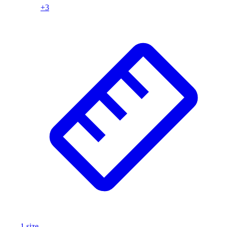
+
3
Wrestling
Hiking
Weightlifting
Volleyball
Equipment
Sports
Aquatics
Archery
Baseball / Softball
Basketball
Boxing
Coaching
Esports
Field Hockey
Flag Football
Football
Golf
Gymnastics
1
size