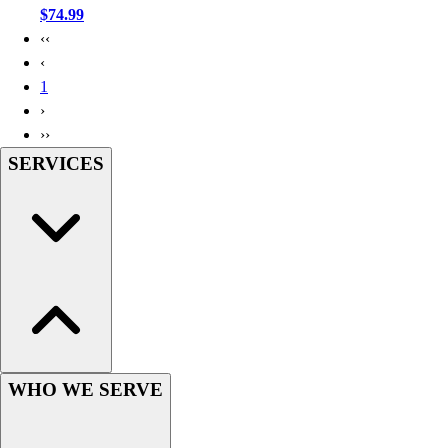
$74.99
‹‹
‹
1
›
››
SERVICES
WHO WE SERVE