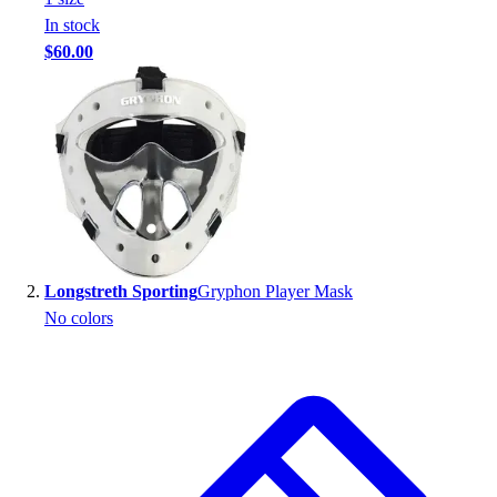
Handball
In stock
Ice Hockey
$60.00
Lacrosse
Racquetball / Paddleball
Soccer
Sports Medicine
Tennis
Track & Field
Volleyball
Wrestling
Facilities
Longstreth Sporting
Gryphon Player Mask
Awards & Trophies
No colors
Ball Carts & Storage
Benches & Bleachers
Electronics
Facilities Management
Locks, Lockers & Trophy Cases
Scoreboards
Fitness