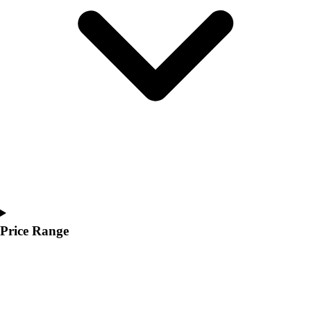
Youth
Polos
Men's
Women's
Youth
Jackets
Men's
Women's
Youth
Stock Jerseys
Baseball
Basketball
Football
Hockey
Price Range
Lacrosse / Field Hockey
Soccer
Softball
Tennis
Track