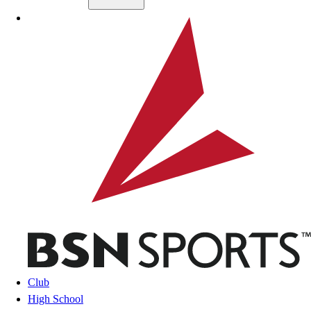
Skip to main content
BSN SPORTS
Club
High School