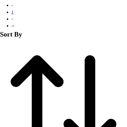
Basketball
‹
Lacrosse
1
Men's
›
Soccer
››
Track
Sort By
Volleyball
Women's
Youth
Sleeveless
Men's
Women's
Pullovers
Men's
Women's
Youth
Swimwear
Men's
Women's
Youth