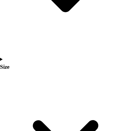
Men's
Women's
Coaches Toolkit
Custom Online Stores
For Teams
For Fans
For Schools & Organizations
Who We Serve
High School
Size
Club and Travel
Baseball
Basketball
Lacrosse
Soccer
Softball
Volleyball
Collegiate
Coaching Education