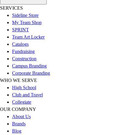
SERVICES
Sideline Store
My Team Shop
SPRINT
Team Art Locker
Catalogs
Fundraising
Construction
Campus Branding
Corporate Branding
WHO WE SERVE
High School
Club and Travel
Collegiate
OUR COMPANY
About Us
Brands
Blog