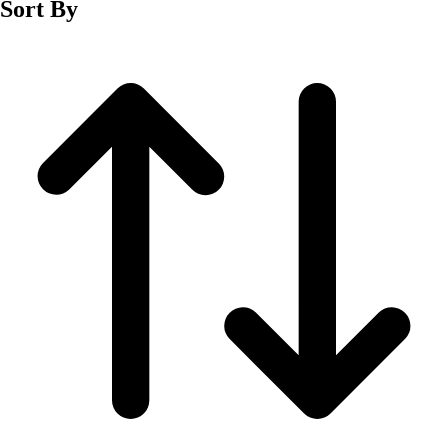
Sort By
Men's
Women's
Wrestling
Men's
Women's
More Sports
Field Hockey
Golf
Men's
Women's
Ice Hockey
Tennis
Men's
Women's
Water Polo
Men's
Women's
Physical Education