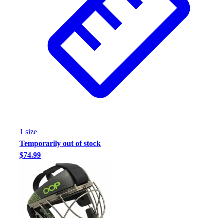
Assessment
Cardio & Aerobic Fitness
Core Fitness
Mats
Other
Outdoor Equipment
Speed & Agility
Strength Training
Summer Essentials
Weight Room Flooring
Yoga / Pilates
1
size
P.E. & Games
Temporarily out of stock
Game Room
$74.99
Outdoor Recreation
P.E. & Games
Other
Corporate Items
eGift Certificates
Gear Pro Tec