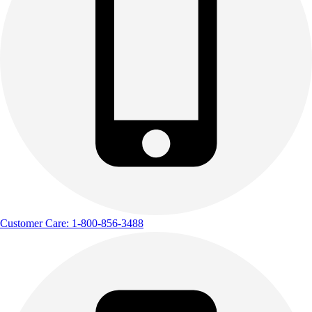
Customer Care: 1-800-856-3488