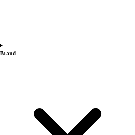
Women's
Softball
Swimming and Diving
Track and Field
Men's
Women's
Volleyball
Brand
Men's
Women's
Wrestling
Men's
Women's
More Sports
Field Hockey
Golf
Men's
Women's
Ice Hockey
Tennis