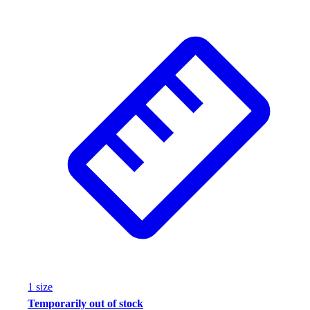
1
size
Temporarily out of stock