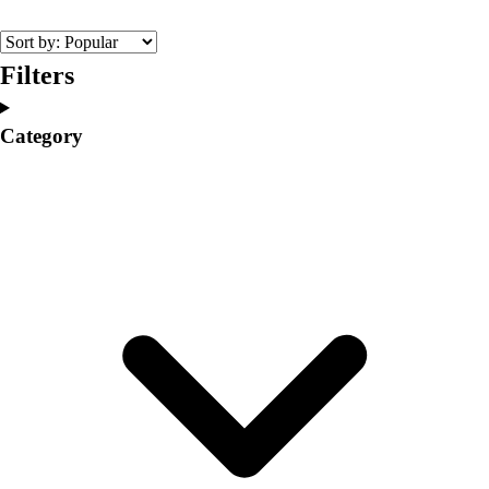
College
Varsity Athletics
Club Sports and On-Campus
Filters
Team Uniforms
Baseball
Category
Basketball
Men's
Women's
Cross Country
Men's
Women's
Esports
Flag Football
Football
Lacrosse
Men's
Women's
Soccer
Men's