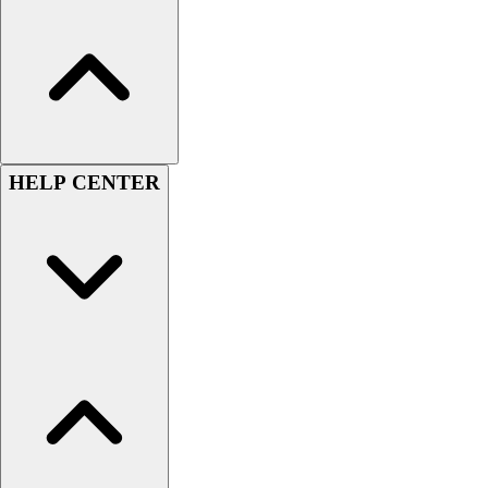
HELP CENTER