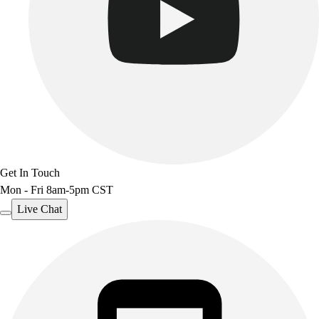
Get In Touch
Mon - Fri 8am-5pm CST
Live Chat