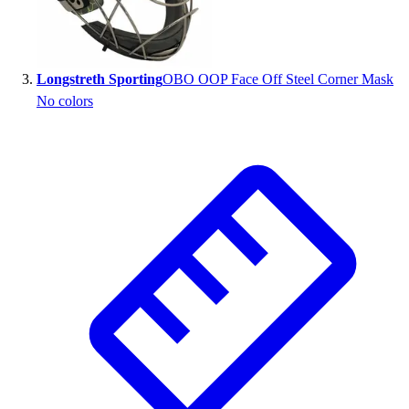
Outlet
Package Savings
At Home
Longstreth Sporting
OBO OOP Face Off Steel Corner Mask
Baseball
No colors
Basketball
Fitness
Football
Lacrosse
P.E.
Recreation
Softball
Swim
Track & Cross Country
Volleyball
Clearance
Accessories
Apparel
Baseball & Softball