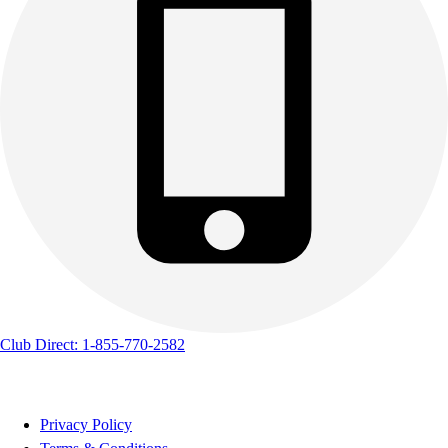
Club Direct: 1-855-770-2582
Privacy Policy