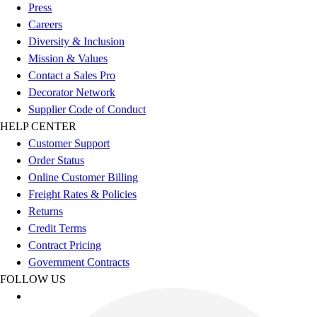
Press
Careers
Diversity & Inclusion
Mission & Values
Contact a Sales Pro
Decorator Network
Supplier Code of Conduct
HELP CENTER
Customer Support
Order Status
Online Customer Billing
Freight Rates & Policies
Returns
Credit Terms
Contract Pricing
Government Contracts
FOLLOW US