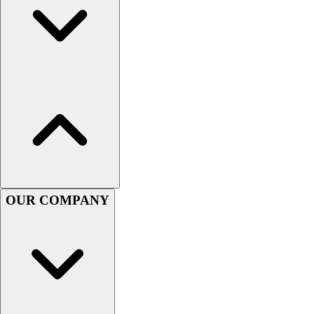
OUR COMPANY