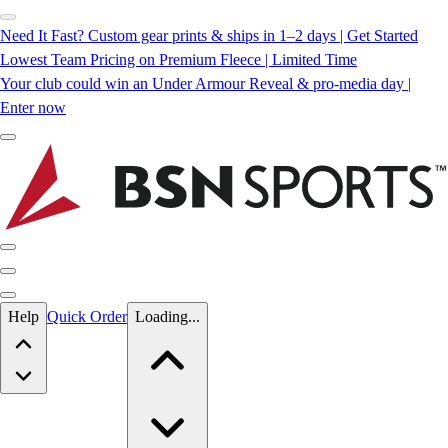
Need It Fast? Custom gear prints & ships in 1–2 days | Get Started
Lowest Team Pricing on Premium Fleece | Limited Time
Your club could win an Under Armour Reveal & pro-media day |
Enter now
Skip to main content
Help
Quick Order
Loading...