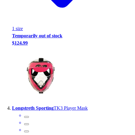
Football
Footwear
1
size
Temporarily out of stock
$124.99
Longstreth Sporting
TK3 Player Mask