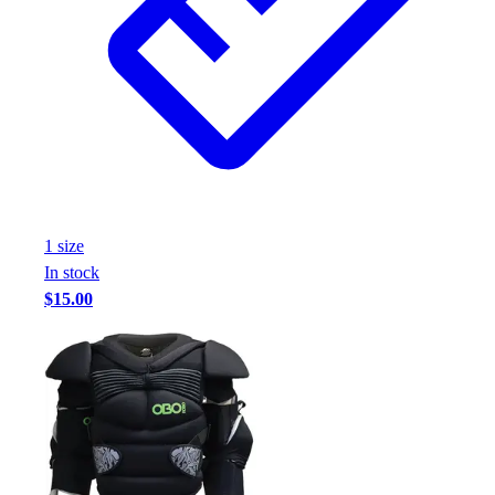
Assessment
Cardio & Aerobic Fitness
Core Fitness
Mats
Other
Outdoor Equipment
Speed & Agility
Strength Training
Summer Essentials
1
size
Weight Room Flooring
In stock
Yoga / Pilates
$15.00
P.E. & Games
Game Room
Outdoor Recreation
P.E. & Games
Other
Corporate Items
eGift Certificates
Gear Pro Tec