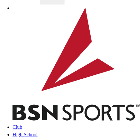
Skip to main content
BSN SPORTS
Club
High School