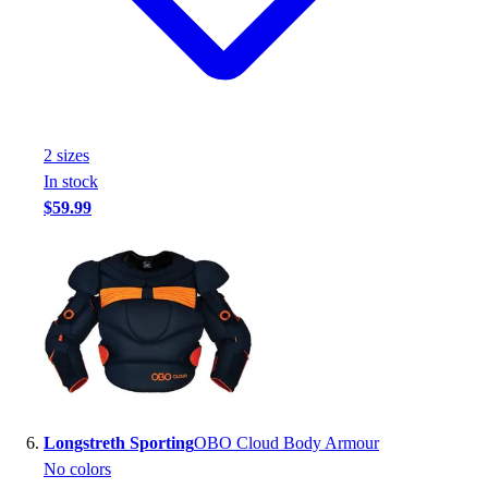
2
size
s
In stock
$59.99
Longstreth Sporting
OBO Cloud Body Armour
No colors