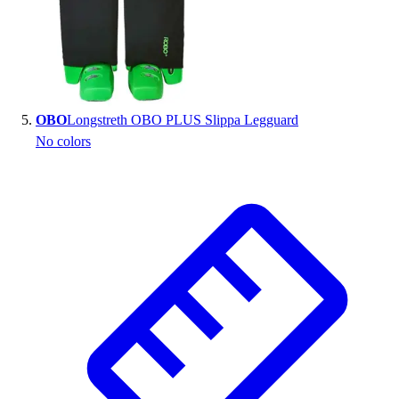
OBO
Longstreth OBO PLUS Slippa Legguard
No colors