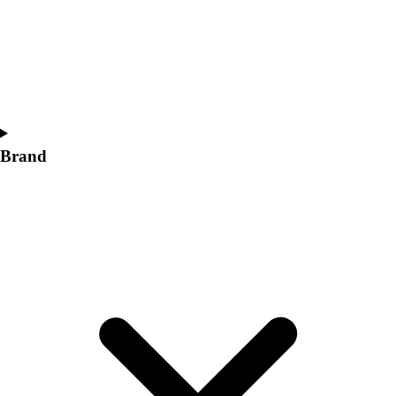
Women's
Softball
Swimming and Diving
Track and Field
Men's
Women's
Volleyball
Brand
Men's
Women's
Wrestling
Men's
Women's
More Sports
Field Hockey
Golf
Men's
Women's
Ice Hockey
Tennis