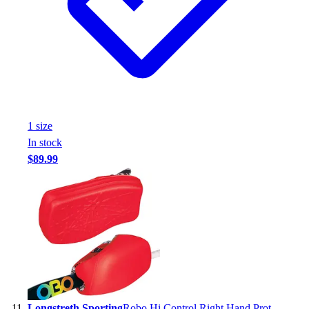
1
size
In stock
$89.99
Longstreth Sporting
Robo Hi Control Right Hand Prot