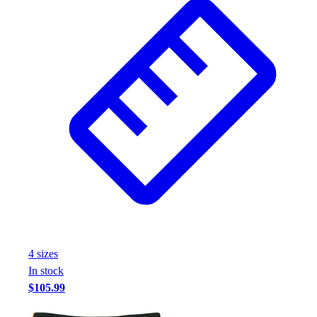
4
size
s
In stock
$105.99