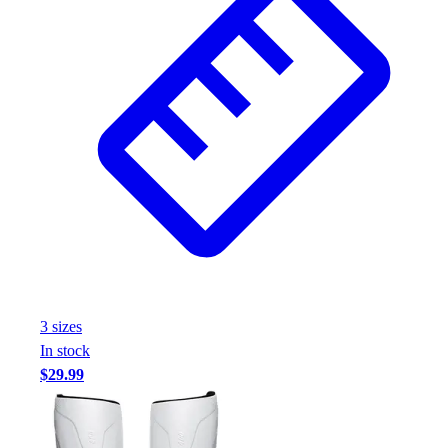
3
size
s
In stock
$29.99