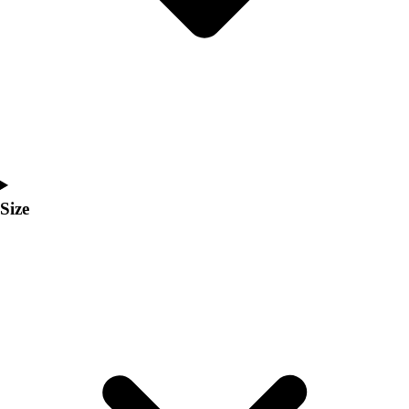
Men's
Women's
Coaches Toolkit
Custom Online Stores
For Teams
For Fans
For Schools & Organizations
Who We Serve
High School
Size
Club and Travel
Baseball
Basketball
Lacrosse
Soccer
Softball
Volleyball
Collegiate
Coaching Education