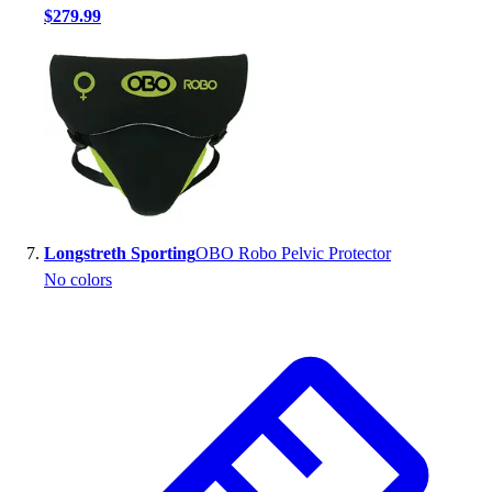
$279.99
Longstreth Sporting
OBO Robo Pelvic Protector
No colors