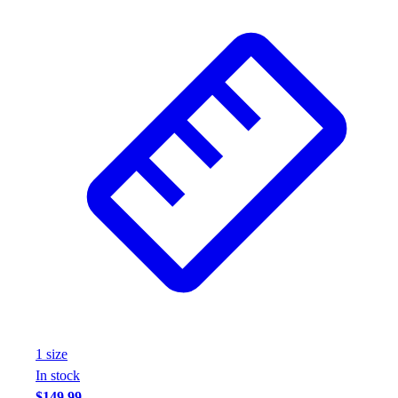
Wrestling
Hiking
Weightlifting
Volleyball
Equipment
Sports
Aquatics
Archery
Baseball / Softball
Basketball
Boxing
Coaching
Esports
Field Hockey
Flag Football
Football
1
size
Golf
In stock
Gymnastics
$149.99