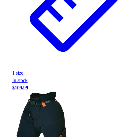
1
size
In stock
$109.99