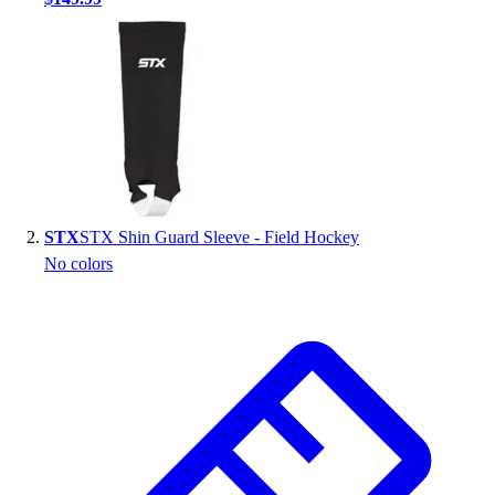
Handball
Ice Hockey
Lacrosse
Racquetball / Paddleball
Soccer
Sports Medicine
Tennis
Track & Field
Volleyball
STX
STX Shin Guard Sleeve - Field Hockey
Wrestling
No colors
Facilities
Awards & Trophies
Ball Carts & Storage
Benches & Bleachers
Electronics
Facilities Management
Locks, Lockers & Trophy Cases
Scoreboards
Fitness