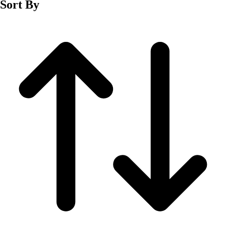
Sort By
Men's
Women's
Wrestling
Men's
Women's
More Sports
Field Hockey
Golf
Men's
Women's
Ice Hockey
Tennis
Men's
Women's
Water Polo
Men's
Women's
Physical Education