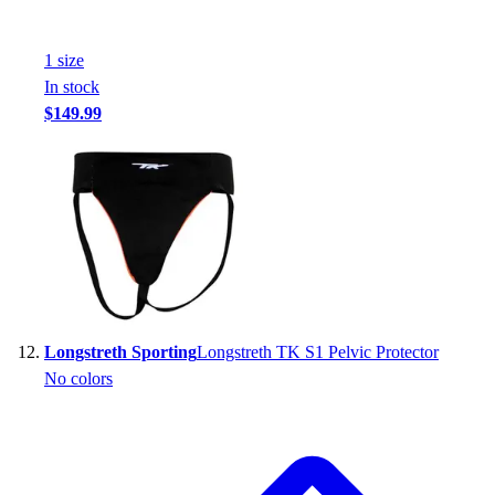
1
size
In stock
$149.99
Longstreth Sporting
Longstreth TK S1 Pelvic Protector
No colors