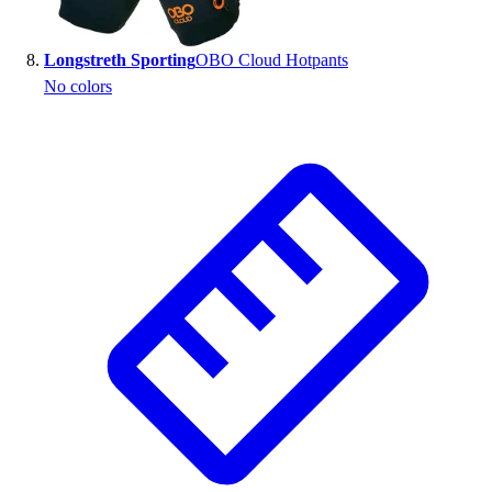
Longstreth Sporting
OBO Cloud Hotpants
No colors