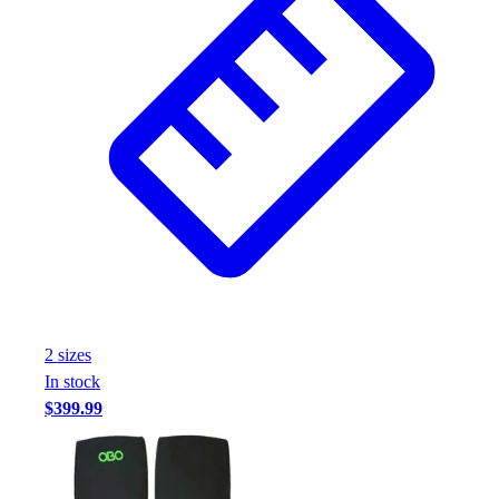
2
size
s
In stock
$399.99