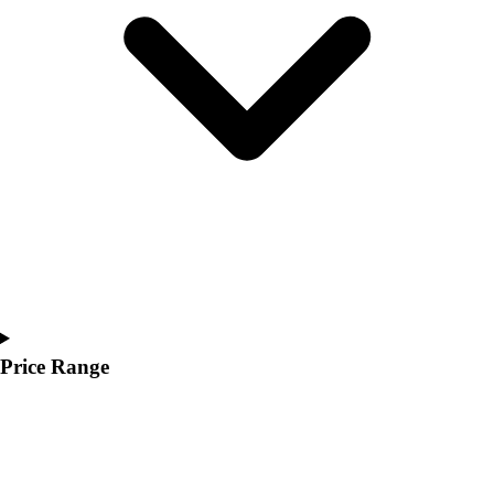
Youth
Polos
Men's
Women's
Youth
Jackets
Men's
Women's
Youth
Stock Jerseys
Baseball
Basketball
Football
Hockey
Price Range
Lacrosse / Field Hockey
Soccer
Softball
Tennis
Track