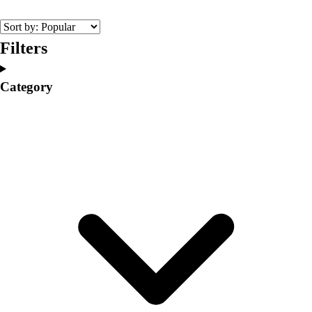
College
Varsity Athletics
Club Sports and On-Campus
Filters
Team Uniforms
Baseball
Category
Basketball
Men's
Women's
Cross Country
Men's
Women's
Esports
Flag Football
Football
Lacrosse
Men's
Women's
Soccer
Men's