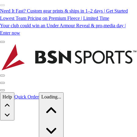
Need It Fast? Custom gear prints & ships in 1–2 days | Get Started
Lowest Team Pricing on Premium Fleece | Limited Time
Your club could win an Under Armour Reveal & pro-media day |
Enter now
Skip to main content
Help
Quick Order
Loading...