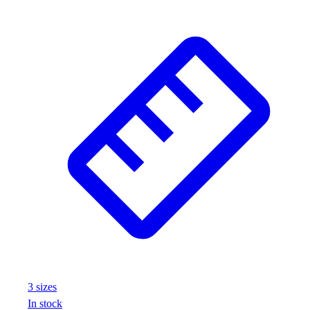
3
size
s
In stock