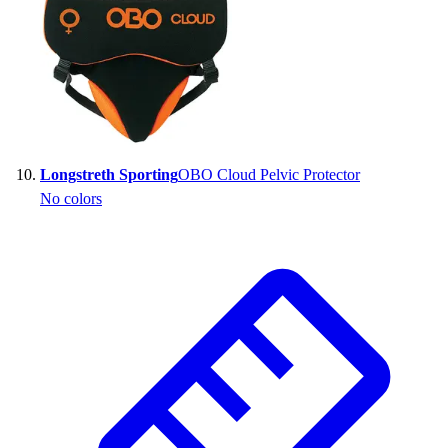
Longstreth Sporting
OBO Cloud Pelvic Protector
No colors