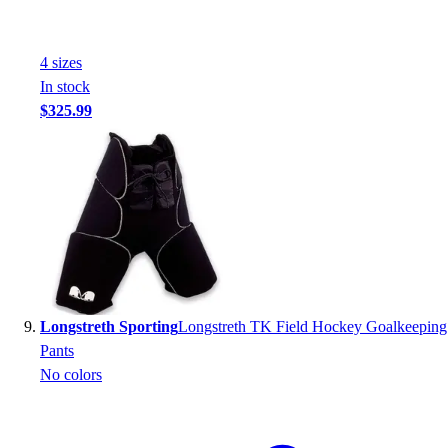
4
size
s
In stock
$325.99
Longstreth Sporting
Longstreth TK Field Hockey Goalkeeping
Pants
No colors