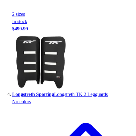
Football
Footwear
2
size
s
In stock
$499.99
Longstreth Sporting
Longstreth TK 2 Legguards
No colors