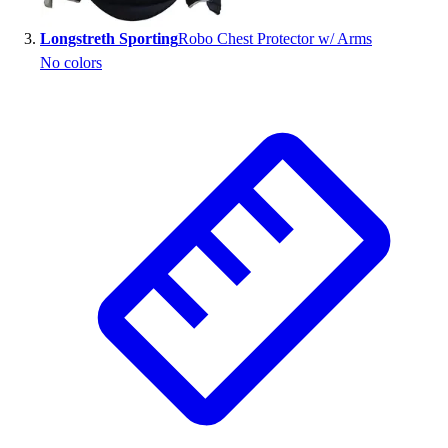
Outlet
Longstreth Sporting
Robo Chest Protector w/ Arms
Package Savings
No colors
At Home
Baseball
Basketball
Fitness
Football
Lacrosse
P.E.
Recreation
Softball
Swim
Track & Cross Country
Volleyball
Clearance
Accessories
Apparel
Baseball & Softball