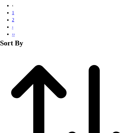
Basketball
‹
Lacrosse
1
Men's
2
Soccer
›
Track
››
Volleyball
Sort By
Women's
Youth
Sleeveless
Men's
Women's
Pullovers
Men's
Women's
Youth
Swimwear
Men's
Women's
Youth