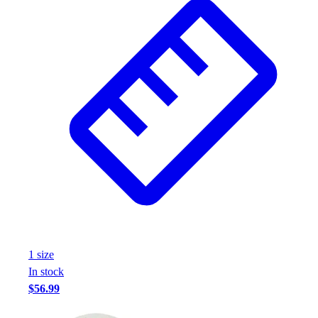
1
size
In stock
$56.99