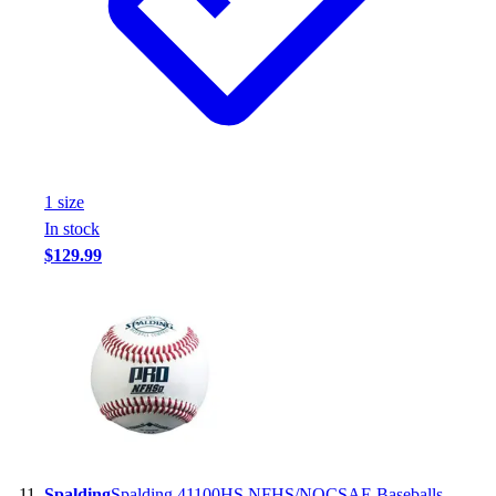
1
size
In stock
$129.99
Spalding
Spalding 41100HS NFHS/NOCSAE Baseballs