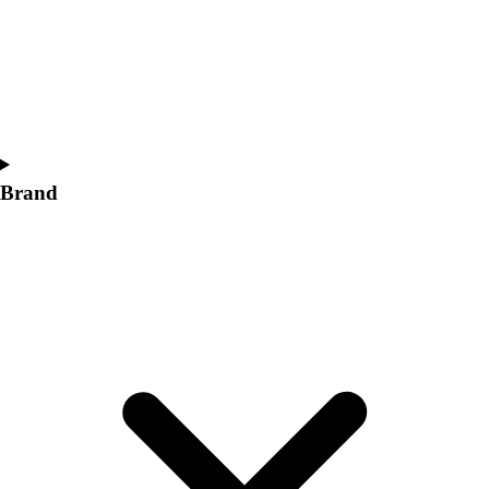
Women's
Softball
Swimming and Diving
Track and Field
Men's
Women's
Volleyball
Brand
Men's
Women's
Wrestling
Men's
Women's
More Sports
Field Hockey
Golf
Men's
Women's
Ice Hockey
Tennis