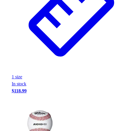
1
size
In stock
$118.99