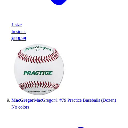
1
size
In stock
$119.99
MacGregor
MacGregor® #79 Practice Baseballs (Dozen)
No colors