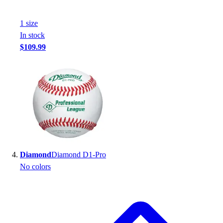
Football
Footwear
1
size
In stock
$109.99
Diamond
Diamond D1-Pro
No colors