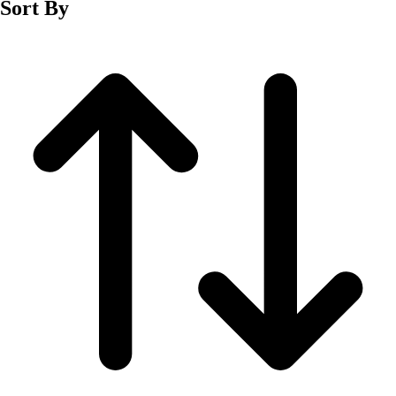
Sort By
Men's
Women's
Wrestling
Men's
Women's
More Sports
Field Hockey
Golf
Men's
Women's
Ice Hockey
Tennis
Men's
Women's
Water Polo
Men's
Women's
Physical Education