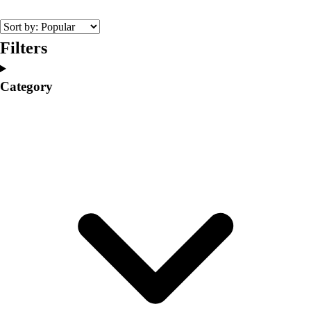
College
Varsity Athletics
Club Sports and On-Campus
Filters
Team Uniforms
Baseball
Category
Basketball
Men's
Women's
Cross Country
Men's
Women's
Esports
Flag Football
Football
Lacrosse
Men's
Women's
Soccer
Men's