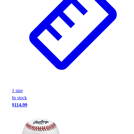
1
size
In stock
$114.99