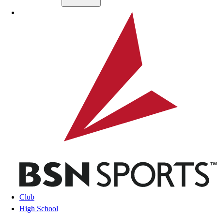
Skip to main content
BSN SPORTS
Club
High School