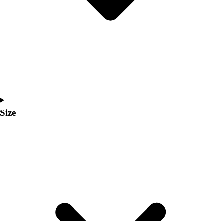
Men's
Women's
Coaches Toolkit
Custom Online Stores
For Teams
For Fans
For Schools & Organizations
Who We Serve
High School
Size
Club and Travel
Baseball
Basketball
Lacrosse
Soccer
Softball
Volleyball
Collegiate
Coaching Education