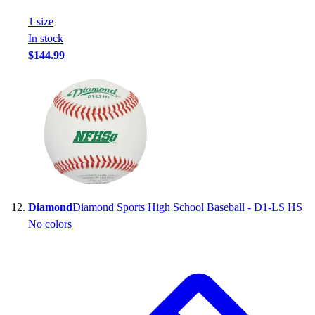
1
size
In stock
$144.99
Diamond
Diamond Sports High School Baseball - D1-LS HS
No colors