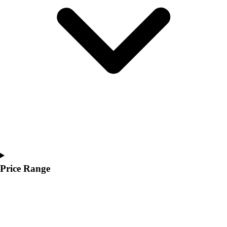
Youth
Polos
Men's
Women's
Youth
Jackets
Men's
Women's
Youth
Stock Jerseys
Baseball
Basketball
Football
Hockey
Price Range
Lacrosse / Field Hockey
Soccer
Softball
Tennis
Track