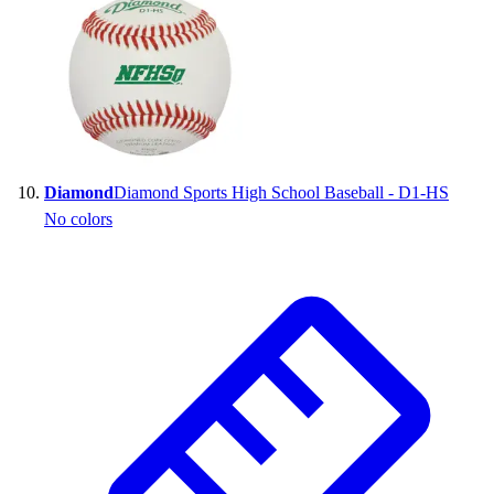
Diamond
Diamond Sports High School Baseball - D1-HS
No colors