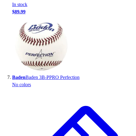
In stock
$89.99
Baden
Baden 3B-PPRO Perfection
No colors