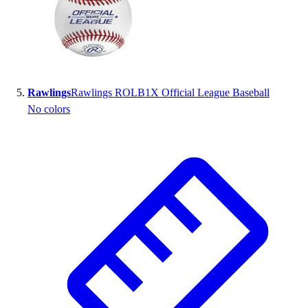
Rawlings
Rawlings ROLB1X Official League Baseball
No colors