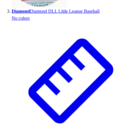
Outlet
Diamond
Diamond DLL Little League Baseball
Package Savings
No colors
At Home
Baseball
Basketball
Fitness
Football
Lacrosse
P.E.
Recreation
Softball
Swim
Track & Cross Country
Volleyball
Clearance
Accessories
Apparel
Baseball & Softball