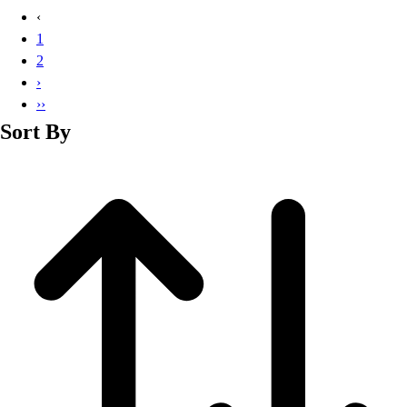
Basketball
‹
Lacrosse
1
Men's
2
Soccer
›
Track
››
Volleyball
Sort By
Women's
Youth
Sleeveless
Men's
Women's
Pullovers
Men's
Women's
Youth
Swimwear
Men's
Women's
Youth