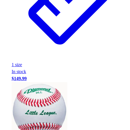
Assessment
Cardio & Aerobic Fitness
Core Fitness
Mats
Other
Outdoor Equipment
Speed & Agility
Strength Training
Summer Essentials
1
size
Weight Room Flooring
In stock
Yoga / Pilates
$149.99
P.E. & Games
Game Room
Outdoor Recreation
P.E. & Games
Other
Corporate Items
eGift Certificates
Gear Pro Tec