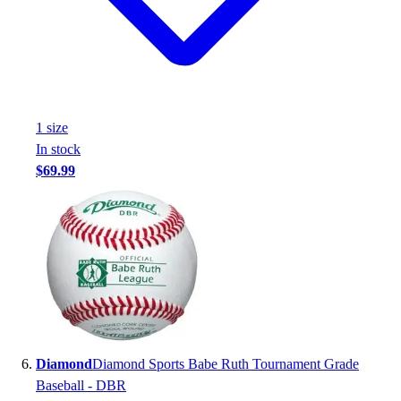
1
size
In stock
$69.99
Diamond
Diamond Sports Babe Ruth Tournament Grade
Baseball - DBR