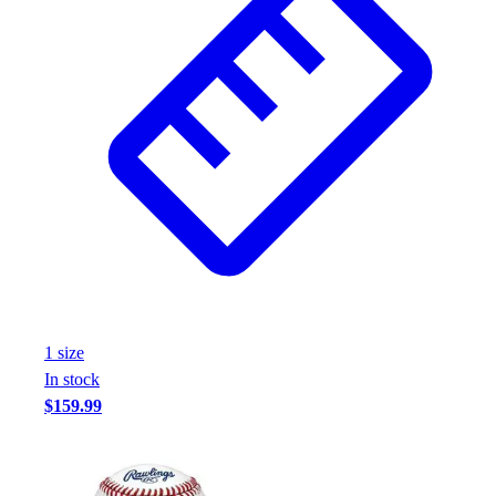
1
size
In stock
$159.99