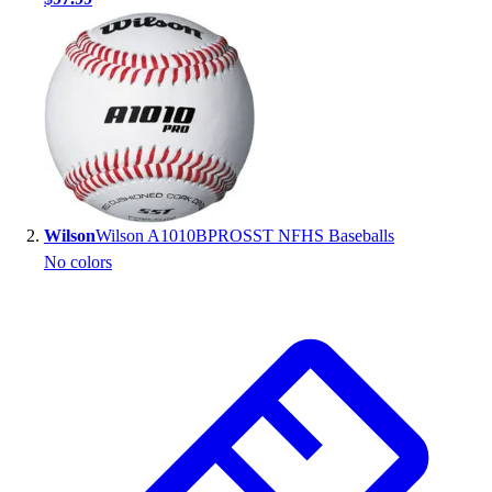
Handball
Ice Hockey
Lacrosse
Racquetball / Paddleball
Soccer
Sports Medicine
Tennis
Track & Field
Volleyball
Wilson
Wilson A1010BPROSST NFHS Baseballs
Wrestling
No colors
Facilities
Awards & Trophies
Ball Carts & Storage
Benches & Bleachers
Electronics
Facilities Management
Locks, Lockers & Trophy Cases
Scoreboards
Fitness