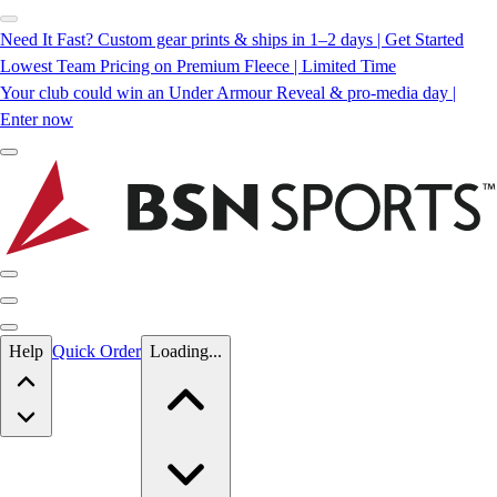
Need It Fast? Custom gear prints & ships in 1–2 days | Get Started
Lowest Team Pricing on Premium Fleece | Limited Time
Your club could win an Under Armour Reveal & pro-media day |
Enter now
Skip to main content
Help
Quick Order
Loading...