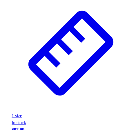
Wrestling
Hiking
Weightlifting
Volleyball
Equipment
Sports
Aquatics
Archery
Baseball / Softball
Basketball
Boxing
Coaching
Esports
Field Hockey
Flag Football
Football
1
size
Golf
In stock
Gymnastics
$97.99