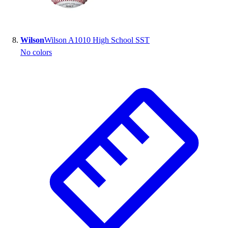
Wilson
Wilson A1010 High School SST
No colors