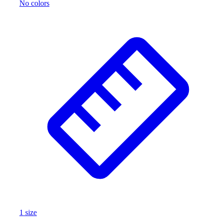
No colors
1
size