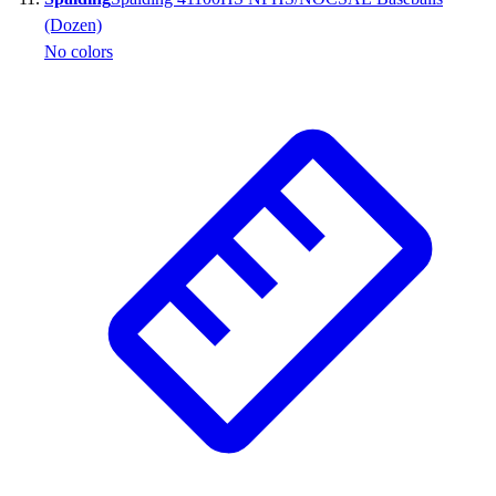
(Dozen)
No colors