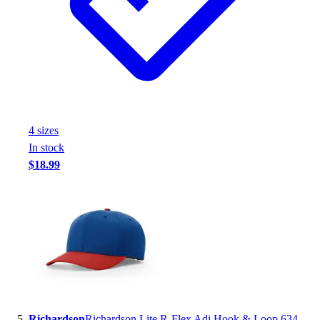
4
size
s
In stock
$18.99
Richardson
Richardson Lite R-Flex Adj Hook & Loop 634