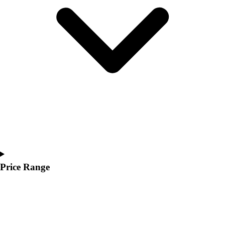
Youth
Polos
Men's
Women's
Youth
Jackets
Men's
Women's
Youth
Stock Jerseys
Baseball
Basketball
Football
Hockey
Price Range
Lacrosse / Field Hockey
Soccer
Softball
Tennis
Track