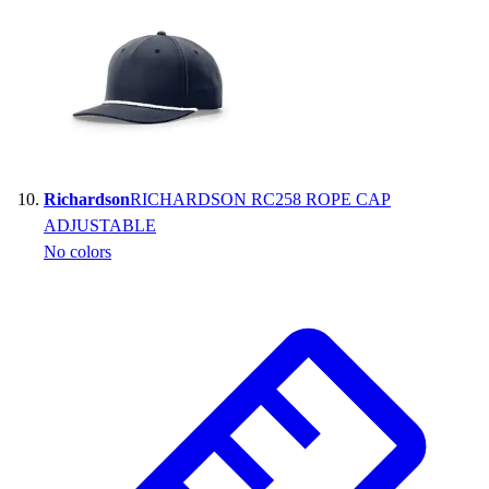
Richardson
RICHARDSON RC258 ROPE CAP
ADJUSTABLE
No colors