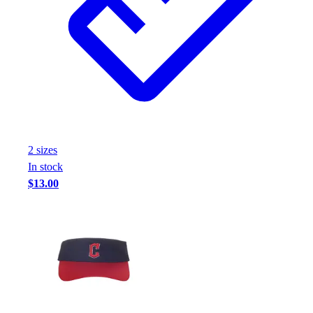
2
size
s
In stock
$13.00