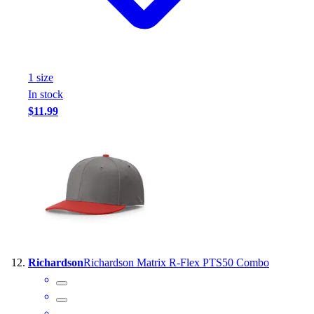
1
size
In stock
$11.99
Richardson
Richardson Matrix R-Flex PTS50 Combo