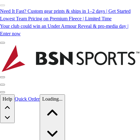
Need It Fast? Custom gear prints & ships in 1–2 days | Get Started
Lowest Team Pricing on Premium Fleece | Limited Time
Your club could win an Under Armour Reveal & pro-media day |
Enter now
Skip to main content
Help
Quick Order
Loading...