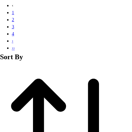
Basketball
‹
Lacrosse
1
Men's
2
Soccer
3
Track
4
Volleyball
›
Women's
››
Youth
Sort By
Sleeveless
Men's
Women's
Pullovers
Men's
Women's
Youth
Swimwear
Men's
Women's
Youth