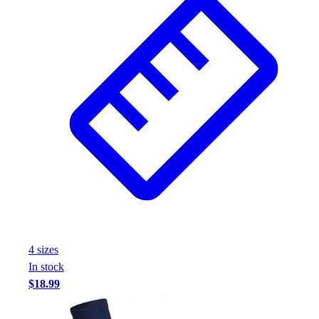
4
size
s
In stock
$18.99