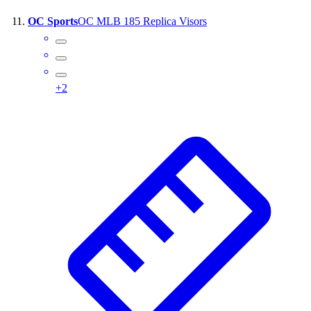
OC Sports
OC MLB 185 Replica Visors
+
2