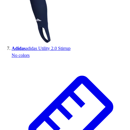
Adidas
adidas Utility 2.0 Stirrup
No colors