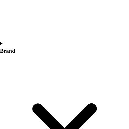
Women's
Softball
Swimming and Diving
Track and Field
Men's
Women's
Volleyball
Brand
Men's
Women's
Wrestling
Men's
Women's
More Sports
Field Hockey
Golf
Men's
Women's
Ice Hockey
Tennis