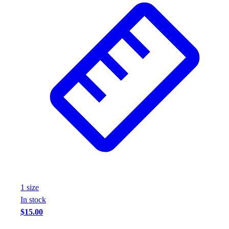
1
size
In stock
$15.00