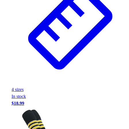
Football
Footwear
4
size
s
In stock
$18.99