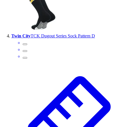
Twin City
TCK Dugout Series Sock Pattern D