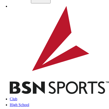
Skip to main content
BSN SPORTS
Club
High School