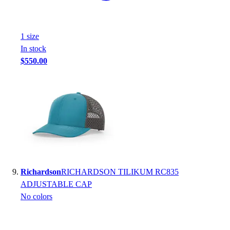
1
size
In stock
$550.00
Richardson
RICHARDSON TILIKUM RC835
ADJUSTABLE CAP
No colors