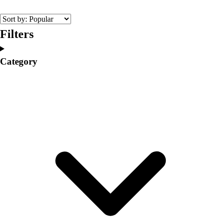
College
Varsity Athletics
Club Sports and On-Campus
Filters
Team Uniforms
Baseball
Category
Basketball
Men's
Women's
Cross Country
Men's
Women's
Esports
Flag Football
Football
Lacrosse
Men's
Women's
Soccer
Men's