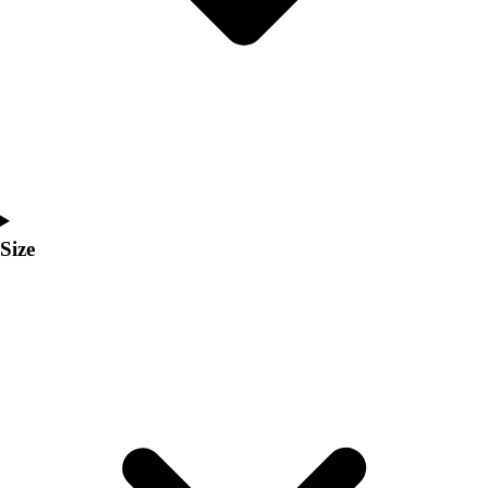
Men's
Women's
Coaches Toolkit
Custom Online Stores
For Teams
For Fans
For Schools & Organizations
Who We Serve
High School
Size
Club and Travel
Baseball
Basketball
Lacrosse
Soccer
Softball
Volleyball
Collegiate
Coaching Education