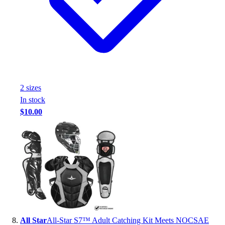
2
size
s
In stock
$10.00
All Star
All-Star S7™ Adult Catching Kit Meets NOCSAE