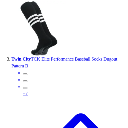
Outlet
Package Savings
At Home
Baseball
Basketball
Fitness
Football
Lacrosse
Twin City
TCK Elite Performance Baseball Socks Dugout
P.E.
Pattern B
Recreation
Softball
Swim
Track & Cross Country
+
7
Volleyball
Clearance
Accessories
Apparel
Baseball & Softball