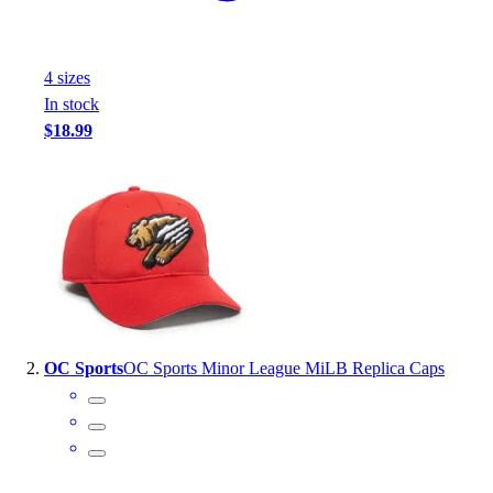
Handball
Ice Hockey
Lacrosse
4
size
s
Racquetball / Paddleball
In stock
Soccer
$18.99
Sports Medicine
Tennis
Track & Field
Volleyball
Wrestling
Facilities
Awards & Trophies
Ball Carts & Storage
Benches & Bleachers
OC Sports
OC Sports Minor League MiLB Replica Caps
Electronics
Facilities Management
Locks, Lockers & Trophy Cases
Scoreboards
Fitness