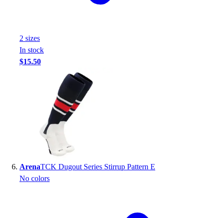
2
size
s
In stock
$15.50
Arena
TCK Dugout Series Stirrup Pattern E
No colors