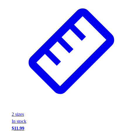
Assessment
Cardio & Aerobic Fitness
Core Fitness
Mats
Other
Outdoor Equipment
Speed & Agility
Strength Training
Summer Essentials
Weight Room Flooring
Yoga / Pilates
P.E. & Games
Game Room
Outdoor Recreation
P.E. & Games
Other
2
size
s
Corporate Items
In stock
eGift Certificates
$11.99
Gear Pro Tec