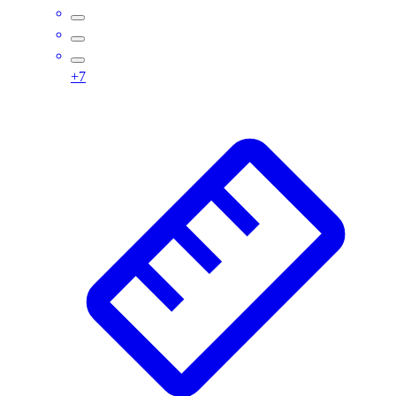
Wrestling
Hiking
Weightlifting
+
7
Volleyball
Equipment
Sports
Aquatics
Archery
Baseball / Softball
Basketball
Boxing
Coaching
Esports
Field Hockey
Flag Football
Football
Golf
Gymnastics