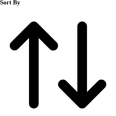
Sort By
Men's
Women's
Wrestling
Men's
Women's
More Sports
Field Hockey
Golf
Men's
Women's
Ice Hockey
Tennis
Men's
Women's
Water Polo
Men's
Women's
Physical Education