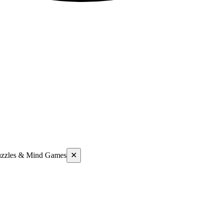
uzzles & Mind Games
✕