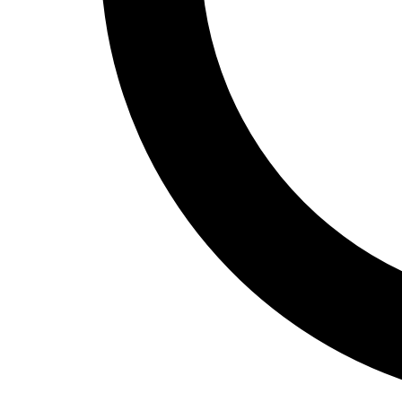
Track and Field
Men's
Women's
Volleyball
Men's
Women's
Wrestling
Men's
Women's
More Sports
Field Hockey
Golf
Men's
Women's
Ice Hockey
Tennis
Men's
Women's
Water Polo