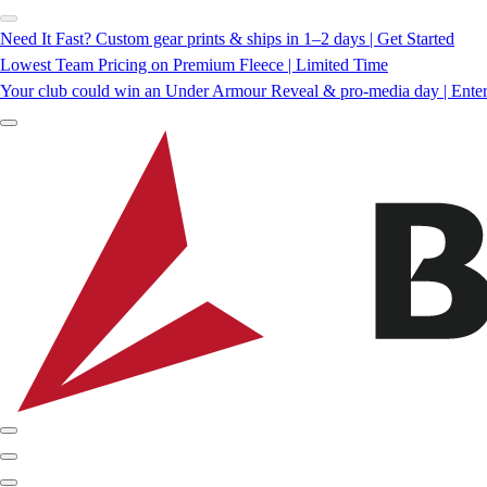
Need It Fast? Custom gear prints & ships in 1–2 days | Get Started
Lowest Team Pricing on Premium Fleece | Limited Time
Your club could win an Under Armour Reveal & pro-media day | Ente