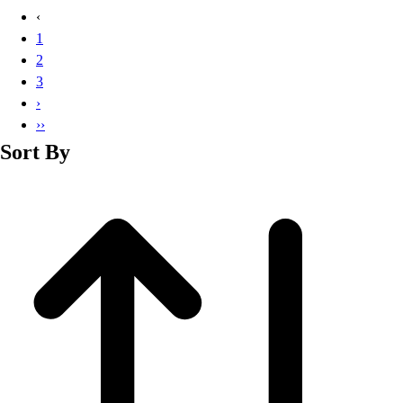
Basketball
‹
Lacrosse
1
Men's
2
Soccer
3
Track
›
Volleyball
››
Women's
Sort By
Youth
Sleeveless
Men's
Women's
Pullovers
Men's
Women's
Youth
Swimwear
Men's
Women's
Youth