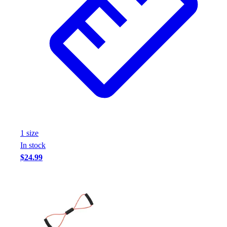
1
size
In stock
$24.99