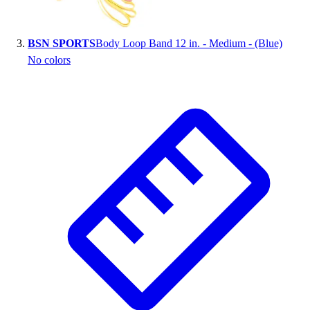
Outlet
Package Savings
BSN SPORTS
Body Loop Band 12 in. - Medium - (Blue)
At Home
No colors
Baseball
Basketball
Fitness
Football
Lacrosse
P.E.
Recreation
Softball
Swim
Track & Cross Country
Volleyball
Clearance
Accessories
Apparel
Baseball & Softball