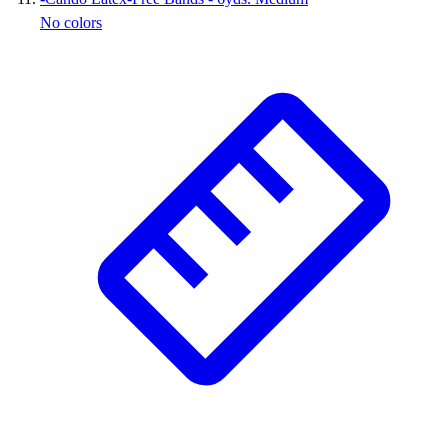
No colors