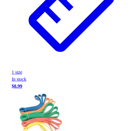
Assessment
Cardio & Aerobic Fitness
Core Fitness
Mats
Other
Outdoor Equipment
Speed & Agility
Strength Training
Summer Essentials
Weight Room Flooring
1
size
Yoga / Pilates
In stock
P.E. & Games
$8.99
Game Room
Outdoor Recreation
P.E. & Games
Other
Corporate Items
eGift Certificates
Gear Pro Tec