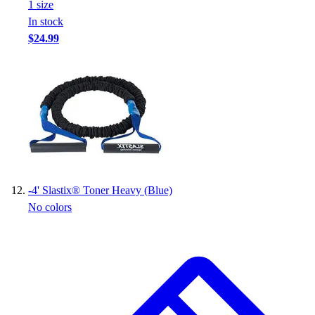
1
size
In stock
$24.99
-
4' Slastix® Toner Heavy (Blue)
No colors