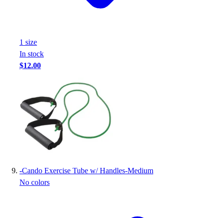
1
size
In stock
$12.00
-
Cando Exercise Tube w/ Handles-Medium
No colors