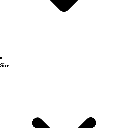
Men's
Women's
Coaches Toolkit
Custom Online Stores
For Teams
For Fans
For Schools & Organizations
Who We Serve
High School
Size
Club and Travel
Baseball
Basketball
Lacrosse
Soccer
Softball
Volleyball
Collegiate
Coaching Education