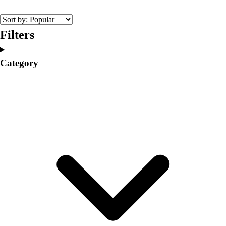
College
Varsity Athletics
Club Sports and On-Campus
Filters
Team Uniforms
Baseball
Category
Basketball
Men's
Women's
Cross Country
Men's
Women's
Esports
Flag Football
Football
Lacrosse
Men's
Women's
Soccer
Men's