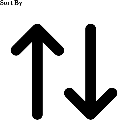
Sort By
Men's
Women's
Wrestling
Men's
Women's
More Sports
Field Hockey
Golf
Men's
Women's
Ice Hockey
Tennis
Men's
Women's
Water Polo
Men's
Women's
Physical Education