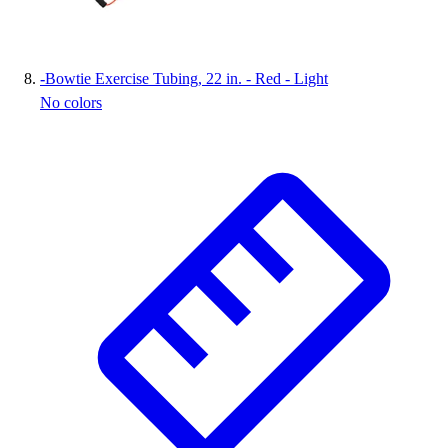
-
Bowtie Exercise Tubing, 22 in. - Red - Light
No colors