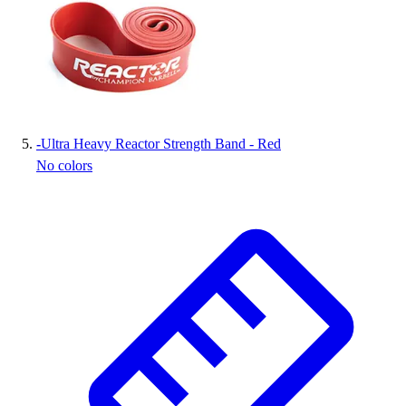
-
Ultra Heavy Reactor Strength Band - Red
No colors