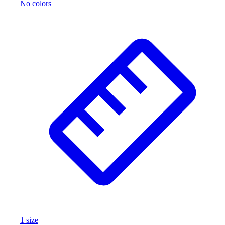
No colors
1
size