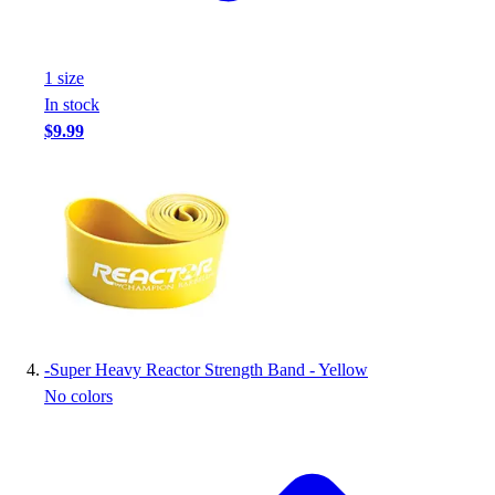
Football
Footwear
1
size
In stock
$9.99
-
Super Heavy Reactor Strength Band - Yellow
No colors