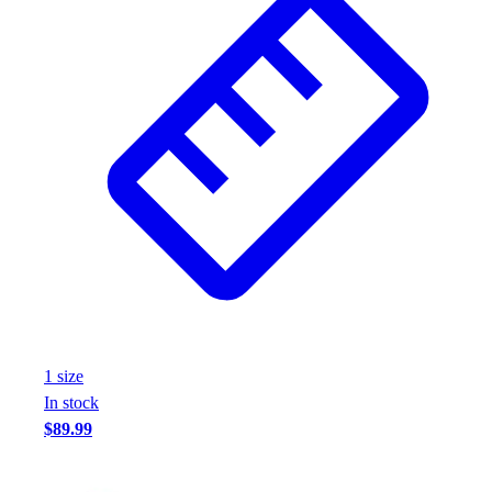
1
size
In stock
$89.99