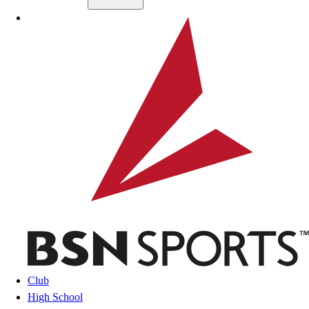
Skip to main content
BSN SPORTS
Club
High School