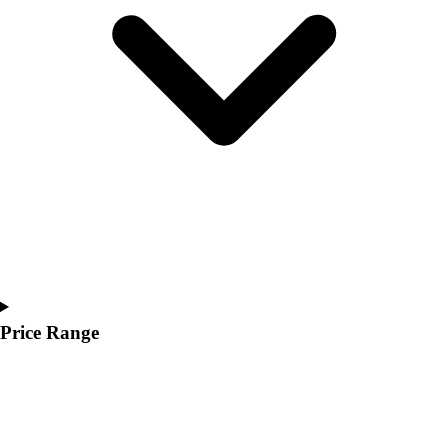
Youth
Polos
Men's
Women's
Youth
Jackets
Men's
Women's
Youth
Stock Jerseys
Baseball
Basketball
Football
Hockey
Price Range
Lacrosse / Field Hockey
Soccer
Softball
Tennis
Track