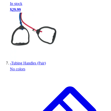
In stock
$29.99
-
Tubing Handles (Pair)
No colors