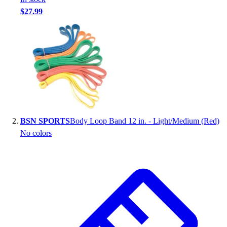
Handball
$27.99
Ice Hockey
Lacrosse
Racquetball / Paddleball
Soccer
Sports Medicine
Tennis
Track & Field
Volleyball
Wrestling
BSN SPORTS
Body Loop Band 12 in. - Light/Medium (Red)
Facilities
No colors
Awards & Trophies
Ball Carts & Storage
Benches & Bleachers
Electronics
Facilities Management
Locks, Lockers & Trophy Cases
Scoreboards
Fitness