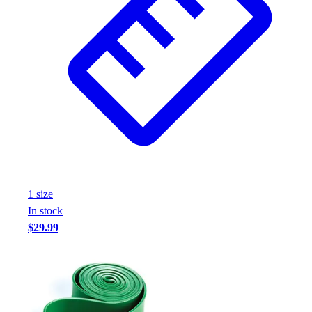
1
size
In stock
$29.99