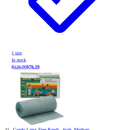
1
size
In stock
$126.99
$76.19
-
Cando Latex-Free Bands - 6yds. Medium