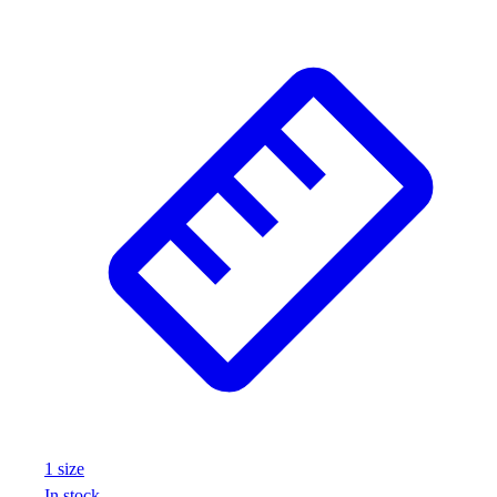
Wrestling
Hiking
Weightlifting
Volleyball
Equipment
Sports
Aquatics
Archery
Baseball / Softball
Basketball
Boxing
Coaching
Esports
Field Hockey
Flag Football
Football
Golf
1
size
Gymnastics
In stock