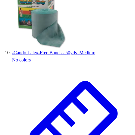
-
Cando Latex-Free Bands - 50yds. Medium
No colors