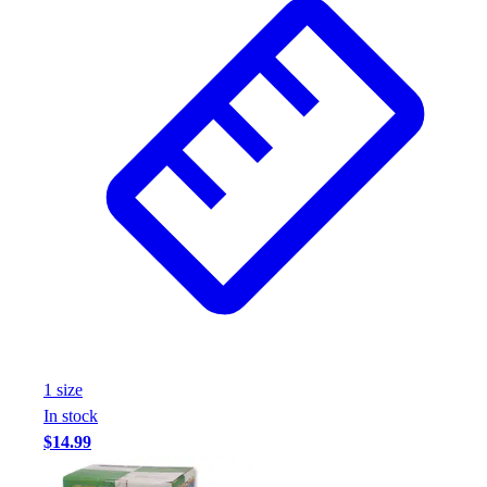
1
size
In stock
$14.99