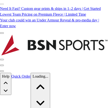
Need It Fast? Custom gear prints & ships in 1–2 days | Get Started
Lowest Team Pricing on Premium Fleece | Limited Time
Your club could win an Under Armour Reveal & pro-media day |
Enter now
Skip to main content
Help
Quick Order
Loading...