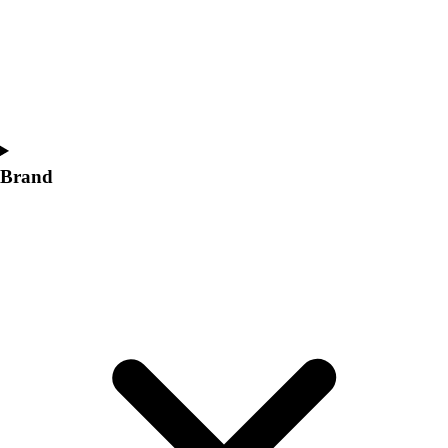
Women's
Softball
Swimming and Diving
Track and Field
Men's
Women's
Volleyball
Brand
Men's
Women's
Wrestling
Men's
Women's
More Sports
Field Hockey
Golf
Men's
Women's
Ice Hockey
Tennis