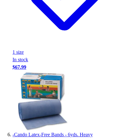
1
size
In stock
$67.99
-
Cando Latex-Free Bands - 6yds. Heavy