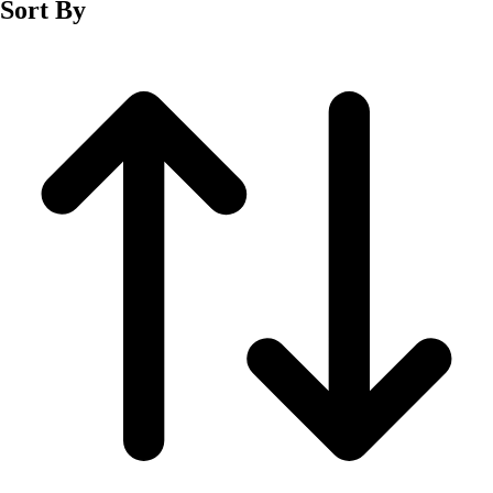
Sort By
Men's
Women's
Wrestling
Men's
Women's
More Sports
Field Hockey
Golf
Men's
Women's
Ice Hockey
Tennis
Men's
Women's
Water Polo
Men's
Women's
Physical Education