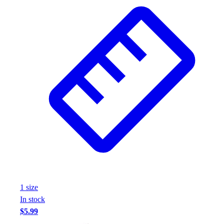
Wrestling
Hiking
Weightlifting
Volleyball
Equipment
Sports
Aquatics
Archery
Baseball / Softball
Basketball
Boxing
Coaching
Esports
Field Hockey
Flag Football
1
size
Football
In stock
Golf
$5.99
Gymnastics