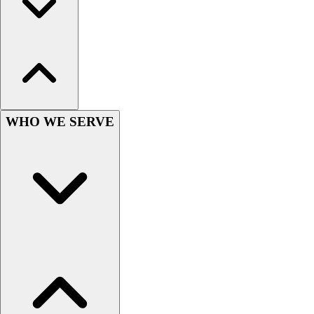
Outlet
Package Savings
At Home
Baseball
Basketball
Fitness
Football
WHO WE SERVE
Lacrosse
P.E.
Recreation
Softball
Swim
Track & Cross Country
Volleyball
Clearance
Accessories
Apparel
Baseball & Softball