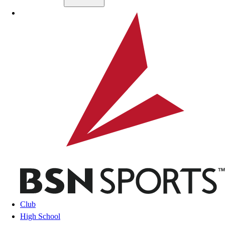
Skip to main content
BSN SPORTS
Club
High School