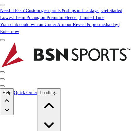
Need It Fast? Custom gear prints & ships in 1–2 days | Get Started
Lowest Team Pricing on Premium Fleece | Limited Time
Your club could win an Under Armour Reveal & pro-media day |
Enter now
Skip to main content
Help
Quick Order
Loading...