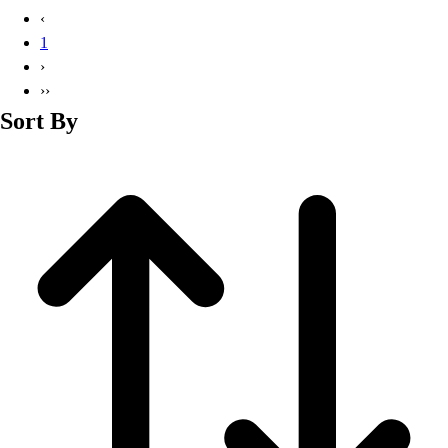
Basketball
‹
Lacrosse
1
Men's
›
Soccer
››
Track
Sort By
Volleyball
Women's
Youth
Sleeveless
Men's
Women's
Pullovers
Men's
Women's
Youth
Swimwear
Men's
Women's
Youth