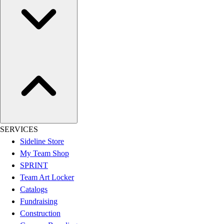
SERVICES
Sideline Store
My Team Shop
SPRINT
Team Art Locker
Catalogs
Fundraising
Construction