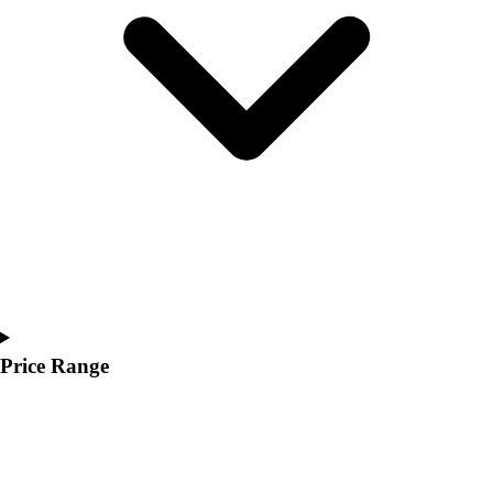
Youth
Polos
Men's
Women's
Youth
Jackets
Men's
Women's
Youth
Stock Jerseys
Baseball
Basketball
Football
Hockey
Price Range
Lacrosse / Field Hockey
Soccer
Softball
Tennis
Track