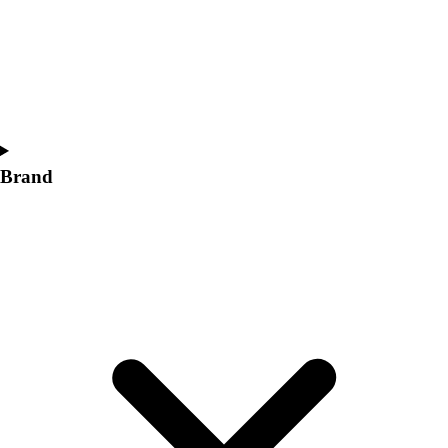
Women's
Softball
Swimming and Diving
Track and Field
Men's
Women's
Volleyball
Brand
Men's
Women's
Wrestling
Men's
Women's
More Sports
Field Hockey
Golf
Men's
Women's
Ice Hockey
Tennis