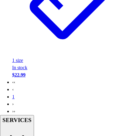
Assessment
Cardio & Aerobic Fitness
Core Fitness
Mats
Other
Outdoor Equipment
Speed & Agility
Strength Training
1
size
Summer Essentials
In stock
Weight Room Flooring
$22.99
Yoga / Pilates
‹‹
P.E. & Games
‹
Game Room
1
Outdoor Recreation
›
P.E. & Games
››
Other
SERVICES
Corporate Items
eGift Certificates
Gear Pro Tec