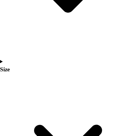
Men's
Women's
Coaches Toolkit
Custom Online Stores
For Teams
For Fans
For Schools & Organizations
Who We Serve
High School
Size
Club and Travel
Baseball
Basketball
Lacrosse
Soccer
Softball
Volleyball
Collegiate
Coaching Education