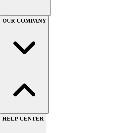
Football
Footwear
OUR COMPANY
HELP CENTER