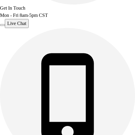
Get In Touch
Mon - Fri 8am-5pm CST
Live Chat