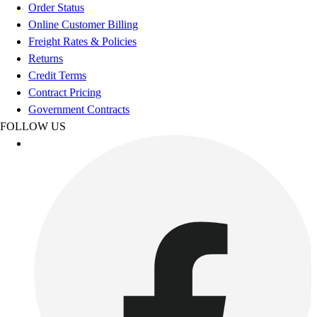
Order Status
Online Customer Billing
Freight Rates & Policies
Returns
Credit Terms
Contract Pricing
Government Contracts
FOLLOW US