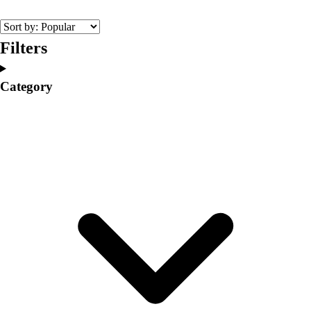
College
Varsity Athletics
Club Sports and On-Campus
Filters
Team Uniforms
Baseball
Category
Basketball
Men's
Women's
Cross Country
Men's
Women's
Esports
Flag Football
Football
Lacrosse
Men's
Women's
Soccer
Men's