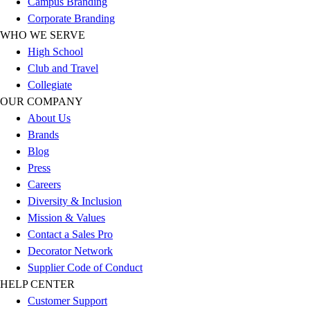
Campus Branding
Corporate Branding
WHO WE SERVE
High School
Club and Travel
Collegiate
OUR COMPANY
About Us
Brands
Blog
Press
Careers
Diversity & Inclusion
Mission & Values
Contact a Sales Pro
Decorator Network
Supplier Code of Conduct
HELP CENTER
Customer Support