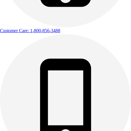
Customer Care: 1-800-856-3488