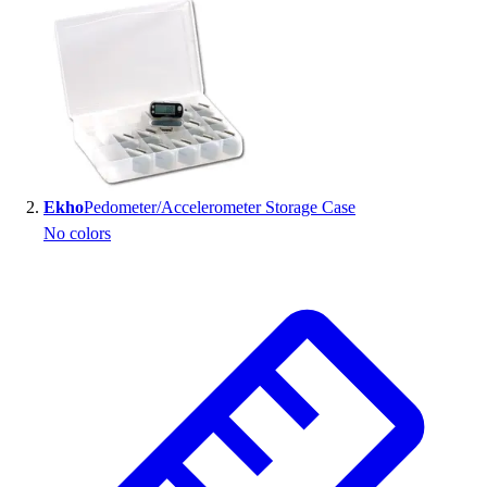
Handball
Ice Hockey
Lacrosse
Racquetball / Paddleball
Soccer
Sports Medicine
Tennis
Track & Field
Ekho
Pedometer/Accelerometer Storage Case
Volleyball
No colors
Wrestling
Facilities
Awards & Trophies
Ball Carts & Storage
Benches & Bleachers
Electronics
Facilities Management
Locks, Lockers & Trophy Cases
Scoreboards
Fitness