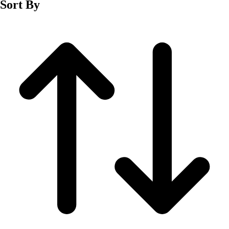
Sort By
Men's
Women's
Wrestling
Men's
Women's
More Sports
Field Hockey
Golf
Men's
Women's
Ice Hockey
Tennis
Men's
Women's
Water Polo
Men's
Women's
Physical Education