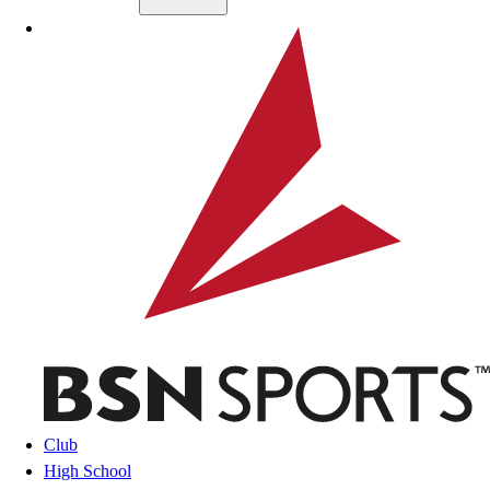
Skip to main content
BSN SPORTS
Club
High School