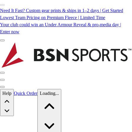
Need It Fast? Custom gear prints & ships in 1–2 days | Get Started
Lowest Team Pricing on Premium Fleece | Limited Time
Your club could win an Under Armour Reveal & pro-media day |
Enter now
Skip to main content
Help
Quick Order
Loading...