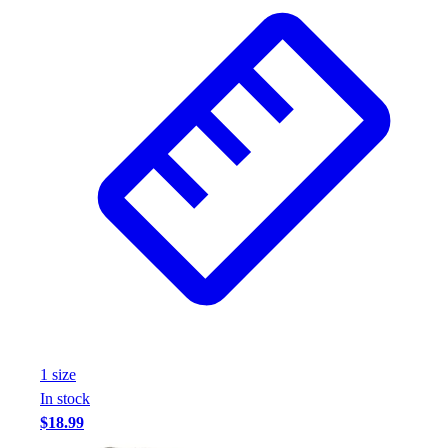
Wrestling
Hiking
Weightlifting
Volleyball
Equipment
Sports
Aquatics
Archery
Baseball / Softball
Basketball
Boxing
Coaching
Esports
Field Hockey
Flag Football
1
size
Football
In stock
Golf
$18.99
Gymnastics