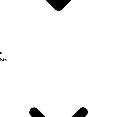
Men's
Women's
Coaches Toolkit
Custom Online Stores
For Teams
For Fans
For Schools & Organizations
Who We Serve
High School
Size
Club and Travel
Baseball
Basketball
Lacrosse
Soccer
Softball
Volleyball
Collegiate
Coaching Education