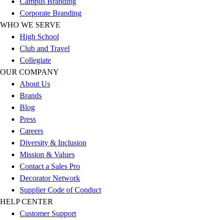
Campus Branding
Corporate Branding
WHO WE SERVE
High School
Club and Travel
Collegiate
OUR COMPANY
About Us
Brands
Blog
Press
Careers
Diversity & Inclusion
Mission & Values
Contact a Sales Pro
Decorator Network
Supplier Code of Conduct
HELP CENTER
Customer Support