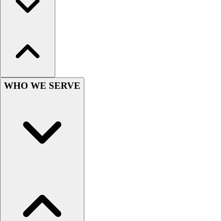
Outlet
Package Savings
At Home
Baseball
Basketball
Fitness
Football
WHO WE SERVE
Lacrosse
P.E.
Recreation
Softball
Swim
Track & Cross Country
Volleyball
Clearance
Accessories
Apparel
Baseball & Softball