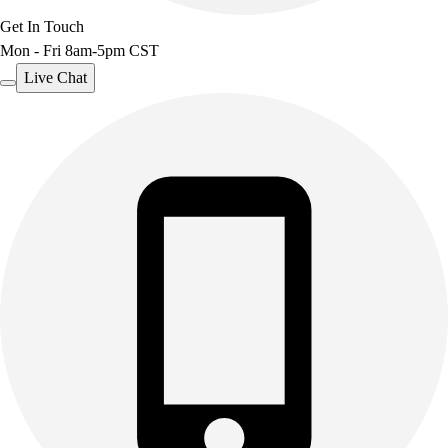
Get In Touch
Mon - Fri 8am-5pm CST
Live Chat