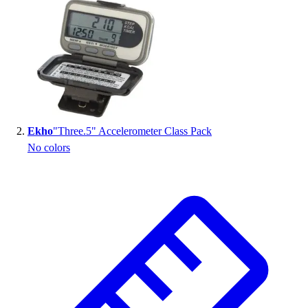
Handball
Ice Hockey
Lacrosse
Racquetball / Paddleball
Soccer
Sports Medicine
Tennis
Track & Field
Ekho
"Three.5" Accelerometer Class Pack
Volleyball
No colors
Wrestling
Facilities
Awards & Trophies
Ball Carts & Storage
Benches & Bleachers
Electronics
Facilities Management
Locks, Lockers & Trophy Cases
Scoreboards
Fitness