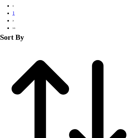
Basketball
‹
Lacrosse
1
Men's
›
Soccer
››
Track
Sort By
Volleyball
Women's
Youth
Sleeveless
Men's
Women's
Pullovers
Men's
Women's
Youth
Swimwear
Men's
Women's
Youth