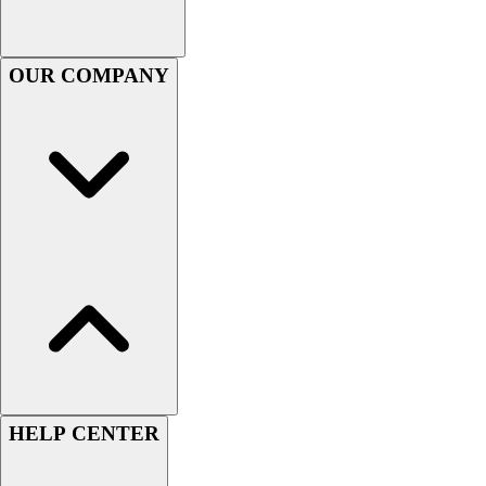
Football
Footwear
OUR COMPANY
HELP CENTER