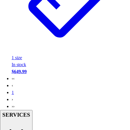
Assessment
Cardio & Aerobic Fitness
Core Fitness
Mats
Other
Outdoor Equipment
Speed & Agility
Strength Training
1
size
Summer Essentials
In stock
Weight Room Flooring
$649.99
Yoga / Pilates
‹‹
P.E. & Games
‹
Game Room
1
Outdoor Recreation
›
P.E. & Games
››
Other
SERVICES
Corporate Items
eGift Certificates
Gear Pro Tec