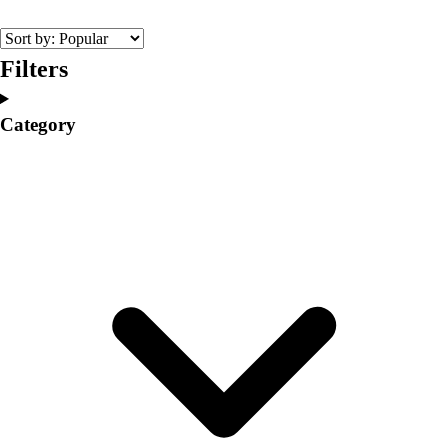
College
Varsity Athletics
Club Sports and On-Campus
Filters
Team Uniforms
Baseball
Category
Basketball
Men's
Women's
Cross Country
Men's
Women's
Esports
Flag Football
Football
Lacrosse
Men's
Women's
Soccer
Men's