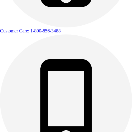
Customer Care: 1-800-856-3488