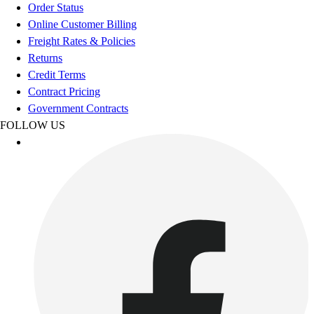
Order Status
Online Customer Billing
Freight Rates & Policies
Returns
Credit Terms
Contract Pricing
Government Contracts
FOLLOW US