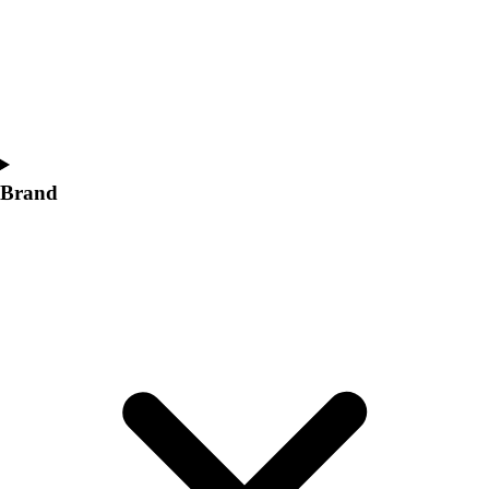
Women's
Softball
Swimming and Diving
Track and Field
Men's
Women's
Volleyball
Brand
Men's
Women's
Wrestling
Men's
Women's
More Sports
Field Hockey
Golf
Men's
Women's
Ice Hockey
Tennis