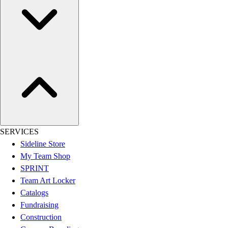
SERVICES
Sideline Store
My Team Shop
SPRINT
Team Art Locker
Catalogs
Fundraising
Construction