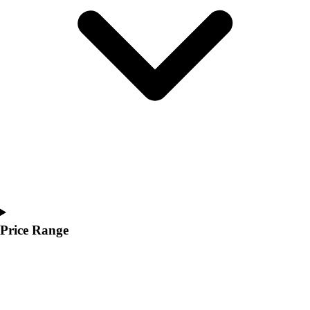
Youth
Polos
Men's
Women's
Youth
Jackets
Men's
Women's
Youth
Stock Jerseys
Baseball
Basketball
Football
Hockey
Price Range
Lacrosse / Field Hockey
Soccer
Softball
Tennis
Track