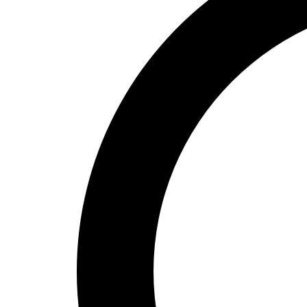
High School
Baseball
Basketball
Men's
Women's
Cross Country
Men's
Women's
Esports
Flag Football
Football
Lacrosse
Men's
Women's
Soccer
Men's
Women's
Softball
Swimming and Diving