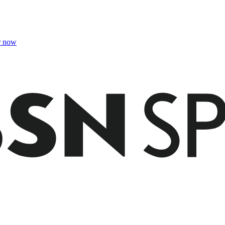
r now