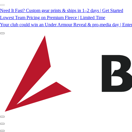
Need It Fast? Custom gear prints & ships in 1–2 days | Get Started
Lowest Team Pricing on Premium Fleece | Limited Time
Your club could win an Under Armour Reveal & pro-media day | Ente