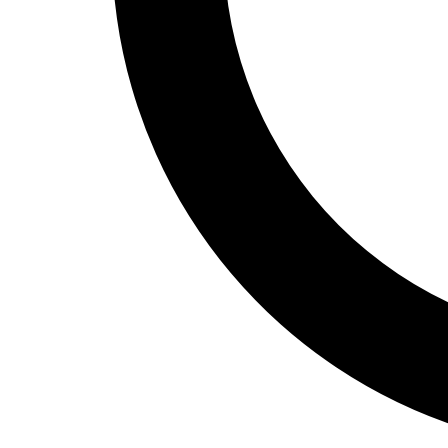
Track and Field
Men's
Women's
Volleyball
Men's
Women's
Wrestling
Men's
Women's
More Sports
Field Hockey
Golf
Men's
Women's
Ice Hockey
Tennis
Men's
Women's
Water Polo