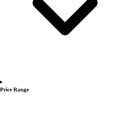
Youth
Polos
Men's
Women's
Youth
Jackets
Men's
Women's
Youth
Stock Jerseys
Baseball
Basketball
Football
Price Range
Hockey
Lacrosse / Field Hockey
Soccer
Softball
Tennis
Track