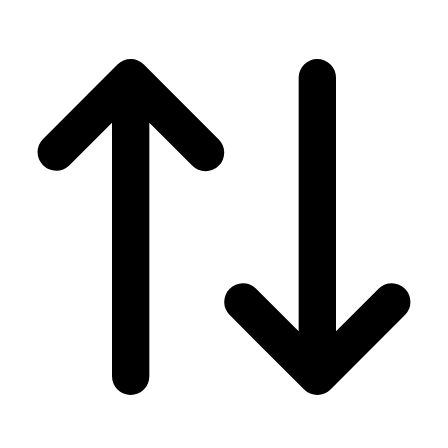
Men's
Women's
Wrestling
Men's
Women's
More Sports
Field Hockey
Golf
Men's
Women's
Ice Hockey
Tennis
Men's
Women's
Water Polo
Men's
Women's
Physical Education