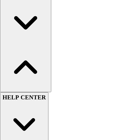
HELP CENTER