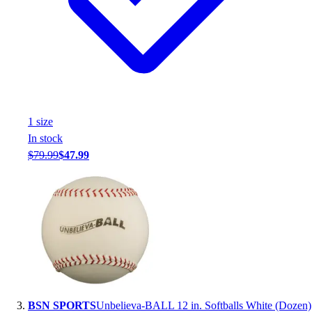
Assessment
Cardio & Aerobic Fitness
Core Fitness
Mats
Other
Outdoor Equipment
Speed & Agility
1
size
Strength Training
In stock
Summer Essentials
$79.99
$47.99
Weight Room Flooring
Yoga / Pilates
P.E. & Games
Game Room
Outdoor Recreation
P.E. & Games
Other
Corporate Items
eGift Certificates
BSN SPORTS
Unbelieva-BALL 12 in. Softballs White (Dozen)
Gear Pro Tec