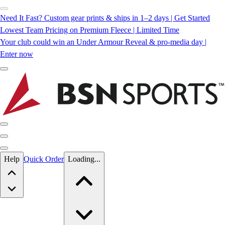
Need It Fast? Custom gear prints & ships in 1–2 days | Get Started
Lowest Team Pricing on Premium Fleece | Limited Time
Your club could win an Under Armour Reveal & pro-media day |
Enter now
Skip to main content
Help
Quick Order
Loading...