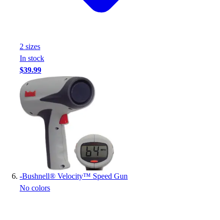
2
size
s
In stock
$39.99
-
Bushnell® Velocity™ Speed Gun
No colors