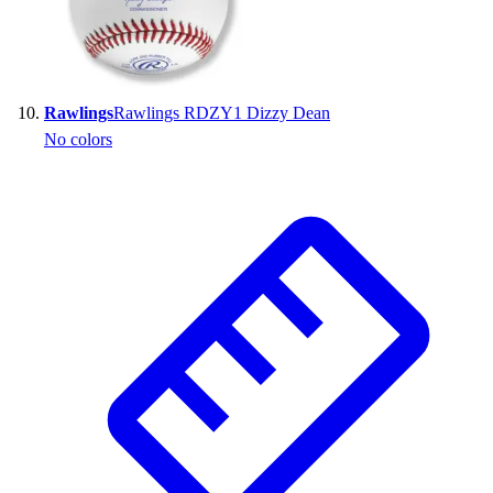
Rawlings
Rawlings RDZY1 Dizzy Dean
No colors