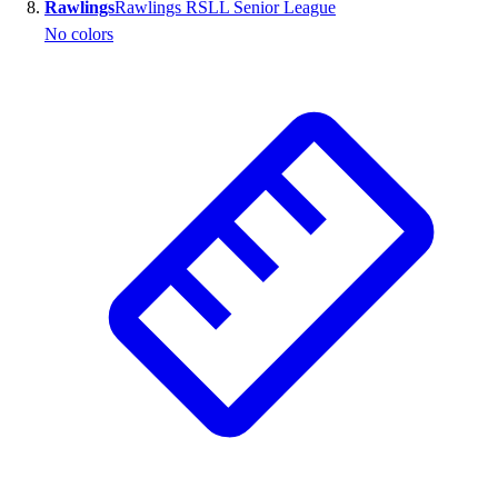
Rawlings
Rawlings RSLL Senior League
No colors