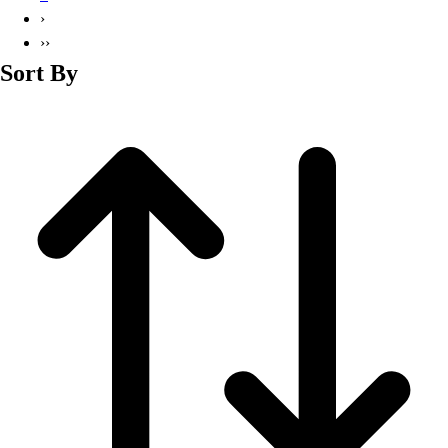
Basketball
›
Lacrosse
››
Men's
Sort By
Soccer
Track
Volleyball
Women's
Youth
Sleeveless
Men's
Women's
Pullovers
Men's
Women's
Youth
Swimwear
Men's
Women's
Youth