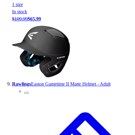
1
size
In stock
$109.99
$65.99
Rawlings
Easton Gametime II Matte Helmet - Adult