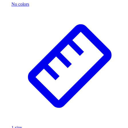
No colors
Outlet
Package Savings
At Home
Baseball
Basketball
Fitness
Football
Lacrosse
P.E.
Recreation
Softball
Swim
Track & Cross Country
Volleyball
Clearance
Accessories
Apparel
Baseball & Softball
1
size