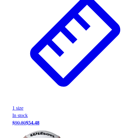
Wrestling
Hiking
Weightlifting
Volleyball
Equipment
Sports
Aquatics
Archery
Baseball / Softball
Basketball
Boxing
Coaching
Esports
Field Hockey
1
size
Flag Football
In stock
Football
$90.80
$54.48
Golf
Gymnastics