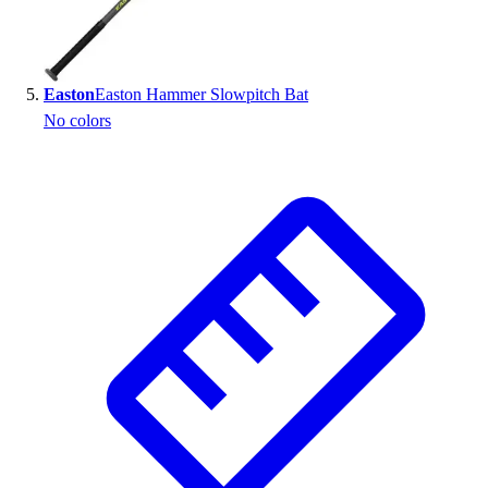
Easton
Easton Hammer Slowpitch Bat
No colors