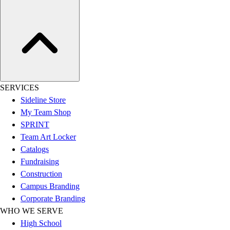
SERVICES
Sideline Store
My Team Shop
SPRINT
Team Art Locker
Catalogs
Fundraising
Construction
Campus Branding
Corporate Branding
WHO WE SERVE
High School