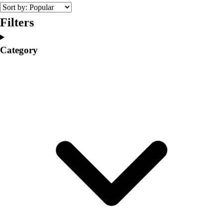
College
Varsity Athletics
Filters
Club Sports and On-Campus
Team Uniforms
Category
Baseball
Basketball
Men's
Women's
Cross Country
Men's
Women's
Esports
Flag Football
Football
Lacrosse
Men's
Women's
Soccer
Men's