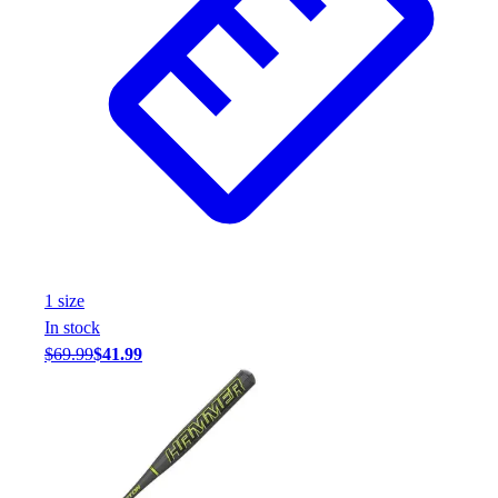
1
size
In stock
$69.99
$41.99