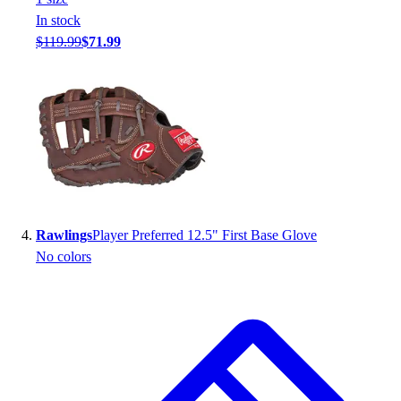
Football
In stock
Footwear
$119.99
$71.99
Rawlings
Player Preferred 12.5" First Base Glove
No colors