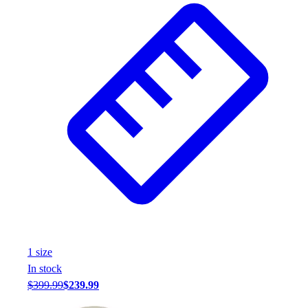
1
size
In stock
$399.99
$239.99