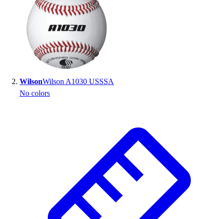
Handball
Ice Hockey
Lacrosse
Racquetball / Paddleball
Soccer
Sports Medicine
Tennis
Wilson
Wilson A1030 USSSA
Track & Field
No colors
Volleyball
Wrestling
Facilities
Awards & Trophies
Ball Carts & Storage
Benches & Bleachers
Electronics
Facilities Management
Locks, Lockers & Trophy Cases
Scoreboards
Fitness