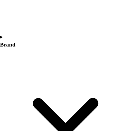
Women's
Softball
Swimming and Diving
Track and Field
Men's
Women's
Brand
Volleyball
Men's
Women's
Wrestling
Men's
Women's
More Sports
Field Hockey
Golf
Men's
Women's
Ice Hockey
Tennis