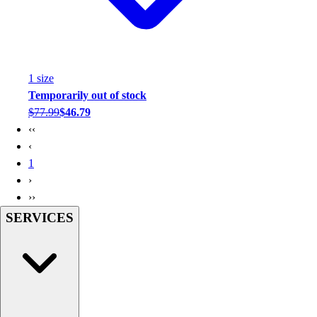
1
size
Temporarily out of stock
$77.99
$46.79
‹‹
‹
1
›
››
SERVICES