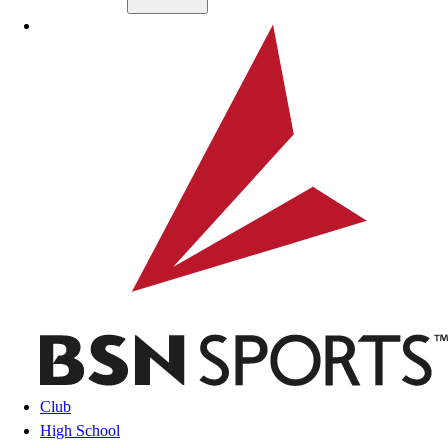
Skip to main content
BSN SPORTS
Club
High School