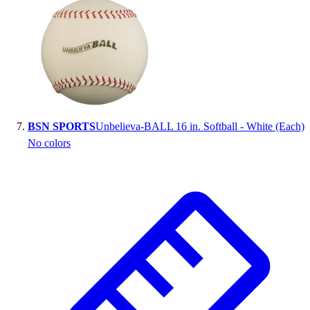
BSN SPORTS
Unbelieva-BALL 16 in. Softball - White (Each)
No colors