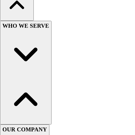
WHO WE SERVE
OUR COMPANY