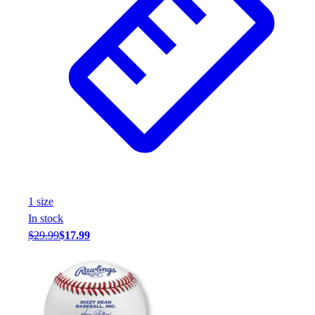
1
size
In stock
$29.99
$17.99