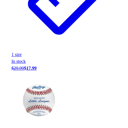
1
size
In stock
$29.99
$17.99