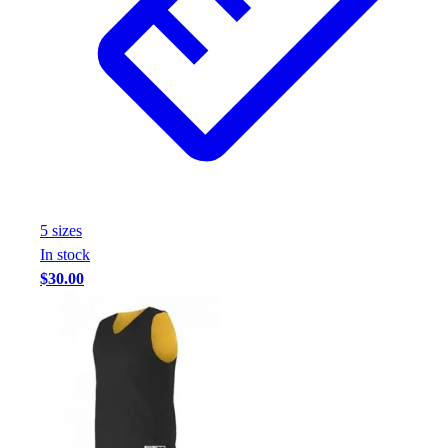
5
size
s
In stock
$30.00