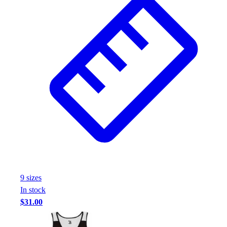
9
size
s
In stock
$31.00