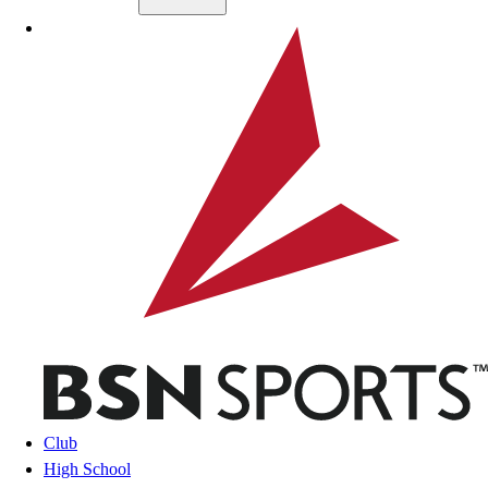
Skip to main content
BSN SPORTS
Club
High School