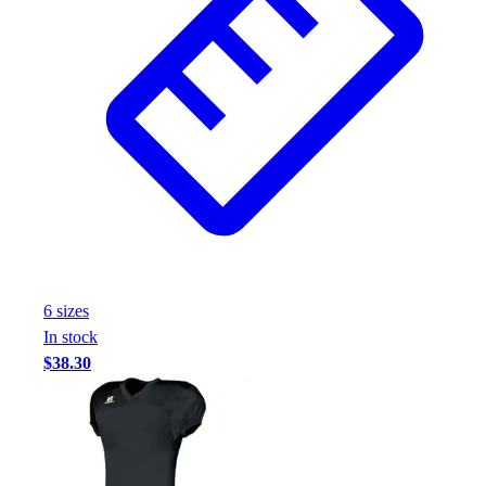
6
size
s
In stock
$38.30