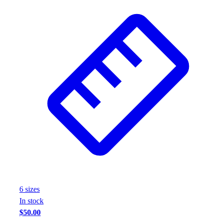
6
size
s
In stock
$50.00