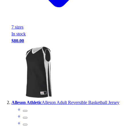
Handball
Ice Hockey
Lacrosse
Racquetball / Paddleball
7
size
s
Soccer
In stock
Sports Medicine
$80.00
Tennis
Track & Field
Volleyball
Wrestling
Facilities
Awards & Trophies
Ball Carts & Storage
Benches & Bleachers
Electronics
Alleson Athletic
Alleson Adult Reversible Basketball Jersey
Facilities Management
Locks, Lockers & Trophy Cases
Scoreboards
Fitness