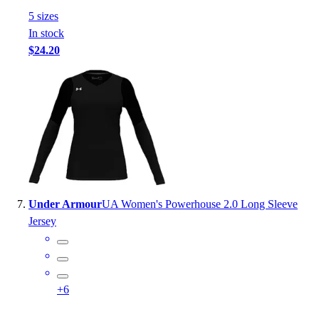
5
size
s
In stock
$24.20
Under Armour
UA Women's Powerhouse 2.0 Long Sleeve
Jersey
+
6