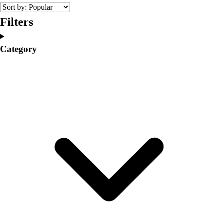
College
Varsity Athletics
Filters
Club Sports and On-Campus
Team Uniforms
Category
Baseball
Basketball
Men's
Women's
Cross Country
Men's
Women's
Esports
Flag Football
Football
Lacrosse
Men's
Women's
Soccer
Men's