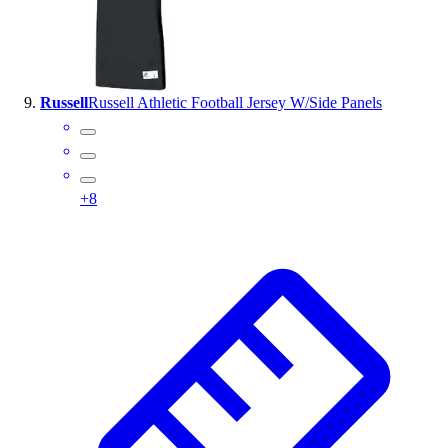
Russell
Russell Athletic Football Jersey W/Side Panels
+
8