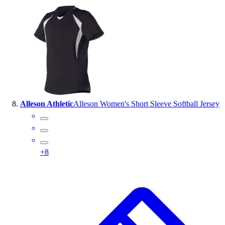
Alleson Athletic
Alleson Women's Short Sleeve Softball Jersey
+
8