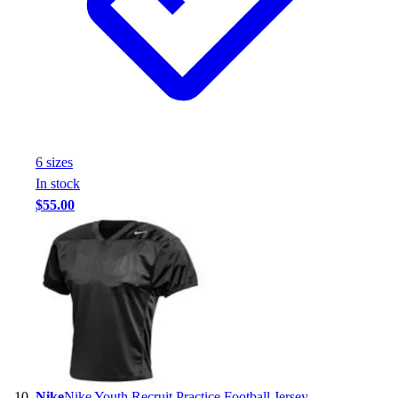
6
size
s
In stock
$55.00
Nike
Nike Youth Recruit Practice Football Jersey