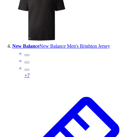
New Balance
New Balance Men's Brighton Jersey
+
7