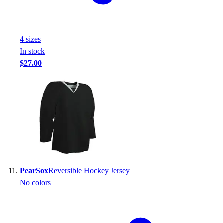
4
size
s
In stock
$27.00
PearSox
Reversible Hockey Jersey
No colors