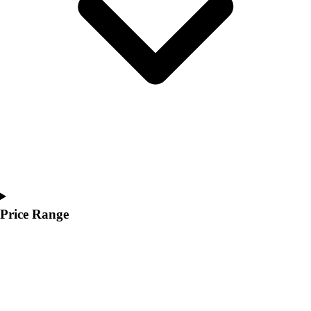
Youth
Polos
Men's
Women's
Youth
Jackets
Men's
Women's
Youth
Stock Jerseys
Baseball
Basketball
Football
Price Range
Hockey
Lacrosse / Field Hockey
Soccer
Softball
Tennis
Track