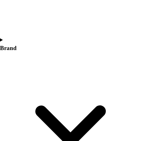
Women's
Softball
Swimming and Diving
Track and Field
Men's
Women's
Brand
Volleyball
Men's
Women's
Wrestling
Men's
Women's
More Sports
Field Hockey
Golf
Men's
Women's
Ice Hockey
Tennis