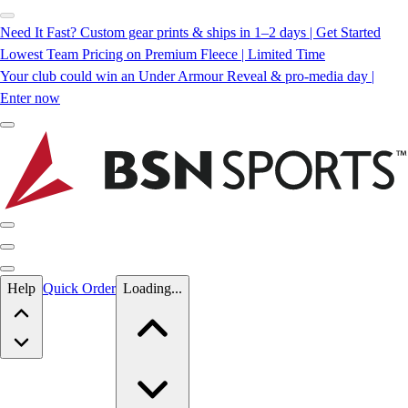
Need It Fast? Custom gear prints & ships in 1–2 days | Get Started
Lowest Team Pricing on Premium Fleece | Limited Time
Your club could win an Under Armour Reveal & pro-media day |
Enter now
Skip to main content
Help
Quick Order
Loading...