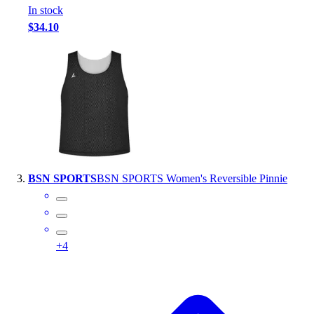
In stock
Outlet
$34.10
Package Savings
At Home
Baseball
Basketball
Fitness
Football
Lacrosse
P.E.
Recreation
BSN SPORTS
BSN SPORTS Women's Reversible Pinnie
Softball
Swim
Track & Cross Country
Volleyball
+
4
Clearance
Accessories
Apparel
Baseball & Softball