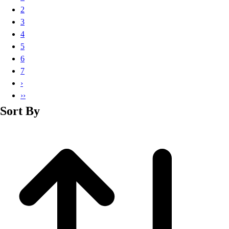
Basketball
2
Lacrosse
3
Men's
4
Soccer
5
Track
6
Volleyball
7
Women's
›
Youth
››
Sleeveless
Sort By
Men's
Women's
Pullovers
Men's
Women's
Youth
Swimwear
Men's
Women's
Youth