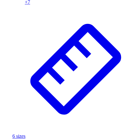
+
7
Assessment
Cardio & Aerobic Fitness
Core Fitness
Mats
Other
Outdoor Equipment
Speed & Agility
Strength Training
Summer Essentials
Weight Room Flooring
Yoga / Pilates
P.E. & Games
Game Room
Outdoor Recreation
P.E. & Games
Other
Corporate Items
eGift Certificates
6
size
s
Gear Pro Tec