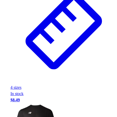
Football
Footwear
4
size
s
In stock
$8.49