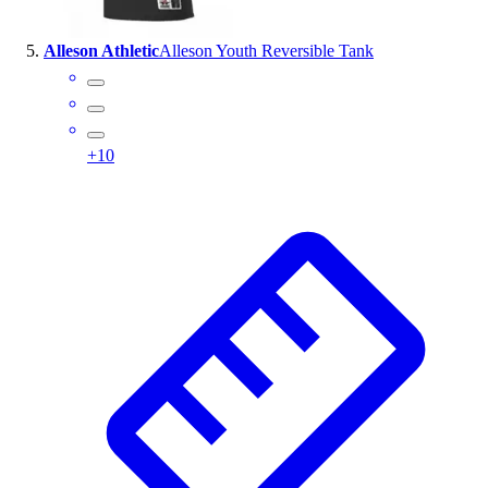
Alleson Athletic
Alleson Youth Reversible Tank
+
10