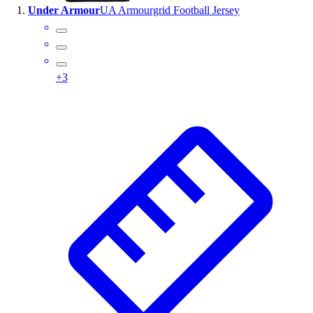
Under Armour
UA Armourgrid Football Jersey
Wrestling
Hiking
Weightlifting
Volleyball
+
3
Equipment
Sports
Aquatics
Archery
Baseball / Softball
Basketball
Boxing
Coaching
Esports
Field Hockey
Flag Football
Football
Golf
Gymnastics