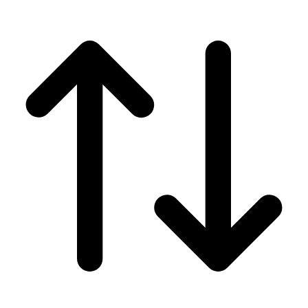
Men's
Women's
Wrestling
Men's
Women's
More Sports
Field Hockey
Golf
Men's
Women's
Ice Hockey
Tennis
Men's
Women's
Water Polo
Men's
Women's
Physical Education