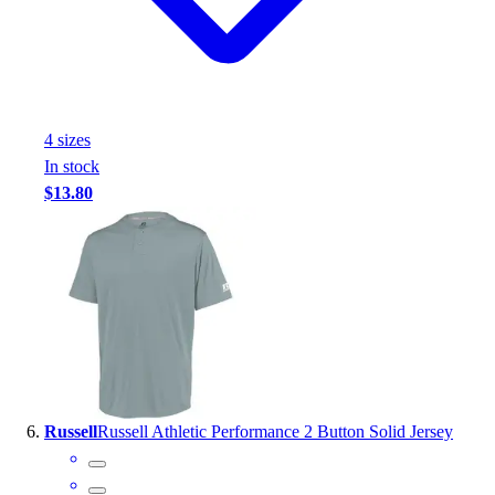
4
size
s
In stock
$13.80
Russell
Russell Athletic Performance 2 Button Solid Jersey