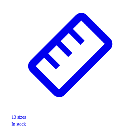
13
size
s
In stock