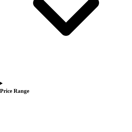
Youth
Polos
Men's
Women's
Youth
Jackets
Men's
Women's
Youth
Stock Jerseys
Baseball
Basketball
Football
Price Range
Hockey
Lacrosse / Field Hockey
Soccer
Softball
Tennis
Track