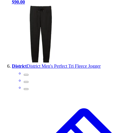
$90.00
District
District Men's Perfect Tri Fleece Jogger