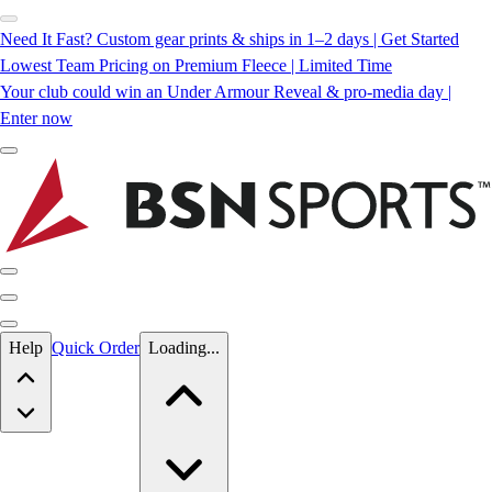
Need It Fast? Custom gear prints & ships in 1–2 days | Get Started
Lowest Team Pricing on Premium Fleece | Limited Time
Your club could win an Under Armour Reveal & pro-media day |
Enter now
Skip to main content
Help
Quick Order
Loading...