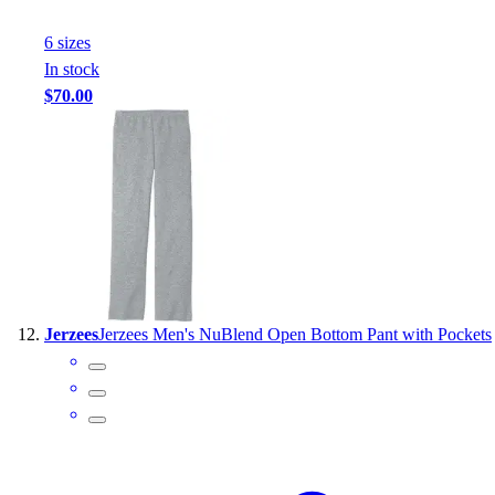
6
size
s
In stock
$70.00
Jerzees
Jerzees Men's NuBlend Open Bottom Pant with Pockets