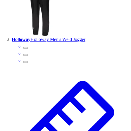
Outlet
Package Savings
At Home
Baseball
Basketball
Holloway
Holloway Men's Weld Jogger
Fitness
Football
Lacrosse
P.E.
Recreation
Softball
Swim
Track & Cross Country
Volleyball
Clearance
Accessories
Apparel
Baseball & Softball