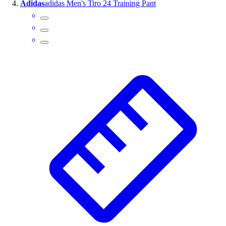
Adidas
adidas Men's Tiro 24 Training Pant