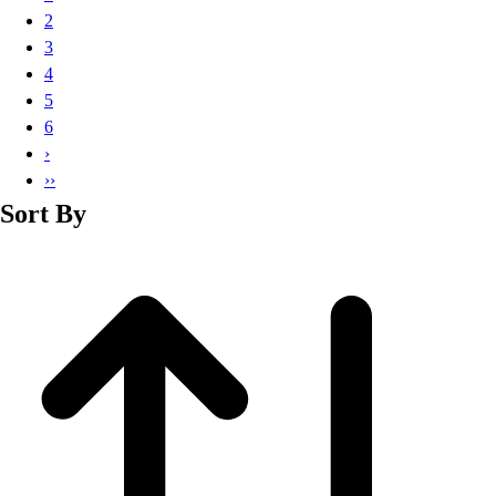
Basketball
2
Lacrosse
3
Men's
4
Soccer
5
Track
6
Volleyball
›
Women's
››
Youth
Sort By
Sleeveless
Men's
Women's
Pullovers
Men's
Women's
Youth
Swimwear
Men's
Women's
Youth