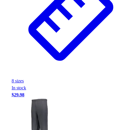
8
size
s
In stock
$29.98