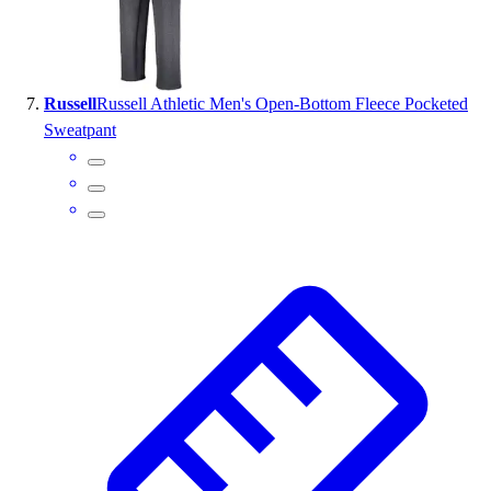
Russell
Russell Athletic Men's Open-Bottom Fleece Pocketed
Sweatpant