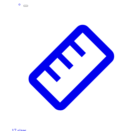
Wrestling
Hiking
Weightlifting
Volleyball
Equipment
Sports
Aquatics
Archery
Baseball / Softball
Basketball
Boxing
Coaching
Esports
Field Hockey
Flag Football
Football
Golf
Gymnastics
17
size
s