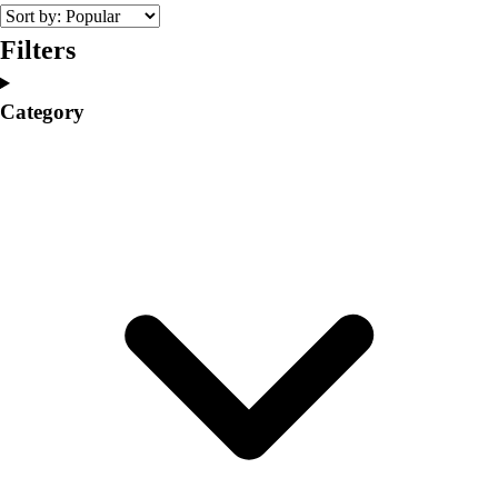
College
Varsity Athletics
Filters
Club Sports and On-Campus
Team Uniforms
Category
Baseball
Basketball
Men's
Women's
Cross Country
Men's
Women's
Esports
Flag Football
Football
Lacrosse
Men's
Women's
Soccer
Men's