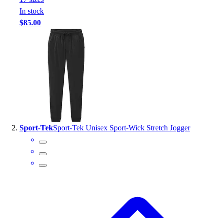
Handball
In stock
Ice Hockey
$85.00
Lacrosse
Racquetball / Paddleball
Soccer
Sports Medicine
Tennis
Track & Field
Volleyball
Wrestling
Facilities
Sport-Tek
Sport-Tek Unisex Sport-Wick Stretch Jogger
Awards & Trophies
Ball Carts & Storage
Benches & Bleachers
Electronics
Facilities Management
Locks, Lockers & Trophy Cases
Scoreboards
Fitness