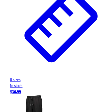
Assessment
Cardio & Aerobic Fitness
Core Fitness
Mats
Other
Outdoor Equipment
Speed & Agility
Strength Training
Summer Essentials
Weight Room Flooring
Yoga / Pilates
P.E. & Games
Game Room
8
size
s
Outdoor Recreation
In stock
P.E. & Games
$36.99
Other
Corporate Items
eGift Certificates
Gear Pro Tec