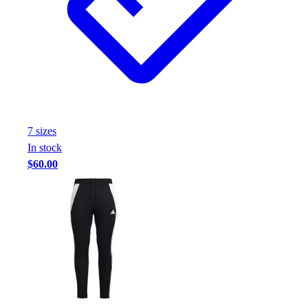
Football
Footwear
7
size
s
In stock
$60.00