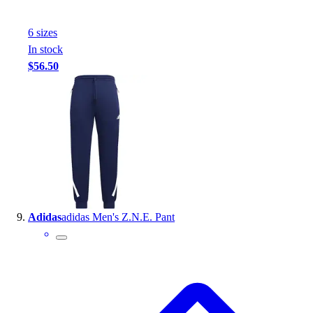
6
size
s
In stock
$56.50
Adidas
adidas Men's Z.N.E. Pant