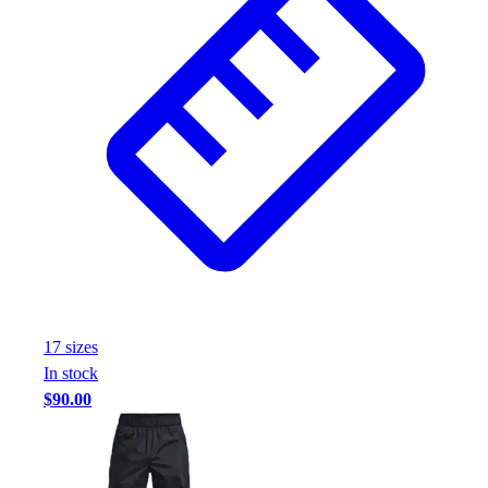
17
size
s
In stock
$90.00