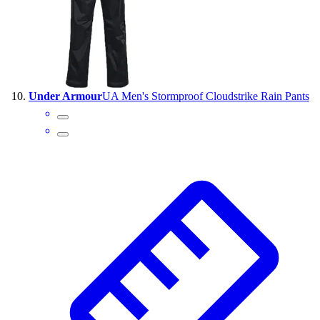
Under Armour
UA Men's Stormproof Cloudstrike Rain Pants