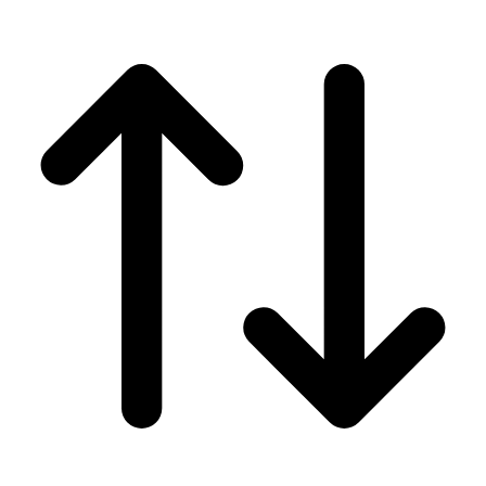
Men's
Women's
Wrestling
Men's
Women's
More Sports
Field Hockey
Golf
Men's
Women's
Ice Hockey
Tennis
Men's
Women's
Water Polo
Men's
Women's
Physical Education