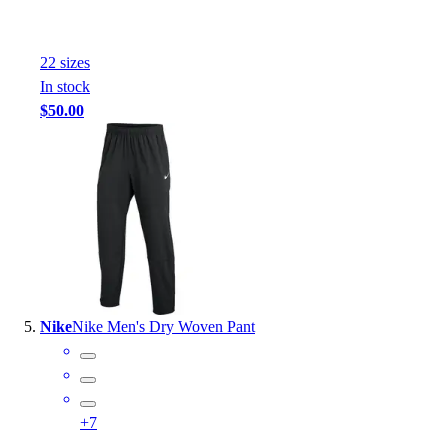
22
size
s
In stock
$50.00
Nike
Nike Men's Dry Woven Pant
+
7