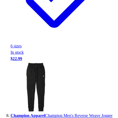
6
size
s
In stock
$22.99
Champion Apparel
Champion Men's Reverse Weave Jogger