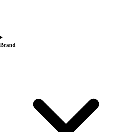
Women's
Softball
Swimming and Diving
Track and Field
Men's
Women's
Brand
Volleyball
Men's
Women's
Wrestling
Men's
Women's
More Sports
Field Hockey
Golf
Men's
Women's
Ice Hockey
Tennis