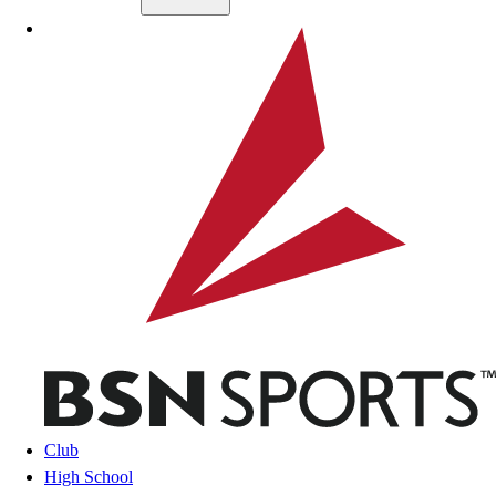
Skip to main content
BSN SPORTS
Club
High School