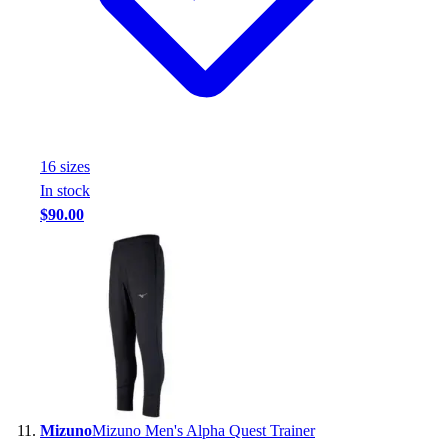
16
size
s
In stock
$90.00
Mizuno
Mizuno Men's Alpha Quest Trainer