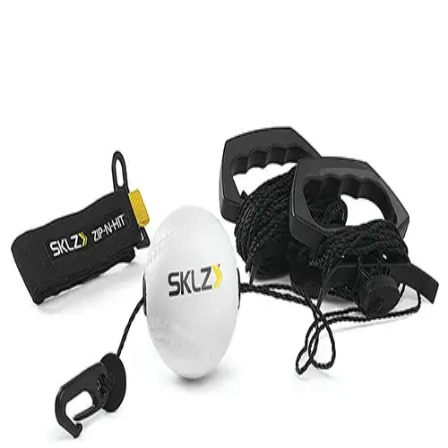
Softball
Volleyball
High School
Baseball
Basketball
Men's
Women's
Cross Country
Men's
Women's
Esports
Flag Football
Football
Lacrosse
Men's
Women's
Soccer
Men's
Women's