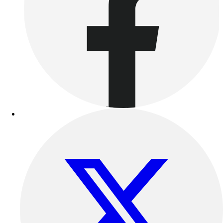
Women's
Youth
Swimwear
Men's
Women's
Youth
Officials Gear
Dress
Accessories
Footwear
Baseball
Cleats
Turfs
Basketball
Men's
Women's
Cross Training
Men's
Women's