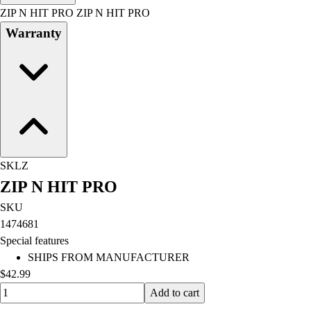
Men's
ZIP N HIT PRO ZIP N HIT PRO
Women's
Warranty
Water Polo
Men's
Women's
Physical Education
College
Varsity Athletics
Club Sports and On-Campus
Team Uniforms
SKLZ
Baseball
ZIP N HIT PRO
Basketball
Men's
SKU
Women's
1474681
Cross Country
Special features
Men's
SHIPS FROM MANUFACTURER
Women's
$42.99
Esports
Quantity input value
Add to cart
Flag Football