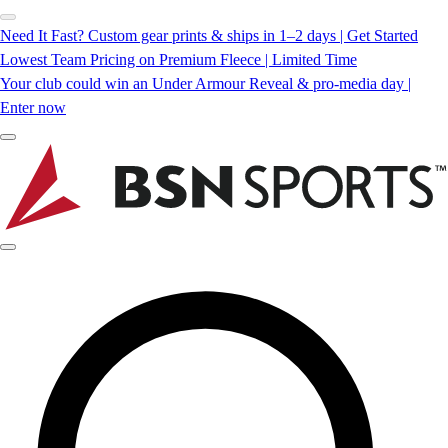
Need It Fast? Custom gear prints & ships in 1–2 days | Get Started
Lowest Team Pricing on Premium Fleece | Limited Time
Your club could win an Under Armour Reveal & pro-media day |
Enter now