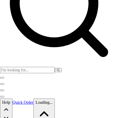
Skip to main content
Help
Quick Order
Loading...