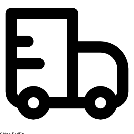
Football
Lacrosse
Men's
Women's
Soccer
Men's
Women's
Softball
Swimming and Diving
Track and Field
Men's
Women's
Volleyball
Men's
Women's
Wrestling
Men's
Women's
More Sports