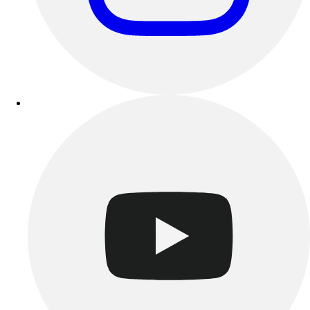
Esports
Field Hockey
Flag Football
Football
Golf
Gymnastics
Handball
Ice Hockey
Lacrosse
Racquetball / Paddleball
Soccer
Sports Medicine
Tennis
Track & Field
Volleyball
Wrestling
Facilities
Awards & Trophies
Ball Carts & Storage