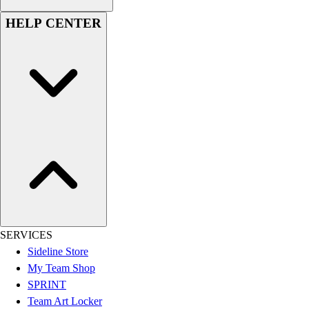
Men's
HELP CENTER
Women's
Youth
Long Sleeve Shirts
Men's
Women's
Youth
Polos
Men's
Women's
Youth
Jackets
Men's
Women's
SERVICES
Youth
Sideline Store
Stock Jerseys
My Team Shop
Baseball
SPRINT
Basketball
Team Art Locker
Football