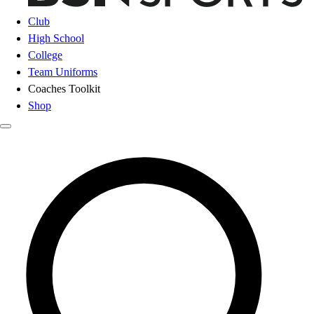
Club
High School
College
Team Uniforms
Coaches Toolkit
Shop