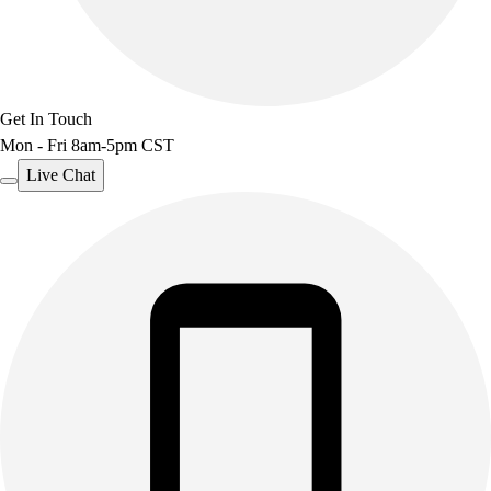
Benches & Bleachers
Electronics
Facilities Management
Locks, Lockers & Trophy Cases
Get In Touch
Scoreboards
Mon - Fri 8am-5pm CST
Fitness
Assessment
Live Chat
Cardio & Aerobic Fitness
Core Fitness
Mats
Other
Outdoor Equipment
Speed & Agility
Strength Training
Summer Essentials
Weight Room Flooring
Yoga / Pilates
P.E. & Games
Game Room