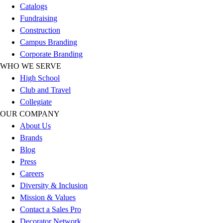
Catalogs
Hockey
Fundraising
Lacrosse / Field Hockey
Construction
Soccer
Campus Branding
Softball
Corporate Branding
Tennis
WHO WE SERVE
Track
High School
Volleyball
Club and Travel
Wrestling
Collegiate
Hoodies
OUR COMPANY
Men's
About Us
Women's
Brands
Youth
Blog
Compression Gear
Press
Men's
Careers
Women's
Diversity & Inclusion
Youth
Mission & Values
Pants
Contact a Sales Pro
Baseball
Decorator Network