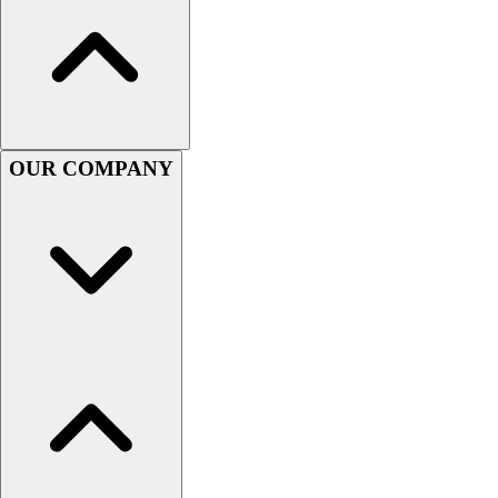
Lacrosse
Soccer
Softball
Volleyball
Collegiate
Coaching Education
OUR COMPANY
Interactive Checklists
Learning Corner
Blog Articles
SURGE
Believe In You
Campus & Facility Branding
Construction
Browse Catalogs
Fundraising
Contact a Sales Pro
Shop
Apparel
Short Sleeve Shirts