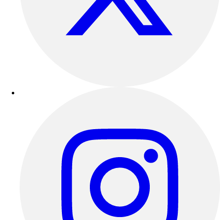
Football
Lacrosse
Sandals
Soccer
Softball
Track
Wrestling
Hiking
Weightlifting
Volleyball
Equipment
Sports
Aquatics
Archery
Baseball / Softball
Basketball
Boxing
Coaching