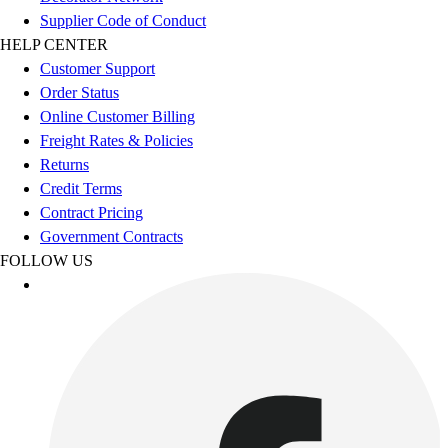
Football
Supplier Code of Conduct
Men's
HELP CENTER
Softball
Customer Support
Women's
Order Status
Youth
Online Customer Billing
Shorts
Freight Rates & Policies
Basketball
Returns
Lacrosse
Credit Terms
Men's
Contract Pricing
Soccer
Government Contracts
Track
FOLLOW US
Volleyball
Women's
Youth
Sleeveless
Men's
Women's
Pullovers
Men's