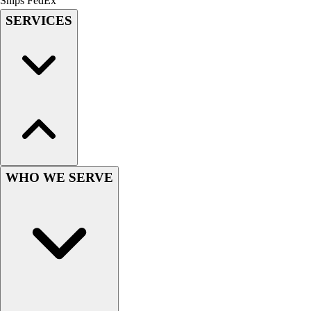
Ships FedEx
Field Hockey
SERVICES
Golf
Men's
Women's
Ice Hockey
Tennis
Men's
Women's
Coaches Toolkit
Custom Online Stores
WHO WE SERVE
For Teams
For Fans
For Schools & Organizations
Who We Serve
High School
Club and Travel
Baseball
Basketball