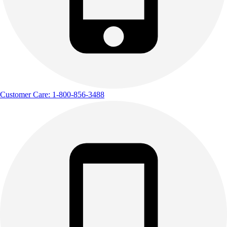
Outdoor Recreation
P.E. & Games
Other
Corporate Items
eGift Certificates
Gear Pro Tec
Outlet
Customer Care: 1-800-856-3488
Package Savings
At Home
Baseball
Basketball
Fitness
Football
Lacrosse
P.E.
Recreation
Softball
Swim