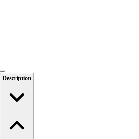
Softball
Swimming and Diving
Track and Field
Men's
Women's
Volleyball
Men's
Women's
Wrestling
Men's
Description
Women's
More Sports
Field Hockey
Golf
Men's
Women's
Ice Hockey
Tennis