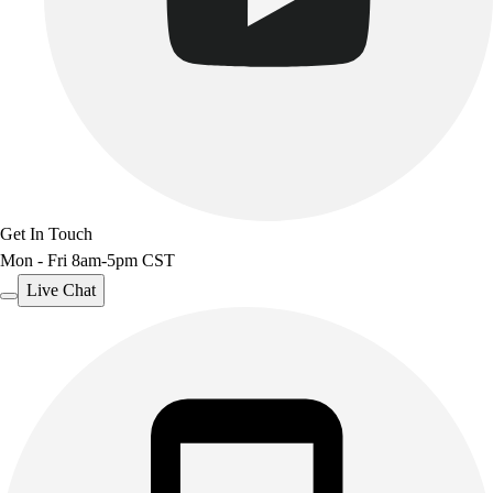
Outdoor Recreation
P.E. & Games
Other
Corporate Items
eGift Certificates
Gear Pro Tec
Outlet
Package Savings
Get In Touch
At Home
Mon - Fri 8am-5pm CST
Baseball
Basketball
Live Chat
Fitness
Football
Lacrosse
P.E.
Recreation
Softball
Swim