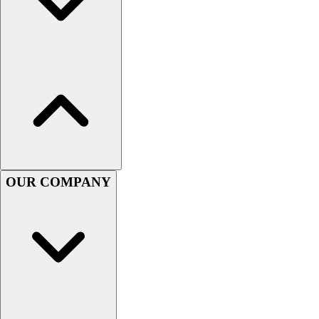
Men's
Women's
Youth
Long Sleeve Shirts
Men's
Women's
Youth
Polos
Men's
Women's
OUR COMPANY
Youth
Jackets
Men's
Women's
Youth
Stock Jerseys
Baseball
Basketball
Football