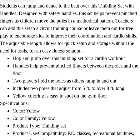
Men's
Students can jump and dance to the beat over this Tinikling Set with
Women's
Handles. Designed with safety handles, this set helps prevent pinched
Water Polo
fingers as children move the poles in a methodical pattern. Teachers
Men's
can add this set to a circuit training course or leave them out for free
Women's
play to encourage kids to improve their coordination and cardio skills.
Physical Education
The adjustable length allows for quick setup and storage without the
College
need for tools, for an easy fitness solution.
Varsity Athletics
Hop and jump over this tinikling set for a cardio workout
Club Sports and On-Campus
Handles help prevent pinched fingers between the poles and the
Team Uniforms
floor
Baseball
Two players hold the poles as others jump in and out
Basketball
Includes two poles that adjust from 5 ft. to over 8 ft. long
Men's
Yellow coloring is easy to spot on the gym floor
Women's
Specifications:
Cross Country
Color: Yellow
Men's
Color Family: Yellow
Women's
Product Type: Tinikling set
Esports
Product Use/Compatibility: P.E. classes, recreational facilities,
Flag Football