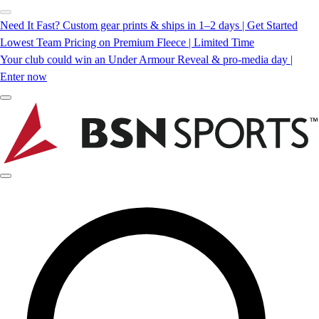
Need It Fast? Custom gear prints & ships in 1–2 days | Get Started
Lowest Team Pricing on Premium Fleece | Limited Time
Your club could win an Under Armour Reveal & pro-media day |
Enter now