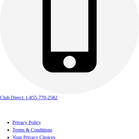
Club Direct: 1-855-770-2582
Privacy Policy
Terms & Conditions
Your Privacy Choices