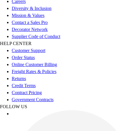
Careers
Women's
Diversity & Inclusion
Youth
Mission & Values
Swimwear
Contact a Sales Pro
Men's
Decorator Network
Women's
Supplier Code of Conduct
Youth
HELP CENTER
Officials Gear
Customer Support
Dress
Order Status
Accessories
Online Customer Billing
Footwear
Freight Rates & Policies
Baseball
Returns
Cleats
Credit Terms
Turfs
Contract Pricing
Basketball
Government Contracts
Men's
FOLLOW US
Women's
Cross Training
Men's
Women's