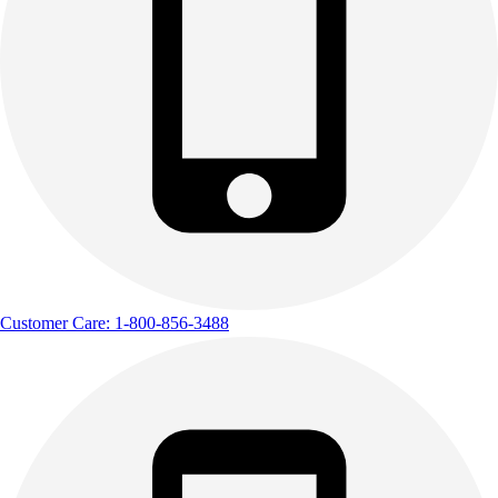
Track & Cross Country
Volleyball
Clearance
Accessories
Apparel
Baseball & Softball
Football
Footwear
Customer Care: 1-800-856-3488