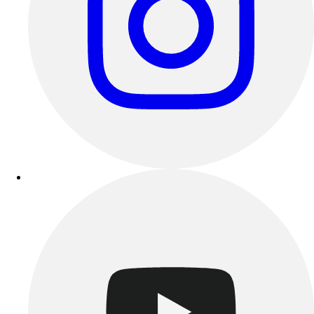
Benches & Bleachers
Electronics
Facilities Management
Locks, Lockers & Trophy Cases
Scoreboards
Fitness
Assessment
Cardio & Aerobic Fitness
Core Fitness
Mats
Other
Outdoor Equipment
Speed & Agility
Strength Training
Summer Essentials
Weight Room Flooring
Yoga / Pilates
P.E. & Games
Game Room