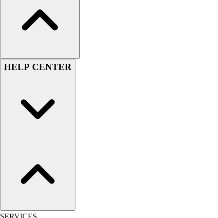
Hockey
Lacrosse / Field Hockey
Soccer
Softball
Tennis
HELP CENTER
Track
Volleyball
Wrestling
Hoodies
Men's
Women's
Youth
Compression Gear
Men's
Women's
Youth
Pants
Baseball
SERVICES