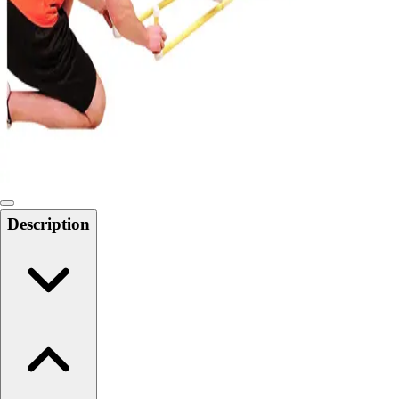
Softball
Swimming and Diving
Track and Field
Men's
Women's
Volleyball
Men's
Women's
Wrestling
Men's
Description
Women's
More Sports
Field Hockey
Golf
Men's
Women's
Ice Hockey
Tennis