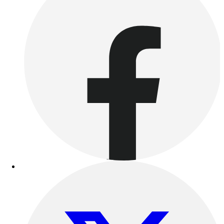
Football
Lacrosse
Sandals
Soccer
Softball
Track
Wrestling
Hiking
Weightlifting
Volleyball
Equipment
Sports
Aquatics
Archery
Baseball / Softball
Basketball
Boxing
Coaching