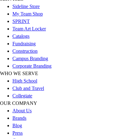
Football
Sideline Store
Men's
My Team Shop
Softball
SPRINT
Women's
Team Art Locker
Youth
Catalogs
Shorts
Fundraising
Basketball
Construction
Lacrosse
Campus Branding
Men's
Corporate Branding
Soccer
WHO WE SERVE
Track
High School
Volleyball
Club and Travel
Women's
Collegiate
Youth
OUR COMPANY
Sleeveless
About Us
Men's
Brands
Women's
Blog
Pullovers
Press
Men's