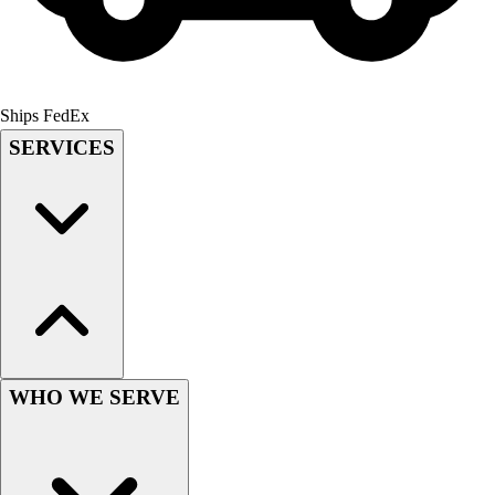
Lacrosse
Soccer
Softball
Volleyball
Collegiate
Ships FedEx
Coaching Education
SERVICES
Interactive Checklists
Learning Corner
Blog Articles
SURGE
Believe In You
Campus & Facility Branding
Construction
Browse Catalogs
Fundraising
WHO WE SERVE
Contact a Sales Pro
Shop
Apparel
Short Sleeve Shirts