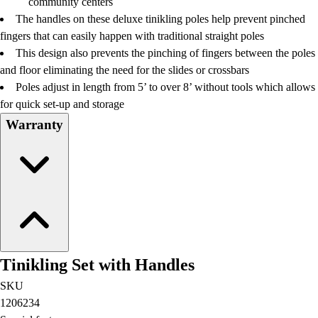
community centers
Football
The handles on these deluxe tinikling poles help prevent pinched
Lacrosse
fingers that can easily happen with traditional straight poles
Men's
This design also prevents the pinching of fingers between the poles
Women's
and floor eliminating the need for the slides or crossbars
Soccer
Poles adjust in length from 5’ to over 8’ without tools which allows
Men's
for quick set-up and storage
Women's
Warranty
Softball
Swimming and Diving
Track and Field
Men's
Women's
Volleyball
Men's
Women's
Tinikling Set with Handles
Wrestling
Men's
SKU
Women's
1206234
More Sports