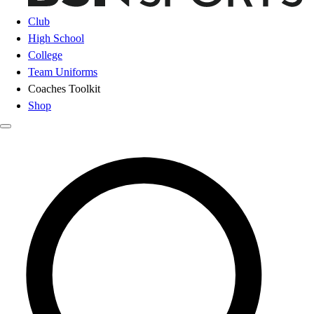
Club
High School
College
Team Uniforms
Coaches Toolkit
Shop