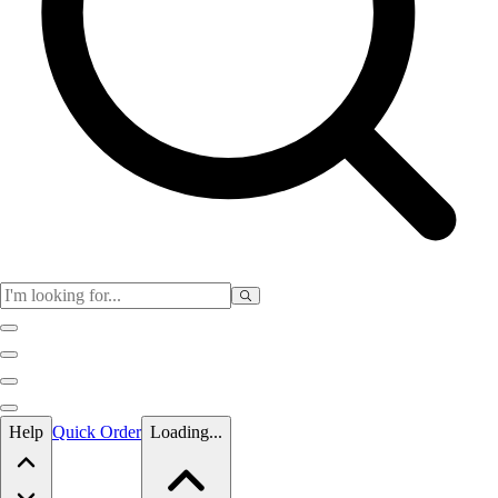
Skip to main content
Help
Quick Order
Loading...