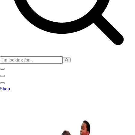
Club
Shop
Baseball
Basketball
Flag Football
Football
Lacrosse
Soccer