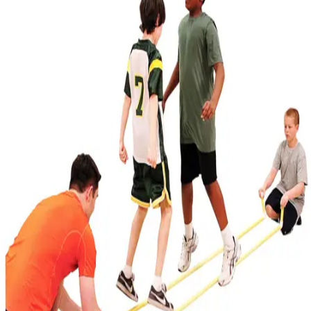
Softball
Volleyball
High School
Baseball
Basketball
Men's
Women's
Cross Country
Men's
Women's
Esports
Flag Football
Football
Lacrosse
Men's
Women's
Soccer
Men's
Women's