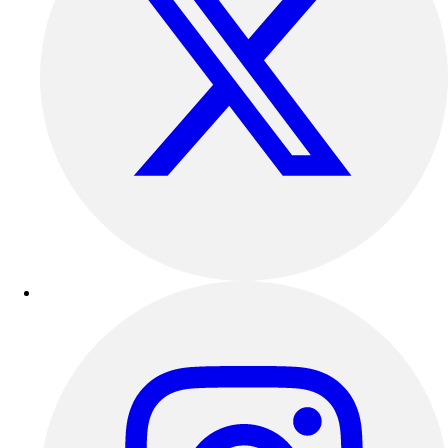
Esports
Field Hockey
Flag Football
Football
Golf
Gymnastics
Handball
Ice Hockey
Lacrosse
Racquetball / Paddleball
Soccer
Sports Medicine
Tennis
Track & Field
Volleyball
Wrestling
Facilities
Awards & Trophies
Ball Carts & Storage