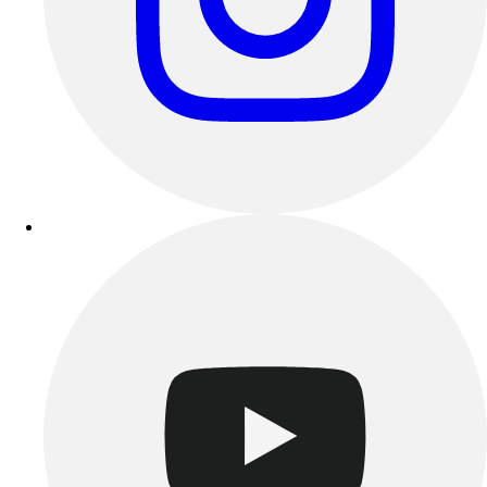
Esports
Field Hockey
Flag Football
Football
Golf
Gymnastics
Handball
Ice Hockey
Lacrosse
Racquetball / Paddleball
Soccer
Sports Medicine
Tennis
Track & Field
Volleyball
Wrestling
Facilities
Awards & Trophies
Ball Carts & Storage