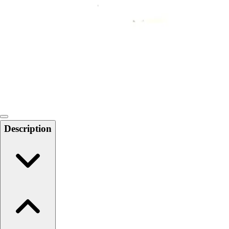
Softball
Swimming and Diving
Track and Field
Men's
Women's
Volleyball
Men's
Women's
Wrestling
Men's
Description
Women's
More Sports
Field Hockey
Golf
Men's
Women's
Ice Hockey
Tennis