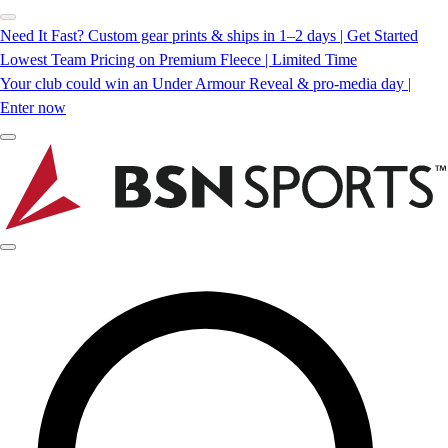
Need It Fast? Custom gear prints & ships in 1–2 days | Get Started
Lowest Team Pricing on Premium Fleece | Limited Time
Your club could win an Under Armour Reveal & pro-media day |
Enter now