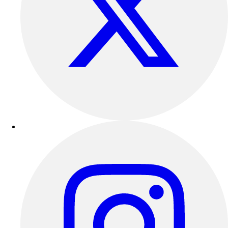
Football
Lacrosse
Sandals
Soccer
Softball
Track
Wrestling
Hiking
Weightlifting
Volleyball
Equipment
Sports
Aquatics
Archery
Baseball / Softball
Basketball
Boxing
Coaching