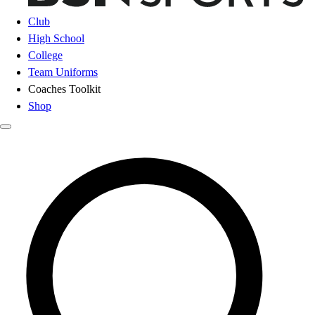
Club
High School
College
Team Uniforms
Coaches Toolkit
Shop