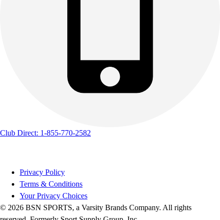
Track & Cross Country
Volleyball
Clearance
Accessories
Apparel
Baseball & Softball
Football
Footwear
Club Direct: 1-855-770-2582
Privacy Policy
Terms & Conditions
Your Privacy Choices
© 2026 BSN SPORTS, a Varsity Brands Company. All rights
reserved. Formerly Sport Supply Group, Inc.