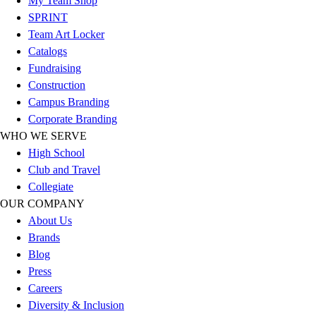
My Team Shop
Hockey
SPRINT
Lacrosse / Field Hockey
Team Art Locker
Soccer
Catalogs
Softball
Fundraising
Tennis
Construction
Track
Campus Branding
Volleyball
Corporate Branding
Wrestling
WHO WE SERVE
Hoodies
High School
Men's
Club and Travel
Women's
Collegiate
Youth
OUR COMPANY
Compression Gear
About Us
Men's
Brands
Women's
Blog
Youth
Press
Pants
Careers
Baseball
Diversity & Inclusion