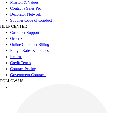
Football
Mission & Values
Men's
Contact a Sales Pro
Softball
Decorator Network
Women's
Supplier Code of Conduct
Youth
HELP CENTER
Shorts
Customer Support
Basketball
Order Status
Lacrosse
Online Customer Billing
Men's
Freight Rates & Policies
Soccer
Returns
Track
Credit Terms
Volleyball
Contract Pricing
Women's
Government Contracts
Youth
FOLLOW US
Sleeveless
Men's
Women's
Pullovers
Men's