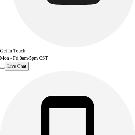
Benches & Bleachers
Electronics
Facilities Management
Locks, Lockers & Trophy Cases
Scoreboards
Fitness
Assessment
Get In Touch
Cardio & Aerobic Fitness
Mon - Fri 8am-5pm CST
Core Fitness
Live Chat
Mats
Other
Outdoor Equipment
Speed & Agility
Strength Training
Summer Essentials
Weight Room Flooring
Yoga / Pilates
P.E. & Games
Game Room