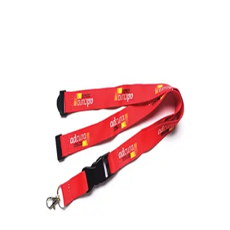
Softball
Volleyball
High School
Baseball
Basketball
Men's
Women's
Cross Country
Men's
Women's
Esports
Flag Football
Football
Lacrosse
Men's
Women's
Soccer
Men's
Women's