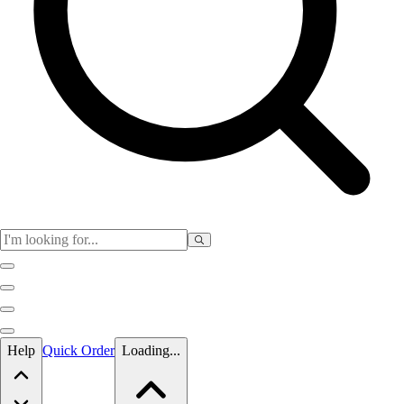
Skip to main content
Help
Quick Order
Loading...