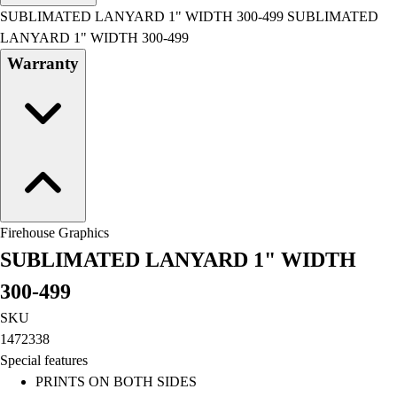
Men's
SUBLIMATED LANYARD 1" WIDTH 300-499 SUBLIMATED
Women's
LANYARD 1" WIDTH 300-499
Water Polo
Warranty
Men's
Women's
Physical Education
College
Varsity Athletics
Club Sports and On-Campus
Team Uniforms
Baseball
Firehouse Graphics
Basketball
SUBLIMATED LANYARD 1" WIDTH
Men's
Women's
300-499
Cross Country
SKU
Men's
1472338
Women's
Special features
Esports
PRINTS ON BOTH SIDES
Flag Football