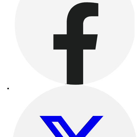
Women's
Youth
Swimwear
Men's
Women's
Youth
Officials Gear
Dress
Accessories
Footwear
Baseball
Cleats
Turfs
Basketball
Men's
Women's
Cross Training
Men's
Women's