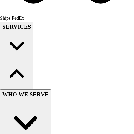
Field Hockey
Golf
Ships FedEx
Men's
SERVICES
Women's
Ice Hockey
Tennis
Men's
Women's
Coaches Toolkit
Custom Online Stores
For Teams
For Fans
For Schools & Organizations
WHO WE SERVE
Who We Serve
High School
Club and Travel
Baseball
Basketball