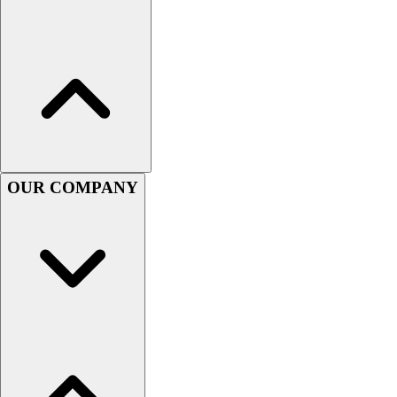
Lacrosse
Soccer
Softball
Volleyball
Collegiate
Coaching Education
Interactive Checklists
Learning Corner
Blog Articles
OUR COMPANY
SURGE
Believe In You
Campus & Facility Branding
Construction
Browse Catalogs
Fundraising
Contact a Sales Pro
Shop
Apparel
Short Sleeve Shirts