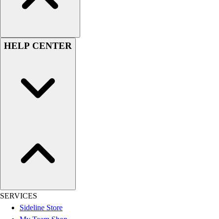
Men's
Women's
Youth
Long Sleeve Shirts
HELP CENTER
Men's
Women's
Youth
Polos
Men's
Women's
Youth
Jackets
Men's
Women's
Youth
Stock Jerseys
Baseball
SERVICES
Basketball
Sideline Store
Football