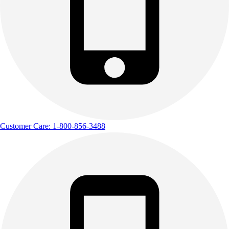
Outdoor Recreation
P.E. & Games
Other
Corporate Items
eGift Certificates
Gear Pro Tec
Outlet
Package Savings
At Home
Baseball
Customer Care: 1-800-856-3488
Basketball
Fitness
Football
Lacrosse
P.E.
Recreation
Softball
Swim