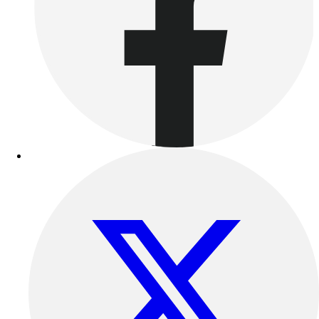
Benches & Bleachers
Electronics
Facilities Management
Locks, Lockers & Trophy Cases
Scoreboards
Fitness
Assessment
Cardio & Aerobic Fitness
Core Fitness
Mats
Other
Outdoor Equipment
Speed & Agility
Strength Training
Summer Essentials
Weight Room Flooring
Yoga / Pilates
P.E. & Games
Game Room