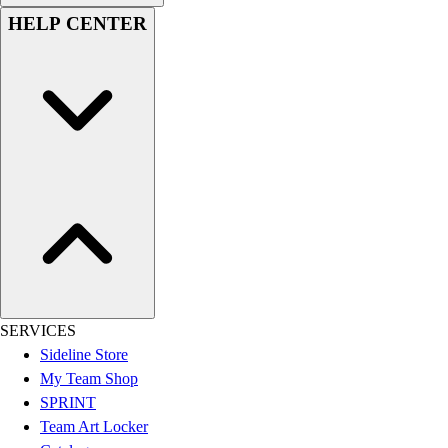
Women's
HELP CENTER
Youth
Swimwear
Men's
Women's
Youth
Officials Gear
Dress
Accessories
Footwear
Baseball
Cleats
Turfs
Basketball
SERVICES
Men's
Sideline Store
Women's
My Team Shop
Cross Training
SPRINT
Men's
Team Art Locker
Women's