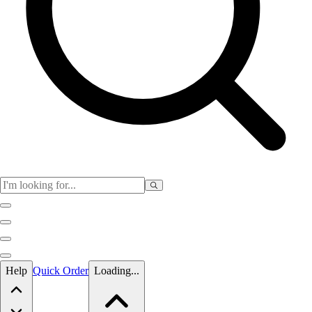
Skip to main content
Help
Quick Order
Loading...