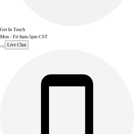
Get In Touch
Mon - Fri 8am-5pm CST
Live Chat