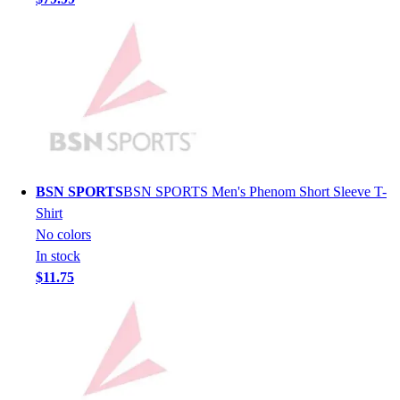
Lacrosse
Soccer
Softball
Volleyball
Collegiate
Coaching Education
Interactive Checklists
Learning Corner
Blog Articles
BSN SPORTS
BSN SPORTS Men's Phenom Short Sleeve T-
SURGE
Shirt
Believe In You
No colors
Campus & Facility Branding
In stock
Construction
$11.75
Browse Catalogs
Fundraising
Contact a Sales Pro
Shop
Apparel
Short Sleeve Shirts