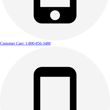
Customer Care: 1-800-856-3488