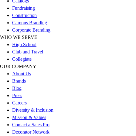
Catalogs
Football
Fundraising
Lacrosse
Construction
Sandals
Campus Branding
Soccer
Corporate Branding
Softball
WHO WE SERVE
Track
High School
Wrestling
Club and Travel
Hiking
Collegiate
Weightlifting
OUR COMPANY
Volleyball
About Us
Equipment
Brands
Sports
Blog
Aquatics
Press
Archery
Careers
Baseball / Softball
Diversity & Inclusion
Basketball
Mission & Values
Boxing
Contact a Sales Pro
Coaching
Decorator Network