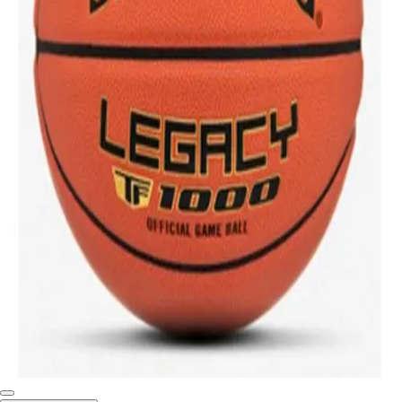
Softball
Swimming and Diving
Track and Field
Men's
Women's
Volleyball
Men's
Women's
Wrestling
Men's
Women's
More Sports
Field Hockey
Golf
Men's
Women's
Ice Hockey
Tennis