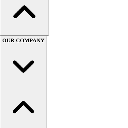
Football
Men's
Softball
Women's
Youth
Shorts
OUR COMPANY
Basketball
Lacrosse
Men's
Soccer
Track
Volleyball
Women's
Youth
Sleeveless
Men's
Women's
Pullovers
Men's