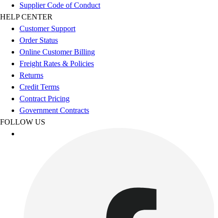
Esports
Supplier Code of Conduct
Field Hockey
HELP CENTER
Flag Football
Customer Support
Football
Order Status
Golf
Online Customer Billing
Gymnastics
Freight Rates & Policies
Handball
Returns
Ice Hockey
Credit Terms
Lacrosse
Contract Pricing
Racquetball / Paddleball
Government Contracts
Soccer
FOLLOW US
Sports Medicine
Tennis
Track & Field
Volleyball
Wrestling
Facilities
Awards & Trophies
Ball Carts & Storage