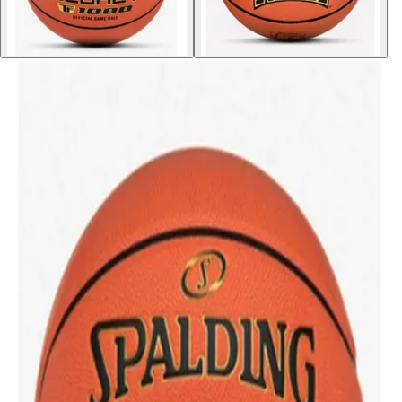
Softball
Volleyball
High School
Baseball
Basketball
Men's
Women's
Cross Country
Men's
Women's
Esports
Flag Football
Football
Lacrosse
Men's
Women's
Soccer
Men's
Women's