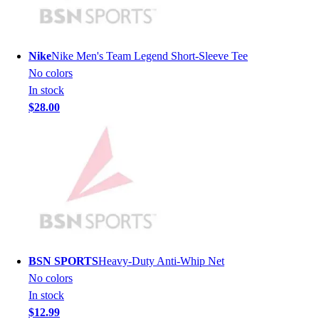
Men's
Women's
Youth
Nike
Nike Men's Team Legend Short-Sleeve Tee
Long Sleeve Shirts
No colors
Men's
In stock
Women's
$28.00
Youth
Polos
Men's
Women's
Youth
Jackets
Men's
Women's
Youth
BSN SPORTS
Heavy-Duty Anti-Whip Net
Stock Jerseys
No colors
Baseball
In stock
Basketball
$12.99
Football