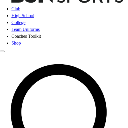
Club
High School
College
Team Uniforms
Coaches Toolkit
Shop