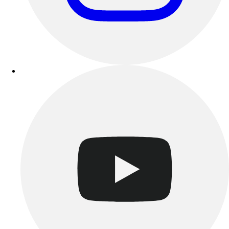
Track & Cross Country
Volleyball
Clearance
Accessories
Apparel
Baseball & Softball
Football
Footwear