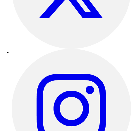
Outdoor Recreation
P.E. & Games
Other
Corporate Items
eGift Certificates
Gear Pro Tec
Outlet
Package Savings
At Home
Baseball
Basketball
Fitness
Football
Lacrosse
P.E.
Recreation
Softball
Swim