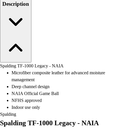
Men's
Description
Women's
Water Polo
Men's
Women's
Physical Education
College
Varsity Athletics
Club Sports and On-Campus
Team Uniforms
Spalding TF-1000 Legacy - NAIA
Baseball
Microfiber composite leather for advanced moisture
Basketball
management
Men's
Deep channel design
Women's
NAIA Official Game Ball
Cross Country
NFHS approved
Men's
Indoor use only
Women's
Spalding
Esports
Spalding TF-1000 Legacy - NAIA
Flag Football