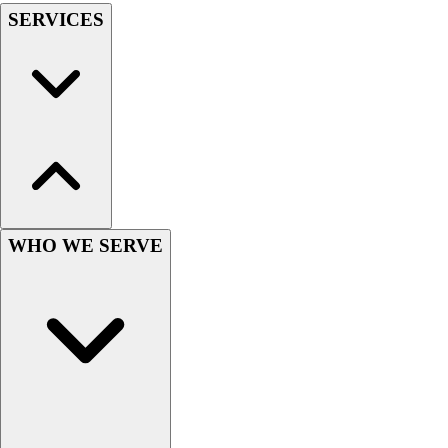
SERVICES
Hockey
Lacrosse / Field Hockey
Soccer
Softball
Tennis
Track
Volleyball
Wrestling
Hoodies
Men's
WHO WE SERVE
Women's
Youth
Compression Gear
Men's
Women's
Youth
Pants
Baseball