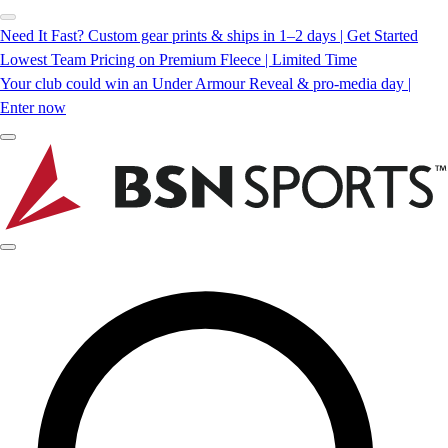
Need It Fast? Custom gear prints & ships in 1–2 days | Get Started
Lowest Team Pricing on Premium Fleece | Limited Time
Your club could win an Under Armour Reveal & pro-media day |
Enter now