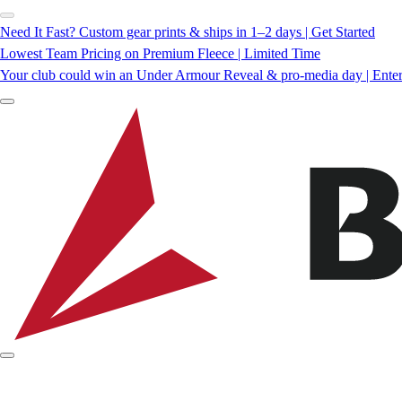
Need It Fast? Custom gear prints & ships in 1–2 days | Get Started
Lowest Team Pricing on Premium Fleece | Limited Time
Your club could win an Under Armour Reveal & pro-media day | Ente