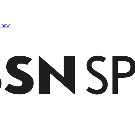
r now