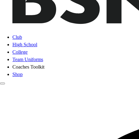
Club
High School
College
Team Uniforms
Coaches Toolkit
Shop