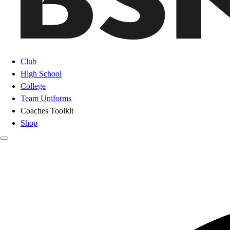
Club
High School
College
Team Uniforms
Coaches Toolkit
Shop