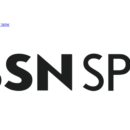
r now