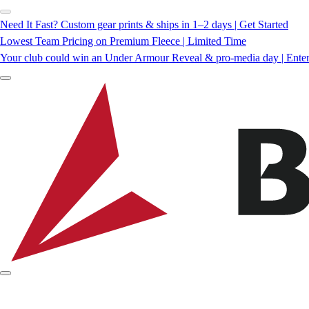
Need It Fast? Custom gear prints & ships in 1–2 days | Get Started
Lowest Team Pricing on Premium Fleece | Limited Time
Your club could win an Under Armour Reveal & pro-media day | Ente