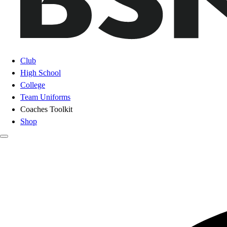
Club
High School
College
Team Uniforms
Coaches Toolkit
Shop