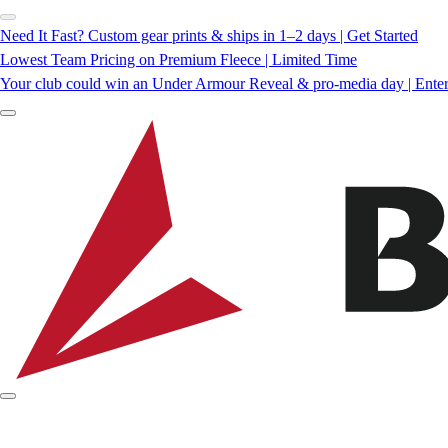
Need It Fast? Custom gear prints & ships in 1–2 days | Get Started
Lowest Team Pricing on Premium Fleece | Limited Time
Your club could win an Under Armour Reveal & pro-media day | Ente