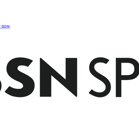
r now