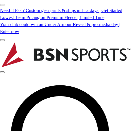
Need It Fast? Custom gear prints & ships in 1–2 days | Get Started
Lowest Team Pricing on Premium Fleece | Limited Time
Your club could win an Under Armour Reveal & pro-media day |
Enter now