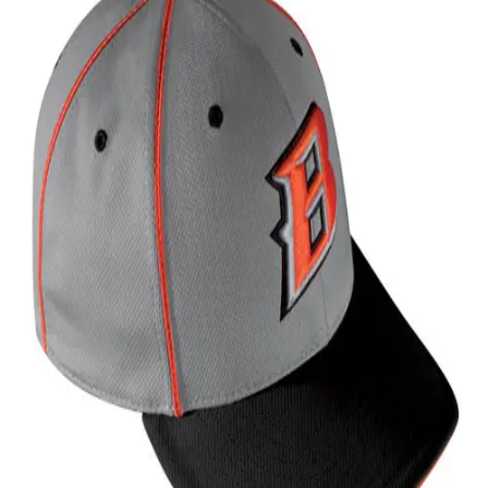
Softball
Volleyball
High School
Baseball
Basketball
Men's
Women's
Cross Country
Men's
Women's
Esports
Flag Football
Football
Lacrosse
Men's
Women's
Soccer
Men's
Women's