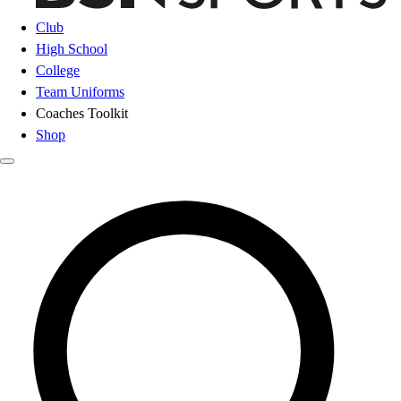
Club
High School
College
Team Uniforms
Coaches Toolkit
Shop