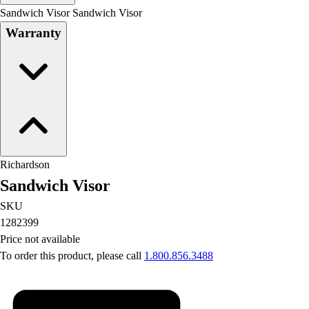
Men's
Sandwich Visor Sandwich Visor
Women's
Warranty
Water Polo
Men's
Women's
Physical Education
College
Varsity Athletics
Club Sports and On-Campus
Team Uniforms
Richardson
Baseball
Sandwich Visor
Basketball
Men's
SKU
Women's
1282399
Cross Country
Price not available
Men's
To order this product, please call
1.800.856.3488
Women's
Esports
Flag Football