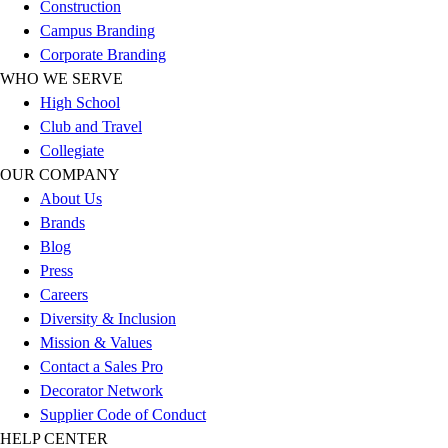
Construction
Hockey
Campus Branding
Lacrosse / Field Hockey
Corporate Branding
Soccer
WHO WE SERVE
Softball
High School
Tennis
Club and Travel
Track
Collegiate
Volleyball
OUR COMPANY
Wrestling
About Us
Hoodies
Brands
Men's
Blog
Women's
Press
Youth
Careers
Compression Gear
Diversity & Inclusion
Men's
Mission & Values
Women's
Contact a Sales Pro
Youth
Decorator Network
Pants
Supplier Code of Conduct
Baseball
HELP CENTER