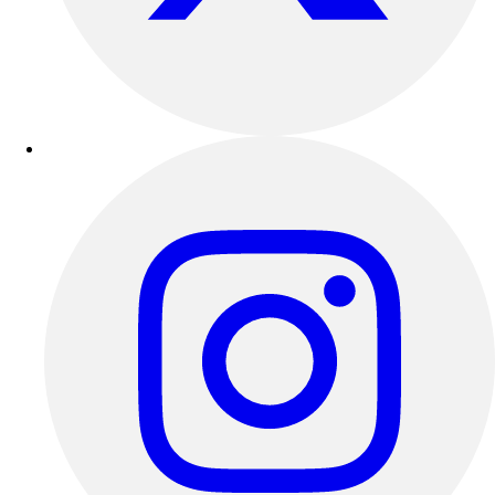
Football
Lacrosse
Sandals
Soccer
Softball
Track
Wrestling
Hiking
Weightlifting
Volleyball
Equipment
Sports
Aquatics
Archery
Baseball / Softball
Basketball
Boxing
Coaching