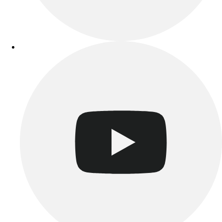
Esports
Field Hockey
Flag Football
Football
Golf
Gymnastics
Handball
Ice Hockey
Lacrosse
Racquetball / Paddleball
Soccer
Sports Medicine
Tennis
Track & Field
Volleyball
Wrestling
Facilities
Awards & Trophies
Ball Carts & Storage