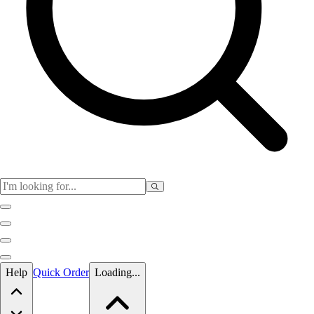
Skip to main content
Help
Quick Order
Loading...