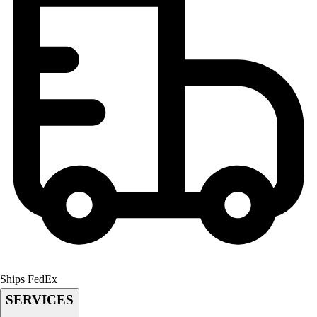
Football
Lacrosse
Men's
Women's
Soccer
Men's
Women's
Softball
Swimming and Diving
Track and Field
Men's
Women's
Volleyball
Men's
Women's
Wrestling
Ships FedEx
Men's
SERVICES
Women's
More Sports