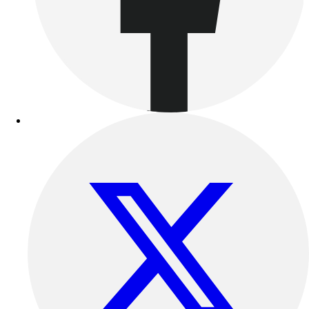
Women's
Youth
Swimwear
Men's
Women's
Youth
Officials Gear
Dress
Accessories
Footwear
Baseball
Cleats
Turfs
Basketball
Men's
Women's
Cross Training
Men's
Women's