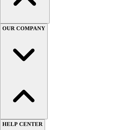
Lacrosse
Soccer
Softball
Volleyball
OUR COMPANY
Collegiate
Coaching Education
Interactive Checklists
Learning Corner
Blog Articles
SURGE
Believe In You
Campus & Facility Branding
Construction
Browse Catalogs
Fundraising
Contact a Sales Pro
Shop
Apparel
HELP CENTER
Short Sleeve Shirts