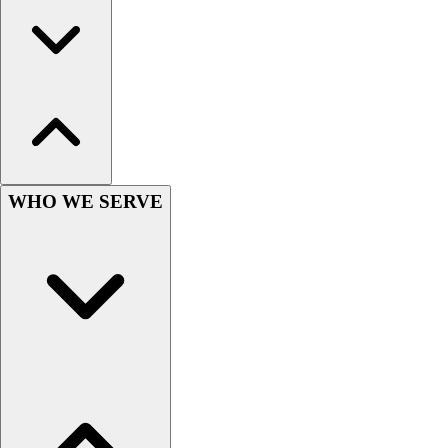
Field Hockey
Golf
Men's
Women's
Ice Hockey
Tennis
Men's
Women's
WHO WE SERVE
Coaches Toolkit
Custom Online Stores
For Teams
For Fans
For Schools & Organizations
Who We Serve
High School
Club and Travel
Baseball
Basketball