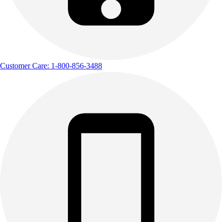
Outdoor Recreation
P.E. & Games
Other
Corporate Items
eGift Certificates
Customer Care: 1-800-856-3488
Gear Pro Tec
Outlet
Package Savings
At Home
Baseball
Basketball
Fitness
Football
Lacrosse
P.E.
Recreation
Softball
Swim