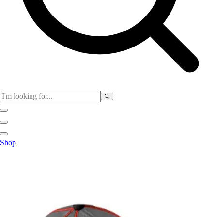
Club
Shop
Baseball
Basketball
Flag Football
Football
Lacrosse
Soccer