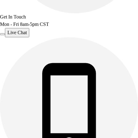
Benches & Bleachers
Electronics
Get In Touch
Facilities Management
Mon - Fri 8am-5pm CST
Locks, Lockers & Trophy Cases
Live Chat
Scoreboards
Fitness
Assessment
Cardio & Aerobic Fitness
Core Fitness
Mats
Other
Outdoor Equipment
Speed & Agility
Strength Training
Summer Essentials
Weight Room Flooring
Yoga / Pilates
P.E. & Games
Game Room