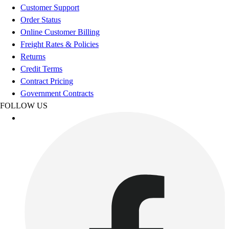
Football
Customer Support
Men's
Order Status
Softball
Online Customer Billing
Women's
Freight Rates & Policies
Youth
Returns
Shorts
Credit Terms
Basketball
Contract Pricing
Lacrosse
Government Contracts
Men's
FOLLOW US
Soccer
Track
Volleyball
Women's
Youth
Sleeveless
Men's
Women's
Pullovers
Men's