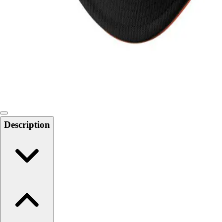
Softball
Swimming and Diving
Track and Field
Men's
Women's
Volleyball
Men's
Women's
Wrestling
Men's
Description
Women's
More Sports
Field Hockey
Golf
Men's
Women's
Ice Hockey
Tennis