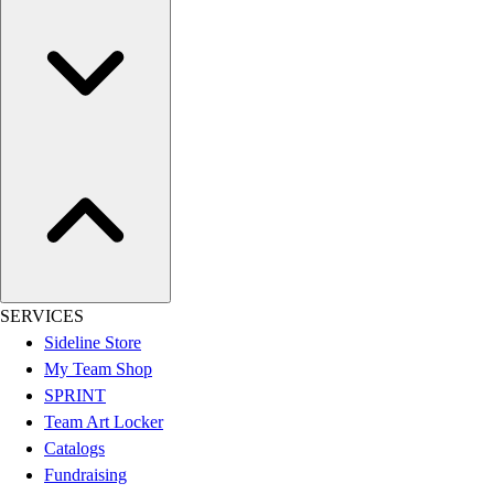
Men's
Women's
Youth
Long Sleeve Shirts
Men's
Women's
Youth
Polos
Men's
Women's
Youth
Jackets
SERVICES
Men's
Sideline Store
Women's
My Team Shop
Youth
SPRINT
Stock Jerseys
Team Art Locker
Baseball
Catalogs
Basketball
Fundraising
Football