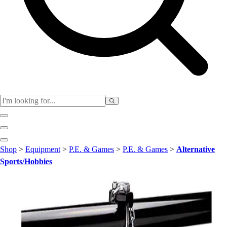
Club
Shop
>
Equipment
>
P.E. & Games
>
P.E. & Games
>
Alternative
Baseball
Sports/Hobbies
Basketball
Flag Football
Football
Lacrosse
Soccer