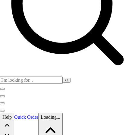
Skip to main content
Help
Quick Order
Loading...