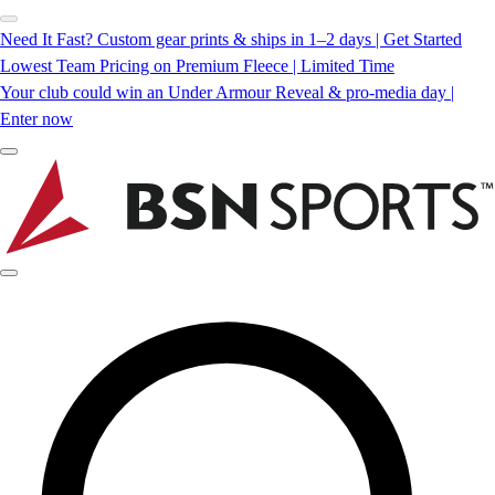
Need It Fast? Custom gear prints & ships in 1–2 days | Get Started
Lowest Team Pricing on Premium Fleece | Limited Time
Your club could win an Under Armour Reveal & pro-media day |
Enter now