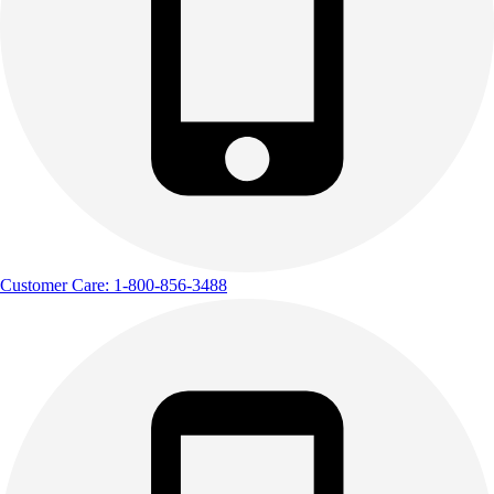
Outdoor Recreation
P.E. & Games
Other
Corporate Items
eGift Certificates
Gear Pro Tec
Outlet
Package Savings
At Home
Baseball
Customer Care: 1-800-856-3488
Basketball
Fitness
Football
Lacrosse
P.E.
Recreation
Softball
Swim