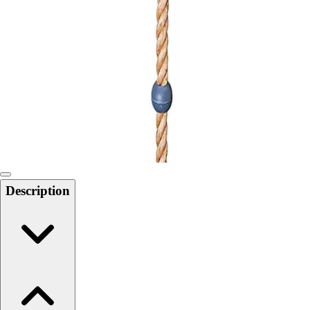
Softball
Swimming and Diving
Track and Field
Men's
Women's
Volleyball
Men's
Women's
Wrestling
Men's
Women's
Description
More Sports
Field Hockey
Golf
Men's
Women's
Ice Hockey
Tennis