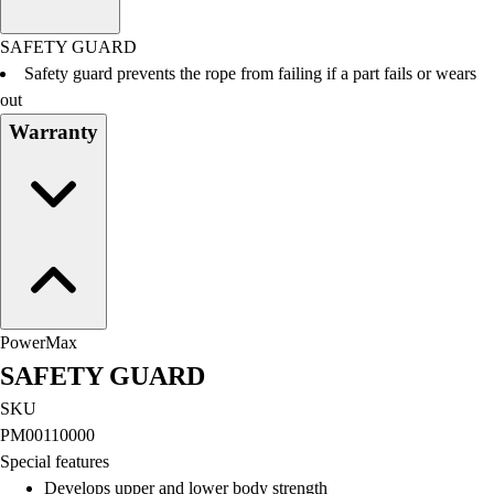
Men's
Women's
SAFETY GUARD
Water Polo
Safety guard prevents the rope from failing if a part fails or wears
Men's
out
Women's
Warranty
Physical Education
College
Varsity Athletics
Club Sports and On-Campus
Team Uniforms
Baseball
Basketball
Men's
PowerMax
Women's
SAFETY GUARD
Cross Country
Men's
SKU
Women's
PM00110000
Esports
Special features
Flag Football
Develops upper and lower body strength