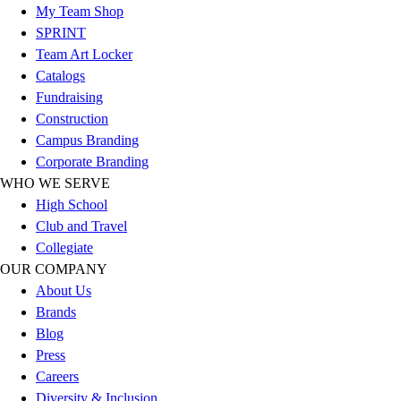
My Team Shop
Hockey
SPRINT
Lacrosse / Field Hockey
Team Art Locker
Soccer
Catalogs
Softball
Fundraising
Tennis
Construction
Track
Campus Branding
Volleyball
Corporate Branding
Wrestling
WHO WE SERVE
Hoodies
High School
Men's
Club and Travel
Women's
Collegiate
Youth
OUR COMPANY
Compression Gear
About Us
Men's
Brands
Women's
Blog
Youth
Press
Pants
Careers
Baseball
Diversity & Inclusion