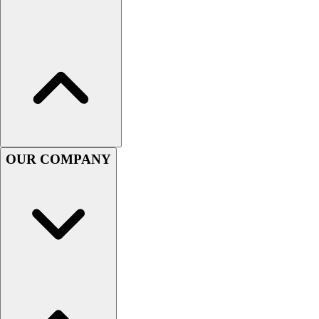
Lacrosse
Soccer
Softball
Volleyball
Collegiate
Coaching Education
Interactive Checklists
Learning Corner
Blog Articles
OUR COMPANY
SURGE
Believe In You
Campus & Facility Branding
Construction
Browse Catalogs
Fundraising
Contact a Sales Pro
Shop
Apparel
Short Sleeve Shirts