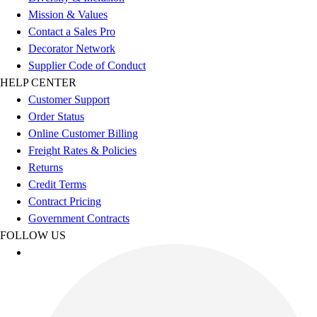
Football
Mission & Values
Men's
Contact a Sales Pro
Softball
Decorator Network
Women's
Supplier Code of Conduct
Youth
HELP CENTER
Shorts
Customer Support
Basketball
Order Status
Lacrosse
Online Customer Billing
Men's
Freight Rates & Policies
Soccer
Returns
Track
Credit Terms
Volleyball
Contract Pricing
Women's
Government Contracts
Youth
FOLLOW US
Sleeveless
Men's
Women's
Pullovers
Men's