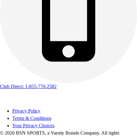
Track & Cross Country
Volleyball
Clearance
Accessories
Apparel
Baseball & Softball
Football
Footwear
Club Direct: 1-855-770-2582
Privacy Policy
Terms & Conditions
Your Privacy Choices
© 2026 BSN SPORTS, a Varsity Brands Company. All rights