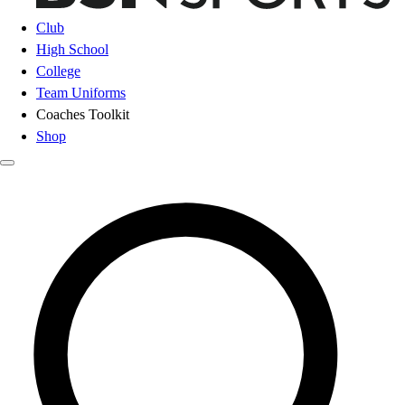
Club
High School
College
Team Uniforms
Coaches Toolkit
Shop