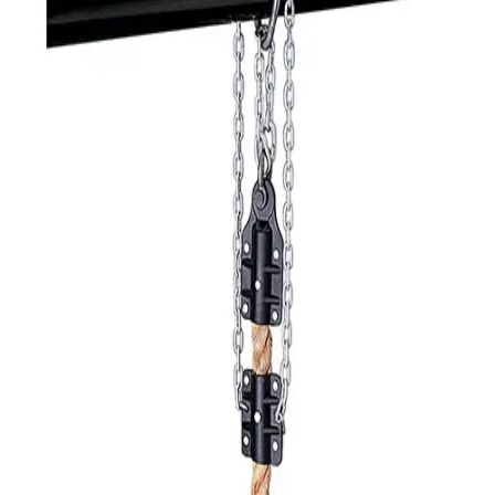
Softball
Volleyball
High School
Baseball
Basketball
Men's
Women's
Cross Country
Men's
Women's
Esports
Flag Football
Football
Lacrosse
Men's
Women's
Soccer
Men's
Women's