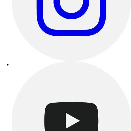
Esports
Field Hockey
Flag Football
Football
Golf
Gymnastics
Handball
Ice Hockey
Lacrosse
Racquetball / Paddleball
Soccer
Sports Medicine
Tennis
Track & Field
Volleyball
Wrestling
Facilities
Awards & Trophies
Ball Carts & Storage