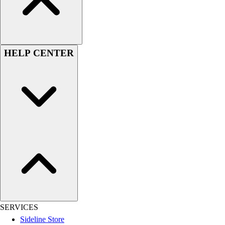
Men's
Women's
Youth
Long Sleeve Shirts
HELP CENTER
Men's
Women's
Youth
Polos
Men's
Women's
Youth
Jackets
Men's
Women's
Youth
Stock Jerseys
Baseball
SERVICES
Basketball
Sideline Store
Football