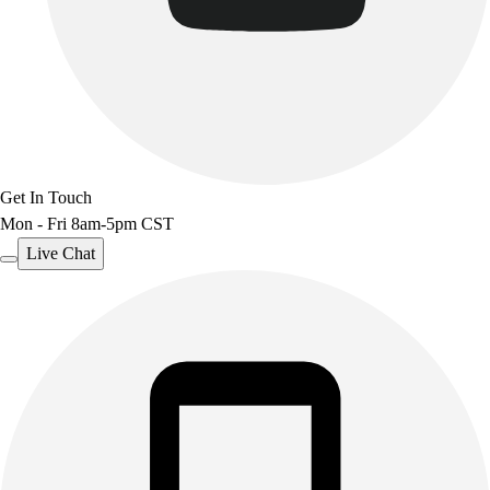
Benches & Bleachers
Electronics
Facilities Management
Locks, Lockers & Trophy Cases
Scoreboards
Fitness
Assessment
Get In Touch
Cardio & Aerobic Fitness
Mon - Fri 8am-5pm CST
Core Fitness
Mats
Live Chat
Other
Outdoor Equipment
Speed & Agility
Strength Training
Summer Essentials
Weight Room Flooring
Yoga / Pilates
P.E. & Games
Game Room