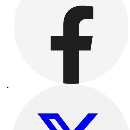
Women's
Youth
Swimwear
Men's
Women's
Youth
Officials Gear
Dress
Accessories
Footwear
Baseball
Cleats
Turfs
Basketball
Men's
Women's
Cross Training
Men's
Women's