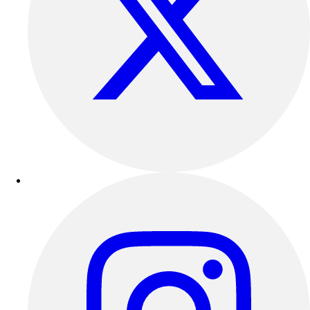
Football
Lacrosse
Sandals
Soccer
Softball
Track
Wrestling
Hiking
Weightlifting
Volleyball
Equipment
Sports
Aquatics
Archery
Baseball / Softball
Basketball
Boxing
Coaching