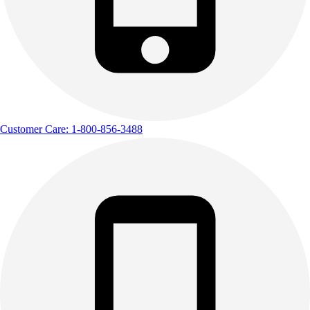
Outdoor Recreation
P.E. & Games
Other
Corporate Items
eGift Certificates
Gear Pro Tec
Outlet
Customer Care: 1-800-856-3488
Package Savings
At Home
Baseball
Basketball
Fitness
Football
Lacrosse
P.E.
Recreation
Softball
Swim