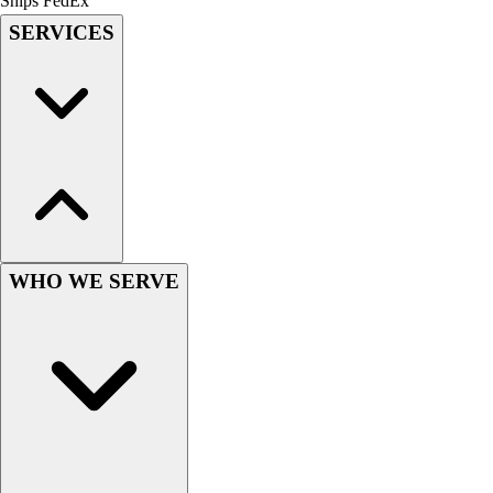
Ships FedEx
Field Hockey
SERVICES
Golf
Men's
Women's
Ice Hockey
Tennis
Men's
Women's
Coaches Toolkit
Custom Online Stores
WHO WE SERVE
For Teams
For Fans
For Schools & Organizations
Who We Serve
High School
Club and Travel
Baseball
Basketball