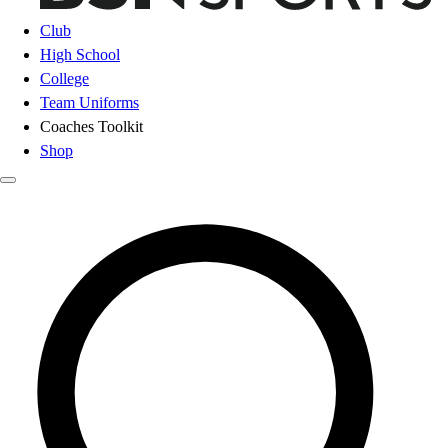
Club
High School
College
Team Uniforms
Coaches Toolkit
Shop