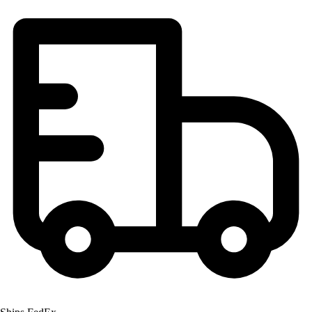
Football
Lacrosse
Men's
Women's
Soccer
Men's
Women's
Softball
Swimming and Diving
Track and Field
Men's
Women's
Volleyball
Men's
Women's
Wrestling
Men's
Women's
More Sports