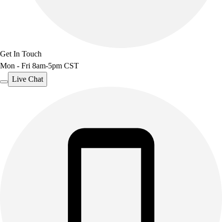
Benches & Bleachers
Electronics
Facilities Management
Locks, Lockers & Trophy Cases
Get In Touch
Scoreboards
Mon - Fri 8am-5pm CST
Fitness
Assessment
Live Chat
Cardio & Aerobic Fitness
Core Fitness
Mats
Other
Outdoor Equipment
Speed & Agility
Strength Training
Summer Essentials
Weight Room Flooring
Yoga / Pilates
P.E. & Games
Game Room