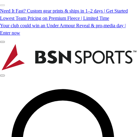
Need It Fast? Custom gear prints & ships in 1–2 days | Get Started
Lowest Team Pricing on Premium Fleece | Limited Time
Your club could win an Under Armour Reveal & pro-media day |
Enter now