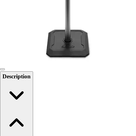
Softball
Swimming and Diving
Track and Field
Men's
Women's
Volleyball
Men's
Women's
Wrestling
Men's
Description
Women's
More Sports
Field Hockey
Golf
Men's
Women's
Ice Hockey
Tennis