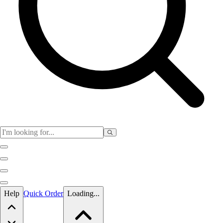
Skip to main content
Help
Quick Order
Loading...