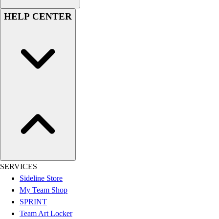
Men's
HELP CENTER
Women's
Youth
Long Sleeve Shirts
Men's
Women's
Youth
Polos
Men's
Women's
Youth
Jackets
Men's
Women's
SERVICES
Youth
Sideline Store
Stock Jerseys
My Team Shop
Baseball
SPRINT
Basketball
Team Art Locker
Football