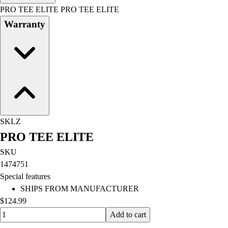
Men's
PRO TEE ELITE PRO TEE ELITE
Women's
Warranty
Water Polo
Men's
Women's
Physical Education
College
Varsity Athletics
Club Sports and On-Campus
Team Uniforms
SKLZ
Baseball
PRO TEE ELITE
Basketball
Men's
SKU
Women's
1474751
Cross Country
Special features
Men's
SHIPS FROM MANUFACTURER
Women's
$124.99
Esports
Quantity input value
Add to cart
Flag Football