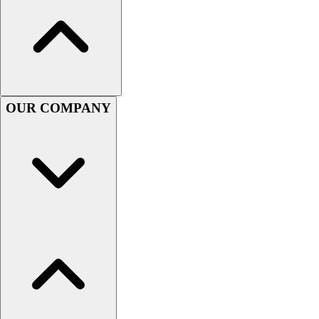
Lacrosse
Soccer
Softball
Volleyball
Collegiate
Coaching Education
OUR COMPANY
Interactive Checklists
Learning Corner
Blog Articles
SURGE
Believe In You
Campus & Facility Branding
Construction
Browse Catalogs
Fundraising
Contact a Sales Pro
Shop
Apparel
Short Sleeve Shirts