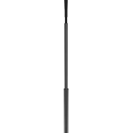
Softball
Volleyball
High School
Baseball
Basketball
Men's
Women's
Cross Country
Men's
Women's
Esports
Flag Football
Football
Lacrosse
Men's
Women's
Soccer
Men's
Women's