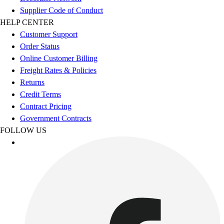
Football
Supplier Code of Conduct
Men's
HELP CENTER
Softball
Customer Support
Women's
Order Status
Youth
Online Customer Billing
Shorts
Freight Rates & Policies
Basketball
Returns
Lacrosse
Credit Terms
Men's
Contract Pricing
Soccer
Government Contracts
Track
FOLLOW US
Volleyball
Women's
Youth
Sleeveless
Men's
Women's
Pullovers
Men's