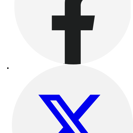
Women's
Youth
Swimwear
Men's
Women's
Youth
Officials Gear
Dress
Accessories
Footwear
Baseball
Cleats
Turfs
Basketball
Men's
Women's
Cross Training
Men's
Women's