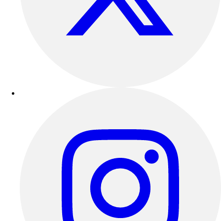
Football
Lacrosse
Sandals
Soccer
Softball
Track
Wrestling
Hiking
Weightlifting
Volleyball
Equipment
Sports
Aquatics
Archery
Baseball / Softball
Basketball
Boxing
Coaching