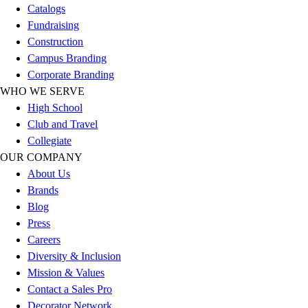
Catalogs
Hockey
Fundraising
Lacrosse / Field Hockey
Construction
Soccer
Campus Branding
Softball
Corporate Branding
Tennis
WHO WE SERVE
Track
High School
Volleyball
Club and Travel
Wrestling
Collegiate
Hoodies
OUR COMPANY
Men's
About Us
Women's
Brands
Youth
Blog
Compression Gear
Press
Men's
Careers
Women's
Diversity & Inclusion
Youth
Mission & Values
Pants
Contact a Sales Pro
Baseball
Decorator Network