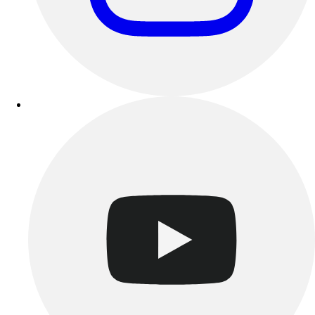
Esports
Field Hockey
Flag Football
Football
Golf
Gymnastics
Handball
Ice Hockey
Lacrosse
Racquetball / Paddleball
Soccer
Sports Medicine
Tennis
Track & Field
Volleyball
Wrestling
Facilities
Awards & Trophies
Ball Carts & Storage