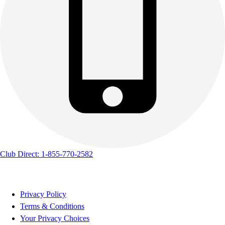
Club Direct: 1-855-770-2582
Privacy Policy
Terms & Conditions
Your Privacy Choices