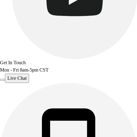
Get In Touch
Mon - Fri 8am-5pm CST
Live Chat