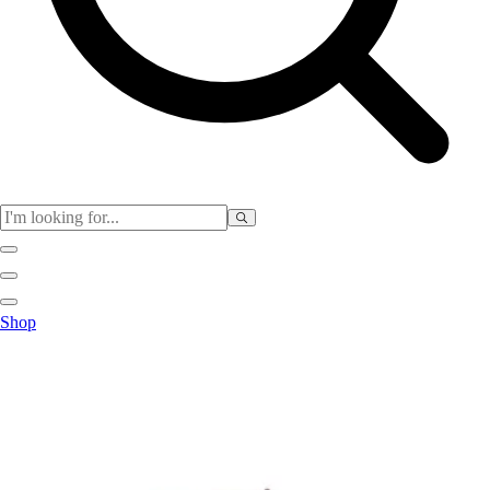
Club
Shop
Baseball
Basketball
Flag Football
Football
Lacrosse
Soccer