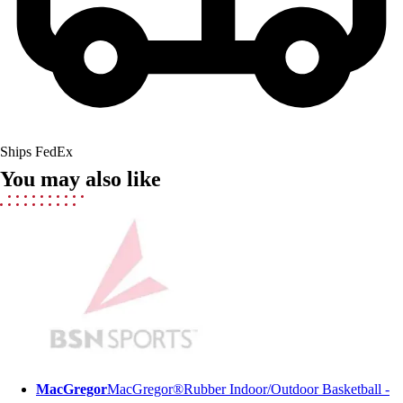
Field Hockey
Golf
Men's
Women's
Ice Hockey
Tennis
Men's
Ships FedEx
Women's
You may also like
Coaches Toolkit
Custom Online Stores
For Teams
For Fans
For Schools & Organizations
Who We Serve
High School
Club and Travel
Baseball
Basketball
MacGregor
MacGregor®Rubber Indoor/Outdoor Basketball -