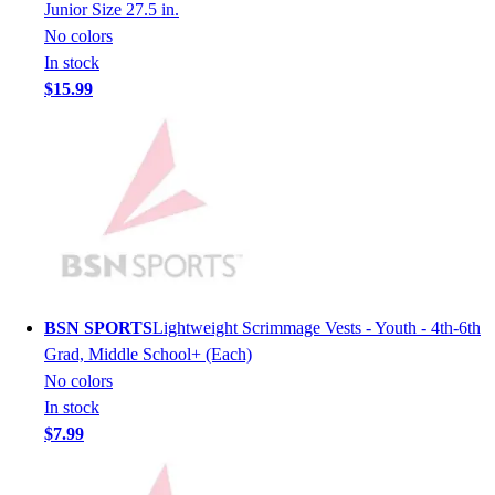
Lacrosse
Junior Size 27.5 in.
Soccer
No colors
Softball
In stock
Volleyball
$15.99
Collegiate
Coaching Education
Interactive Checklists
Learning Corner
Blog Articles
SURGE
Believe In You
Campus & Facility Branding
Construction
BSN SPORTS
Lightweight Scrimmage Vests - Youth - 4th-6th
Browse Catalogs
Grad, Middle School+ (Each)
Fundraising
No colors
Contact a Sales Pro
In stock
Shop
$7.99
Apparel
Short Sleeve Shirts