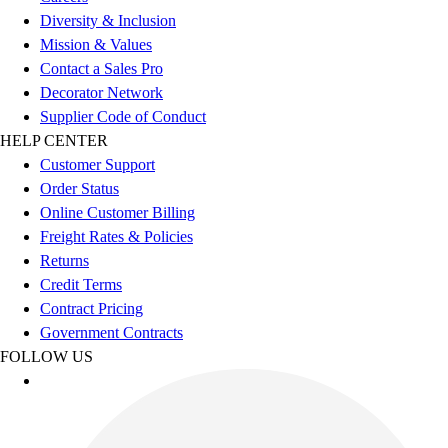
Esports
Diversity & Inclusion
Field Hockey
Mission & Values
Flag Football
Contact a Sales Pro
Football
Decorator Network
Golf
Supplier Code of Conduct
Gymnastics
HELP CENTER
Handball
Customer Support
Ice Hockey
Order Status
Lacrosse
Online Customer Billing
Racquetball / Paddleball
Freight Rates & Policies
Soccer
Returns
Sports Medicine
Credit Terms
Tennis
Contract Pricing
Track & Field
Government Contracts
Volleyball
FOLLOW US
Wrestling
Facilities
Awards & Trophies
Ball Carts & Storage