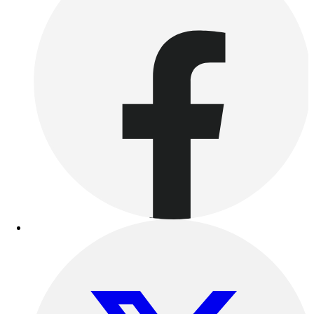
Benches & Bleachers
Electronics
Facilities Management
Locks, Lockers & Trophy Cases
Scoreboards
Fitness
Assessment
Cardio & Aerobic Fitness
Core Fitness
Mats
Other
Outdoor Equipment
Speed & Agility
Strength Training
Summer Essentials
Weight Room Flooring
Yoga / Pilates
P.E. & Games
Game Room