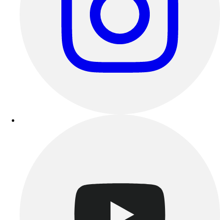
Track & Cross Country
Volleyball
Clearance
Accessories
Apparel
Baseball & Softball
Football
Footwear