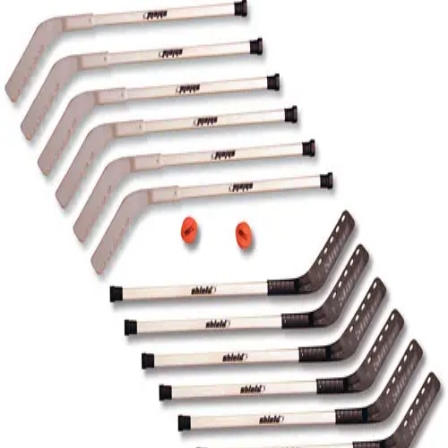
Softball
Volleyball
High School
Baseball
Basketball
Men's
Women's
Cross Country
Men's
Women's
Esports
Flag Football
Football
Lacrosse
Men's
Women's
Soccer
Men's
Women's