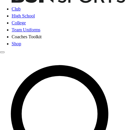
Club
High School
College
Team Uniforms
Coaches Toolkit
Shop