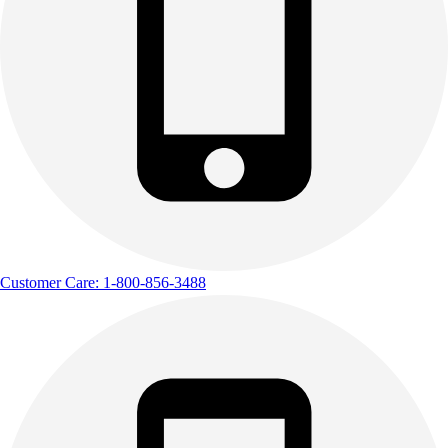
Customer Care: 1-800-856-3488