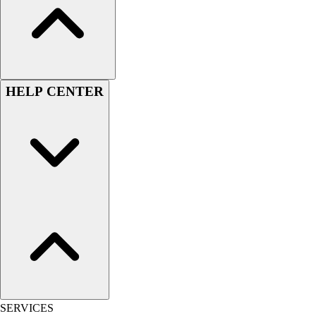
Women's
Youth
Swimwear
Men's
Women's
HELP CENTER
Youth
Officials Gear
Dress
Accessories
Footwear
Baseball
Cleats
Turfs
Basketball
Men's
Women's
Cross Training
Men's
SERVICES
Women's