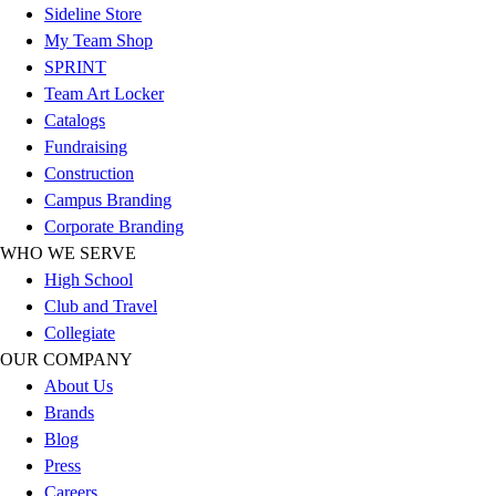
Sideline Store
Football
My Team Shop
Lacrosse
SPRINT
Sandals
Team Art Locker
Soccer
Catalogs
Softball
Fundraising
Track
Construction
Wrestling
Campus Branding
Hiking
Corporate Branding
Weightlifting
WHO WE SERVE
Volleyball
High School
Equipment
Club and Travel
Sports
Collegiate
Aquatics
OUR COMPANY
Archery
About Us
Baseball / Softball
Brands
Basketball
Blog
Boxing
Press
Coaching
Careers