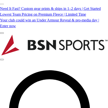
Need It Fast? Custom gear prints & ships in 1–2 days | Get Started
Lowest Team Pricing on Premium Fleece | Limited Time
Your club could win an Under Armour Reveal & pro-media day |
Enter now