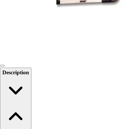
Softball
Swimming and Diving
Track and Field
Men's
Women's
Volleyball
Men's
Women's
Wrestling
Men's
Description
Women's
More Sports
Field Hockey
Golf
Men's
Women's
Ice Hockey
Tennis