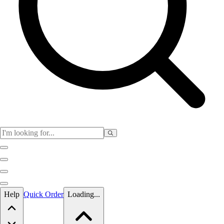
Skip to main content
Help
Quick Order
Loading...