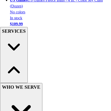
US Games
US Games Fleece Balls - 4 in. - Color My Class
Hockey
(Dozen)
Lacrosse / Field Hockey
No colors
Soccer
In stock
Softball
$109.99
Tennis
SERVICES
Track
Volleyball
Wrestling
Hoodies
Men's
Women's
Youth
Compression Gear
Men's
WHO WE SERVE
Women's
Youth
Pants
Baseball