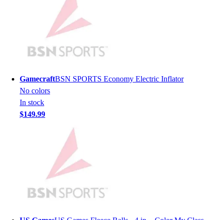
Men's
Women's
Youth
Long Sleeve Shirts
Men's
Women's
Youth
Gamecraft
BSN SPORTS Economy Electric Inflator
Polos
No colors
Men's
In stock
Women's
$149.99
Youth
Jackets
Men's
Women's
Youth
Stock Jerseys
Baseball
Basketball
Football