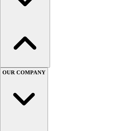
Football
Men's
Softball
Women's
Youth
Shorts
Basketball
Lacrosse
Men's
Soccer
OUR COMPANY
Track
Volleyball
Women's
Youth
Sleeveless
Men's
Women's
Pullovers
Men's