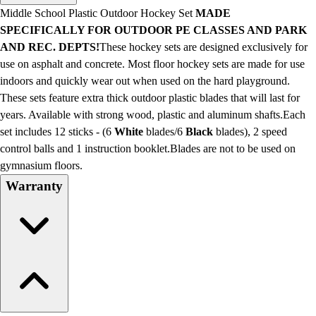
Men's
Middle School Plastic Outdoor Hockey Set
MADE
Women's
SPECIFICALLY FOR OUTDOOR PE CLASSES AND PARK
Water Polo
AND REC. DEPTS!
These hockey sets are designed exclusively for
Men's
use on asphalt and concrete. Most floor hockey sets are made for use
Women's
indoors and quickly wear out when used on the hard playground.
Physical Education
These sets feature extra thick outdoor plastic blades that will last for
College
years. Available with strong wood, plastic and aluminum shafts.Each
Varsity Athletics
set includes 12 sticks - (6
White
blades/6
Black
blades), 2 speed
Club Sports and On-Campus
control balls and 1 instruction booklet.Blades are not to be used on
Team Uniforms
gymnasium floors.
Baseball
Warranty
Basketball
Men's
Women's
Cross Country
Men's
Women's
Esports
Flag Football