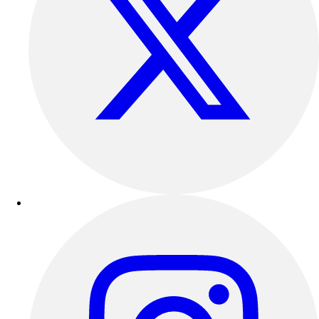
Outdoor Recreation
P.E. & Games
Other
Corporate Items
eGift Certificates
Gear Pro Tec
Outlet
Package Savings
At Home
Baseball
Basketball
Fitness
Football
Lacrosse
P.E.
Recreation
Softball
Swim