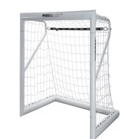
Softball
Swimming and Diving
Track and Field
Men's
Women's
Volleyball
Men's
Women's
Wrestling
Men's
Women's
More Sports
Field Hockey
Golf
Men's
Women's
Ice Hockey
Tennis