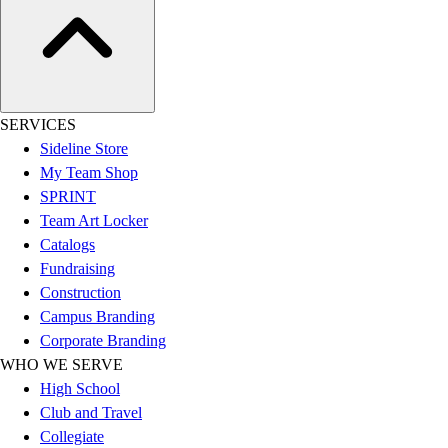
Women's
Youth
Swimwear
Men's
Women's
SERVICES
Youth
Sideline Store
Officials Gear
My Team Shop
Dress
SPRINT
Accessories
Team Art Locker
Footwear
Catalogs
Baseball
Fundraising
Cleats
Construction
Turfs
Campus Branding
Basketball
Corporate Branding
Men's
WHO WE SERVE
Women's
High School
Cross Training
Club and Travel
Men's
Collegiate
Women's