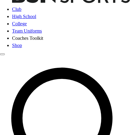
Club
High School
College
Team Uniforms
Coaches Toolkit
Shop