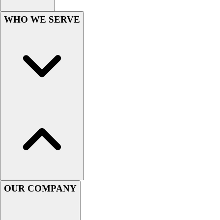
Hockey
WHO WE SERVE
Lacrosse / Field Hockey
Soccer
Softball
Tennis
Track
Volleyball
Wrestling
Hoodies
Men's
Women's
Youth
Compression Gear
Men's
Women's
OUR COMPANY
Youth
Pants
Baseball