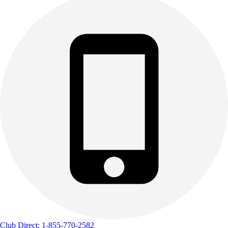
Club Direct: 1-855-770-2582