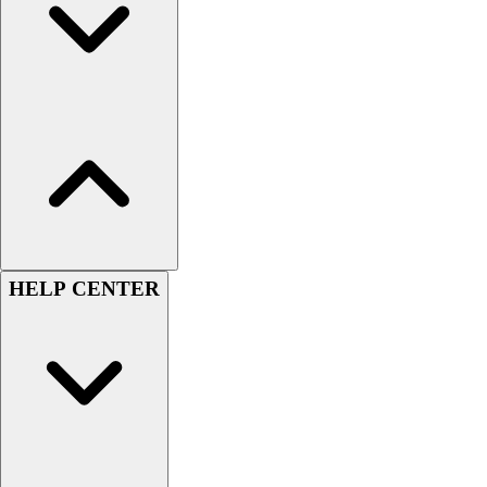
Football
Men's
Softball
Women's
Youth
Shorts
Basketball
Lacrosse
Men's
Soccer
Track
HELP CENTER
Volleyball
Women's
Youth
Sleeveless
Men's
Women's
Pullovers
Men's