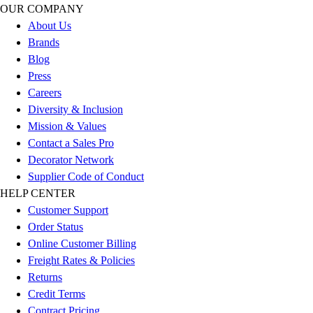
OUR COMPANY
Football
About Us
Lacrosse
Brands
Sandals
Blog
Soccer
Press
Softball
Careers
Track
Diversity & Inclusion
Wrestling
Mission & Values
Hiking
Contact a Sales Pro
Weightlifting
Decorator Network
Volleyball
Supplier Code of Conduct
Equipment
HELP CENTER
Sports
Customer Support
Aquatics
Order Status
Archery
Online Customer Billing
Baseball / Softball
Freight Rates & Policies
Basketball
Returns
Boxing
Credit Terms
Coaching
Contract Pricing