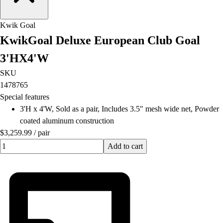
Field Hockey
Golf
Kwik Goal
Men's
KwikGoal Deluxe European Club Goal
Women's
3'HX4'W
Ice Hockey
Tennis
SKU
Men's
1478765
Women's
Special features
Coaches Toolkit
3'H x 4'W, Sold as a pair, Includes 3.5" mesh wide net, Powder
Custom Online Stores
coated aluminum construction
For Teams
$3,259.99
/
pair
For Fans
Quantity input value
Add to cart
For Schools & Organizations
Who We Serve
High School
Club and Travel
Baseball
Basketball