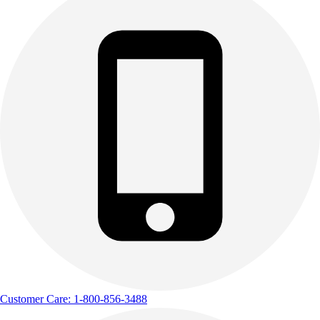
Customer Care: 1-800-856-3488