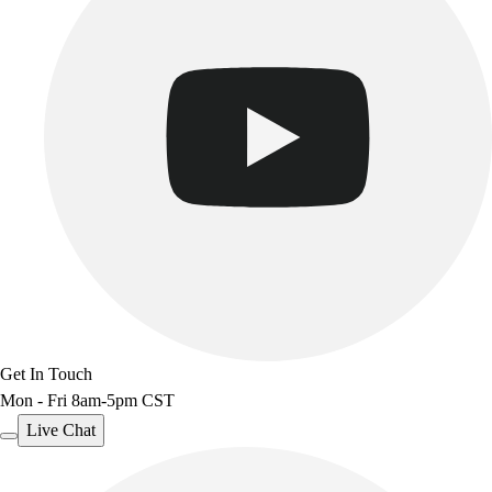
Track & Cross Country
Volleyball
Clearance
Accessories
Apparel
Baseball & Softball
Football
Footwear
Get In Touch
Mon - Fri 8am-5pm CST
Live Chat