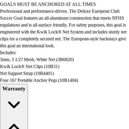
Football
GOALS MUST BE ANCHORED AT ALL TIMES
Lacrosse
Professional and performance-driven. The Deluxe European Club
Men's
Soccer Goal features an all-aluminum construction that meets NFHS
Women's
regulations and is all-surface friendly. For safety purposes, this goal is
Soccer
engineered with the Kwik Lock® Net System and includes sturdy net
Men's
clips for a completely secured net. The European-style backstays give
Women's
this goal an international look.
Softball
Includes:
Swimming and Diving
3mm, 3 1/2? Mesh, White Net (3B6820)
Track and Field
Kwik Lock® Net Clips (10B31)
Men's
Net Support Strap (10B4401)
Women's
Four 16? Portable Anchor Pegs (10B1404)
Volleyball
Warranty
Men's
Women's
Wrestling
Men's
Women's
More Sports