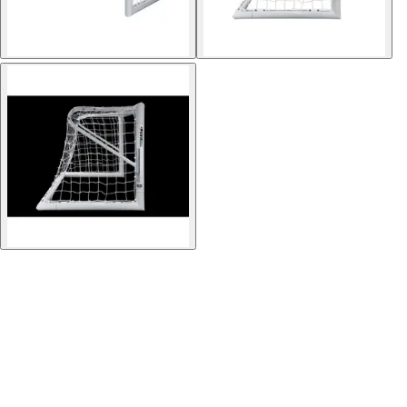
Softball
Volleyball
High School
Baseball
Basketball
Men's
Women's
Cross Country
Men's
Women's
Esports
Flag Football
Football
Lacrosse
Men's
Women's
Soccer
Men's
Women's