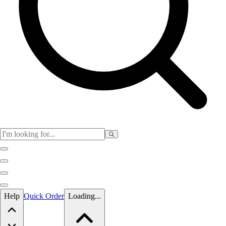
Skip to main content
Help
Quick Order
Loading...