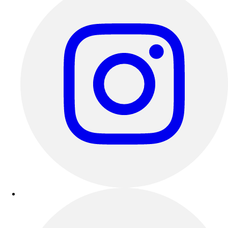
Outdoor Recreation
P.E. & Games
Other
Corporate Items
eGift Certificates
Gear Pro Tec
Outlet
Package Savings
At Home
Baseball
Basketball
Fitness
Football
Lacrosse
P.E.
Recreation
Softball
Swim