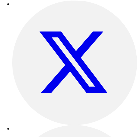
Benches & Bleachers
Electronics
Facilities Management
Locks, Lockers & Trophy Cases
Scoreboards
Fitness
Assessment
Cardio & Aerobic Fitness
Core Fitness
Mats
Other
Outdoor Equipment
Speed & Agility
Strength Training
Summer Essentials
Weight Room Flooring
Yoga / Pilates
P.E. & Games
Game Room