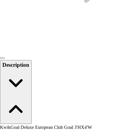
Men's
Women's
Water Polo
Men's
Women's
Physical Education
College
Varsity Athletics
Club Sports and On-Campus
Description
Team Uniforms
Baseball
Basketball
Men's
Women's
Cross Country
Men's
Women's
Esports
Flag Football
KwikGoal Deluxe European Club Goal 3'HX4'W