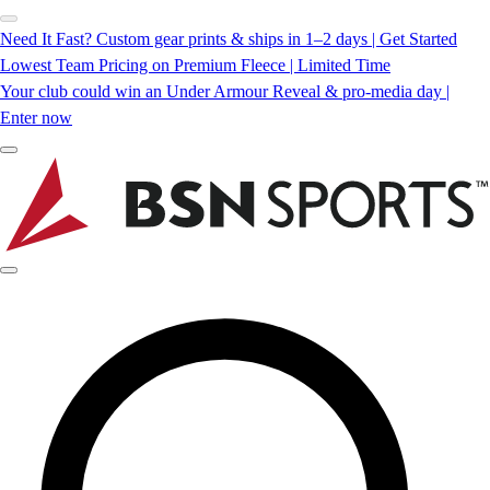
Need It Fast? Custom gear prints & ships in 1–2 days | Get Started
Lowest Team Pricing on Premium Fleece | Limited Time
Your club could win an Under Armour Reveal & pro-media day |
Enter now