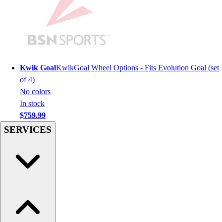
Men's
Women's
Youth
Long Sleeve Shirts
Men's
Women's
Kwik Goal
KwikGoal Wheel Options - Fits Evolution Goal (set
Youth
of 4)
Polos
No colors
Men's
In stock
Women's
$759.99
Youth
SERVICES
Jackets
Men's
Women's
Youth
Stock Jerseys
Baseball
Basketball
Football