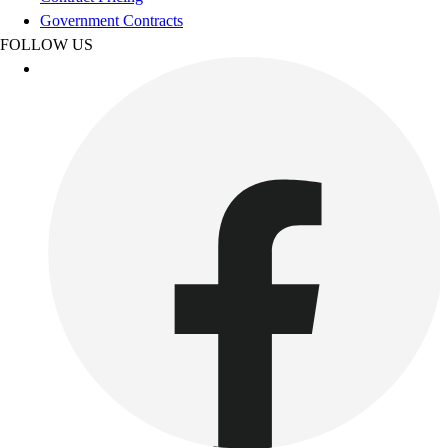
Esports
Government Contracts
Field Hockey
FOLLOW US
Flag Football
Football
Golf
Gymnastics
Handball
Ice Hockey
Lacrosse
Racquetball / Paddleball
Soccer
Sports Medicine
Tennis
Track & Field
Volleyball
Wrestling
Facilities
Awards & Trophies
Ball Carts & Storage