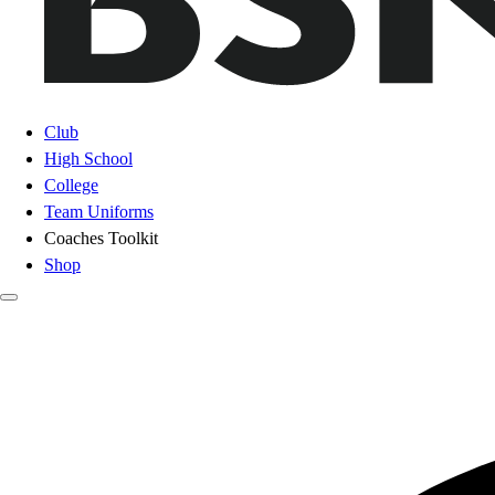
Club
High School
College
Team Uniforms
Coaches Toolkit
Shop