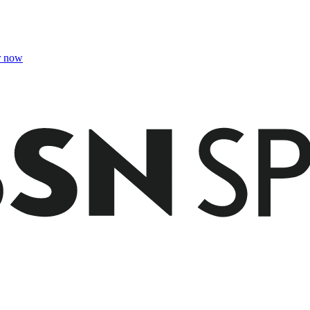
r now