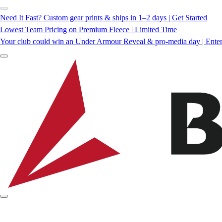
Need It Fast? Custom gear prints & ships in 1–2 days | Get Started
Lowest Team Pricing on Premium Fleece | Limited Time
Your club could win an Under Armour Reveal & pro-media day | Ente