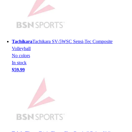
Lacrosse
Soccer
Softball
Volleyball
Collegiate
Coaching Education
Tachikara
Tachikara SV-5WSC Sensi-Tec Composite
Interactive Checklists
Volleyball
Learning Corner
No colors
Blog Articles
In stock
SURGE
$59.99
Believe In You
Campus & Facility Branding
Construction
Browse Catalogs
Fundraising
Contact a Sales Pro
Shop
Apparel
Short Sleeve Shirts