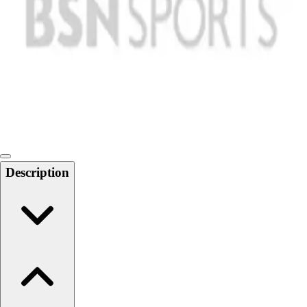
Softball
Swimming and Diving
Track and Field
Men's
Women's
Volleyball
Men's
Women's
Wrestling
Men's
Description
Women's
More Sports
Field Hockey
Golf
Men's
Women's
Ice Hockey
Tennis