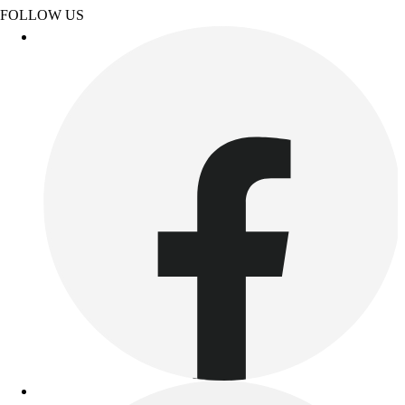
Benches & Bleachers
FOLLOW US
Electronics
Facilities Management
Locks, Lockers & Trophy Cases
Scoreboards
Fitness
Assessment
Cardio & Aerobic Fitness
Core Fitness
Mats
Other
Outdoor Equipment
Speed & Agility
Strength Training
Summer Essentials
Weight Room Flooring
Yoga / Pilates
P.E. & Games
Game Room