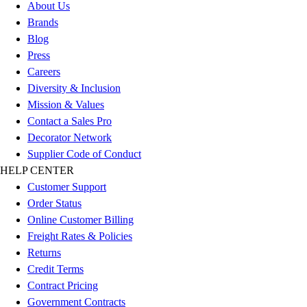
Esports
About Us
Field Hockey
Brands
Flag Football
Blog
Football
Press
Golf
Careers
Gymnastics
Diversity & Inclusion
Handball
Mission & Values
Ice Hockey
Contact a Sales Pro
Lacrosse
Decorator Network
Racquetball / Paddleball
Supplier Code of Conduct
Soccer
HELP CENTER
Sports Medicine
Customer Support
Tennis
Order Status
Track & Field
Online Customer Billing
Volleyball
Freight Rates & Policies
Wrestling
Returns
Facilities
Credit Terms
Awards & Trophies
Contract Pricing
Ball Carts & Storage
Government Contracts