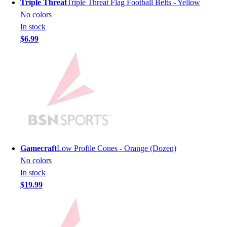
Triple Threat
Triple Threat Flag Football Belts - Yellow
Men's
No colors
Women's
In stock
Youth
$6.99
Long Sleeve Shirts
Men's
Women's
Youth
Polos
Men's
Women's
Youth
Jackets
Gamecraft
Low Profile Cones - Orange (Dozen)
Men's
No colors
Women's
In stock
Youth
$19.99
Stock Jerseys
Baseball
Basketball
Football