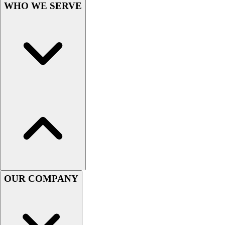
Football
WHO WE SERVE
Men's
Softball
Women's
Youth
Shorts
Basketball
Lacrosse
Men's
Soccer
Track
Volleyball
Women's
Youth
Sleeveless
OUR COMPANY
Men's
Women's
Pullovers
Men's