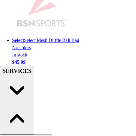
Hockey
Lacrosse / Field Hockey
Soccer
Softball
Tennis
Select
Select Mesh Duffle Ball Bag
Track
No colors
Volleyball
In stock
Wrestling
$45.99
Hoodies
SERVICES
Men's
Women's
Youth
Compression Gear
Men's
Women's
Youth
Pants
Baseball