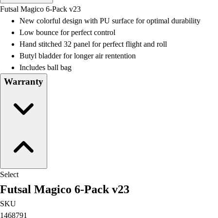
Men's
Futsal Magico 6-Pack v23
Women's
New colorful design with PU surface for optimal durability
Water Polo
Low bounce for perfect control
Men's
Hand stitched 32 panel for perfect flight and roll
Women's
Butyl bladder for longer air rentention
Physical Education
Includes ball bag
College
Warranty
Varsity Athletics
Club Sports and On-Campus
Team Uniforms
Baseball
Basketball
Men's
Women's
Cross Country
Select
Men's
Futsal Magico 6-Pack v23
Women's
Esports
SKU
Flag Football
1468791