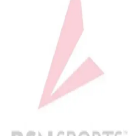
Softball
Volleyball
High School
Baseball
Basketball
Men's
Women's
Cross Country
Men's
Women's
Esports
Flag Football
Football
Lacrosse
Men's
Women's
Soccer
Men's
Women's