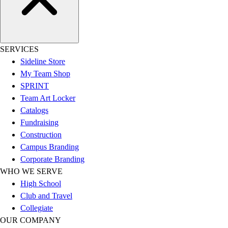
Football
Lacrosse
Sandals
Soccer
SERVICES
Softball
Sideline Store
Track
My Team Shop
Wrestling
SPRINT
Hiking
Team Art Locker
Weightlifting
Catalogs
Volleyball
Fundraising
Equipment
Construction
Sports
Campus Branding
Aquatics
Corporate Branding
Archery
WHO WE SERVE
Baseball / Softball
High School
Basketball
Club and Travel
Boxing
Collegiate
Coaching
OUR COMPANY