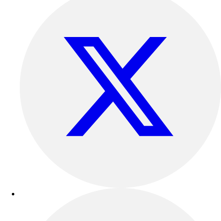
Outdoor Recreation
P.E. & Games
Other
Corporate Items
eGift Certificates
Gear Pro Tec
Outlet
Package Savings
At Home
Baseball
Basketball
Fitness
Football
Lacrosse
P.E.
Recreation
Softball
Swim