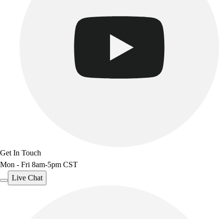
Get In Touch
Mon - Fri 8am-5pm CST
Live Chat