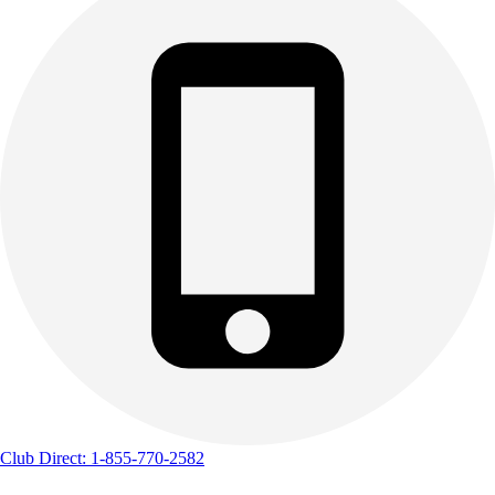
Club Direct: 1-855-770-2582