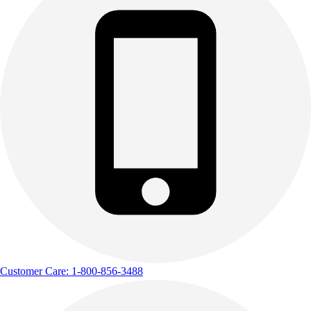
Customer Care: 1-800-856-3488