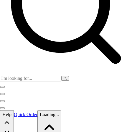
Skip to main content
Help
Quick Order
Loading...