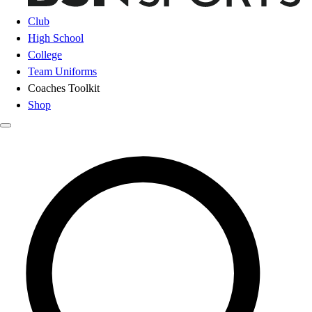
Club
High School
College
Team Uniforms
Coaches Toolkit
Shop