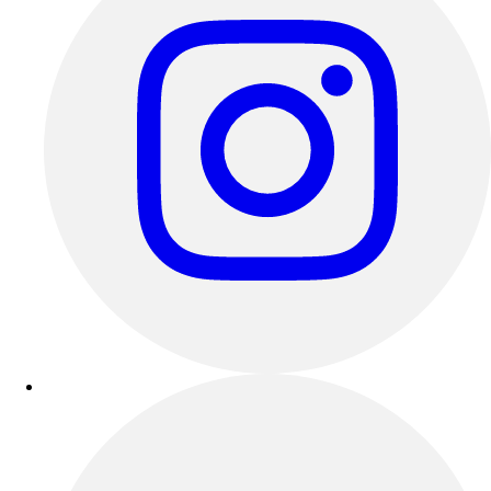
Track & Cross Country
Volleyball
Clearance
Accessories
Apparel
Baseball & Softball
Football
Footwear