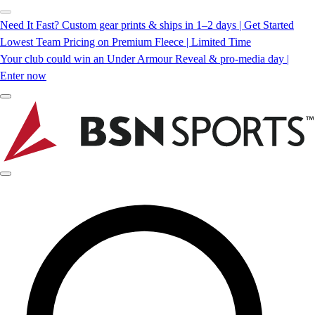
Need It Fast? Custom gear prints & ships in 1–2 days | Get Started
Lowest Team Pricing on Premium Fleece | Limited Time
Your club could win an Under Armour Reveal & pro-media day |
Enter now