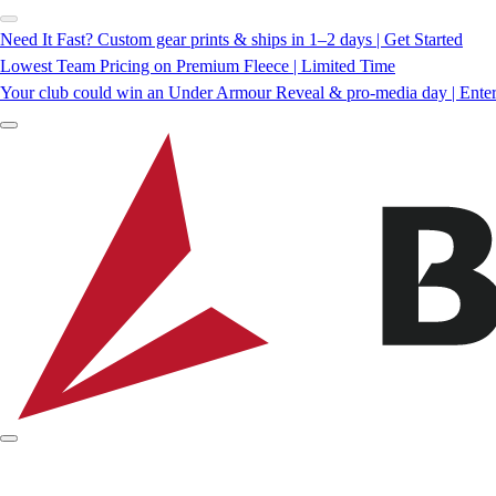
Need It Fast? Custom gear prints & ships in 1–2 days | Get Started
Lowest Team Pricing on Premium Fleece | Limited Time
Your club could win an Under Armour Reveal & pro-media day | Ente