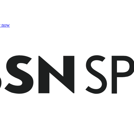
r now