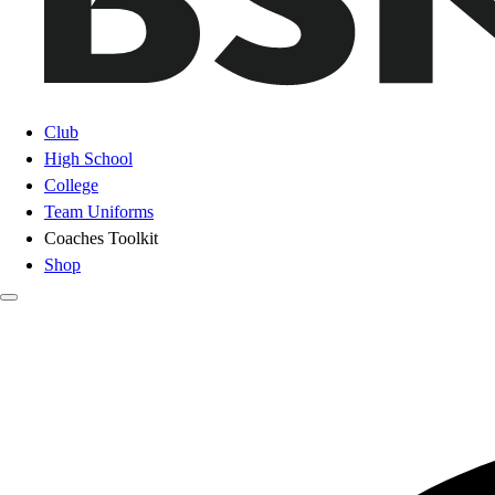
Club
High School
College
Team Uniforms
Coaches Toolkit
Shop