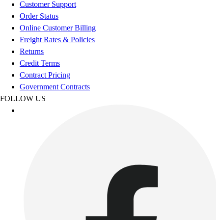
Esports
Customer Support
Field Hockey
Order Status
Flag Football
Online Customer Billing
Football
Freight Rates & Policies
Golf
Returns
Gymnastics
Credit Terms
Handball
Contract Pricing
Ice Hockey
Government Contracts
Lacrosse
FOLLOW US
Racquetball / Paddleball
Soccer
Sports Medicine
Tennis
Track & Field
Volleyball
Wrestling
Facilities
Awards & Trophies
Ball Carts & Storage