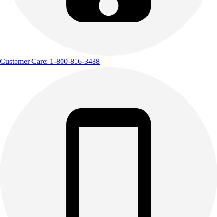
Customer Care: 1-800-856-3488