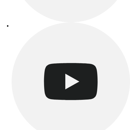
Track & Cross Country
Volleyball
Clearance
Accessories
Apparel
Baseball & Softball
Football
Footwear