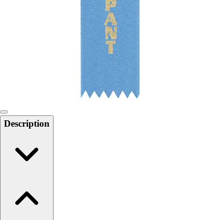
Softball
Swimming and Diving
Track and Field
Men's
Women's
Volleyball
Men's
Women's
Wrestling
Men's
Description
Women's
More Sports
Field Hockey
Golf
Men's
Women's
Ice Hockey
Tennis