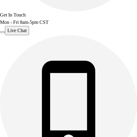
Get In Touch
Mon - Fri 8am-5pm CST
Live Chat