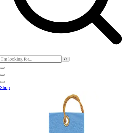
Club
Shop
Baseball
Basketball
Flag Football
Football
Lacrosse
Soccer