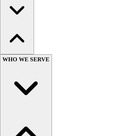
Hockey
Lacrosse / Field Hockey
Soccer
Softball
Tennis
Track
Volleyball
Wrestling
WHO WE SERVE
Hoodies
Men's
Women's
Youth
Compression Gear
Men's
Women's
Youth
Pants
Baseball