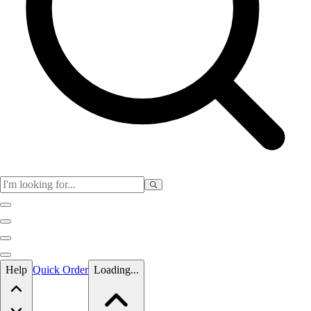
Skip to main content
Help
Quick Order
Loading...