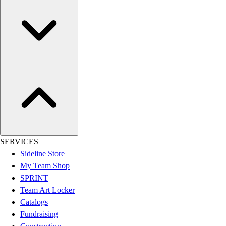
Women's
Youth
Swimwear
Men's
Women's
Youth
Officials Gear
Dress
Accessories
Footwear
Baseball
Cleats
SERVICES
Turfs
Sideline Store
Basketball
My Team Shop
Men's
SPRINT
Women's
Team Art Locker
Cross Training
Catalogs
Men's
Fundraising
Women's