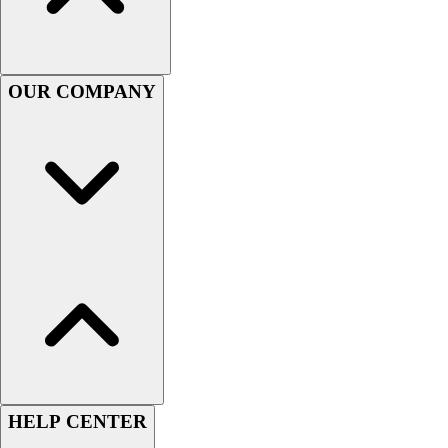
Football
Men's
Softball
Women's
OUR COMPANY
Youth
Shorts
Basketball
Lacrosse
Men's
Soccer
Track
Volleyball
Women's
Youth
Sleeveless
Men's
Women's
Pullovers
HELP CENTER
Men's