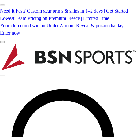
Need It Fast? Custom gear prints & ships in 1–2 days | Get Started
Lowest Team Pricing on Premium Fleece | Limited Time
Your club could win an Under Armour Reveal & pro-media day |
Enter now