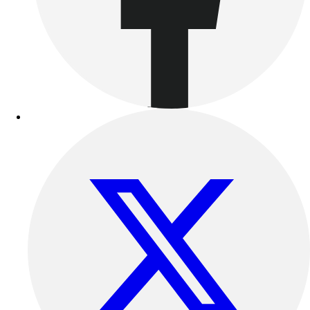
Benches & Bleachers
Electronics
Facilities Management
Locks, Lockers & Trophy Cases
Scoreboards
Fitness
Assessment
Cardio & Aerobic Fitness
Core Fitness
Mats
Other
Outdoor Equipment
Speed & Agility
Strength Training
Summer Essentials
Weight Room Flooring
Yoga / Pilates
P.E. & Games
Game Room