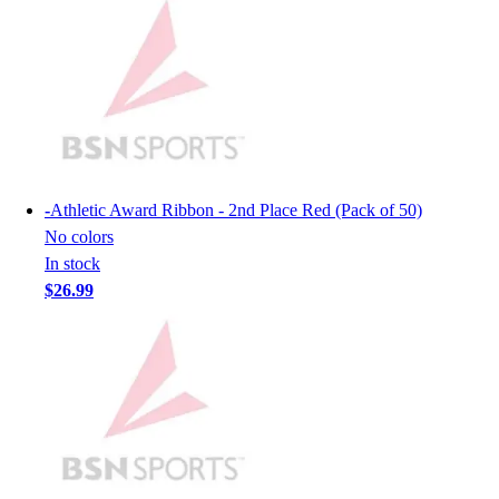
Lacrosse
Soccer
Softball
Volleyball
Collegiate
Coaching Education
Interactive Checklists
Learning Corner
-
Athletic Award Ribbon - 2nd Place Red (Pack of 50)
Blog Articles
No colors
SURGE
In stock
Believe In You
$26.99
Campus & Facility Branding
Construction
Browse Catalogs
Fundraising
Contact a Sales Pro
Shop
Apparel
Short Sleeve Shirts