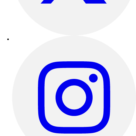
Outdoor Recreation
P.E. & Games
Other
Corporate Items
eGift Certificates
Gear Pro Tec
Outlet
Package Savings
At Home
Baseball
Basketball
Fitness
Football
Lacrosse
P.E.
Recreation
Softball
Swim