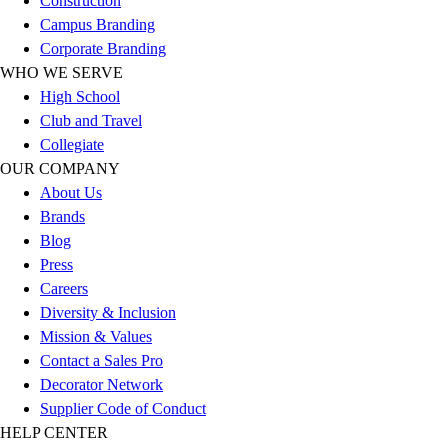
Construction
Football
Campus Branding
Lacrosse
Corporate Branding
Sandals
WHO WE SERVE
Soccer
High School
Softball
Club and Travel
Track
Collegiate
Wrestling
OUR COMPANY
Hiking
About Us
Weightlifting
Brands
Volleyball
Blog
Equipment
Press
Sports
Careers
Aquatics
Diversity & Inclusion
Archery
Mission & Values
Baseball / Softball
Contact a Sales Pro
Basketball
Decorator Network
Boxing
Supplier Code of Conduct
Coaching
HELP CENTER