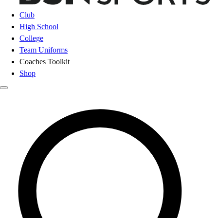
Club
High School
College
Team Uniforms
Coaches Toolkit
Shop