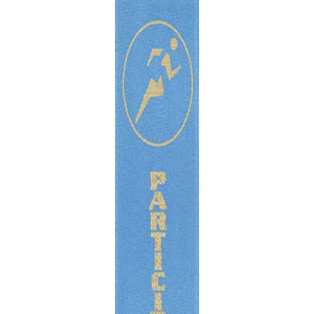
Softball
Volleyball
High School
Baseball
Basketball
Men's
Women's
Cross Country
Men's
Women's
Esports
Flag Football
Football
Lacrosse
Men's
Women's
Soccer
Men's
Women's