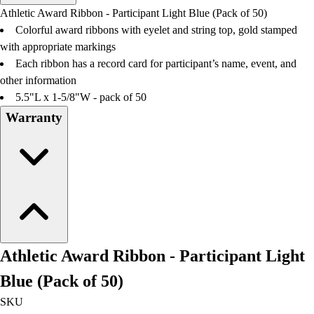
Men's
Athletic Award Ribbon - Participant Light Blue (Pack of 50)
Women's
Colorful award ribbons with eyelet and string top, gold stamped
Water Polo
with appropriate markings
Men's
Each ribbon has a record card for participant’s name, event, and
Women's
other information
Physical Education
5.5"L x 1-5/8"W - pack of 50
College
Warranty
Varsity Athletics
Club Sports and On-Campus
Team Uniforms
Baseball
Basketball
Men's
Women's
Cross Country
Athletic Award Ribbon - Participant Light
Men's
Women's
Blue (Pack of 50)
Esports
SKU
Flag Football