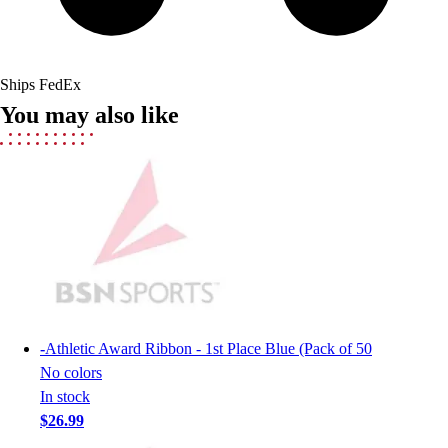
Field Hockey
Golf
Men's
Ships FedEx
Women's
You may also like
Ice Hockey
Tennis
Men's
Women's
Coaches Toolkit
Custom Online Stores
For Teams
For Fans
For Schools & Organizations
Who We Serve
-
Athletic Award Ribbon - 1st Place Blue (Pack of 50
High School
No colors
Club and Travel
In stock
Baseball
$26.99
Basketball