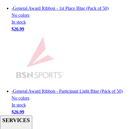
Men's
-
General Award Ribbon - 1st Place Blue (Pack of 50)
Women's
No colors
Youth
In stock
Long Sleeve Shirts
$26.99
Men's
Women's
Youth
Polos
Men's
Women's
Youth
Jackets
Men's
-
General Award Ribbon - Participant Light Blue (Pack of 50)
Women's
No colors
Youth
In stock
Stock Jerseys
$26.99
Baseball
SERVICES
Basketball
Football