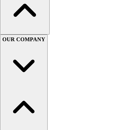
Men's
Women's
Youth
Long Sleeve Shirts
Men's
OUR COMPANY
Women's
Youth
Polos
Men's
Women's
Youth
Jackets
Men's
Women's
Youth
Stock Jerseys
Baseball
Basketball
Football