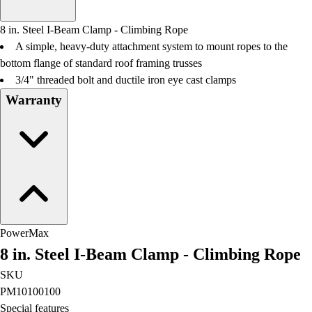
Men's
Women's
8 in. Steel I-Beam Clamp - Climbing Rope
Water Polo
A simple, heavy-duty attachment system to mount ropes to the
Men's
bottom flange of standard roof framing trusses
Women's
3/4" threaded bolt and ductile iron eye cast clamps
Physical Education
Warranty
College
Varsity Athletics
Club Sports and On-Campus
Team Uniforms
Baseball
Basketball
Men's
Women's
PowerMax
Cross Country
8 in. Steel I-Beam Clamp - Climbing Rope
Men's
Women's
SKU
Esports
PM10100100
Flag Football
Special features