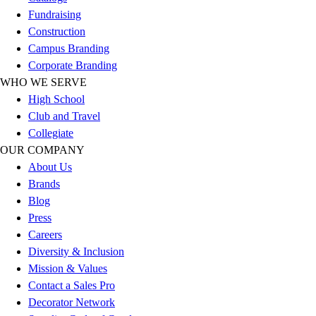
Football
Fundraising
Men's
Construction
Softball
Campus Branding
Women's
Corporate Branding
Youth
WHO WE SERVE
Shorts
High School
Basketball
Club and Travel
Lacrosse
Collegiate
Men's
OUR COMPANY
Soccer
About Us
Track
Brands
Volleyball
Blog
Women's
Press
Youth
Careers
Sleeveless
Diversity & Inclusion
Men's
Mission & Values
Women's
Contact a Sales Pro
Pullovers
Decorator Network
Men's