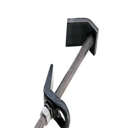
Softball
Volleyball
High School
Baseball
Basketball
Men's
Women's
Cross Country
Men's
Women's
Esports
Flag Football
Football
Lacrosse
Men's
Women's
Soccer
Men's
Women's