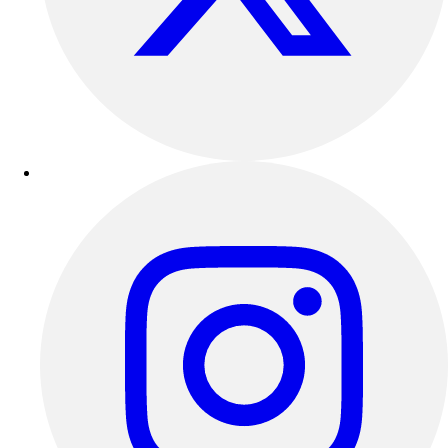
Esports
Field Hockey
Flag Football
Football
Golf
Gymnastics
Handball
Ice Hockey
Lacrosse
Racquetball / Paddleball
Soccer
Sports Medicine
Tennis
Track & Field
Volleyball
Wrestling
Facilities
Awards & Trophies
Ball Carts & Storage