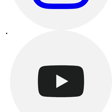
Benches & Bleachers
Electronics
Facilities Management
Locks, Lockers & Trophy Cases
Scoreboards
Fitness
Assessment
Cardio & Aerobic Fitness
Core Fitness
Mats
Other
Outdoor Equipment
Speed & Agility
Strength Training
Summer Essentials
Weight Room Flooring
Yoga / Pilates
P.E. & Games
Game Room