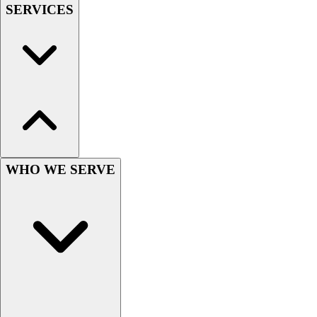
Lacrosse
SERVICES
Soccer
Softball
Volleyball
Collegiate
Coaching Education
Interactive Checklists
Learning Corner
Blog Articles
SURGE
WHO WE SERVE
Believe In You
Campus & Facility Branding
Construction
Browse Catalogs
Fundraising
Contact a Sales Pro
Shop
Apparel
Short Sleeve Shirts