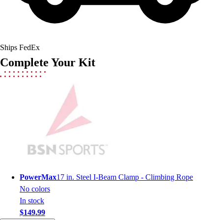
Field Hockey
Golf
Men's
Women's
Ships FedEx
Ice Hockey
Complete Your Kit
Tennis
Men's
Women's
Coaches Toolkit
Custom Online Stores
For Teams
For Fans
For Schools & Organizations
Who We Serve
High School
PowerMax
17 in. Steel I-Beam Clamp - Climbing Rope
Club and Travel
No colors
Baseball
In stock
Basketball
$149.99