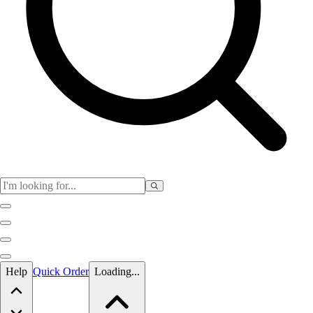
Skip to main content
Help
Quick Order
Loading...