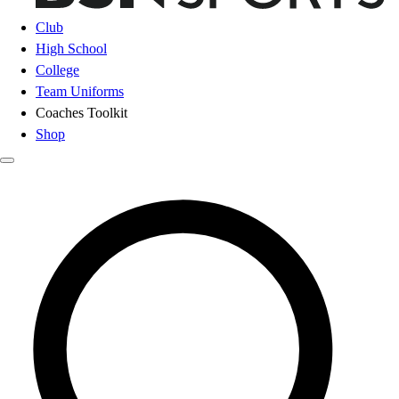
Club
High School
College
Team Uniforms
Coaches Toolkit
Shop