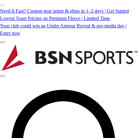
Need It Fast? Custom gear prints & ships in 1–2 days | Get Started
Lowest Team Pricing on Premium Fleece | Limited Time
Your club could win an Under Armour Reveal & pro-media day |
Enter now