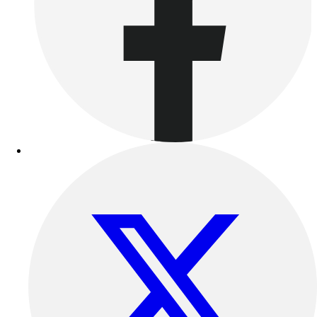
Football
Lacrosse
Sandals
Soccer
Softball
Track
Wrestling
Hiking
Weightlifting
Volleyball
Equipment
Sports
Aquatics
Archery
Baseball / Softball
Basketball
Boxing
Coaching