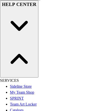
HELP CENTER
Hockey
Lacrosse / Field Hockey
Soccer
Softball
Tennis
Track
Volleyball
Wrestling
Hoodies
Men's
Women's
Youth
Compression Gear
SERVICES
Men's
Sideline Store
Women's
My Team Shop
Youth
SPRINT
Pants
Team Art Locker
Baseball
Catalogs