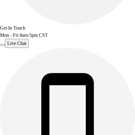
Outdoor Recreation
P.E. & Games
Other
Get In Touch
Corporate Items
Mon - Fri 8am-5pm CST
eGift Certificates
Gear Pro Tec
Live Chat
Outlet
Package Savings
At Home
Baseball
Basketball
Fitness
Football
Lacrosse
P.E.
Recreation
Softball
Swim