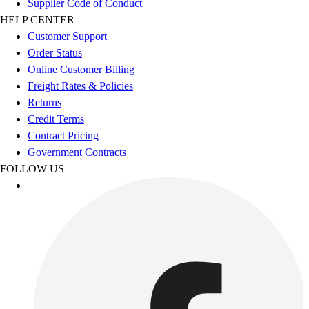
Supplier Code of Conduct
Women's
HELP CENTER
Youth
Customer Support
Swimwear
Order Status
Men's
Online Customer Billing
Women's
Freight Rates & Policies
Youth
Returns
Officials Gear
Credit Terms
Dress
Contract Pricing
Accessories
Government Contracts
Footwear
FOLLOW US
Baseball
Cleats
Turfs
Basketball
Men's
Women's
Cross Training
Men's
Women's