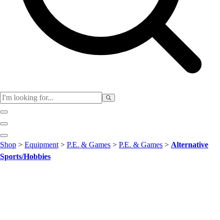
Club
Shop
>
Equipment
>
P.E. & Games
>
P.E. & Games
>
Alternative
Baseball
Sports/Hobbies
Basketball
Flag Football
Football
Lacrosse
Soccer