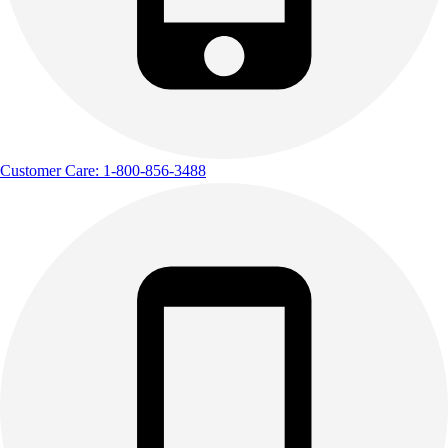
Track & Cross Country
Volleyball
Clearance
Accessories
Apparel
Baseball & Softball
Football
Customer Care: 1-800-856-3488
Footwear