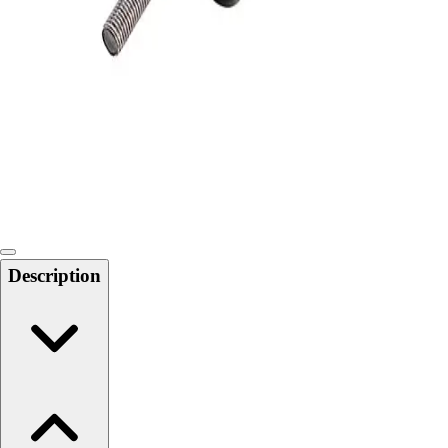
Softball
Swimming and Diving
Track and Field
Men's
Women's
Volleyball
Men's
Women's
Wrestling
Men's
Women's
Description
More Sports
Field Hockey
Golf
Men's
Women's
Ice Hockey
Tennis