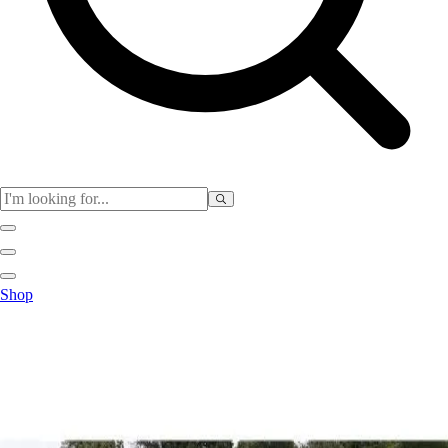
Club
Shop
Baseball
Basketball
Flag Football
Football
Lacrosse
Soccer