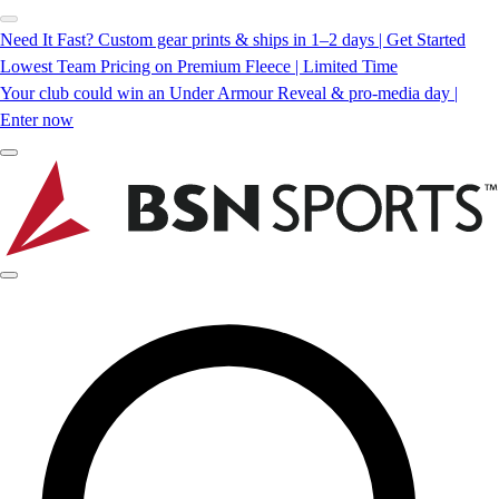
Need It Fast? Custom gear prints & ships in 1–2 days | Get Started
Lowest Team Pricing on Premium Fleece | Limited Time
Your club could win an Under Armour Reveal & pro-media day |
Enter now