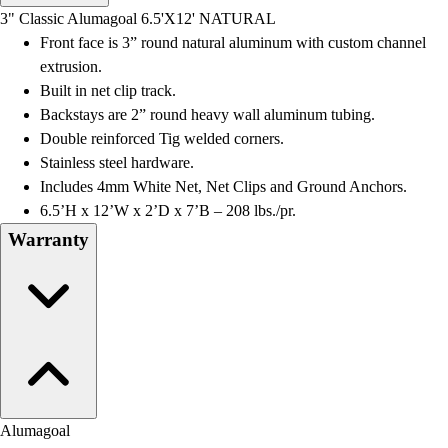
Men's
3" Classic Alumagoal 6.5'X12' NATURAL
Women's
Front face is 3” round natural aluminum with custom channel
Water Polo
extrusion.
Men's
Built in net clip track.
Women's
Backstays are 2” round heavy wall aluminum tubing.
Physical Education
Double reinforced Tig welded corners.
College
Stainless steel hardware.
Varsity Athletics
Includes 4mm White Net, Net Clips and Ground Anchors.
Club Sports and On-Campus
6.5’H x 12’W x 2’D x 7’B – 208 lbs./pr.
Team Uniforms
Warranty
Baseball
Basketball
Men's
Women's
Cross Country
Men's
Women's
Esports
Alumagoal
Flag Football