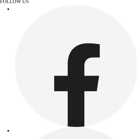
FOLLOW US
Women's
Youth
Swimwear
Men's
Women's
Youth
Officials Gear
Dress
Accessories
Footwear
Baseball
Cleats
Turfs
Basketball
Men's
Women's
Cross Training
Men's
Women's