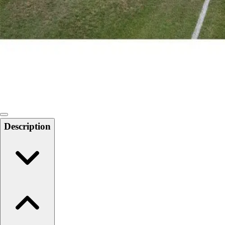
Softball
Swimming and Diving
Track and Field
Men's
Women's
Volleyball
Men's
Women's
Wrestling
Men's
Description
Women's
More Sports
Field Hockey
Golf
Men's
Women's
Ice Hockey
Tennis