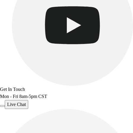
Benches & Bleachers
Electronics
Facilities Management
Locks, Lockers & Trophy Cases
Scoreboards
Fitness
Assessment
Cardio & Aerobic Fitness
Core Fitness
Mats
Other
Outdoor Equipment
Get In Touch
Speed & Agility
Mon - Fri 8am-5pm CST
Strength Training
Summer Essentials
Live Chat
Weight Room Flooring
Yoga / Pilates
P.E. & Games
Game Room