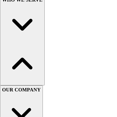
Lacrosse
Soccer
Softball
Volleyball
Collegiate
Coaching Education
Interactive Checklists
Learning Corner
Blog Articles
SURGE
Believe In You
Campus & Facility Branding
Construction
Browse Catalogs
OUR COMPANY
Fundraising
Contact a Sales Pro
Shop
Apparel
Short Sleeve Shirts