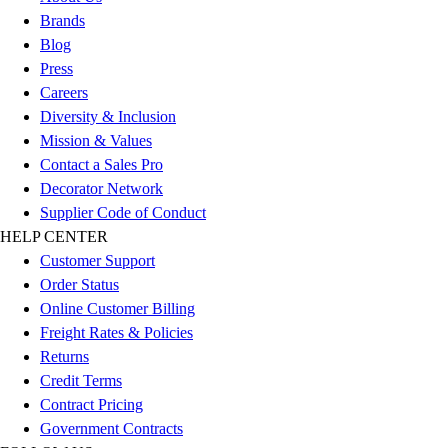
Football
Brands
Men's
Blog
Softball
Press
Women's
Careers
Youth
Diversity & Inclusion
Shorts
Mission & Values
Basketball
Contact a Sales Pro
Lacrosse
Decorator Network
Men's
Supplier Code of Conduct
Soccer
HELP CENTER
Track
Customer Support
Volleyball
Order Status
Women's
Online Customer Billing
Youth
Freight Rates & Policies
Sleeveless
Returns
Men's
Credit Terms
Women's
Contract Pricing
Pullovers
Government Contracts
Men's