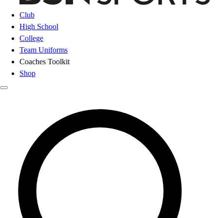
Club
High School
College
Team Uniforms
Coaches Toolkit
Shop