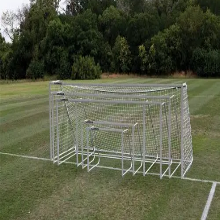
Softball
Volleyball
High School
Baseball
Basketball
Men's
Women's
Cross Country
Men's
Women's
Esports
Flag Football
Football
Lacrosse
Men's
Women's
Soccer
Men's
Women's