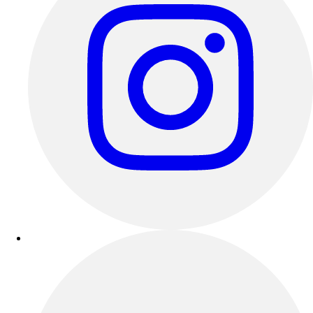
Esports
Field Hockey
Flag Football
Football
Golf
Gymnastics
Handball
Ice Hockey
Lacrosse
Racquetball / Paddleball
Soccer
Sports Medicine
Tennis
Track & Field
Volleyball
Wrestling
Facilities
Awards & Trophies
Ball Carts & Storage