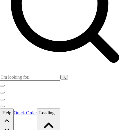
Skip to main content
Help
Quick Order
Loading...