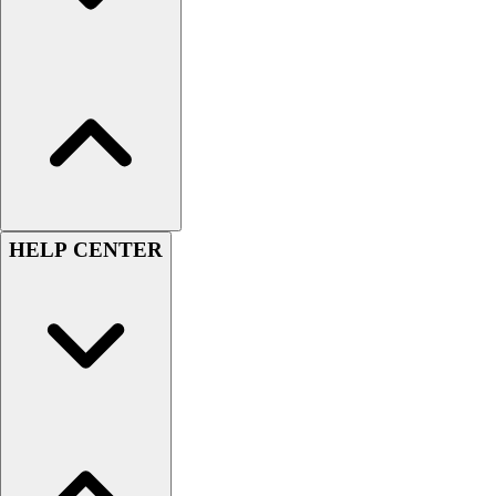
Men's
Women's
Youth
Long Sleeve Shirts
Men's
Women's
Youth
Polos
Men's
HELP CENTER
Women's
Youth
Jackets
Men's
Women's
Youth
Stock Jerseys
Baseball
Basketball
Football