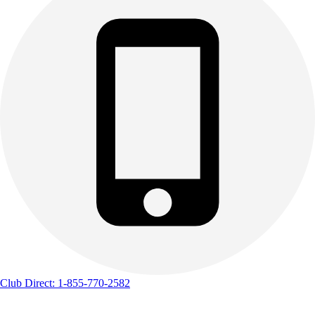
Track & Cross Country
Volleyball
Clearance
Accessories
Apparel
Baseball & Softball
Football
Footwear
Club Direct: 1-855-770-2582