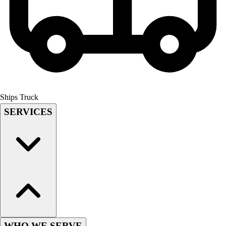
Field Hockey
Golf
Men's
Women's
Ice Hockey
Tennis
Men's
Women's
Ships Truck
Coaches Toolkit
SERVICES
Custom Online Stores
For Teams
For Fans
For Schools & Organizations
Who We Serve
High School
Club and Travel
Baseball
Basketball
WHO WE SERVE