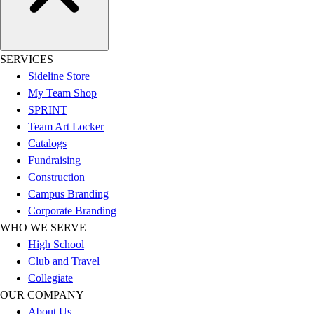
Hockey
Lacrosse / Field Hockey
Soccer
SERVICES
Softball
Sideline Store
Tennis
My Team Shop
Track
SPRINT
Volleyball
Team Art Locker
Wrestling
Catalogs
Hoodies
Fundraising
Men's
Construction
Women's
Campus Branding
Youth
Corporate Branding
Compression Gear
WHO WE SERVE
Men's
High School
Women's
Club and Travel
Youth
Collegiate
Pants
OUR COMPANY
Baseball
About Us