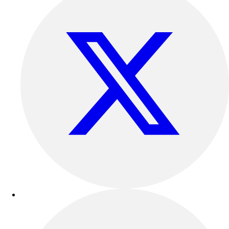
Football
Lacrosse
Sandals
Soccer
Softball
Track
Wrestling
Hiking
Weightlifting
Volleyball
Equipment
Sports
Aquatics
Archery
Baseball / Softball
Basketball
Boxing
Coaching