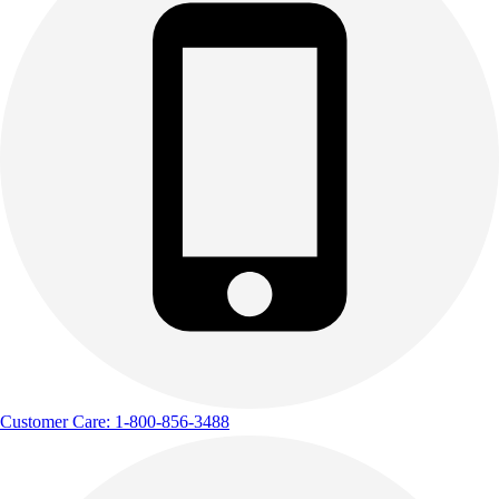
Outdoor Recreation
P.E. & Games
Other
Corporate Items
eGift Certificates
Gear Pro Tec
Outlet
Package Savings
At Home
Baseball
Basketball
Fitness
Football
Lacrosse
P.E.
Customer Care: 1-800-856-3488
Recreation
Softball
Swim