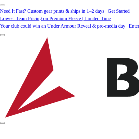
Need It Fast? Custom gear prints & ships in 1–2 days | Get Started
Lowest Team Pricing on Premium Fleece | Limited Time
Your club could win an Under Armour Reveal & pro-media day | Ente