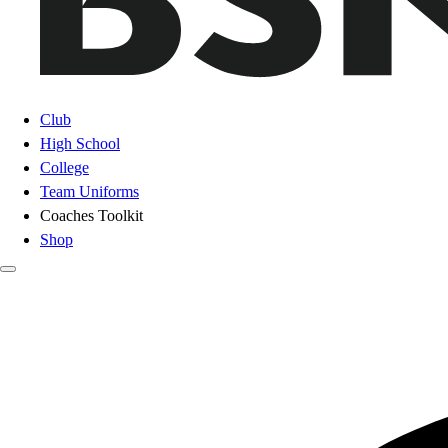
Club
High School
College
Team Uniforms
Coaches Toolkit
Shop