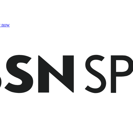
r now