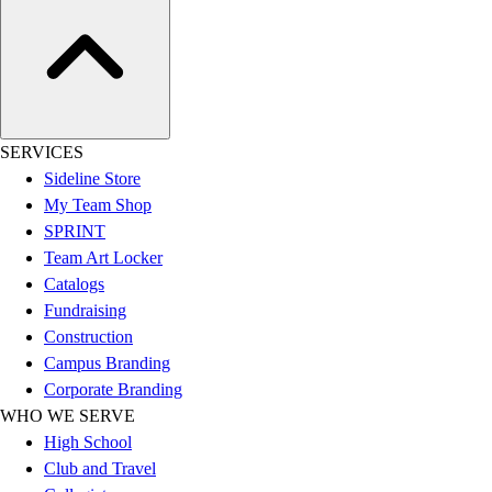
Assessment
Cardio & Aerobic Fitness
Core Fitness
Mats
Other
Outdoor Equipment
SERVICES
Speed & Agility
Sideline Store
Strength Training
My Team Shop
Summer Essentials
SPRINT
Weight Room Flooring
Team Art Locker
Yoga / Pilates
Catalogs
P.E. & Games
Fundraising
Game Room
Construction
Outdoor Recreation
Campus Branding
P.E. & Games
Corporate Branding
Other
WHO WE SERVE
Corporate Items
High School
eGift Certificates
Club and Travel
Gear Pro Tec