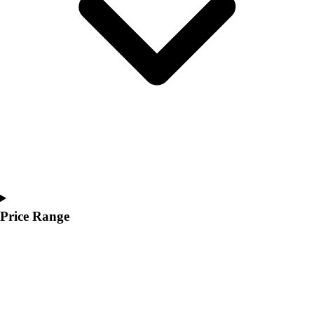
Youth
Polos
Men's
Women's
Youth
Jackets
Men's
Women's
Youth
Stock Jerseys
Baseball
Basketball
Football
Price Range
Hockey
Lacrosse / Field Hockey
Soccer
Softball
Tennis
Track