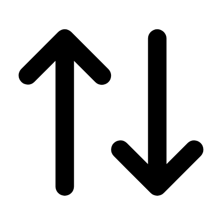
Men's
Women's
Wrestling
Men's
Women's
More Sports
Field Hockey
Golf
Men's
Women's
Ice Hockey
Tennis
Men's
Women's
Water Polo
Men's
Women's
Physical Education