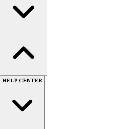
Handball
Ice Hockey
Lacrosse
Racquetball / Paddleball
Soccer
Sports Medicine
Tennis
Track & Field
Volleyball
Wrestling
Facilities
Awards & Trophies
HELP CENTER
Ball Carts & Storage
Benches & Bleachers
Electronics
Facilities Management
Locks, Lockers & Trophy Cases
Scoreboards
Fitness