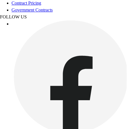
Football
Contract Pricing
Footwear
Government Contracts
FOLLOW US