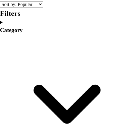
College
Varsity Athletics
Filters
Club Sports and On-Campus
Team Uniforms
Category
Baseball
Basketball
Men's
Women's
Cross Country
Men's
Women's
Esports
Flag Football
Football
Lacrosse
Men's
Women's
Soccer
Men's