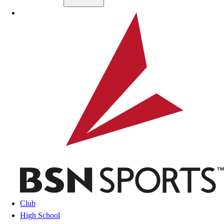
Skip to main content
BSN SPORTS
Club
High School