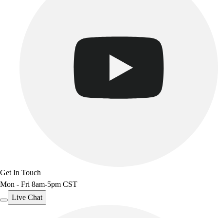
Get In Touch
Mon - Fri 8am-5pm CST
Live Chat