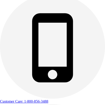
Customer Care: 1-800-856-3488