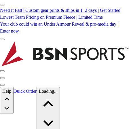
Need It Fast? Custom gear prints & ships in 1–2 days | Get Started
Lowest Team Pricing on Premium Fleece | Limited Time
Your club could win an Under Armour Reveal & pro-media day |
Enter now
Skip to main content
Help
Quick Order
Loading...