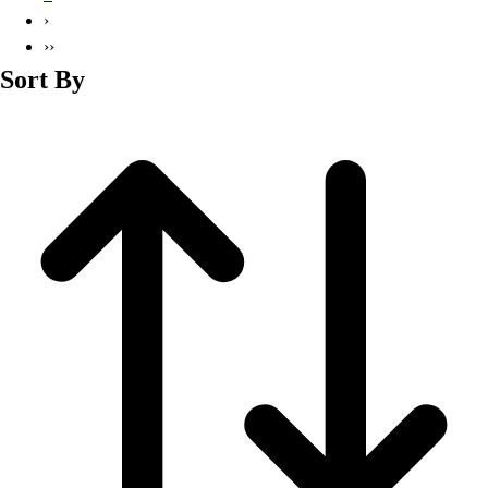
Basketball
›
Lacrosse
››
Men's
Sort By
Soccer
Track
Volleyball
Women's
Youth
Sleeveless
Men's
Women's
Pullovers
Men's
Women's
Youth
Swimwear
Men's
Women's
Youth