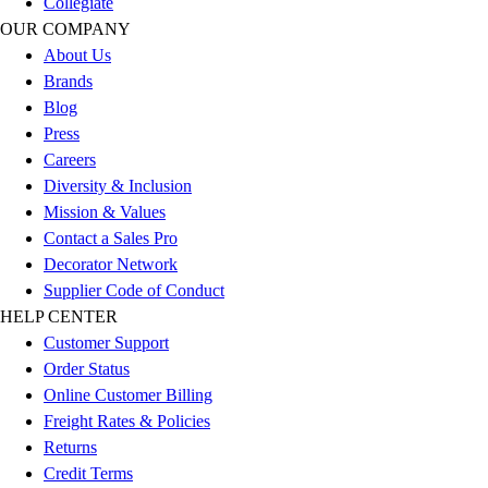
Collegiate
Outlet
OUR COMPANY
Package Savings
About Us
At Home
Brands
Baseball
Blog
Basketball
Press
Fitness
Careers
Football
Diversity & Inclusion
Lacrosse
Mission & Values
P.E.
Contact a Sales Pro
Recreation
Decorator Network
Softball
Supplier Code of Conduct
Swim
HELP CENTER
Track & Cross Country
Customer Support
Volleyball
Order Status
Clearance
Online Customer Billing
Accessories
Freight Rates & Policies
Apparel
Returns
Baseball & Softball
Credit Terms