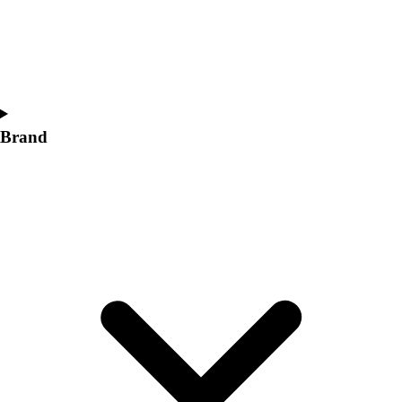
Women's
Softball
Swimming and Diving
Track and Field
Men's
Women's
Brand
Volleyball
Men's
Women's
Wrestling
Men's
Women's
More Sports
Field Hockey
Golf
Men's
Women's
Ice Hockey
Tennis