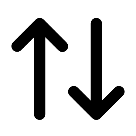
Men's
Women's
Wrestling
Men's
Women's
More Sports
Field Hockey
Golf
Men's
Women's
Ice Hockey
Tennis
Men's
Women's
Water Polo
Men's
Women's
Physical Education