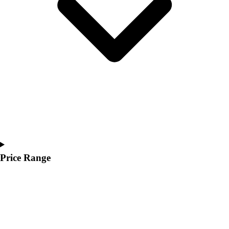
Youth
Polos
Men's
Women's
Youth
Jackets
Men's
Women's
Youth
Stock Jerseys
Baseball
Basketball
Football
Price Range
Hockey
Lacrosse / Field Hockey
Soccer
Softball
Tennis
Track