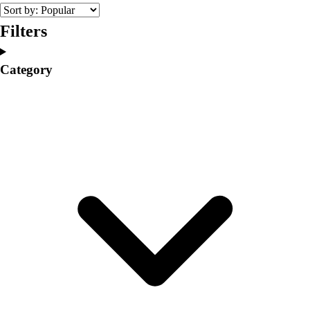
College
Varsity Athletics
Filters
Club Sports and On-Campus
Team Uniforms
Category
Baseball
Basketball
Men's
Women's
Cross Country
Men's
Women's
Esports
Flag Football
Football
Lacrosse
Men's
Women's
Soccer
Men's