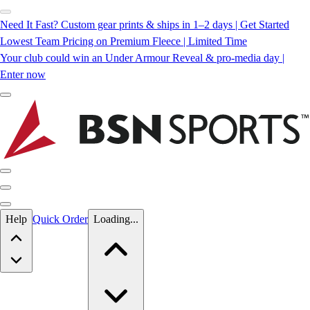
Need It Fast? Custom gear prints & ships in 1–2 days | Get Started
Lowest Team Pricing on Premium Fleece | Limited Time
Your club could win an Under Armour Reveal & pro-media day |
Enter now
Skip to main content
Help
Quick Order
Loading...