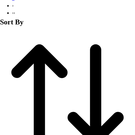
Basketball
›
Lacrosse
››
Men's
Sort By
Soccer
Track
Volleyball
Women's
Youth
Sleeveless
Men's
Women's
Pullovers
Men's
Women's
Youth
Swimwear
Men's
Women's
Youth