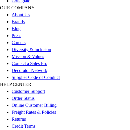
Collegiate
Outlet
OUR COMPANY
Package Savings
About Us
At Home
Brands
Baseball
Blog
Basketball
Press
Fitness
Careers
Football
Diversity & Inclusion
Lacrosse
Mission & Values
P.E.
Contact a Sales Pro
Recreation
Decorator Network
Softball
Supplier Code of Conduct
Swim
HELP CENTER
Track & Cross Country
Customer Support
Volleyball
Order Status
Clearance
Online Customer Billing
Accessories
Freight Rates & Policies
Apparel
Returns
Baseball & Softball
Credit Terms