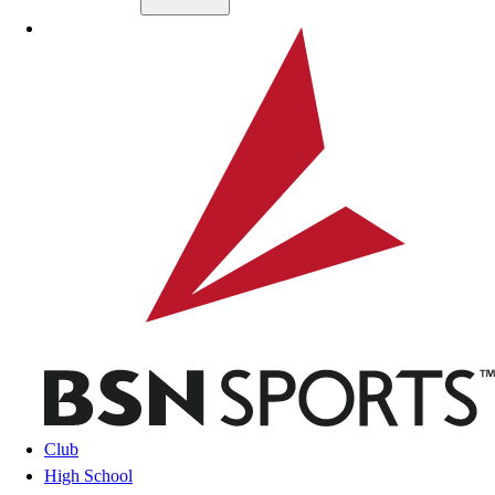
Skip to main content
BSN SPORTS
Club
High School