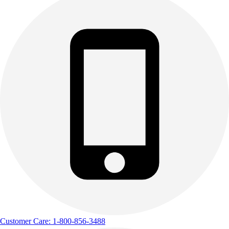
Customer Care: 1-800-856-3488