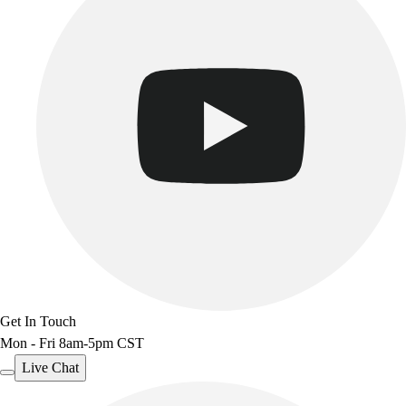
Get In Touch
Mon - Fri 8am-5pm CST
Live Chat