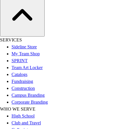
Assessment
Cardio & Aerobic Fitness
Core Fitness
Mats
Other
Outdoor Equipment
SERVICES
Speed & Agility
Sideline Store
Strength Training
My Team Shop
Summer Essentials
SPRINT
Weight Room Flooring
Team Art Locker
Yoga / Pilates
Catalogs
P.E. & Games
Fundraising
Game Room
Construction
Outdoor Recreation
Campus Branding
P.E. & Games
Corporate Branding
Other
WHO WE SERVE
Corporate Items
High School
eGift Certificates
Club and Travel
Gear Pro Tec