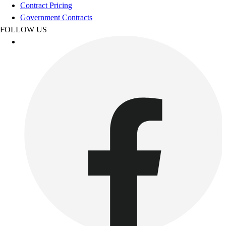
Football
Contract Pricing
Footwear
Government Contracts
FOLLOW US