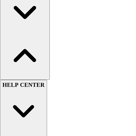
Handball
Ice Hockey
Lacrosse
Racquetball / Paddleball
Soccer
Sports Medicine
Tennis
Track & Field
Volleyball
Wrestling
Facilities
Awards & Trophies
HELP CENTER
Ball Carts & Storage
Benches & Bleachers
Electronics
Facilities Management
Locks, Lockers & Trophy Cases
Scoreboards
Fitness