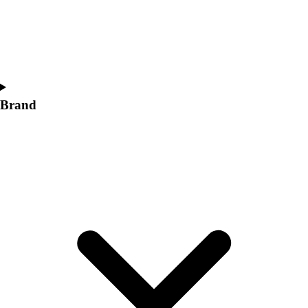
Women's
Softball
Swimming and Diving
Track and Field
Men's
Women's
Brand
Volleyball
Men's
Women's
Wrestling
Men's
Women's
More Sports
Field Hockey
Golf
Men's
Women's
Ice Hockey
Tennis