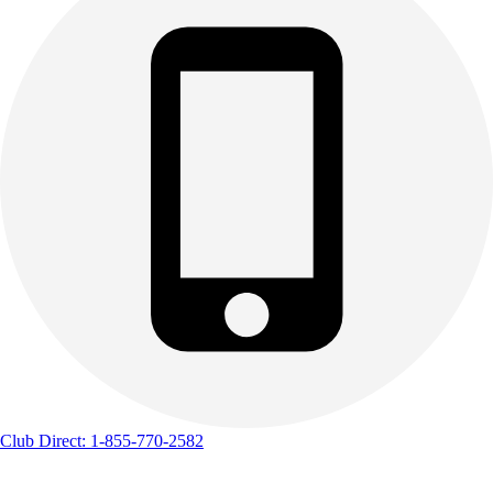
Club Direct: 1-855-770-2582