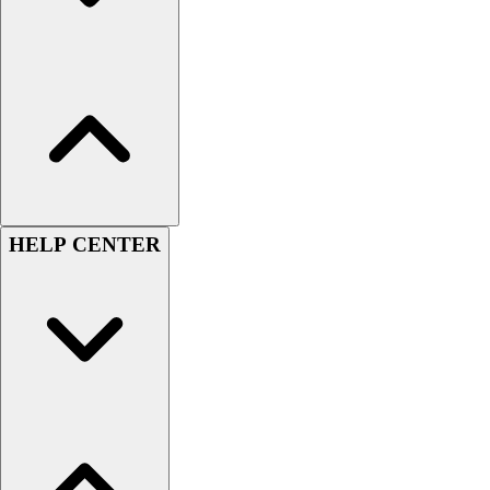
HELP CENTER