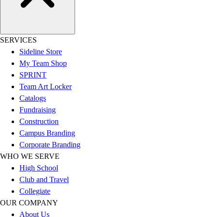
SERVICES
Sideline Store
My Team Shop
SPRINT
Team Art Locker
Catalogs
Fundraising
Construction
Campus Branding
Corporate Branding
WHO WE SERVE
High School
Club and Travel
Collegiate
OUR COMPANY
About Us