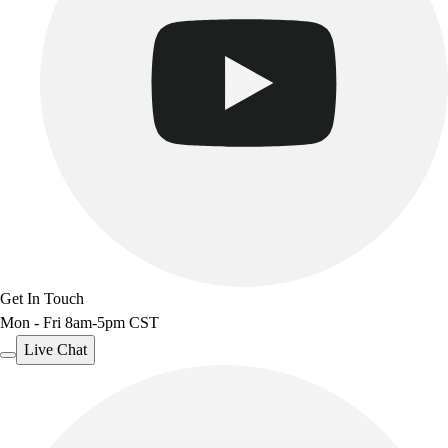
Get In Touch
Mon - Fri 8am-5pm CST
Live Chat