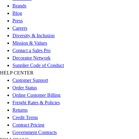
Brands
Blog
Press
Careers
Diversity & Inclusion
Mission & Values
Contact a Sales Pro
Decorator Network
Supplier Code of Conduct
HELP CENTER
Customer Support
Order Status
Online Customer Billing
Freight Rates & Policies
Returns
Credit Terms
Contract Pricing
Government Contracts