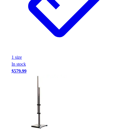
Assessment
Cardio & Aerobic Fitness
Core Fitness
Mats
Other
Outdoor Equipment
Speed & Agility
Strength Training
1
size
Summer Essentials
In stock
Weight Room Flooring
$579.99
Yoga / Pilates
P.E. & Games
Game Room
Outdoor Recreation
P.E. & Games
Other
Corporate Items
eGift Certificates
Gear Pro Tec