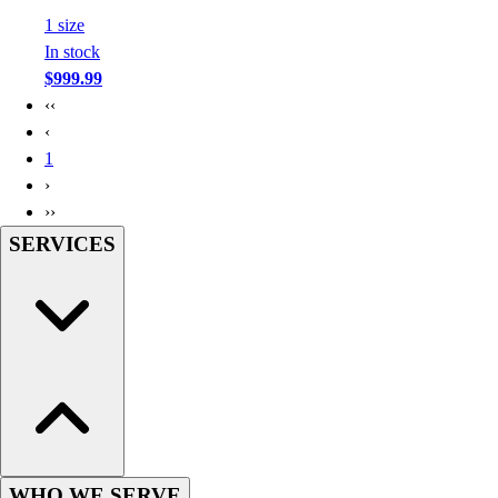
Football
1
size
Footwear
In stock
$999.99
‹‹
‹
1
›
››
SERVICES
WHO WE SERVE