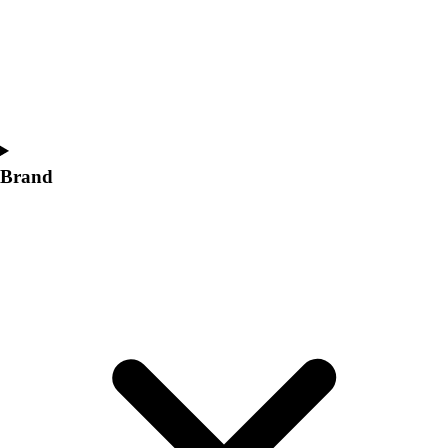
Women's
Softball
Swimming and Diving
Track and Field
Men's
Women's
Volleyball
Brand
Men's
Women's
Wrestling
Men's
Women's
More Sports
Field Hockey
Golf
Men's
Women's
Ice Hockey
Tennis