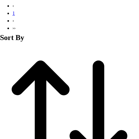
Basketball
‹
Lacrosse
1
Men's
›
Soccer
››
Track
Sort By
Volleyball
Women's
Youth
Sleeveless
Men's
Women's
Pullovers
Men's
Women's
Youth
Swimwear
Men's
Women's
Youth