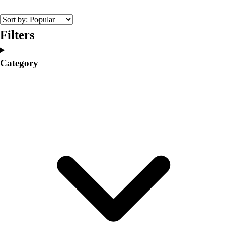
College
Varsity Athletics
Club Sports and On-Campus
Filters
Team Uniforms
Baseball
Category
Basketball
Men's
Women's
Cross Country
Men's
Women's
Esports
Flag Football
Football
Lacrosse
Men's
Women's
Soccer
Men's