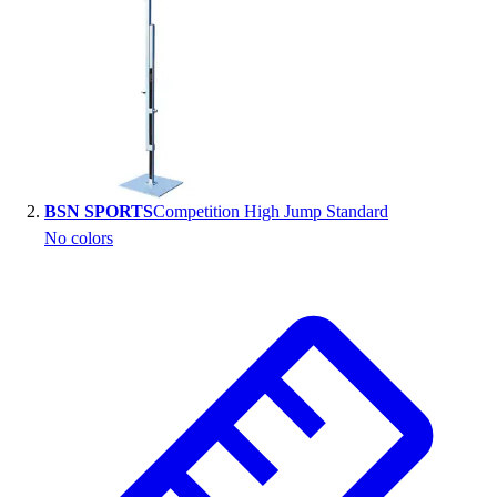
Handball
Ice Hockey
Lacrosse
Racquetball / Paddleball
Soccer
Sports Medicine
Tennis
Track & Field
BSN SPORTS
Competition High Jump Standard
Volleyball
No colors
Wrestling
Facilities
Awards & Trophies
Ball Carts & Storage
Benches & Bleachers
Electronics
Facilities Management
Locks, Lockers & Trophy Cases
Scoreboards
Fitness