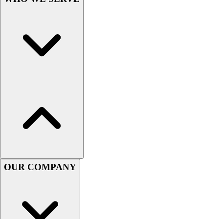
OUR COMPANY