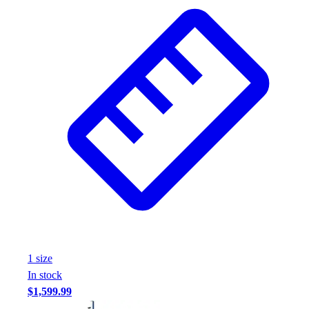
Wrestling
Hiking
Weightlifting
Volleyball
Equipment
Sports
Aquatics
Archery
Baseball / Softball
Basketball
Boxing
Coaching
Esports
Field Hockey
Flag Football
1
size
Football
In stock
Golf
$1,599.99
Gymnastics