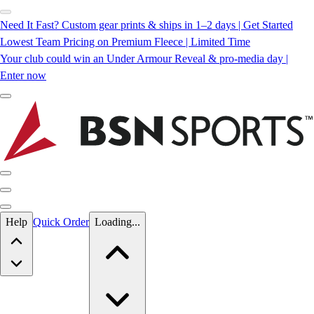
Need It Fast? Custom gear prints & ships in 1–2 days | Get Started
Lowest Team Pricing on Premium Fleece | Limited Time
Your club could win an Under Armour Reveal & pro-media day |
Enter now
Skip to main content
Help
Quick Order
Loading...