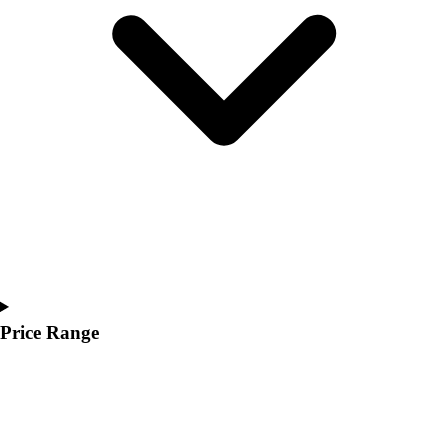
Youth
Polos
Men's
Women's
Youth
Jackets
Men's
Women's
Youth
Stock Jerseys
Baseball
Basketball
Football
Hockey
Price Range
Lacrosse / Field Hockey
Soccer
Softball
Tennis
Track