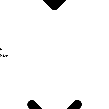
Men's
Women's
Coaches Toolkit
Custom Online Stores
For Teams
For Fans
For Schools & Organizations
Who We Serve
High School
Size
Club and Travel
Baseball
Basketball
Lacrosse
Soccer
Softball
Volleyball
Collegiate
Coaching Education