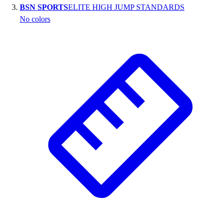
BSN SPORTS
ELITE HIGH JUMP STANDARDS
Outlet
No colors
Package Savings
At Home
Baseball
Basketball
Fitness
Football
Lacrosse
P.E.
Recreation
Softball
Swim
Track & Cross Country
Volleyball
Clearance
Accessories
Apparel
Baseball & Softball