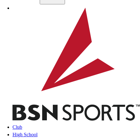
Skip to main content
BSN SPORTS
Club
High School