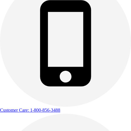
Customer Care: 1-800-856-3488