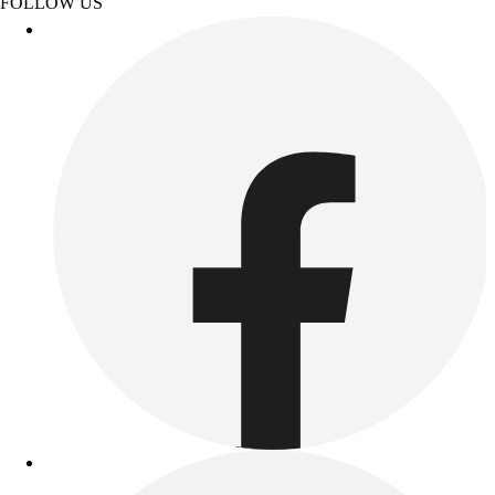
FOLLOW US