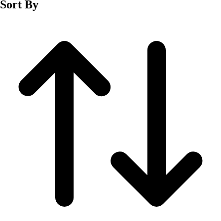
Sort By
Men's
Women's
Wrestling
Men's
Women's
More Sports
Field Hockey
Golf
Men's
Women's
Ice Hockey
Tennis
Men's
Women's
Water Polo
Men's
Women's
Physical Education