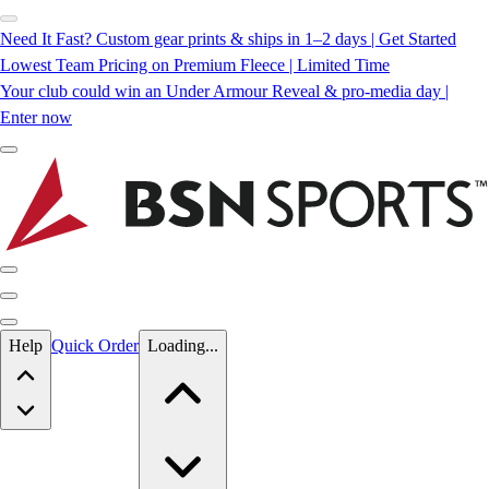
Need It Fast? Custom gear prints & ships in 1–2 days | Get Started
Lowest Team Pricing on Premium Fleece | Limited Time
Your club could win an Under Armour Reveal & pro-media day |
Enter now
Skip to main content
Help
Quick Order
Loading...