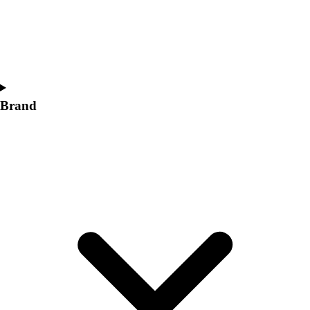
Women's
Softball
Swimming and Diving
Track and Field
Men's
Women's
Brand
Volleyball
Men's
Women's
Wrestling
Men's
Women's
More Sports
Field Hockey
Golf
Men's
Women's
Ice Hockey
Tennis