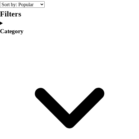
College
Varsity Athletics
Filters
Club Sports and On-Campus
Team Uniforms
Category
Baseball
Basketball
Men's
Women's
Cross Country
Men's
Women's
Esports
Flag Football
Football
Lacrosse
Men's
Women's
Soccer
Men's