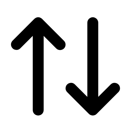
Men's
Women's
Wrestling
Men's
Women's
More Sports
Field Hockey
Golf
Men's
Women's
Ice Hockey
Tennis
Men's
Women's
Water Polo
Men's
Women's
Physical Education