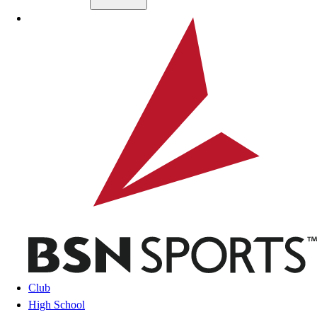
Skip to main content
BSN SPORTS
Club
High School