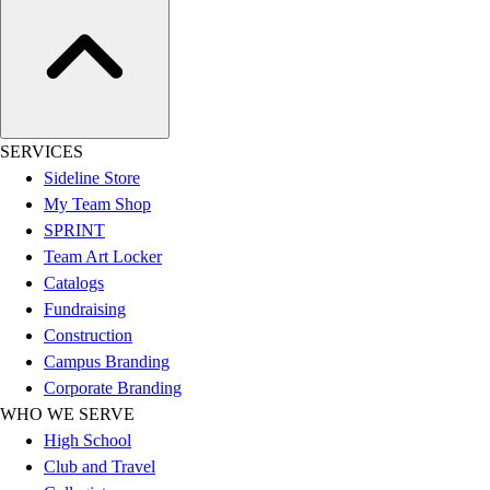
Assessment
Cardio & Aerobic Fitness
Core Fitness
Mats
Other
Outdoor Equipment
SERVICES
Speed & Agility
Sideline Store
Strength Training
My Team Shop
Summer Essentials
SPRINT
Weight Room Flooring
Team Art Locker
Yoga / Pilates
Catalogs
P.E. & Games
Fundraising
Game Room
Construction
Outdoor Recreation
Campus Branding
P.E. & Games
Corporate Branding
Other
WHO WE SERVE
Corporate Items
High School
eGift Certificates
Club and Travel
Gear Pro Tec