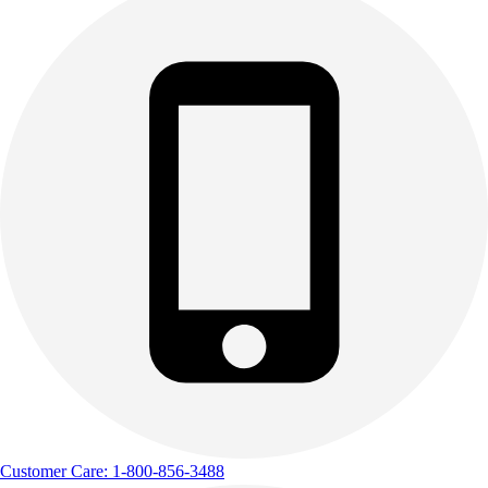
Customer Care: 1-800-856-3488