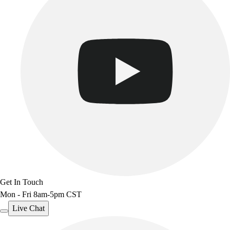
Get In Touch
Mon - Fri 8am-5pm CST
Live Chat