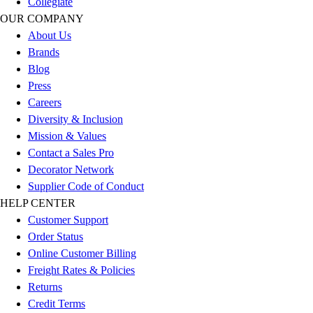
Collegiate
Outlet
OUR COMPANY
Package Savings
About Us
At Home
Brands
Baseball
Blog
Basketball
Press
Fitness
Careers
Football
Diversity & Inclusion
Lacrosse
Mission & Values
P.E.
Contact a Sales Pro
Recreation
Decorator Network
Softball
Supplier Code of Conduct
Swim
HELP CENTER
Track & Cross Country
Customer Support
Volleyball
Order Status
Clearance
Online Customer Billing
Accessories
Freight Rates & Policies
Apparel
Returns
Baseball & Softball
Credit Terms