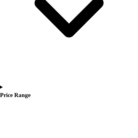
Youth
Polos
Men's
Women's
Youth
Jackets
Men's
Women's
Youth
Stock Jerseys
Baseball
Basketball
Football
Price Range
Hockey
Lacrosse / Field Hockey
Soccer
Softball
Tennis
Track