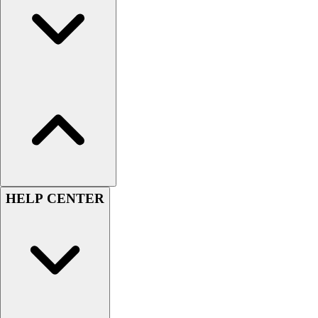
Handball
Ice Hockey
Lacrosse
Racquetball / Paddleball
Soccer
Sports Medicine
Tennis
Track & Field
Volleyball
Wrestling
Facilities
Awards & Trophies
HELP CENTER
Ball Carts & Storage
Benches & Bleachers
Electronics
Facilities Management
Locks, Lockers & Trophy Cases
Scoreboards
Fitness