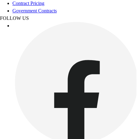
Football
Contract Pricing
Footwear
Government Contracts
FOLLOW US