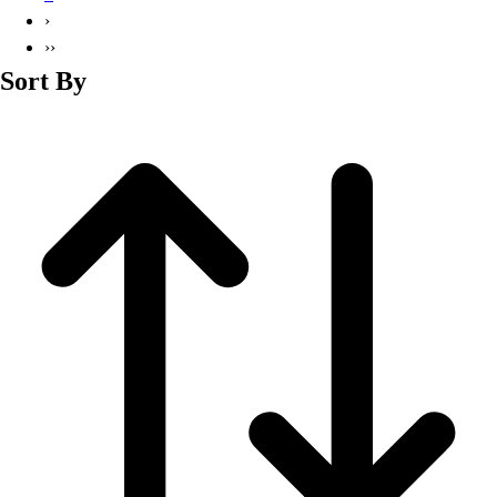
Basketball
›
Lacrosse
››
Men's
Sort By
Soccer
Track
Volleyball
Women's
Youth
Sleeveless
Men's
Women's
Pullovers
Men's
Women's
Youth
Swimwear
Men's
Women's
Youth