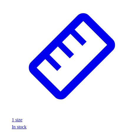
1
size
In stock