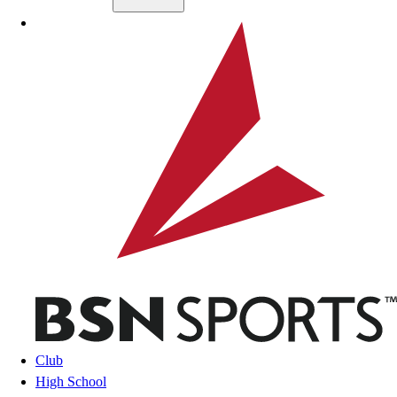
Skip to main content
BSN SPORTS
Club
High School