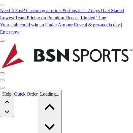
Need It Fast? Custom gear prints & ships in 1–2 days | Get Started
Lowest Team Pricing on Premium Fleece | Limited Time
Your club could win an Under Armour Reveal & pro-media day |
Enter now
Skip to main content
Help
Quick Order
Loading...