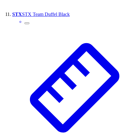
STX
STX Team Duffel Black