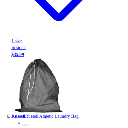
1
size
In stock
$35.99
Russell
Russell Athletic Laundry Bag