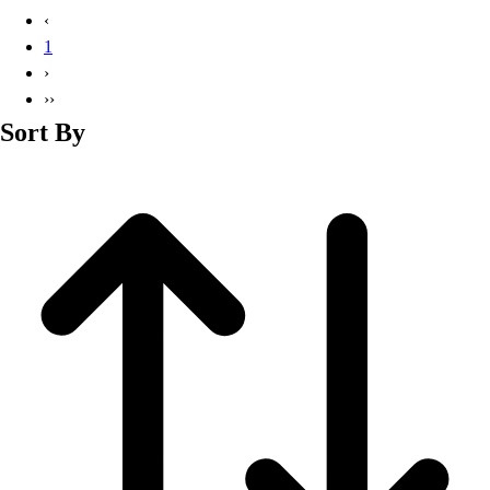
Basketball
‹
Lacrosse
1
Men's
›
Soccer
››
Track
Sort By
Volleyball
Women's
Youth
Sleeveless
Men's
Women's
Pullovers
Men's
Women's
Youth
Swimwear
Men's
Women's
Youth