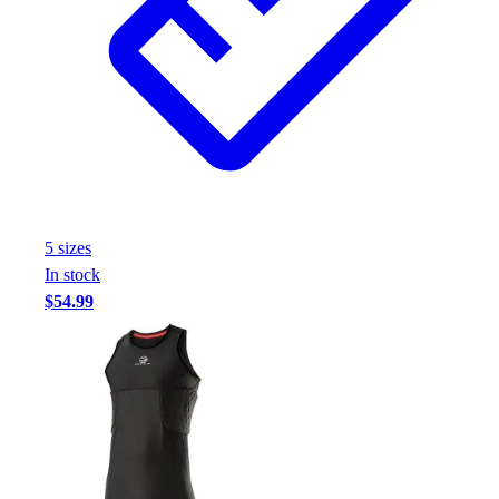
Assessment
Cardio & Aerobic Fitness
Core Fitness
Mats
Other
Outdoor Equipment
Speed & Agility
Strength Training
Summer Essentials
5
size
s
Weight Room Flooring
In stock
Yoga / Pilates
$54.99
P.E. & Games
Game Room
Outdoor Recreation
P.E. & Games
Other
Corporate Items
eGift Certificates
Gear Pro Tec