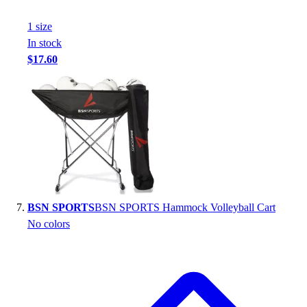
1
size
In stock
$17.60
BSN SPORTS
BSN SPORTS Hammock Volleyball Cart
No colors