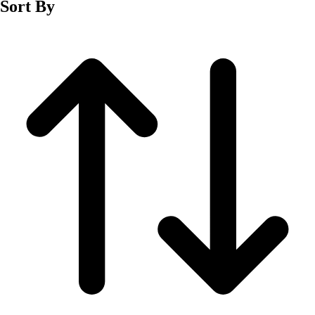
Sort By
Men's
Women's
Wrestling
Men's
Women's
More Sports
Field Hockey
Golf
Men's
Women's
Ice Hockey
Tennis
Men's
Women's
Water Polo
Men's
Women's
Physical Education