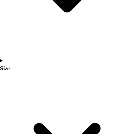
Men's
Women's
Coaches Toolkit
Custom Online Stores
For Teams
For Fans
For Schools & Organizations
Who We Serve
High School
Size
Club and Travel
Baseball
Basketball
Lacrosse
Soccer
Softball
Volleyball
Collegiate
Coaching Education