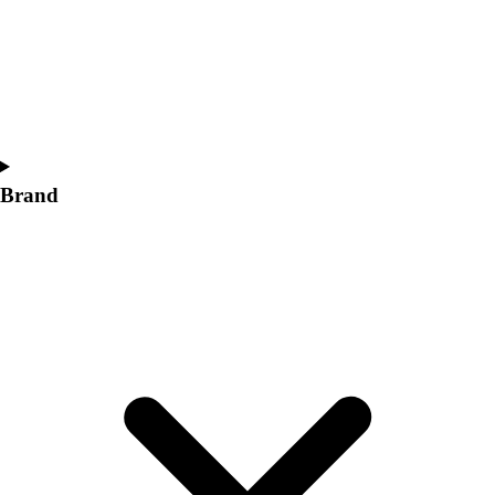
Women's
Softball
Swimming and Diving
Track and Field
Men's
Women's
Volleyball
Brand
Men's
Women's
Wrestling
Men's
Women's
More Sports
Field Hockey
Golf
Men's
Women's
Ice Hockey
Tennis