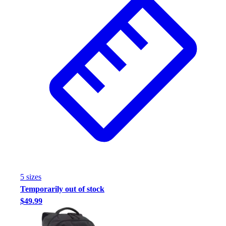
5
size
s
Temporarily out of stock
$49.99