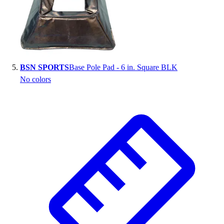
BSN SPORTS
Base Pole Pad - 6 in. Square BLK
No colors