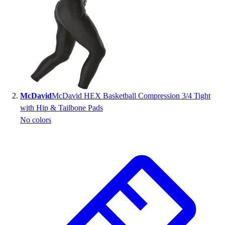
Handball
Ice Hockey
Lacrosse
Racquetball / Paddleball
Soccer
Sports Medicine
Tennis
Track & Field
McDavid
McDavid HEX Basketball Compression 3/4 Tight
Volleyball
with Hip & Tailbone Pads
Wrestling
No colors
Facilities
Awards & Trophies
Ball Carts & Storage
Benches & Bleachers
Electronics
Facilities Management
Locks, Lockers & Trophy Cases
Scoreboards
Fitness