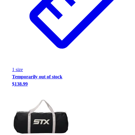
1
size
Temporarily out of stock
$138.99