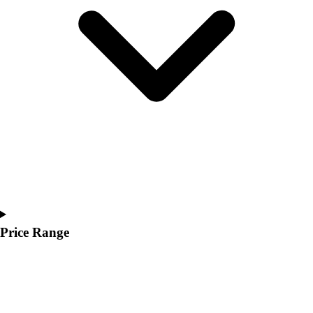
Youth
Polos
Men's
Women's
Youth
Jackets
Men's
Women's
Youth
Stock Jerseys
Baseball
Basketball
Football
Hockey
Price Range
Lacrosse / Field Hockey
Soccer
Softball
Tennis
Track