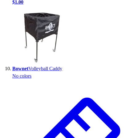
$1.00
Bownet
Volleyball Caddy
No colors