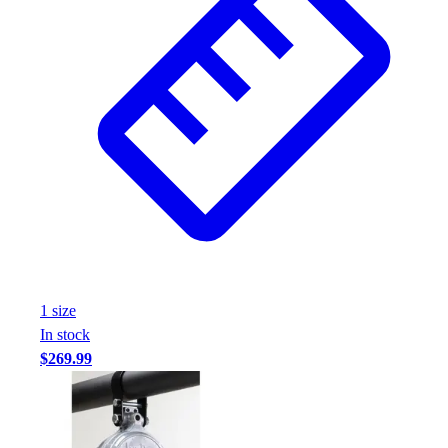
1
size
In stock
$269.99