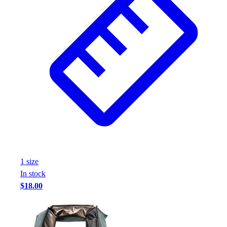
1
size
In stock
$18.00