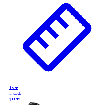
Wrestling
Hiking
Weightlifting
Volleyball
Equipment
Sports
Aquatics
Archery
Baseball / Softball
Basketball
Boxing
Coaching
Esports
Field Hockey
Flag Football
1
size
Football
In stock
Golf
$33.99
Gymnastics