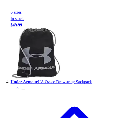
Football
Footwear
6
size
s
In stock
$49.99
Under Armour
UA Ozsee Drawstring Sackpack