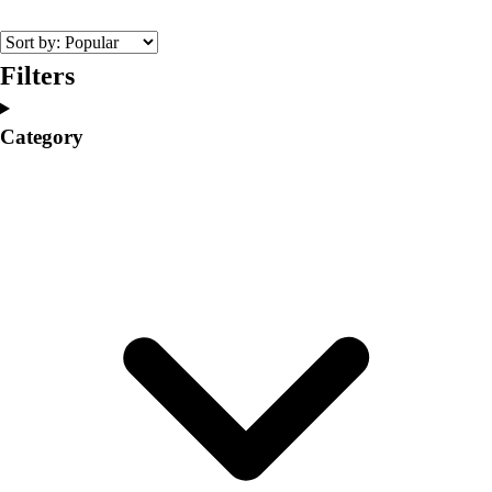
College
Varsity Athletics
Club Sports and On-Campus
Filters
Team Uniforms
Baseball
Category
Basketball
Men's
Women's
Cross Country
Men's
Women's
Esports
Flag Football
Football
Lacrosse
Men's
Women's
Soccer
Men's