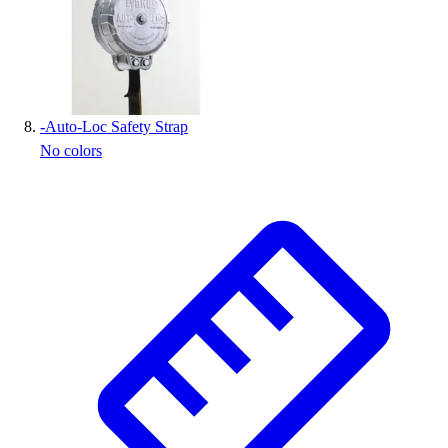
-
Auto-Loc Safety Strap
No colors