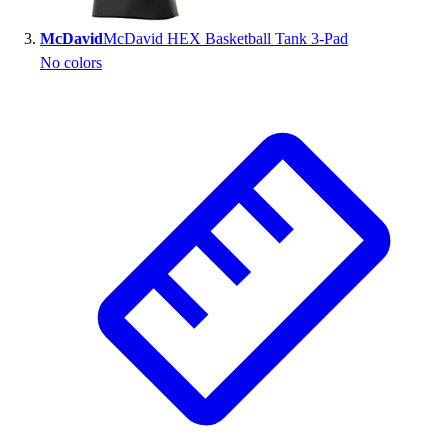
Outlet
McDavid
McDavid HEX Basketball Tank 3-Pad
Package Savings
No colors
At Home
Baseball
Basketball
Fitness
Football
Lacrosse
P.E.
Recreation
Softball
Swim
Track & Cross Country
Volleyball
Clearance
Accessories
Apparel
Baseball & Softball