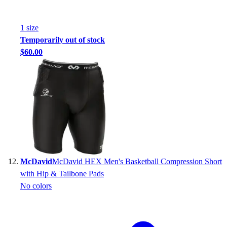
1
size
Temporarily out of stock
$60.00
McDavid
McDavid HEX Men's Basketball Compression Short
with Hip & Tailbone Pads
No colors