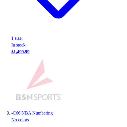
1
size
In stock
$1,499.99
-
C66 NBA Numbering
No colors