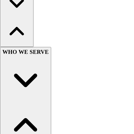
Outlet
Package Savings
At Home
Baseball
Basketball
Fitness
Football
WHO WE SERVE
Lacrosse
P.E.
Recreation
Softball
Swim
Track & Cross Country
Volleyball
Clearance
Accessories
Apparel
Baseball & Softball