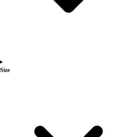
Men's
Women's
Coaches Toolkit
Custom Online Stores
For Teams
For Fans
For Schools & Organizations
Who We Serve
High School
Size
Club and Travel
Baseball
Basketball
Lacrosse
Soccer
Softball
Volleyball
Collegiate
Coaching Education