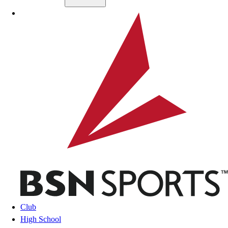
Skip to main content
BSN SPORTS
Club
High School