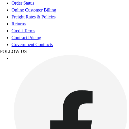
Order Status
Online Customer Billing
Freight Rates & Policies
Returns
Credit Terms
Contract Pricing
Government Contracts
FOLLOW US