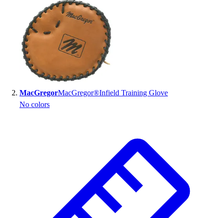
Handball
Ice Hockey
Lacrosse
Racquetball / Paddleball
Soccer
Sports Medicine
Tennis
Track & Field
MacGregor
MacGregor®Infield Training Glove
Volleyball
No colors
Wrestling
Facilities
Awards & Trophies
Ball Carts & Storage
Benches & Bleachers
Electronics
Facilities Management
Locks, Lockers & Trophy Cases
Scoreboards
Fitness