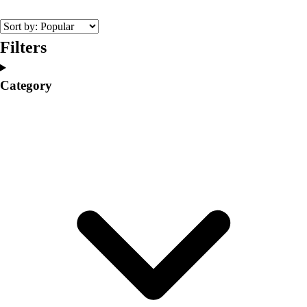
College
Varsity Athletics
Club Sports and On-Campus
Filters
Team Uniforms
Baseball
Category
Basketball
Men's
Women's
Cross Country
Men's
Women's
Esports
Flag Football
Football
Lacrosse
Men's
Women's
Soccer
Men's