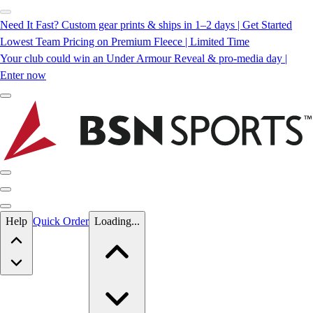
Need It Fast? Custom gear prints & ships in 1–2 days | Get Started
Lowest Team Pricing on Premium Fleece | Limited Time
Your club could win an Under Armour Reveal & pro-media day |
Enter now
Skip to main content
Help
Quick Order
Loading...