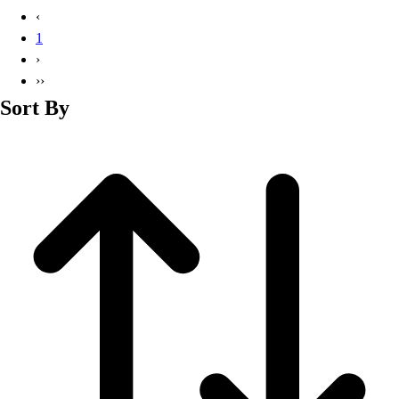
Basketball
‹
Lacrosse
1
Men's
›
Soccer
››
Track
Sort By
Volleyball
Women's
Youth
Sleeveless
Men's
Women's
Pullovers
Men's
Women's
Youth
Swimwear
Men's
Women's
Youth