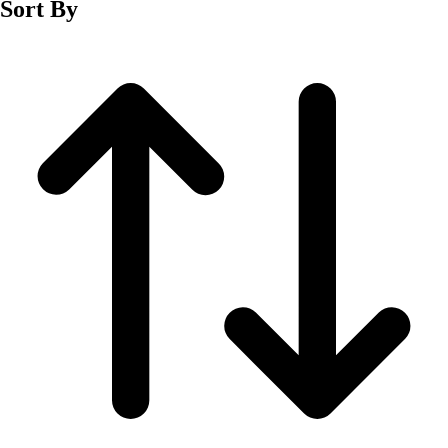
Sort By
Men's
Women's
Wrestling
Men's
Women's
More Sports
Field Hockey
Golf
Men's
Women's
Ice Hockey
Tennis
Men's
Women's
Water Polo
Men's
Women's
Physical Education