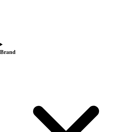
Women's
Softball
Swimming and Diving
Track and Field
Men's
Women's
Volleyball
Brand
Men's
Women's
Wrestling
Men's
Women's
More Sports
Field Hockey
Golf
Men's
Women's
Ice Hockey
Tennis