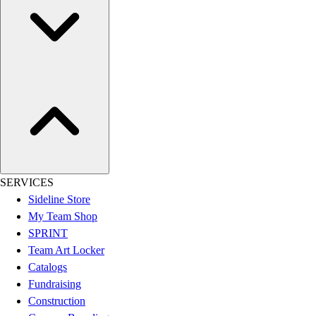
SERVICES
Sideline Store
My Team Shop
SPRINT
Team Art Locker
Catalogs
Fundraising
Construction