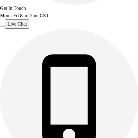
Get In Touch
Mon - Fri 8am-5pm CST
Live Chat