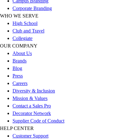
Campus Branding
Corporate Branding
WHO WE SERVE
High School
Club and Travel
Collegiate
OUR COMPANY
About Us
Brands
Blog
Press
Careers
Diversity & Inclusion
Mission & Values
Contact a Sales Pro
Decorator Network
Supplier Code of Conduct
HELP CENTER
Customer Support