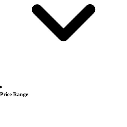
Youth
Polos
Men's
Women's
Youth
Jackets
Men's
Women's
Youth
Stock Jerseys
Baseball
Basketball
Football
Hockey
Price Range
Lacrosse / Field Hockey
Soccer
Softball
Tennis
Track