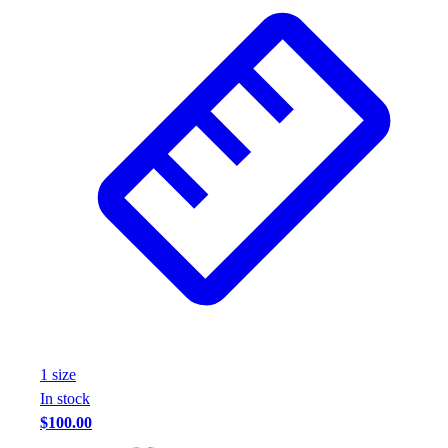
Wrestling
Hiking
Weightlifting
Volleyball
Equipment
Sports
Aquatics
Archery
Baseball / Softball
Basketball
Boxing
Coaching
Esports
Field Hockey
Flag Football
1
size
Football
In stock
Golf
$100.00
Gymnastics