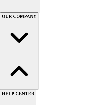
Football
Footwear
OUR COMPANY
HELP CENTER