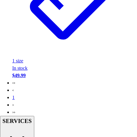
Assessment
Cardio & Aerobic Fitness
Core Fitness
Mats
Other
Outdoor Equipment
Speed & Agility
Strength Training
1
size
Summer Essentials
In stock
Weight Room Flooring
$49.99
Yoga / Pilates
‹‹
P.E. & Games
‹
Game Room
1
Outdoor Recreation
›
P.E. & Games
››
Other
SERVICES
Corporate Items
eGift Certificates
Gear Pro Tec