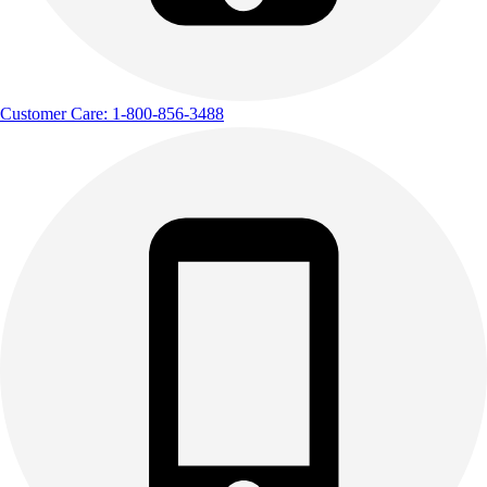
Customer Care: 1-800-856-3488