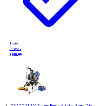
1
size
In stock
$109.99
-
GRACO ES 500 Bateery Powered Airless Stencil Rig