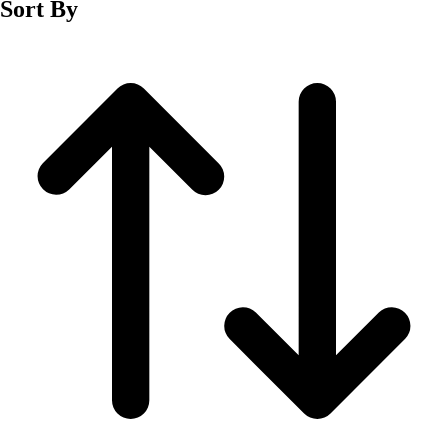
Sort By
Men's
Women's
Wrestling
Men's
Women's
More Sports
Field Hockey
Golf
Men's
Women's
Ice Hockey
Tennis
Men's
Women's
Water Polo
Men's
Women's
Physical Education