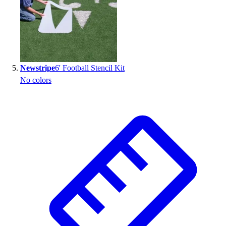
Newstripe
6' Football Stencil Kit
No colors