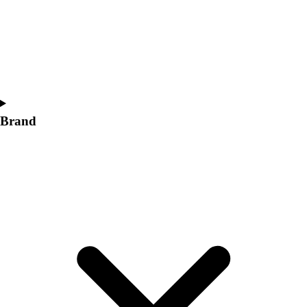
Women's
Softball
Swimming and Diving
Track and Field
Men's
Women's
Volleyball
Brand
Men's
Women's
Wrestling
Men's
Women's
More Sports
Field Hockey
Golf
Men's
Women's
Ice Hockey
Tennis