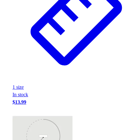
1
size
In stock
$13.99