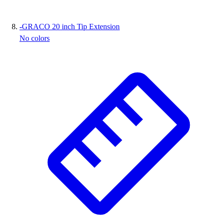
-
GRACO 20 inch Tip Extension
No colors