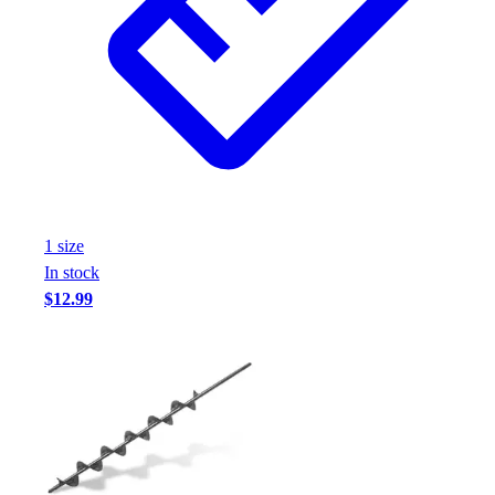
Assessment
Cardio & Aerobic Fitness
Core Fitness
Mats
Other
Outdoor Equipment
Speed & Agility
Strength Training
Summer Essentials
1
size
Weight Room Flooring
In stock
Yoga / Pilates
$12.99
P.E. & Games
Game Room
Outdoor Recreation
P.E. & Games
Other
Corporate Items
eGift Certificates
Gear Pro Tec