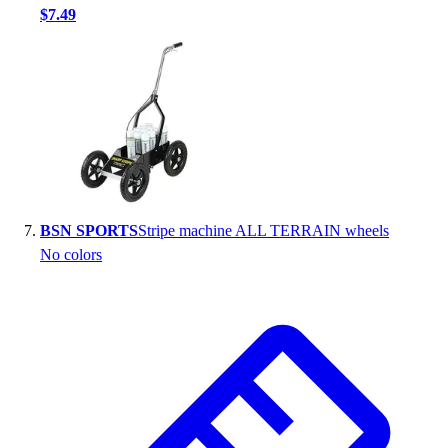
$7.49
BSN SPORTS
Stripe machine ALL TERRAIN wheels
No colors