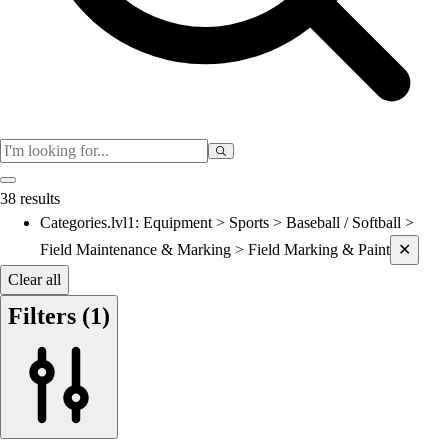
Women's
Cross Country
Men's
Women's
Esports
Flag Football
Football
Lacrosse
38 results
Men's
Categories.lvl1
:
Equipment > Sports > Baseball / Softball >
Current filters applied
Women's
Field Maintenance & Marking > Field Marking & Paint
✕
Soccer
Men's
Clear all
Women's
Filters
(1)
Softball
Swimming and Diving
Track and Field
Men's
Women's
Volleyball