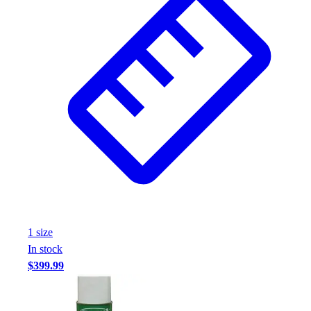
1
size
In stock
$399.99