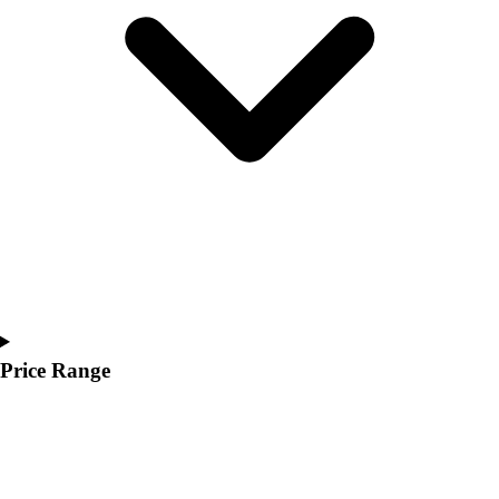
Youth
Polos
Men's
Women's
Youth
Jackets
Men's
Women's
Youth
Stock Jerseys
Baseball
Basketball
Football
Hockey
Price Range
Lacrosse / Field Hockey
Soccer
Softball
Tennis
Track