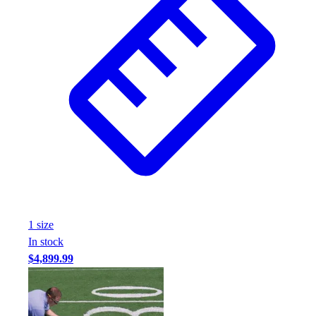
1
size
In stock
$4,899.99