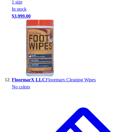
1
size
In stock
$3,999.00
FloormarX LLC
Floormarx Cleaning Wipes
No colors