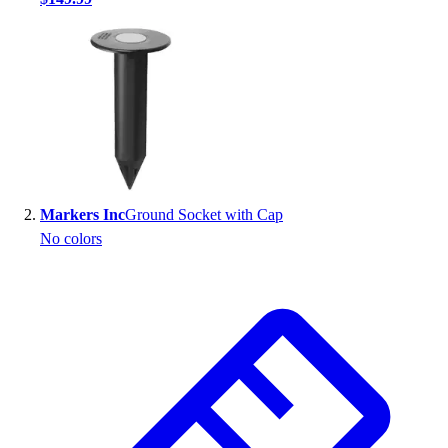
Handball
Ice Hockey
Lacrosse
Racquetball / Paddleball
Soccer
Sports Medicine
Tennis
Track & Field
Volleyball
Markers Inc
Ground Socket with Cap
Wrestling
No colors
Facilities
Awards & Trophies
Ball Carts & Storage
Benches & Bleachers
Electronics
Facilities Management
Locks, Lockers & Trophy Cases
Scoreboards
Fitness