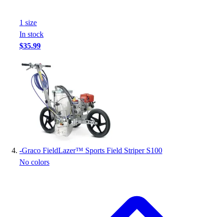
Football
Footwear
1
size
In stock
$35.99
-
Graco FieldLazer™ Sports Field Striper S100
No colors