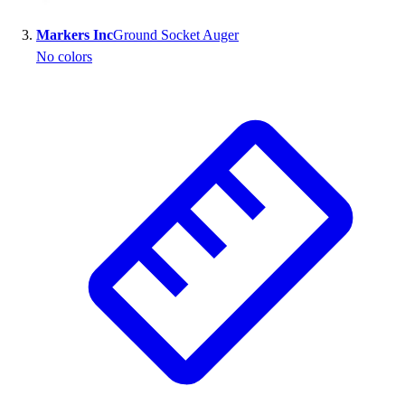
Outlet
Markers Inc
Ground Socket Auger
Package Savings
No colors
At Home
Baseball
Basketball
Fitness
Football
Lacrosse
P.E.
Recreation
Softball
Swim
Track & Cross Country
Volleyball
Clearance
Accessories
Apparel
Baseball & Softball