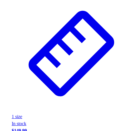
Wrestling
Hiking
Weightlifting
Volleyball
Equipment
Sports
Aquatics
Archery
Baseball / Softball
Basketball
Boxing
Coaching
Esports
Field Hockey
Flag Football
Football
1
size
Golf
In stock
Gymnastics
$149.99