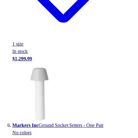
1
size
In stock
$1,299.99
Markers Inc
Ground Socket Setters - One Pair
No colors