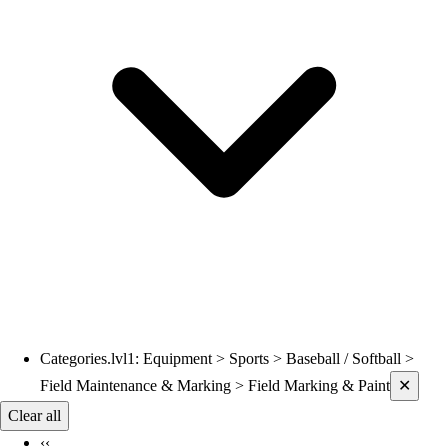
Volleyball
Wrestling
Hoodies
Men's
Women's
Youth
Compression Gear
Men's
Women's
Youth
Pants
Baseball
Football
Men's
Softball
Categories.lvl1
:
Equipment > Sports > Baseball / Softball >
Current filters applied
Women's
Field Maintenance & Marking > Field Marking & Paint
✕
Youth
Clear all
Shorts
‹‹