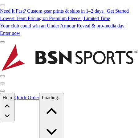
Need It Fast? Custom gear prints & ships in 1–2 days | Get Started
Lowest Team Pricing on Premium Fleece | Limited Time
Your club could win an Under Armour Reveal & pro-media day |
Enter now
Skip to main content
Help
Quick Order
Loading...