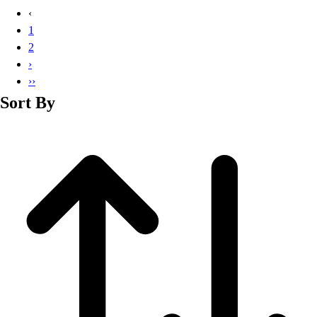
Basketball
‹
Lacrosse
1
Men's
2
Soccer
›
Track
››
Volleyball
Sort By
Women's
Youth
Sleeveless
Men's
Women's
Pullovers
Men's
Women's
Youth
Swimwear
Men's
Women's
Youth