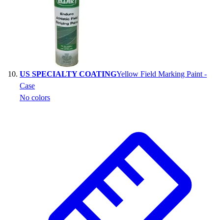
US SPECIALTY COATING
Yellow Field Marking Paint -
Case
No colors