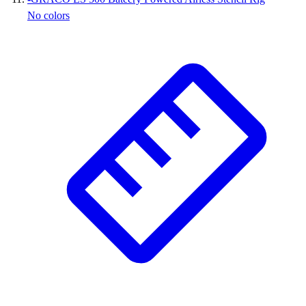
No colors