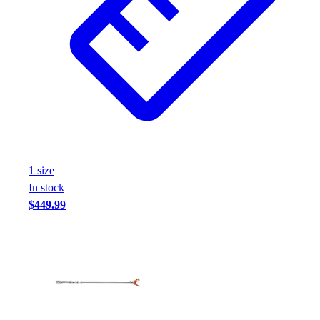
1
size
In stock
$449.99