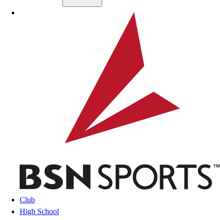
Skip to main content
BSN SPORTS
Club
High School