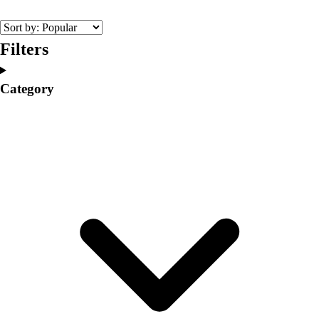
College
Varsity Athletics
Club Sports and On-Campus
Filters
Team Uniforms
Baseball
Category
Basketball
Men's
Women's
Cross Country
Men's
Women's
Esports
Flag Football
Football
Lacrosse
Men's
Women's
Soccer
Men's