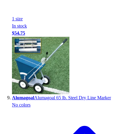
1
size
In stock
$54.75
Alumagoal
Alumagoal 65 lb. Steel Dry Line Marker
No colors