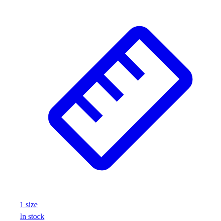
1
size
In stock