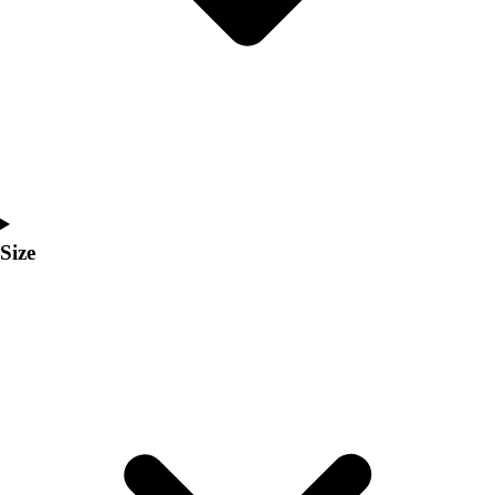
Men's
Women's
Coaches Toolkit
Custom Online Stores
For Teams
For Fans
For Schools & Organizations
Who We Serve
High School
Size
Club and Travel
Baseball
Basketball
Lacrosse
Soccer
Softball
Volleyball
Collegiate
Coaching Education