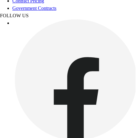
Contract Pricing
Government Contracts
FOLLOW US