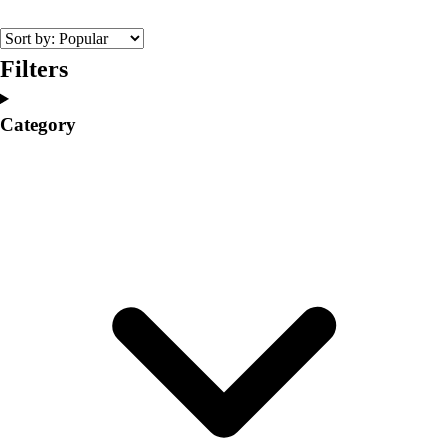
College
Varsity Athletics
Club Sports and On-Campus
Filters
Team Uniforms
Baseball
Category
Basketball
Men's
Women's
Cross Country
Men's
Women's
Esports
Flag Football
Football
Lacrosse
Men's
Women's
Soccer
Men's