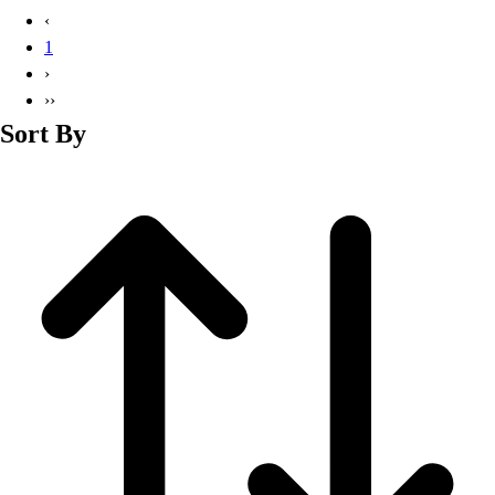
Basketball
‹
Lacrosse
1
Men's
›
Soccer
››
Track
Sort By
Volleyball
Women's
Youth
Sleeveless
Men's
Women's
Pullovers
Men's
Women's
Youth
Swimwear
Men's
Women's
Youth