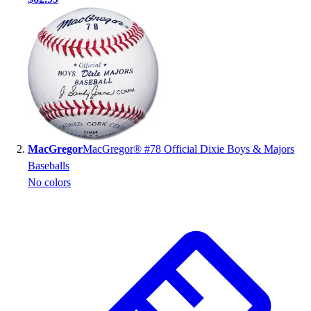
Handball
Ice Hockey
Lacrosse
Racquetball / Paddleball
Soccer
Sports Medicine
Tennis
Track & Field
Volleyball
MacGregor
MacGregor® #78 Official Dixie Boys & Majors
Wrestling
Baseballs
Facilities
No colors
Awards & Trophies
Ball Carts & Storage
Benches & Bleachers
Electronics
Facilities Management
Locks, Lockers & Trophy Cases
Scoreboards
Fitness