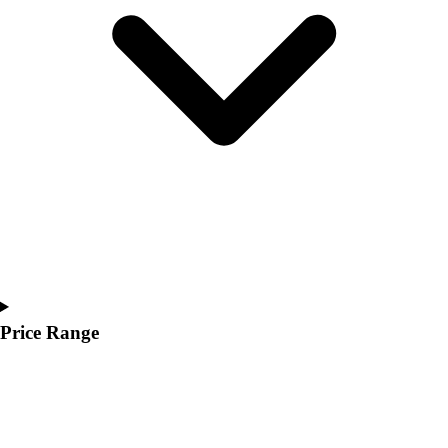
Youth
Polos
Men's
Women's
Youth
Jackets
Men's
Women's
Youth
Stock Jerseys
Baseball
Basketball
Football
Hockey
Price Range
Lacrosse / Field Hockey
Soccer
Softball
Tennis
Track