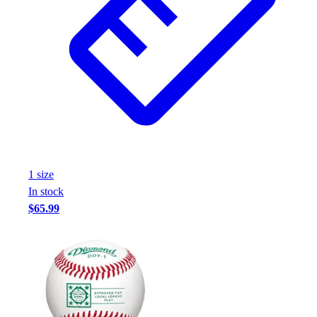
Assessment
Cardio & Aerobic Fitness
Core Fitness
Mats
Other
Outdoor Equipment
Speed & Agility
Strength Training
Summer Essentials
Weight Room Flooring
1
size
Yoga / Pilates
In stock
P.E. & Games
$65.99
Game Room
Outdoor Recreation
P.E. & Games
Other
Corporate Items
eGift Certificates
Gear Pro Tec