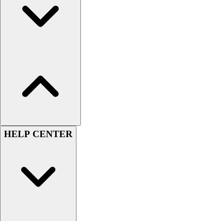
HELP CENTER