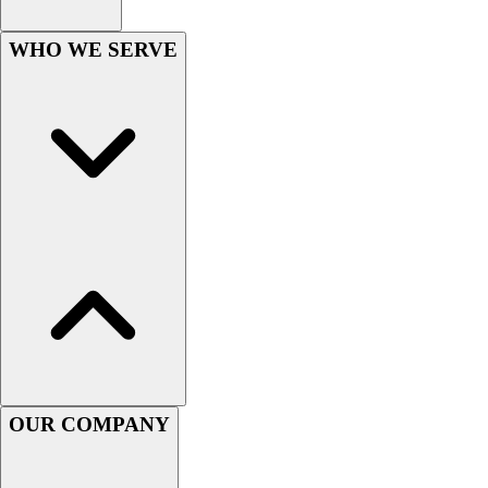
WHO WE SERVE
OUR COMPANY