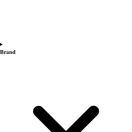
Women's
Softball
Swimming and Diving
Track and Field
Men's
Women's
Volleyball
Brand
Men's
Women's
Wrestling
Men's
Women's
More Sports
Field Hockey
Golf
Men's
Women's
Ice Hockey
Tennis