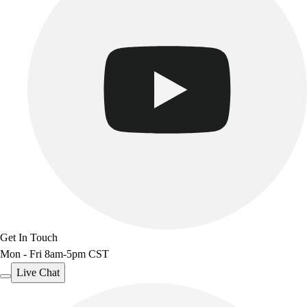
Get In Touch
Mon - Fri 8am-5pm CST
Live Chat