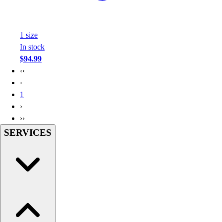
Football
Footwear
1
size
In stock
$94.99
‹‹
‹
1
›
››
SERVICES