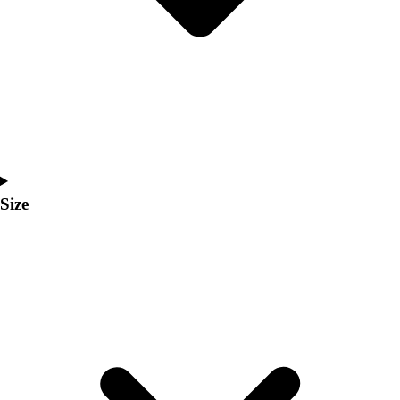
Men's
Women's
Coaches Toolkit
Custom Online Stores
For Teams
For Fans
For Schools & Organizations
Who We Serve
High School
Size
Club and Travel
Baseball
Basketball
Lacrosse
Soccer
Softball
Volleyball
Collegiate
Coaching Education