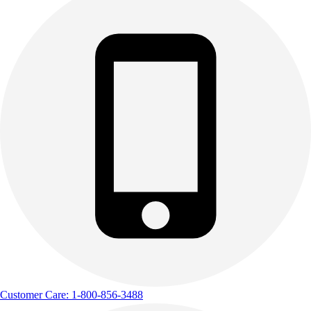
Customer Care: 1-800-856-3488