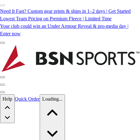
Need It Fast? Custom gear prints & ships in 1–2 days | Get Started
Lowest Team Pricing on Premium Fleece | Limited Time
Your club could win an Under Armour Reveal & pro-media day |
Enter now
Skip to main content
Help
Quick Order
Loading...