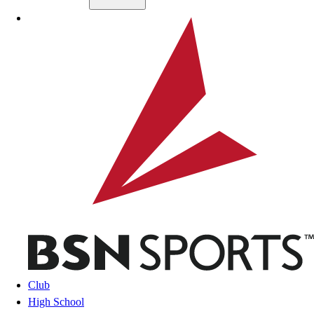
Skip to main content
BSN SPORTS
Club
High School