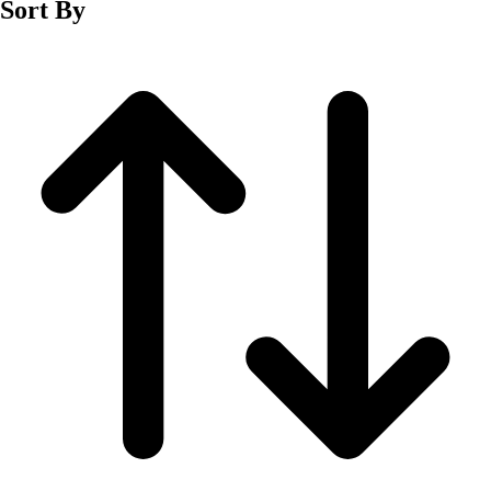
Sort By
Men's
Women's
Wrestling
Men's
Women's
More Sports
Field Hockey
Golf
Men's
Women's
Ice Hockey
Tennis
Men's
Women's
Water Polo
Men's
Women's
Physical Education