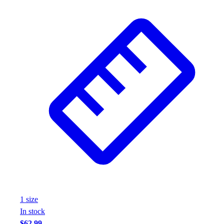
Wrestling
Hiking
Weightlifting
Volleyball
Equipment
Sports
Aquatics
Archery
Baseball / Softball
Basketball
Boxing
Coaching
Esports
Field Hockey
Flag Football
Football
1
size
Golf
In stock
Gymnastics
$62.99