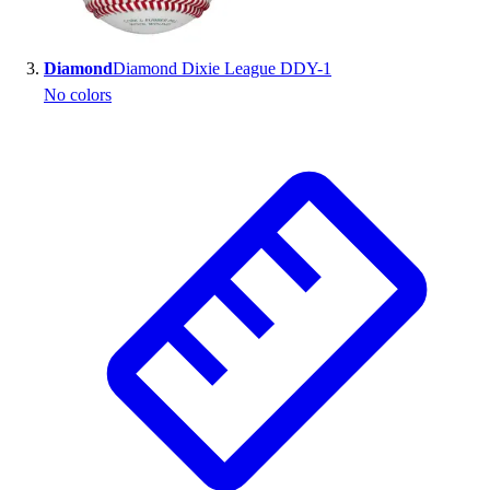
Outlet
Package Savings
Diamond
Diamond Dixie League DDY-1
At Home
No colors
Baseball
Basketball
Fitness
Football
Lacrosse
P.E.
Recreation
Softball
Swim
Track & Cross Country
Volleyball
Clearance
Accessories
Apparel
Baseball & Softball