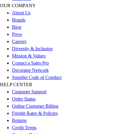
OUR COMPANY
About Us
Brands
Blog
Press
Careers
Diversity & Inclusion
Mission & Values
Contact a Sales Pro
Decorator Network
Supplier Code of Conduct
HELP CENTER
Customer Support
Order Status
Online Customer Billing
Freight Rates & Policies
Returns
Credit Terms