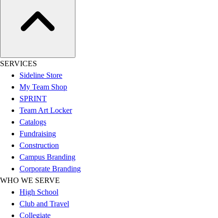
SERVICES
Sideline Store
My Team Shop
SPRINT
Team Art Locker
Catalogs
Fundraising
Construction
Campus Branding
Corporate Branding
WHO WE SERVE
High School
Club and Travel
Collegiate