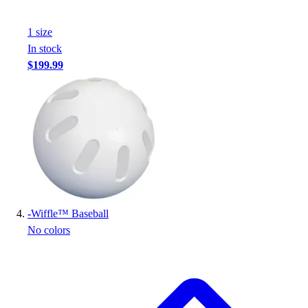
Football
Footwear
1
size
In stock
$199.99
-
Wiffle™ Baseball
No colors