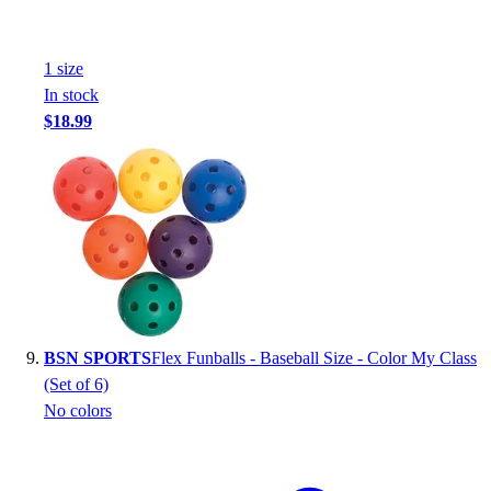
1
size
In stock
$18.99
BSN SPORTS
Flex Funballs - Baseball Size - Color My Class
(Set of 6)
No colors