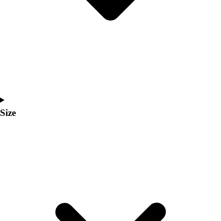
Men's
Women's
Coaches Toolkit
Custom Online Stores
For Teams
For Fans
For Schools & Organizations
Who We Serve
High School
Size
Club and Travel
Baseball
Basketball
Lacrosse
Soccer
Softball
Volleyball
Collegiate
Coaching Education