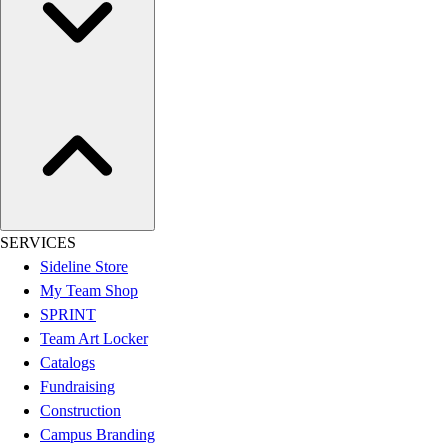
SERVICES
Sideline Store
My Team Shop
SPRINT
Team Art Locker
Catalogs
Fundraising
Construction
Campus Branding