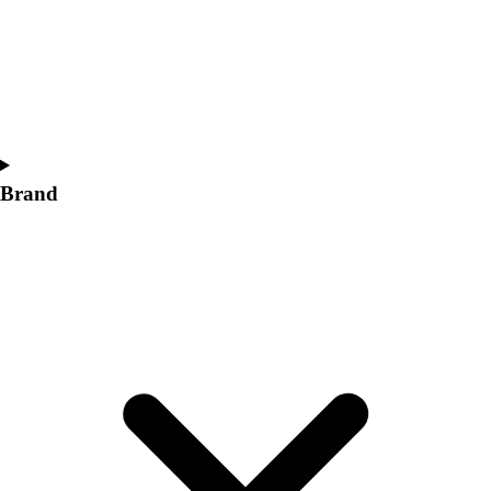
Women's
Softball
Swimming and Diving
Track and Field
Men's
Women's
Volleyball
Brand
Men's
Women's
Wrestling
Men's
Women's
More Sports
Field Hockey
Golf
Men's
Women's
Ice Hockey
Tennis