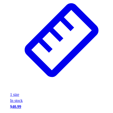
Wrestling
Hiking
Weightlifting
Volleyball
Equipment
Sports
Aquatics
Archery
Baseball / Softball
Basketball
Boxing
Coaching
Esports
Field Hockey
Flag Football
1
size
Football
In stock
Golf
$40.99
Gymnastics