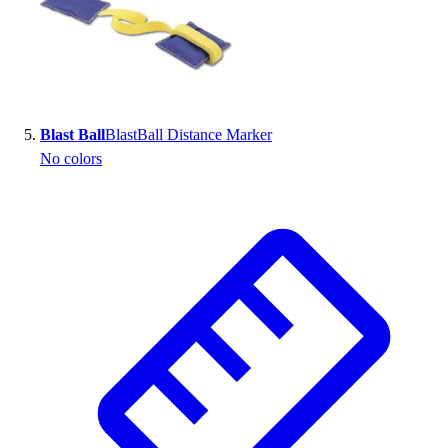
Blast Ball
BlastBall Distance Marker
No colors