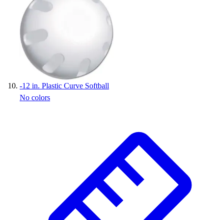
-
12 in. Plastic Curve Softball
No colors