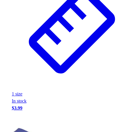
1
size
In stock
$3.99