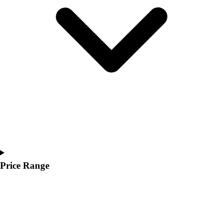
Youth
Polos
Men's
Women's
Youth
Jackets
Men's
Women's
Youth
Stock Jerseys
Baseball
Basketball
Football
Hockey
Price Range
Lacrosse / Field Hockey
Soccer
Softball
Tennis
Track