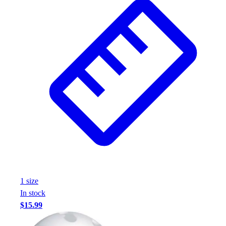
1
size
In stock
$15.99