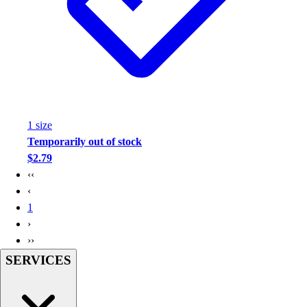
1
size
Temporarily out of stock
$2.79
‹‹
‹
1
›
››
SERVICES