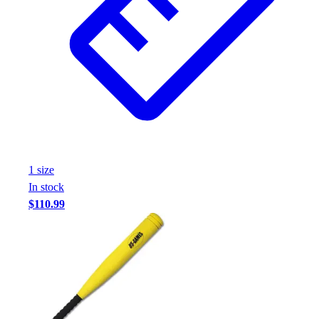
1
size
In stock
$110.99