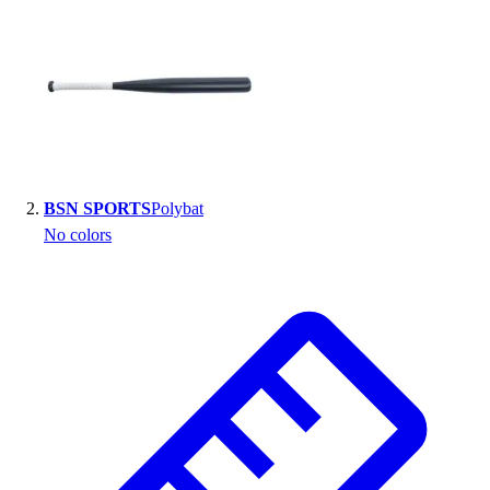
Handball
Ice Hockey
Lacrosse
Racquetball / Paddleball
Soccer
Sports Medicine
Tennis
Track & Field
BSN SPORTS
Polybat
Volleyball
No colors
Wrestling
Facilities
Awards & Trophies
Ball Carts & Storage
Benches & Bleachers
Electronics
Facilities Management
Locks, Lockers & Trophy Cases
Scoreboards
Fitness