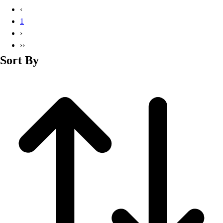
Basketball
‹
Lacrosse
1
Men's
›
Soccer
››
Track
Sort By
Volleyball
Women's
Youth
Sleeveless
Men's
Women's
Pullovers
Men's
Women's
Youth
Swimwear
Men's
Women's
Youth