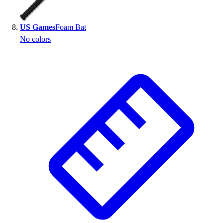
US Games
Foam Bat
No colors