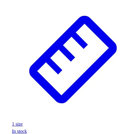
1
size
In stock