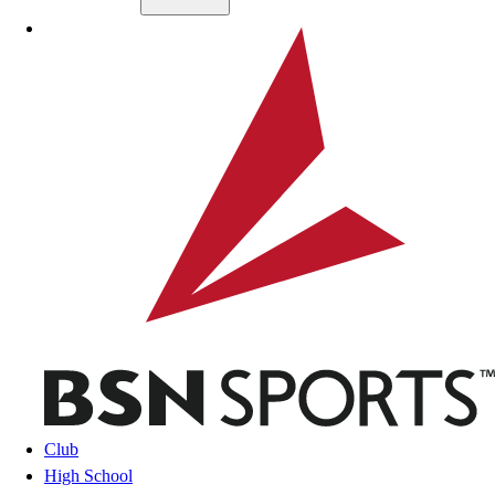
Skip to main content
BSN SPORTS
Club
High School