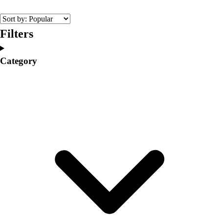
College
Varsity Athletics
Club Sports and On-Campus
Filters
Team Uniforms
Baseball
Category
Basketball
Men's
Women's
Cross Country
Men's
Women's
Esports
Flag Football
Football
Lacrosse
Men's
Women's
Soccer
Men's