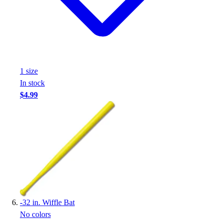
1
size
In stock
$4.99
-
32 in. Wiffle Bat
No colors