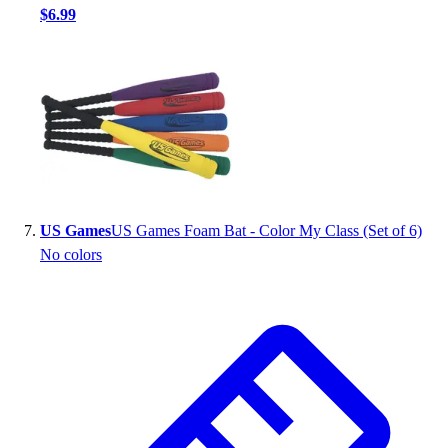
$6.99
US Games
US Games Foam Bat - Color My Class (Set of 6)
No colors