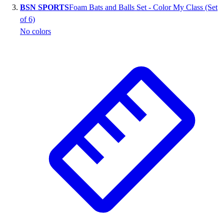
BSN SPORTS
Foam Bats and Balls Set - Color My Class (Set
Outlet
of 6)
Package Savings
No colors
At Home
Baseball
Basketball
Fitness
Football
Lacrosse
P.E.
Recreation
Softball
Swim
Track & Cross Country
Volleyball
Clearance
Accessories
Apparel
Baseball & Softball