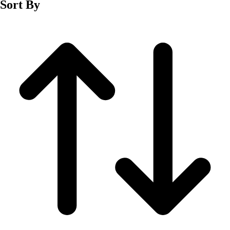
Sort By
Men's
Women's
Wrestling
Men's
Women's
More Sports
Field Hockey
Golf
Men's
Women's
Ice Hockey
Tennis
Men's
Women's
Water Polo
Men's
Women's
Physical Education