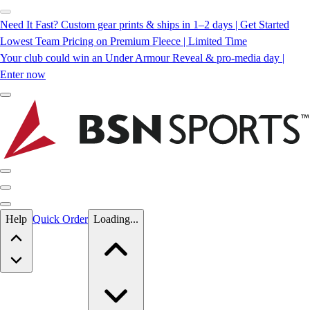
Need It Fast? Custom gear prints & ships in 1–2 days | Get Started
Lowest Team Pricing on Premium Fleece | Limited Time
Your club could win an Under Armour Reveal & pro-media day |
Enter now
Skip to main content
Help
Quick Order
Loading...