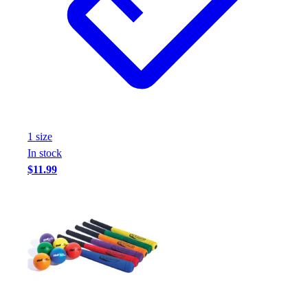
Assessment
Cardio & Aerobic Fitness
Core Fitness
Mats
Other
Outdoor Equipment
Speed & Agility
Strength Training
1
size
Summer Essentials
In stock
Weight Room Flooring
$11.99
Yoga / Pilates
P.E. & Games
Game Room
Outdoor Recreation
P.E. & Games
Other
Corporate Items
eGift Certificates
Gear Pro Tec