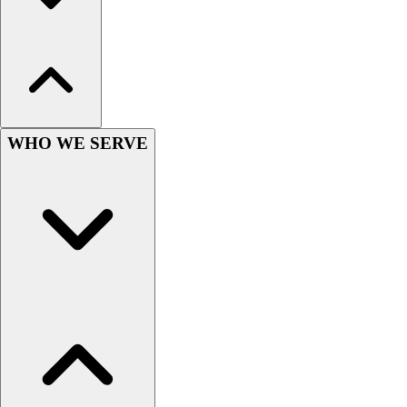
WHO WE SERVE