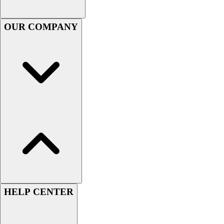
OUR COMPANY
HELP CENTER