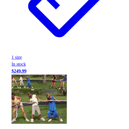
Assessment
Cardio & Aerobic Fitness
Core Fitness
Mats
Other
Outdoor Equipment
Speed & Agility
Strength Training
1
size
Summer Essentials
In stock
Weight Room Flooring
$249.99
Yoga / Pilates
P.E. & Games
Game Room
Outdoor Recreation
P.E. & Games
Other
Corporate Items
eGift Certificates
Gear Pro Tec