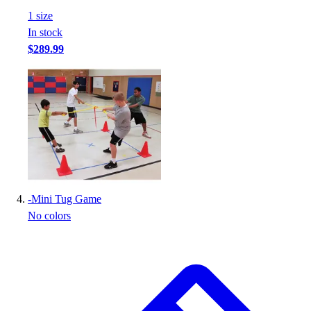
Football
1
size
Footwear
In stock
$289.99
-
Mini Tug Game
No colors