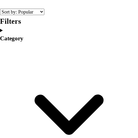
College
Varsity Athletics
Club Sports and On-Campus
Filters
Team Uniforms
Baseball
Category
Basketball
Men's
Women's
Cross Country
Men's
Women's
Esports
Flag Football
Football
Lacrosse
Men's
Women's
Soccer
Men's