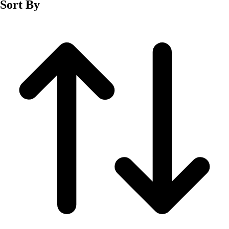
Sort By
Men's
Women's
Wrestling
Men's
Women's
More Sports
Field Hockey
Golf
Men's
Women's
Ice Hockey
Tennis
Men's
Women's
Water Polo
Men's
Women's
Physical Education