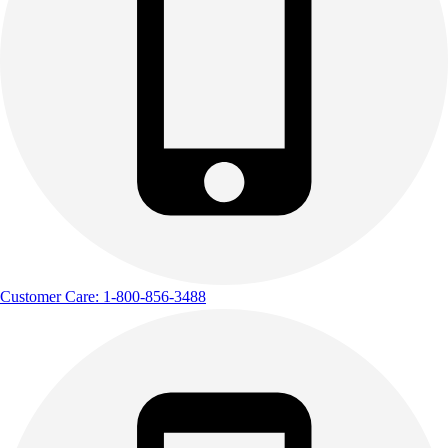
Customer Care: 1-800-856-3488