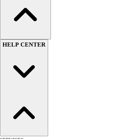
HELP CENTER