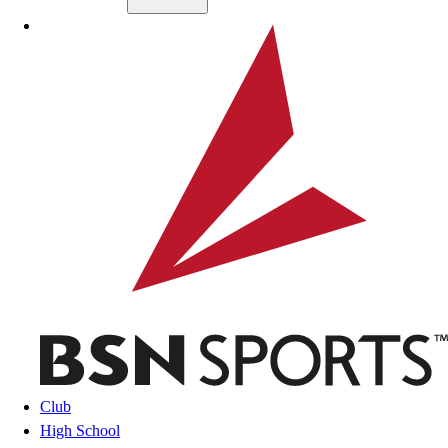
Skip to main content
BSN SPORTS
Club
High School