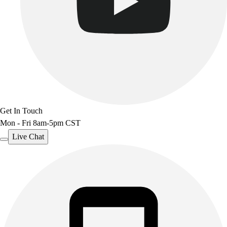
Get In Touch
Mon - Fri 8am-5pm CST
Live Chat