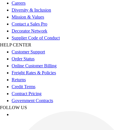
Careers
Diversity & Inclusion
Mission & Values
Contact a Sales Pro
Decorator Network
Supplier Code of Conduct
HELP CENTER
Customer Support
Order Status
Online Customer Billing
Freight Rates & Policies
Returns
Credit Terms
Contract Pricing
Government Contracts
FOLLOW US