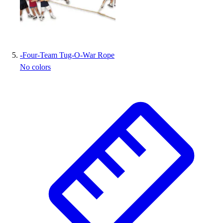
-
Four-Team Tug-O-War Rope
No colors