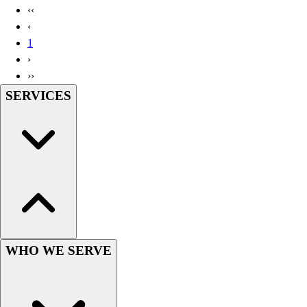
‹‹
‹
1
›
››
SERVICES
WHO WE SERVE