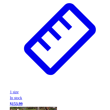
Wrestling
Hiking
Weightlifting
Volleyball
Equipment
Sports
Aquatics
Archery
Baseball / Softball
Basketball
Boxing
Coaching
Esports
Field Hockey
Flag Football
1
size
Football
In stock
Golf
$153.99
Gymnastics