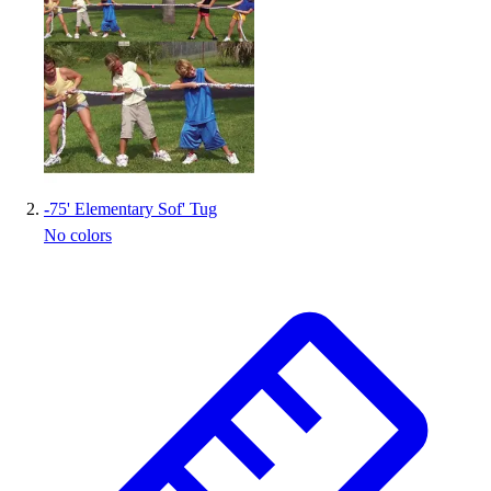
Handball
Ice Hockey
Lacrosse
Racquetball / Paddleball
Soccer
Sports Medicine
Tennis
Track & Field
-
75' Elementary Sof' Tug
Volleyball
No colors
Wrestling
Facilities
Awards & Trophies
Ball Carts & Storage
Benches & Bleachers
Electronics
Facilities Management
Locks, Lockers & Trophy Cases
Scoreboards
Fitness