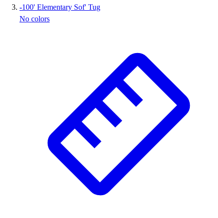
-
100' Elementary Sof' Tug
Outlet
No colors
Package Savings
At Home
Baseball
Basketball
Fitness
Football
Lacrosse
P.E.
Recreation
Softball
Swim
Track & Cross Country
Volleyball
Clearance
Accessories
Apparel
Baseball & Softball