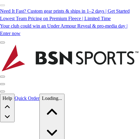
Need It Fast? Custom gear prints & ships in 1–2 days | Get Started
Lowest Team Pricing on Premium Fleece | Limited Time
Your club could win an Under Armour Reveal & pro-media day |
Enter now
Skip to main content
Help
Quick Order
Loading...