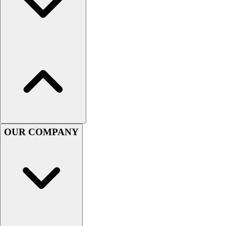
OUR COMPANY