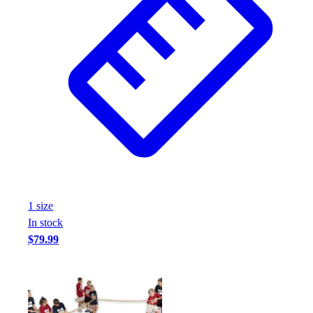
1
size
In stock
$79.99