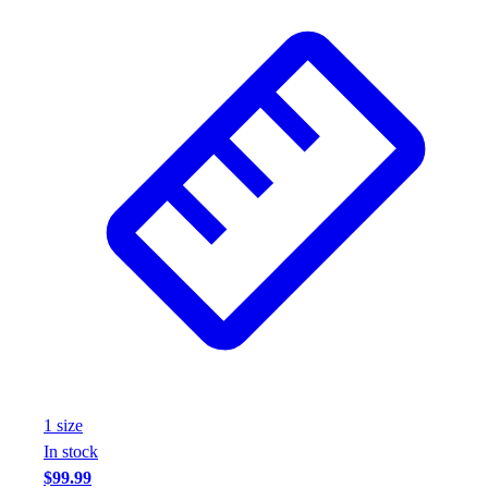
1
size
In stock
$99.99