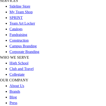
SERVICES
Sideline Store
My Team Shop
SPRINT
Team Art Locker
Catalogs
Fundraising
Construction
Campus Branding
Corporate Branding
WHO WE SERVE
High School
Club and Travel
Collegiate
OUR COMPANY
About Us
Brands
Blog
Press