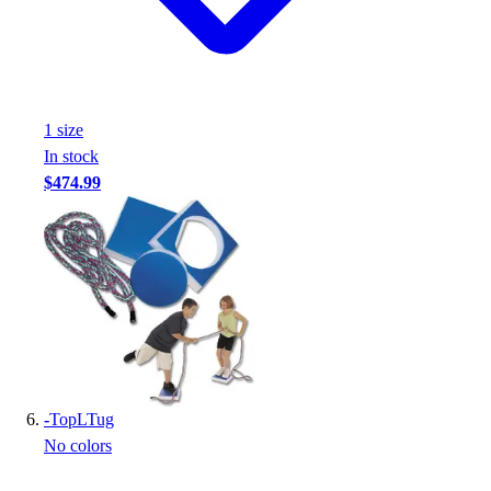
1
size
In stock
$474.99
-
TopLTug
No colors