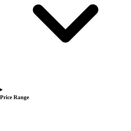
Youth
Polos
Men's
Women's
Youth
Jackets
Men's
Women's
Youth
Stock Jerseys
Baseball
Basketball
Football
Hockey
Price Range
Lacrosse / Field Hockey
Soccer
Softball
Tennis
Track