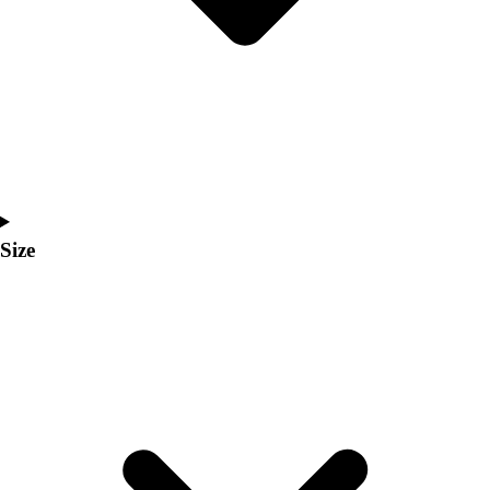
Men's
Women's
Coaches Toolkit
Custom Online Stores
For Teams
For Fans
For Schools & Organizations
Who We Serve
High School
Size
Club and Travel
Baseball
Basketball
Lacrosse
Soccer
Softball
Volleyball
Collegiate
Coaching Education