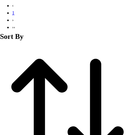
Basketball
‹
Lacrosse
1
Men's
›
Soccer
››
Track
Sort By
Volleyball
Women's
Youth
Sleeveless
Men's
Women's
Pullovers
Men's
Women's
Youth
Swimwear
Men's
Women's
Youth