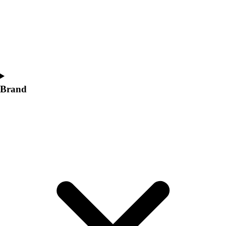
Women's
Softball
Swimming and Diving
Track and Field
Men's
Women's
Volleyball
Brand
Men's
Women's
Wrestling
Men's
Women's
More Sports
Field Hockey
Golf
Men's
Women's
Ice Hockey
Tennis