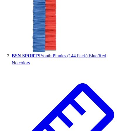
Handball
Ice Hockey
Lacrosse
Racquetball / Paddleball
Soccer
Sports Medicine
Tennis
Track & Field
BSN SPORTS
Youth Pinnies (144 Pack) Blue/Red
Volleyball
No colors
Wrestling
Facilities
Awards & Trophies
Ball Carts & Storage
Benches & Bleachers
Electronics
Facilities Management
Locks, Lockers & Trophy Cases
Scoreboards
Fitness