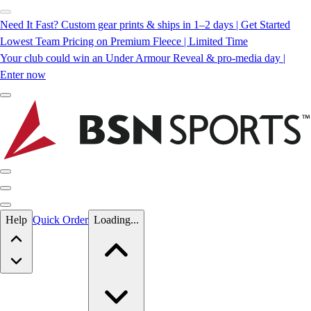
Need It Fast? Custom gear prints & ships in 1–2 days | Get Started
Lowest Team Pricing on Premium Fleece | Limited Time
Your club could win an Under Armour Reveal & pro-media day |
Enter now
Skip to main content
Help
Quick Order
Loading...