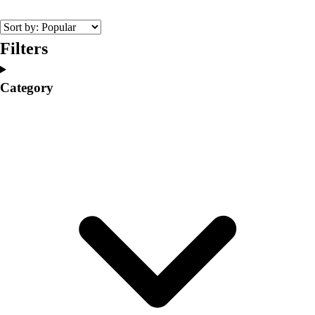
College
Varsity Athletics
Club Sports and On-Campus
Filters
Team Uniforms
Baseball
Category
Basketball
Men's
Women's
Cross Country
Men's
Women's
Esports
Flag Football
Football
Lacrosse
Men's
Women's
Soccer
Men's