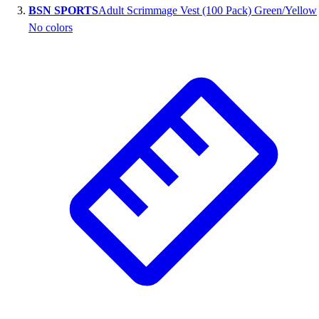
BSN SPORTS
Adult Scrimmage Vest (100 Pack) Green/Yellow
Outlet
No colors
Package Savings
At Home
Baseball
Basketball
Fitness
Football
Lacrosse
P.E.
Recreation
Softball
Swim
Track & Cross Country
Volleyball
Clearance
Accessories
Apparel
Baseball & Softball