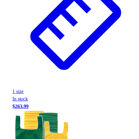
1
size
In stock
$263.99