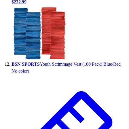
$232.99
BSN SPORTS
Youth Scrimmage Vest (100 Pack) Blue/Red
No colors