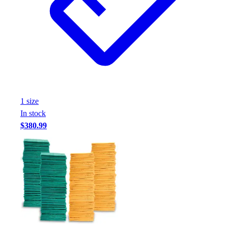
Assessment
Cardio & Aerobic Fitness
Core Fitness
Mats
Other
Outdoor Equipment
Speed & Agility
Strength Training
1
size
Summer Essentials
In stock
Weight Room Flooring
$380.99
Yoga / Pilates
P.E. & Games
Game Room
Outdoor Recreation
P.E. & Games
Other
Corporate Items
eGift Certificates
Gear Pro Tec