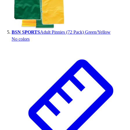
BSN SPORTS
Adult Pinnies (72 Pack) Green/Yellow
No colors