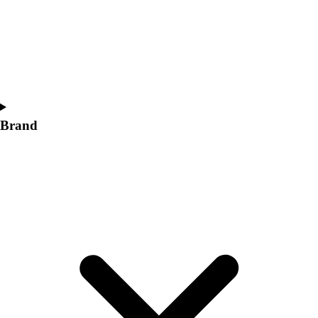
Women's
Softball
Swimming and Diving
Track and Field
Men's
Women's
Volleyball
Brand
Men's
Women's
Wrestling
Men's
Women's
More Sports
Field Hockey
Golf
Men's
Women's
Ice Hockey
Tennis