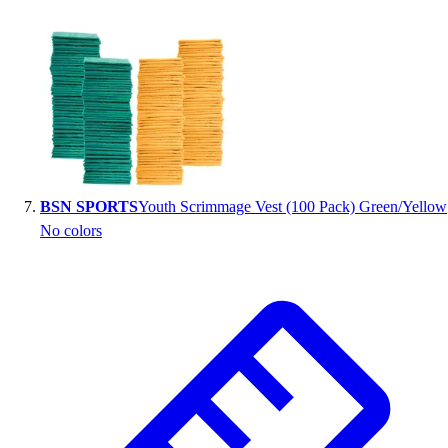
BSN SPORTS
Youth Scrimmage Vest (100 Pack) Green/Yellow
No colors