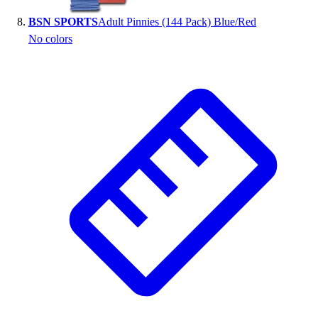
BSN SPORTS
Adult Pinnies (144 Pack) Blue/Red
No colors