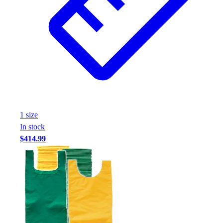
1
size
In stock
$414.99