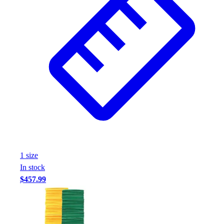
1
size
In stock
$457.99