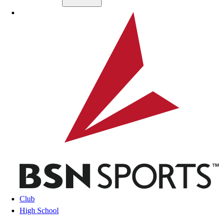
Skip to main content
BSN SPORTS
Club
High School