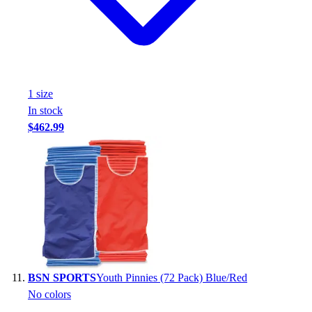
1
size
In stock
$462.99
BSN SPORTS
Youth Pinnies (72 Pack) Blue/Red
No colors