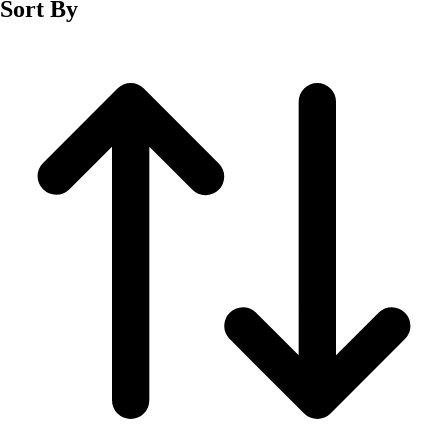
Sort By
Men's
Women's
Wrestling
Men's
Women's
More Sports
Field Hockey
Golf
Men's
Women's
Ice Hockey
Tennis
Men's
Women's
Water Polo
Men's
Women's
Physical Education