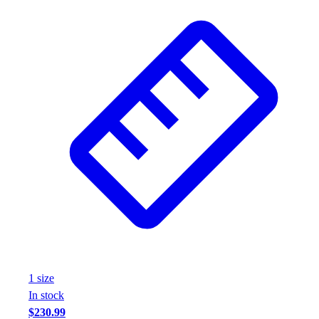
1
size
In stock
$230.99