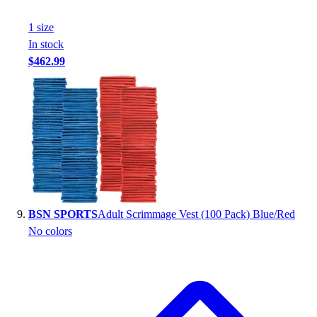
1
size
In stock
$462.99
BSN SPORTS
Adult Scrimmage Vest (100 Pack) Blue/Red
No colors