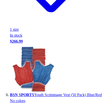
1
size
In stock
$266.99
BSN SPORTS
Youth Scrimmage Vest (50 Pack) Blue/Red
No colors