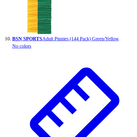
BSN SPORTS
Adult Pinnies (144 Pack) Green/Yellow
No colors