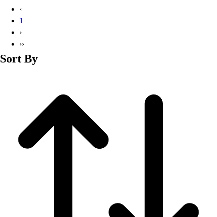
Basketball
‹
Lacrosse
1
Men's
›
Soccer
››
Track
Sort By
Volleyball
Women's
Youth
Sleeveless
Men's
Women's
Pullovers
Men's
Women's
Youth
Swimwear
Men's
Women's
Youth