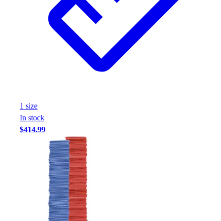
1
size
In stock
$414.99