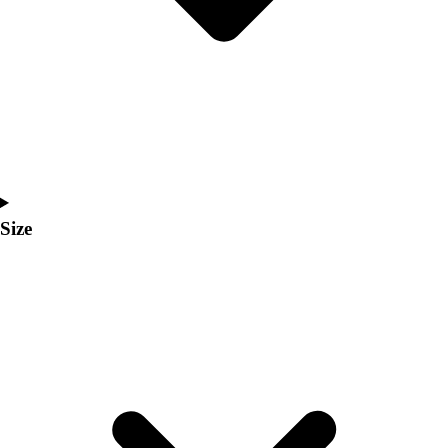
Men's
Women's
Coaches Toolkit
Custom Online Stores
For Teams
For Fans
For Schools & Organizations
Who We Serve
High School
Size
Club and Travel
Baseball
Basketball
Lacrosse
Soccer
Softball
Volleyball
Collegiate
Coaching Education