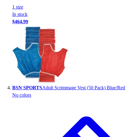
Football
1
size
Footwear
In stock
$464.99
BSN SPORTS
Adult Scrimmage Vest (50 Pack) Blue/Red
No colors