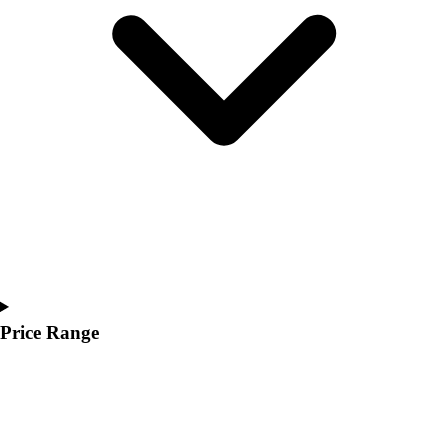
Youth
Polos
Men's
Women's
Youth
Jackets
Men's
Women's
Youth
Stock Jerseys
Baseball
Basketball
Football
Hockey
Price Range
Lacrosse / Field Hockey
Soccer
Softball
Tennis
Track