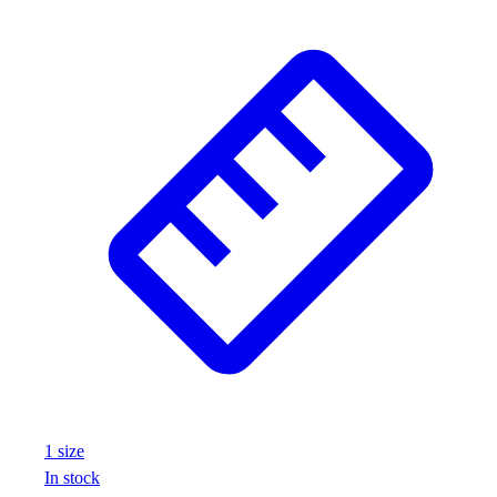
1
size
In stock