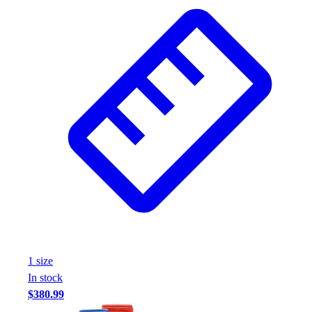
Wrestling
Hiking
Weightlifting
Volleyball
Equipment
Sports
Aquatics
Archery
Baseball / Softball
Basketball
Boxing
Coaching
Esports
Field Hockey
Flag Football
1
size
Football
In stock
Golf
$380.99
Gymnastics