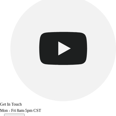
Get In Touch
Mon - Fri 8am-5pm CST