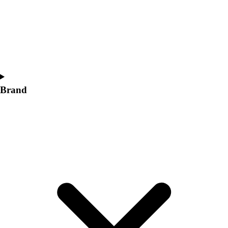
Women's
Softball
Swimming and Diving
Track and Field
Men's
Women's
Volleyball
Brand
Men's
Women's
Wrestling
Men's
Women's
More Sports
Field Hockey
Golf
Men's
Women's
Ice Hockey
Tennis