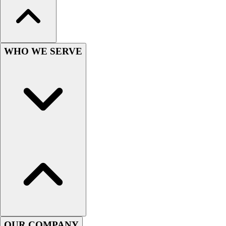
Wrestling
Hiking
Weightlifting
Volleyball
WHO WE SERVE
Equipment
Sports
Aquatics
Archery
Baseball / Softball
Basketball
Boxing
Coaching
Esports
Field Hockey
Flag Football
Football
Golf
Gymnastics
OUR COMPANY