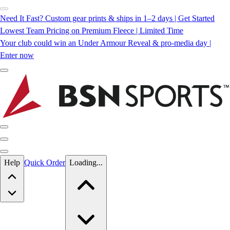
Need It Fast? Custom gear prints & ships in 1–2 days | Get Started
Lowest Team Pricing on Premium Fleece | Limited Time
Your club could win an Under Armour Reveal & pro-media day |
Enter now
Skip to main content
Help
Quick Order
Loading...