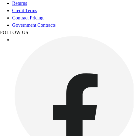
Football
Returns
Footwear
Credit Terms
Contract Pricing
Government Contracts
FOLLOW US