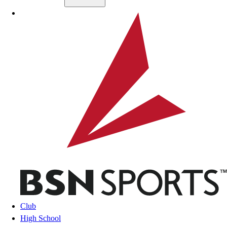
Skip to main content
BSN SPORTS
Club
High School