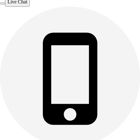
Live Chat