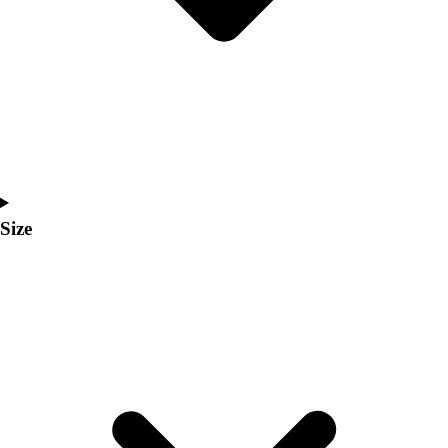
Men's
Women's
Coaches Toolkit
Custom Online Stores
For Teams
For Fans
For Schools & Organizations
Who We Serve
High School
Size
Club and Travel
Baseball
Basketball
Lacrosse
Soccer
Softball
Volleyball
Collegiate
Coaching Education