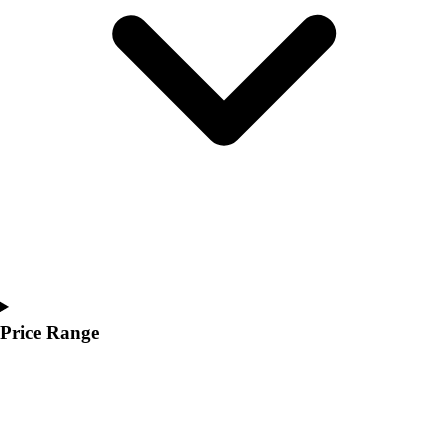
Youth
Polos
Men's
Women's
Youth
Jackets
Men's
Women's
Youth
Stock Jerseys
Baseball
Basketball
Football
Hockey
Price Range
Lacrosse / Field Hockey
Soccer
Softball
Tennis
Track