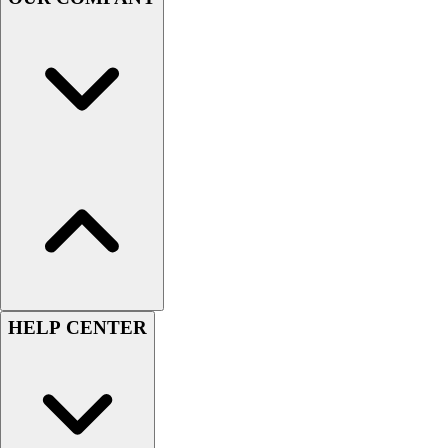
Handball
Ice Hockey
Lacrosse
Racquetball / Paddleball
Soccer
Sports Medicine
Tennis
Track & Field
Volleyball
Wrestling
Facilities
Awards & Trophies
Ball Carts & Storage
Benches & Bleachers
HELP CENTER
Electronics
Facilities Management
Locks, Lockers & Trophy Cases
Scoreboards
Fitness