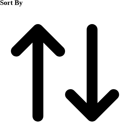
Sort By
Men's
Women's
Wrestling
Men's
Women's
More Sports
Field Hockey
Golf
Men's
Women's
Ice Hockey
Tennis
Men's
Women's
Water Polo
Men's
Women's
Physical Education