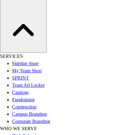
Assessment
Cardio & Aerobic Fitness
Core Fitness
Mats
Other
Outdoor Equipment
Speed & Agility
Strength Training
SERVICES
Summer Essentials
Sideline Store
Weight Room Flooring
My Team Shop
Yoga / Pilates
SPRINT
P.E. & Games
Team Art Locker
Game Room
Catalogs
Outdoor Recreation
Fundraising
P.E. & Games
Construction
Other
Campus Branding
Corporate Items
Corporate Branding
eGift Certificates
WHO WE SERVE
Gear Pro Tec