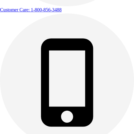
Customer Care: 1-800-856-3488