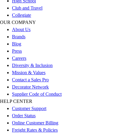
High School
Outlet
Club and Travel
Package Savings
Collegiate
At Home
OUR COMPANY
Baseball
About Us
Basketball
Brands
Fitness
Blog
Football
Press
Lacrosse
Careers
P.E.
Diversity & Inclusion
Recreation
Mission & Values
Softball
Contact a Sales Pro
Swim
Decorator Network
Track & Cross Country
Supplier Code of Conduct
Volleyball
HELP CENTER
Clearance
Customer Support
Accessories
Order Status
Apparel
Online Customer Billing
Baseball & Softball
Freight Rates & Policies