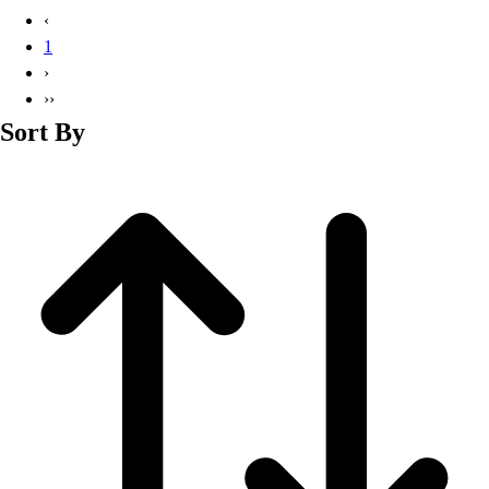
Basketball
‹
Lacrosse
1
Men's
›
Soccer
››
Track
Sort By
Volleyball
Women's
Youth
Sleeveless
Men's
Women's
Pullovers
Men's
Women's
Youth
Swimwear
Men's
Women's
Youth