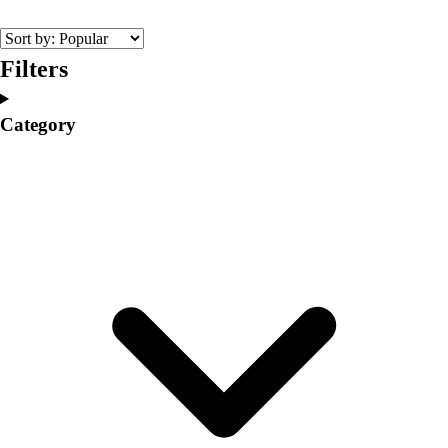
College
Varsity Athletics
Club Sports and On-Campus
Filters
Team Uniforms
Baseball
Category
Basketball
Men's
Women's
Cross Country
Men's
Women's
Esports
Flag Football
Football
Lacrosse
Men's
Women's
Soccer
Men's