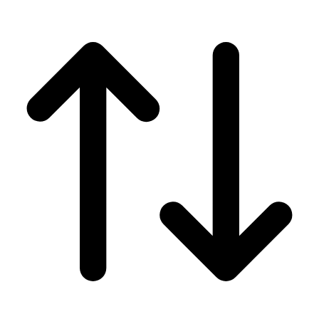
Men's
Women's
Wrestling
Men's
Women's
More Sports
Field Hockey
Golf
Men's
Women's
Ice Hockey
Tennis
Men's
Women's
Water Polo
Men's
Women's
Physical Education