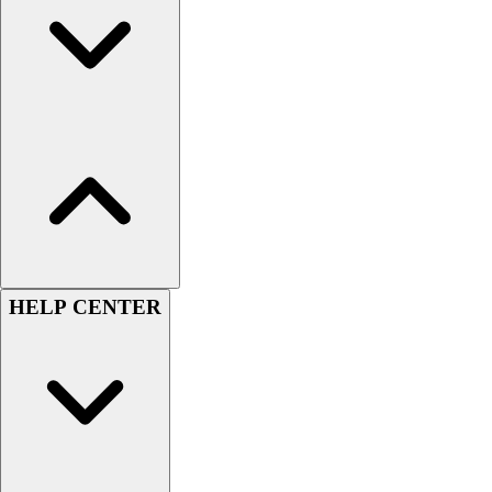
Handball
Ice Hockey
Lacrosse
Racquetball / Paddleball
Soccer
Sports Medicine
Tennis
Track & Field
Volleyball
Wrestling
Facilities
Awards & Trophies
HELP CENTER
Ball Carts & Storage
Benches & Bleachers
Electronics
Facilities Management
Locks, Lockers & Trophy Cases
Scoreboards
Fitness