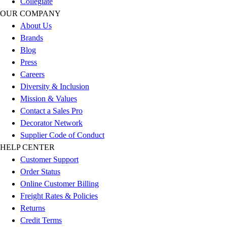
Collegiate
Outlet
OUR COMPANY
Package Savings
About Us
At Home
Brands
Baseball
Blog
Basketball
Press
Fitness
Careers
Football
Diversity & Inclusion
Lacrosse
Mission & Values
P.E.
Contact a Sales Pro
Recreation
Decorator Network
Softball
Supplier Code of Conduct
Swim
HELP CENTER
Track & Cross Country
Customer Support
Volleyball
Order Status
Clearance
Online Customer Billing
Accessories
Freight Rates & Policies
Apparel
Returns
Baseball & Softball
Credit Terms