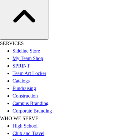
Assessment
Cardio & Aerobic Fitness
Core Fitness
Mats
Other
Outdoor Equipment
SERVICES
Speed & Agility
Sideline Store
Strength Training
My Team Shop
Summer Essentials
SPRINT
Weight Room Flooring
Team Art Locker
Yoga / Pilates
Catalogs
P.E. & Games
Fundraising
Game Room
Construction
Outdoor Recreation
Campus Branding
P.E. & Games
Corporate Branding
Other
WHO WE SERVE
Corporate Items
High School
eGift Certificates
Club and Travel
Gear Pro Tec