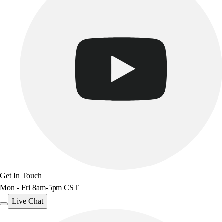
Get In Touch
Mon - Fri 8am-5pm CST
Live Chat