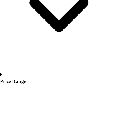
Youth
Polos
Men's
Women's
Youth
Jackets
Men's
Women's
Youth
Stock Jerseys
Baseball
Basketball
Football
Price Range
Hockey
Lacrosse / Field Hockey
Soccer
Softball
Tennis
Track