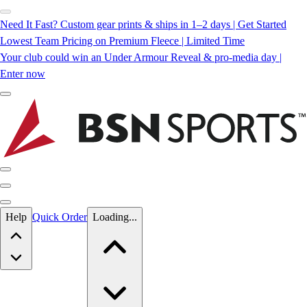
Need It Fast? Custom gear prints & ships in 1–2 days | Get Started
Lowest Team Pricing on Premium Fleece | Limited Time
Your club could win an Under Armour Reveal & pro-media day |
Enter now
Skip to main content
Help
Quick Order
Loading...