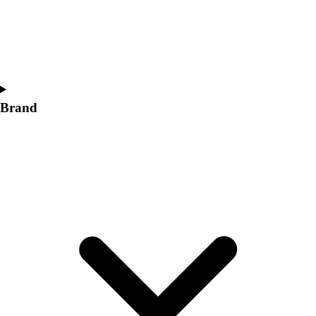
Women's
Softball
Swimming and Diving
Track and Field
Men's
Women's
Brand
Volleyball
Men's
Women's
Wrestling
Men's
Women's
More Sports
Field Hockey
Golf
Men's
Women's
Ice Hockey
Tennis