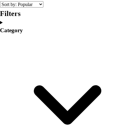
College
Varsity Athletics
Filters
Club Sports and On-Campus
Team Uniforms
Category
Baseball
Basketball
Men's
Women's
Cross Country
Men's
Women's
Esports
Flag Football
Football
Lacrosse
Men's
Women's
Soccer
Men's