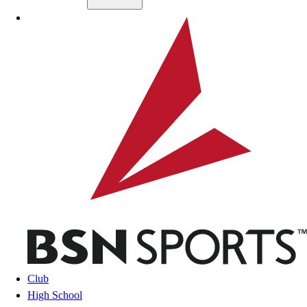
Skip to main content
BSN SPORTS
Club
High School