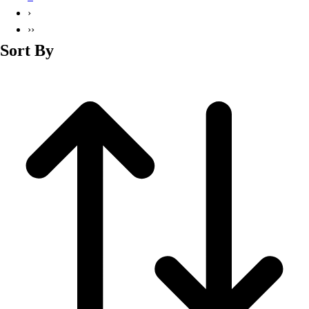
Basketball
›
Lacrosse
››
Men's
Sort By
Soccer
Track
Volleyball
Women's
Youth
Sleeveless
Men's
Women's
Pullovers
Men's
Women's
Youth
Swimwear
Men's
Women's
Youth