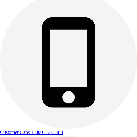
Customer Care: 1-800-856-3488