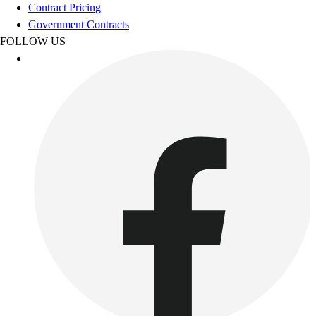
Football
Contract Pricing
Footwear
Government Contracts
FOLLOW US