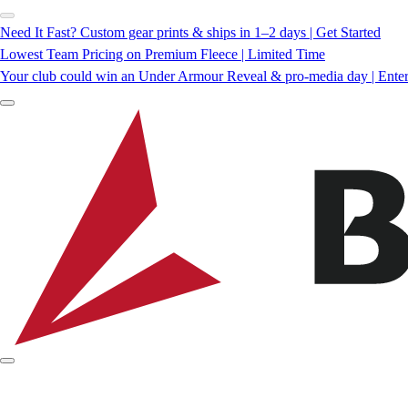
Need It Fast? Custom gear prints & ships in 1–2 days | Get Started
Lowest Team Pricing on Premium Fleece | Limited Time
Your club could win an Under Armour Reveal & pro-media day | Ente