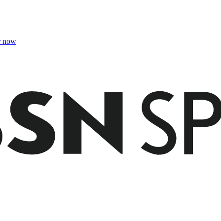
r now