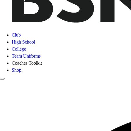
Club
High School
College
Team Uniforms
Coaches Toolkit
Shop