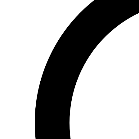
High School
Baseball
Basketball
Men's
Women's
Cross Country
Men's
Women's
Esports
Flag Football
Football
Lacrosse
Men's
Women's
Soccer
Men's
Women's
Softball
Swimming and Diving