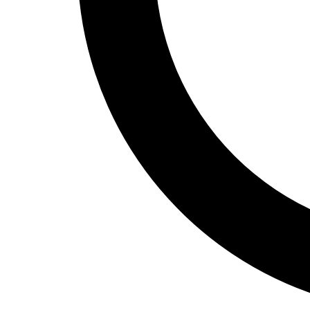
Track and Field
Men's
Women's
Volleyball
Men's
Women's
Wrestling
Men's
Women's
More Sports
Field Hockey
Golf
Men's
Women's
Ice Hockey
Tennis
Men's
Women's
Water Polo