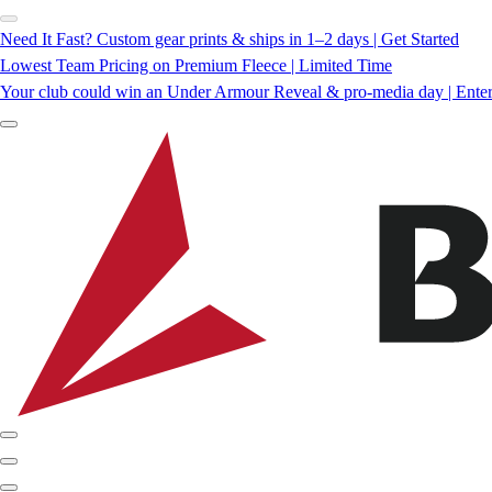
Need It Fast? Custom gear prints & ships in 1–2 days | Get Started
Lowest Team Pricing on Premium Fleece | Limited Time
Your club could win an Under Armour Reveal & pro-media day | Ente