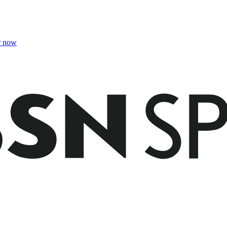
r now