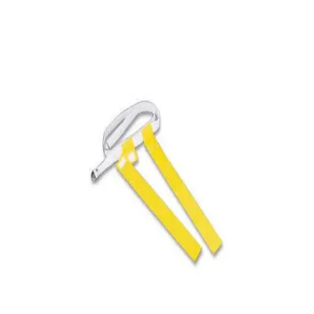
Softball
Volleyball
High School
Baseball
Basketball
Men's
Women's
Cross Country
Men's
Women's
Esports
Flag Football
Football
Lacrosse
Men's
Women's
Soccer
Men's
Women's