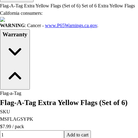
Men's
Flag-A-Tag Extra Yellow Flags (Set of 6) Set of 6 Extra Yellow Flags
Women's
California consumers:
Water Polo
Men's
WARNING
: Cancer -
www.P65Warnings.ca.gov
.
Women's
Warranty
Physical Education
College
Varsity Athletics
Club Sports and On-Campus
Team Uniforms
Baseball
Basketball
Men's
Flag-a-Tag
Women's
Flag-A-Tag Extra Yellow Flags (Set of 6)
Cross Country
SKU
Men's
MSFLAGSYPK
Women's
$7.99
/
pack
Esports
Quantity input value
Flag Football
Add to cart