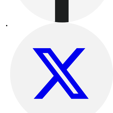
Benches & Bleachers
Electronics
Facilities Management
Locks, Lockers & Trophy Cases
Scoreboards
Fitness
Assessment
Cardio & Aerobic Fitness
Core Fitness
Mats
Other
Outdoor Equipment
Speed & Agility
Strength Training
Summer Essentials
Weight Room Flooring
Yoga / Pilates
P.E. & Games
Game Room