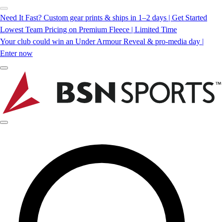
Need It Fast? Custom gear prints & ships in 1–2 days | Get Started
Lowest Team Pricing on Premium Fleece | Limited Time
Your club could win an Under Armour Reveal & pro-media day |
Enter now