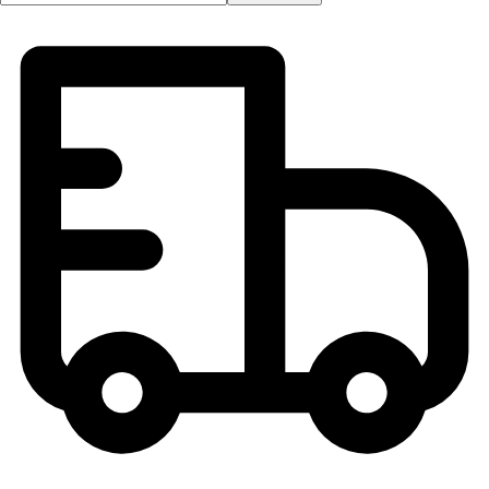
Football
Lacrosse
Men's
Women's
Soccer
Men's
Women's
Softball
Swimming and Diving
Track and Field
Men's
Women's
Volleyball
Men's
Women's
Wrestling
Men's
Women's
More Sports