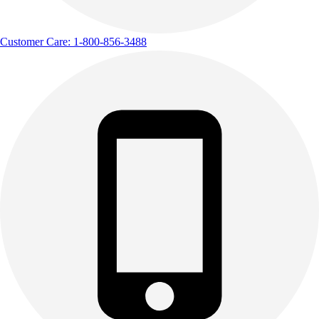
Customer Care: 1-800-856-3488