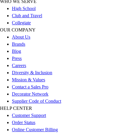
WHO WE SERVE
Football
High School
Lacrosse
Club and Travel
Sandals
Collegiate
Soccer
OUR COMPANY
Softball
About Us
Track
Brands
Wrestling
Blog
Hiking
Press
Weightlifting
Careers
Volleyball
Diversity & Inclusion
Equipment
Mission & Values
Sports
Contact a Sales Pro
Aquatics
Decorator Network
Archery
Supplier Code of Conduct
Baseball / Softball
HELP CENTER
Basketball
Customer Support
Boxing
Order Status
Coaching
Online Customer Billing