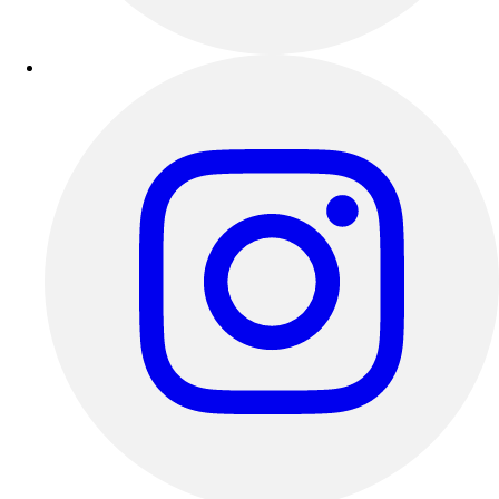
Outdoor Recreation
P.E. & Games
Other
Corporate Items
eGift Certificates
Gear Pro Tec
Outlet
Package Savings
At Home
Baseball
Basketball
Fitness
Football
Lacrosse
P.E.
Recreation
Softball
Swim