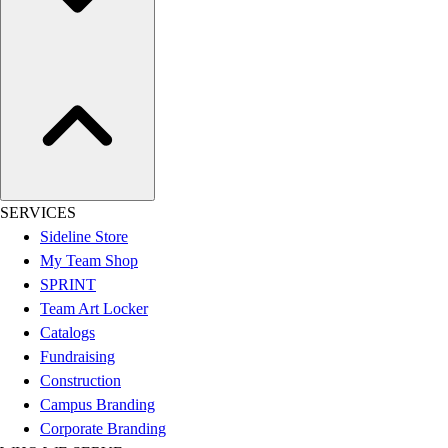
Women's
Youth
Swimwear
Men's
Women's
Youth
Officials Gear
Dress
Accessories
SERVICES
Footwear
Sideline Store
Baseball
My Team Shop
Cleats
SPRINT
Turfs
Team Art Locker
Basketball
Catalogs
Men's
Fundraising
Women's
Construction
Cross Training
Campus Branding
Men's
Corporate Branding
Women's