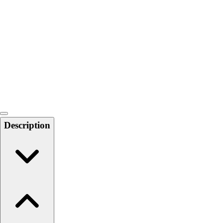
Softball
Swimming and Diving
Track and Field
Men's
Women's
Volleyball
Men's
Women's
Wrestling
Men's
Description
Women's
More Sports
Field Hockey
Golf
Men's
Women's
Ice Hockey
Tennis