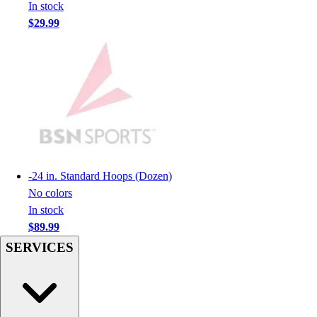
In stock
Men's
$29.99
Women's
Youth
Long Sleeve Shirts
Men's
Women's
Youth
Polos
Men's
Women's
-
24 in. Standard Hoops (Dozen)
Youth
No colors
Jackets
In stock
Men's
$89.99
Women's
SERVICES
Youth
Stock Jerseys
Baseball
Basketball
Football