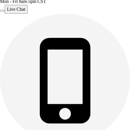
Mon - Fri 8am-5pm CST
Live Chat