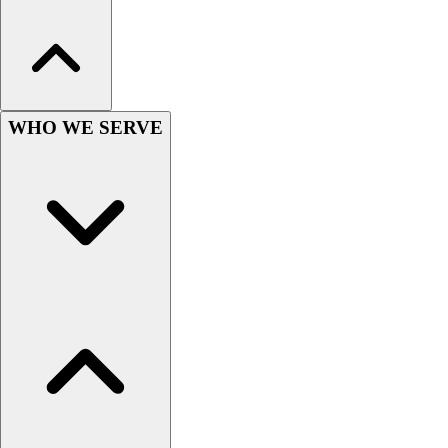
Hockey
Lacrosse / Field Hockey
Soccer
Softball
Tennis
WHO WE SERVE
Track
Volleyball
Wrestling
Hoodies
Men's
Women's
Youth
Compression Gear
Men's
Women's
Youth
Pants
Baseball