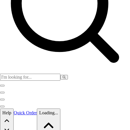
Skip to main content
Help
Quick Order
Loading...