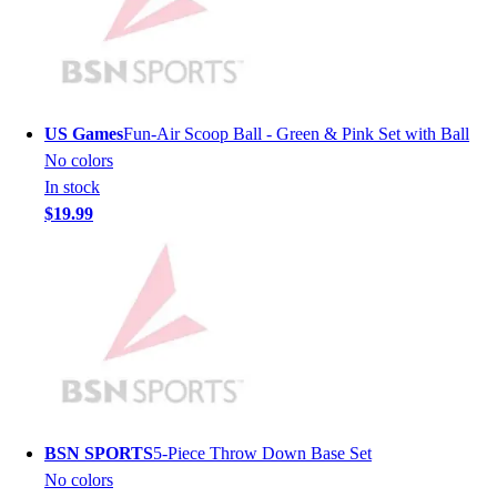
Lacrosse
Soccer
Softball
Volleyball
Collegiate
US Games
Fun-Air Scoop Ball - Green & Pink Set with Ball
Coaching Education
No colors
Interactive Checklists
In stock
Learning Corner
$19.99
Blog Articles
SURGE
Believe In You
Campus & Facility Branding
Construction
Browse Catalogs
Fundraising
Contact a Sales Pro
Shop
BSN SPORTS
5-Piece Throw Down Base Set
Apparel
No colors
Short Sleeve Shirts