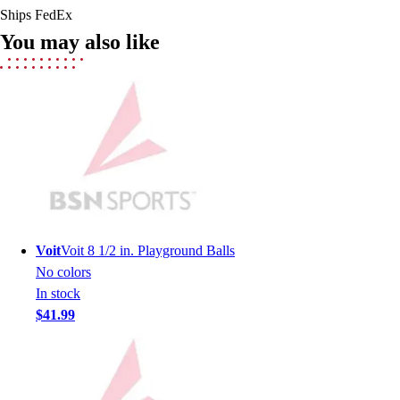
Ships FedEx
Field Hockey
You may also like
Golf
Men's
Women's
Ice Hockey
Tennis
Men's
Women's
Coaches Toolkit
Custom Online Stores
For Teams
Voit
Voit 8 1/2 in. Playground Balls
For Fans
No colors
For Schools & Organizations
In stock
Who We Serve
$41.99
High School
Club and Travel
Baseball
Basketball