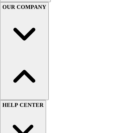
Football
OUR COMPANY
Men's
Softball
Women's
Youth
Shorts
Basketball
Lacrosse
Men's
Soccer
Track
Volleyball
Women's
Youth
Sleeveless
HELP CENTER
Men's
Women's
Pullovers
Men's