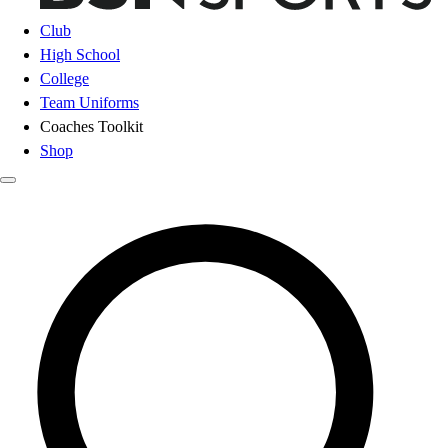
Club
High School
College
Team Uniforms
Coaches Toolkit
Shop