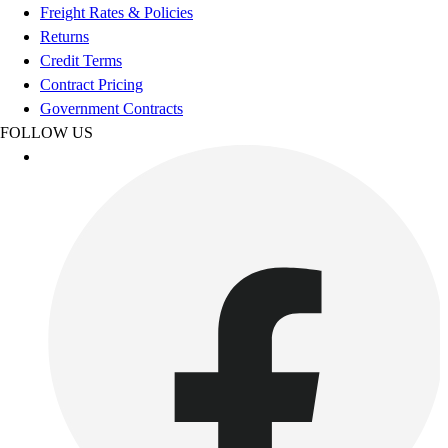
Esports
Freight Rates & Policies
Field Hockey
Returns
Flag Football
Credit Terms
Football
Contract Pricing
Golf
Government Contracts
Gymnastics
FOLLOW US
Handball
Ice Hockey
Lacrosse
Racquetball / Paddleball
Soccer
Sports Medicine
Tennis
Track & Field
Volleyball
Wrestling
Facilities
Awards & Trophies
Ball Carts & Storage