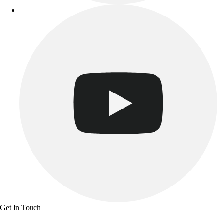
Track & Cross Country
Volleyball
Clearance
Accessories
Apparel
Baseball & Softball
Football
Footwear
Get In Touch