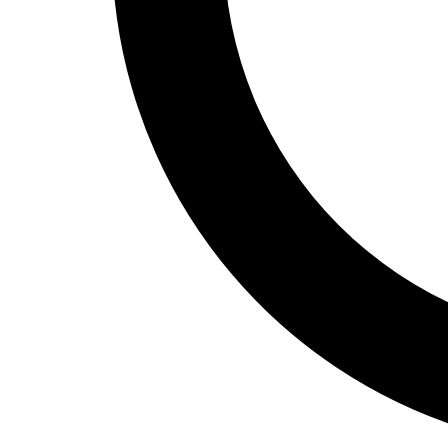
Track and Field
Men's
Women's
Volleyball
Men's
Women's
Wrestling
Men's
Women's
More Sports
Field Hockey
Golf
Men's
Women's
Ice Hockey
Tennis
Men's
Women's
Water Polo