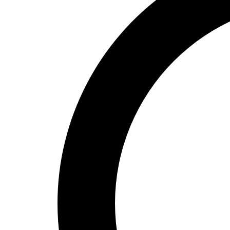
High School
Baseball
Basketball
Men's
Women's
Cross Country
Men's
Women's
Esports
Flag Football
Football
Lacrosse
Men's
Women's
Soccer
Men's
Women's
Softball
Swimming and Diving