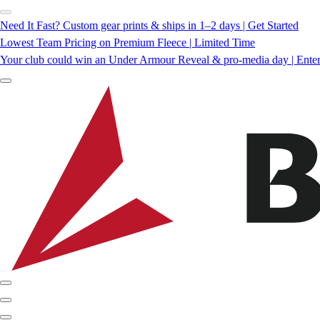
Need It Fast? Custom gear prints & ships in 1–2 days | Get Started
Lowest Team Pricing on Premium Fleece | Limited Time
Your club could win an Under Armour Reveal & pro-media day | Ente