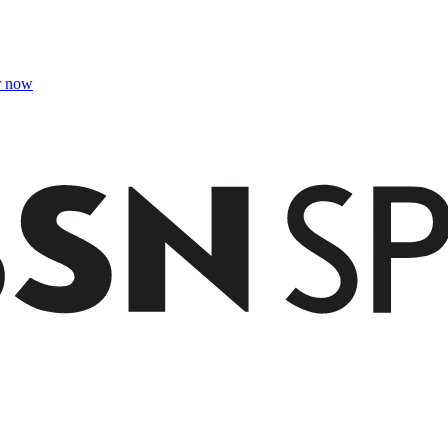
r now