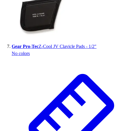
Gear Pro-Tec
Z-Cool JV Clavicle Pads - 1/2"
No colors