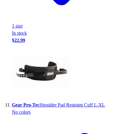
1
size
In stock
$22.99
Gear Pro-Tec
Shoulder Pad Restraint Cuff L-XL
No colors