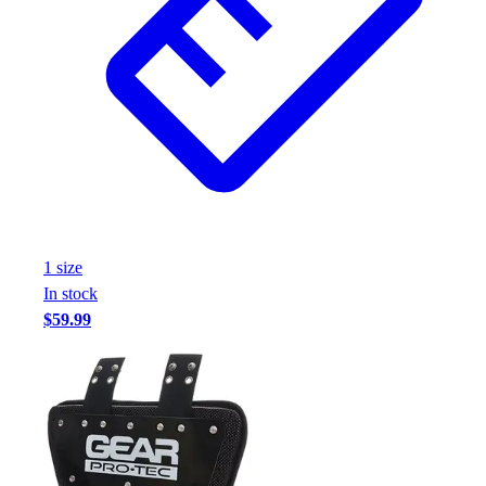
1
size
In stock
$59.99