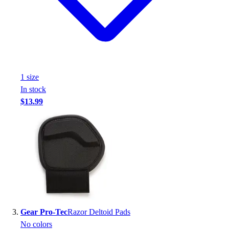
Assessment
Cardio & Aerobic Fitness
Core Fitness
Mats
Other
Outdoor Equipment
1
size
Speed & Agility
In stock
Strength Training
$13.99
Summer Essentials
Weight Room Flooring
Yoga / Pilates
P.E. & Games
Game Room
Outdoor Recreation
P.E. & Games
Other
Corporate Items
Gear Pro-Tec
Razor Deltoid Pads
eGift Certificates
No colors
Gear Pro Tec