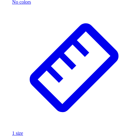
No colors
1
size