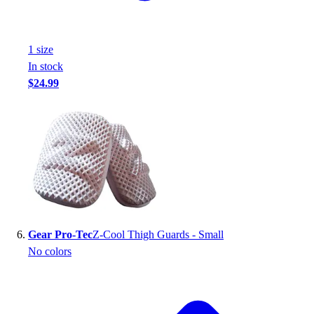
1
size
In stock
$24.99
Gear Pro-Tec
Z-Cool Thigh Guards - Small
No colors