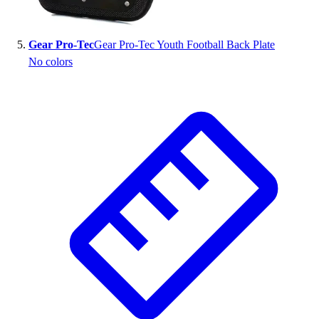
Gear Pro-Tec
Gear Pro-Tec Youth Football Back Plate
No colors