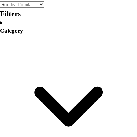
College
Varsity Athletics
Filters
Club Sports and On-Campus
Team Uniforms
Category
Baseball
Basketball
Men's
Women's
Cross Country
Men's
Women's
Esports
Flag Football
Football
Lacrosse
Men's
Women's
Soccer
Men's