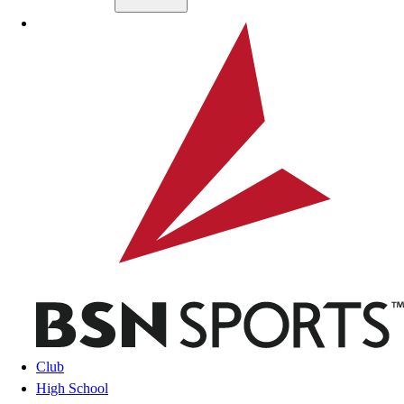
Skip to main content
BSN SPORTS
Club
High School