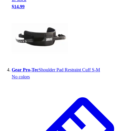
Football
$14.99
Footwear
Gear Pro-Tec
Shoulder Pad Restraint Cuff S-M
No colors