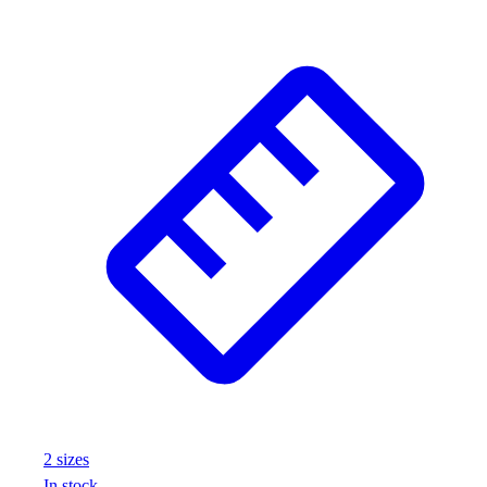
Outlet
Package Savings
At Home
Baseball
Basketball
Fitness
Football
Lacrosse
P.E.
Recreation
Softball
Swim
Track & Cross Country
Volleyball
Clearance
Accessories
Apparel
2
size
s
Baseball & Softball
In stock