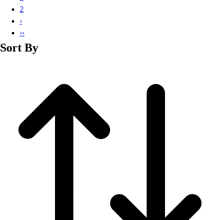
Basketball
2
Lacrosse
›
Men's
››
Soccer
Sort By
Track
Volleyball
Women's
Youth
Sleeveless
Men's
Women's
Pullovers
Men's
Women's
Youth
Swimwear
Men's
Women's
Youth