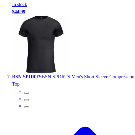
In stock
$44.99
BSN SPORTS
BSN SPORTS Men's Short Sleeve Compression
Top