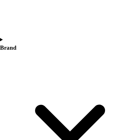
Women's
Softball
Swimming and Diving
Track and Field
Men's
Women's
Brand
Volleyball
Men's
Women's
Wrestling
Men's
Women's
More Sports
Field Hockey
Golf
Men's
Women's
Ice Hockey
Tennis