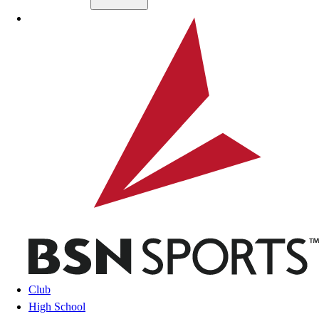
Skip to main content
BSN SPORTS
Club
High School