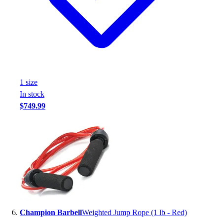
1
size
In stock
$749.99
Champion Barbell
Weighted Jump Rope (1 lb - Red)