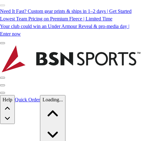
Need It Fast? Custom gear prints & ships in 1–2 days | Get Started
Lowest Team Pricing on Premium Fleece | Limited Time
Your club could win an Under Armour Reveal & pro-media day |
Enter now
Skip to main content
Help
Quick Order
Loading...