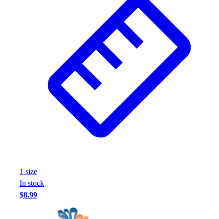
Wrestling
Hiking
Weightlifting
Volleyball
Equipment
Sports
Aquatics
Archery
Baseball / Softball
Basketball
Boxing
Coaching
Esports
Field Hockey
1
size
Flag Football
In stock
Football
$8.99
Golf
Gymnastics