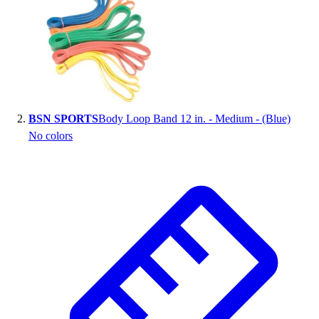
Handball
Ice Hockey
Lacrosse
Racquetball / Paddleball
Soccer
Sports Medicine
Tennis
BSN SPORTS
Body Loop Band 12 in. - Medium - (Blue)
Track & Field
No colors
Volleyball
Wrestling
Facilities
Awards & Trophies
Ball Carts & Storage
Benches & Bleachers
Electronics
Facilities Management
Locks, Lockers & Trophy Cases
Scoreboards
Fitness