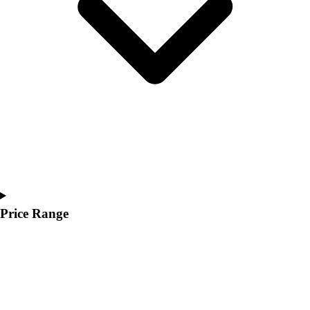
Youth
Polos
Men's
Women's
Youth
Jackets
Men's
Women's
Youth
Stock Jerseys
Baseball
Basketball
Football
Price Range
Hockey
Lacrosse / Field Hockey
Soccer
Softball
Tennis
Track