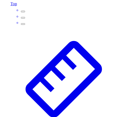
Top
Outlet
Package Savings
At Home
Baseball
Basketball
Fitness
Football
Lacrosse
P.E.
Recreation
Softball
Swim
Track & Cross Country
Volleyball
Clearance
Accessories
Apparel
Baseball & Softball