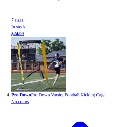
Football
Footwear
7
size
s
In stock
$24.99
Pro Down
Pro Down Varsity Football Kicking Cage
No colors