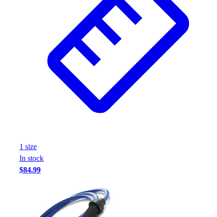
1
size
In stock
$84.99