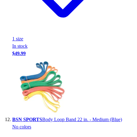
1
size
In stock
$49.99
BSN SPORTS
Body Loop Band 22 in. - Medium (Blue)
No colors