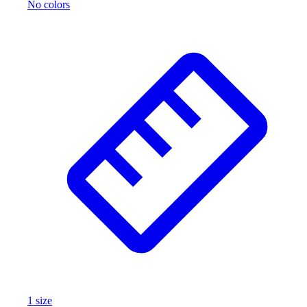
No colors
1
size