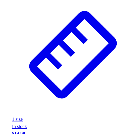
1
size
In stock
$14.99