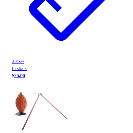
2
size
s
In stock
$25.00