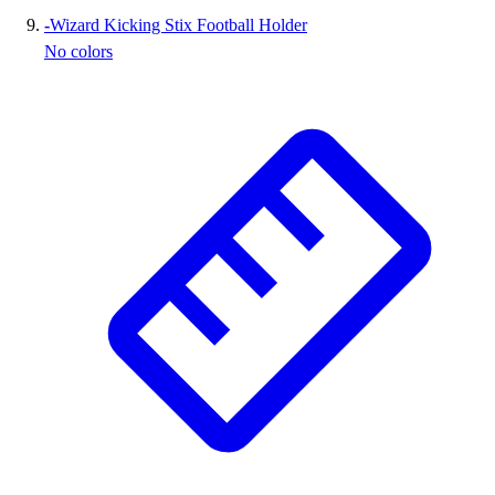
-
Wizard Kicking Stix Football Holder
No colors