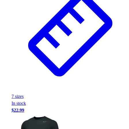
7
size
s
In stock
$22.99