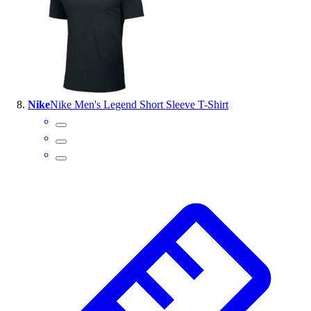
Nike
Nike Men's Legend Short Sleeve T-Shirt