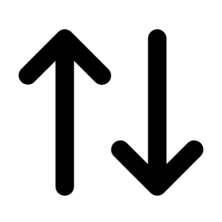
Men's
Women's
Wrestling
Men's
Women's
More Sports
Field Hockey
Golf
Men's
Women's
Ice Hockey
Tennis
Men's
Women's
Water Polo
Men's
Women's
Physical Education