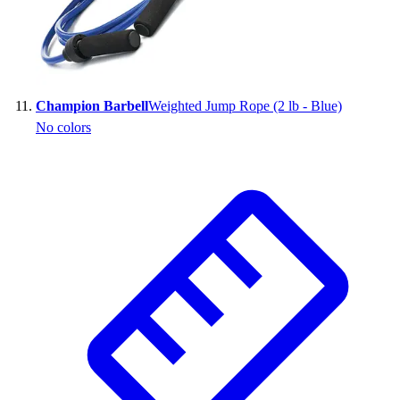
Champion Barbell
Weighted Jump Rope (2 lb - Blue)
No colors