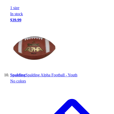
1
size
In stock
$39.99
Spalding
Spalding Alpha Football - Youth
No colors