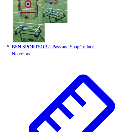
BSN SPORTS
QB-1 Pass and Snap Trainer
No colors