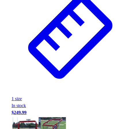
1
size
In stock
$249.99