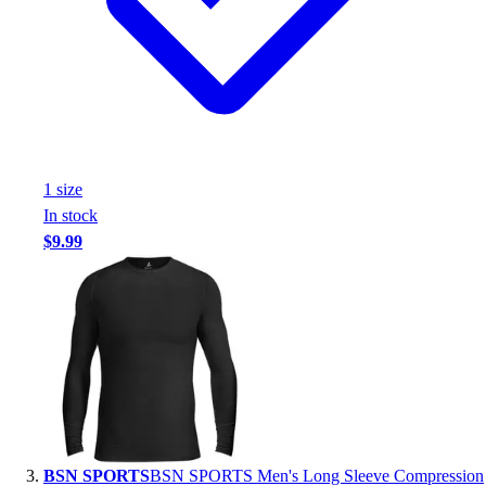
Assessment
Cardio & Aerobic Fitness
Core Fitness
Mats
Other
Outdoor Equipment
Speed & Agility
1
size
Strength Training
In stock
Summer Essentials
$9.99
Weight Room Flooring
Yoga / Pilates
P.E. & Games
Game Room
Outdoor Recreation
P.E. & Games
Other
Corporate Items
eGift Certificates
BSN SPORTS
BSN SPORTS Men's Long Sleeve Compression
Gear Pro Tec