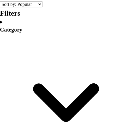
College
Varsity Athletics
Filters
Club Sports and On-Campus
Team Uniforms
Category
Baseball
Basketball
Men's
Women's
Cross Country
Men's
Women's
Esports
Flag Football
Football
Lacrosse
Men's
Women's
Soccer
Men's